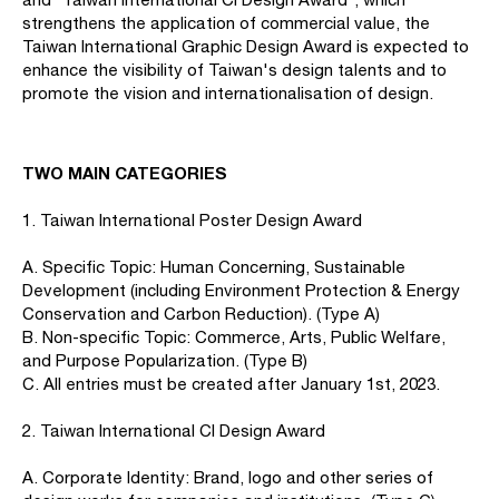
strengthens the application of commercial value, the
Taiwan International Graphic Design Award is expected to
enhance the visibility of Taiwan's design talents and to
promote the vision and internationalisation of design.
TWO MAIN CATEGORIES
1. Taiwan International Poster Design Award
A. Specific Topic: Human Concerning, Sustainable
Development (including Environment Protection & Energy
Conservation and Carbon Reduction). (Type A)
B. Non-specific Topic: Commerce, Arts, Public Welfare,
and Purpose Popularization. (Type B)
C. All entries must be created after January 1st, 2023.
2. Taiwan International CI Design Award
A. Corporate Identity: Brand, logo and other series of