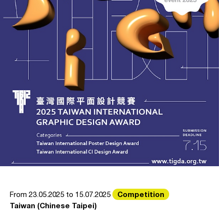
Competition
From 23.05.2025 to 15.07.2025
Taiwan (Chinese Taipei)