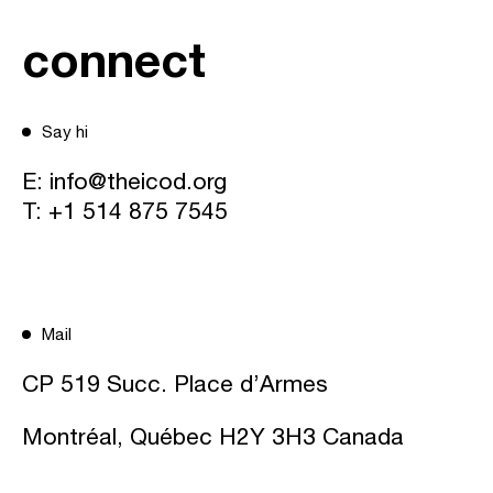
connect
Say hi
E:
info@theicod.org
T:
+1 514 875 7545
Mail
CP 519 Succ. Place d’Armes
Montréal, Québec H2Y 3H3 Canada