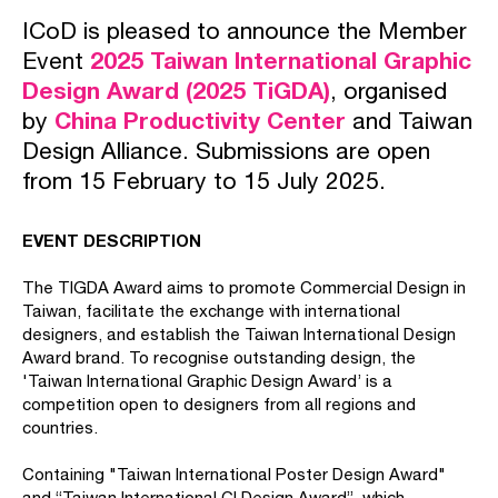
ICoD is pleased to announce the Member
Event
2025 Taiwan International Graphic
Design Award (2025 TiGDA)
, organised
by
China Productivity Center
and Taiwan
Design Alliance. Submissions are open
from 15 February to 15 July 2025.
EVENT DESCRIPTION
The TIGDA Award aims to promote Commercial Design in
Taiwan, facilitate the exchange with international
designers, and establish the Taiwan International Design
Award brand. To recognise outstanding design, the
'Taiwan International Graphic Design Award’ is a
competition open to designers from all regions and
countries.
Containing "Taiwan International Poster Design Award"
and “Taiwan International CI Design Award”, which