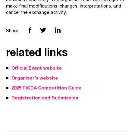
make final modifications, changes, interpretations, and
cancel the exchange activity.
Share:
related links
Official Event website
Organiser’s website
2025 TiGDA Competition Guide
Registration and Submission