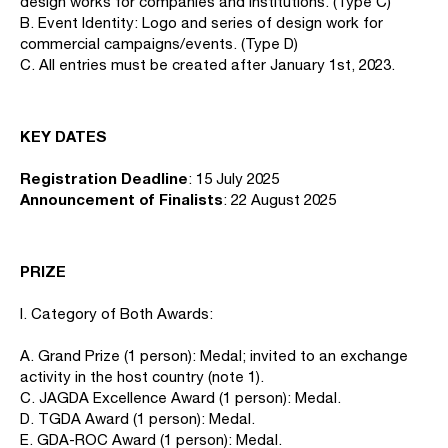
design works for companies and institutions. (Type C)
B. Event Identity: Logo and series of design work for
commercial campaigns/events. (Type D)
C. All entries must be created after January 1st, 2023.
KEY DATES
Registration Deadline
: 15 July 2025
Announcement of Finalists
: 22 August 2025
PRIZE
I. Category of Both Awards:
A. Grand Prize (1 person): Medal; invited to an exchange
activity in the host country (note 1).
C. JAGDA Excellence Award (1 person): Medal.
D. TGDA Award (1 person): Medal.
E. GDA-ROC Award (1 person): Medal.