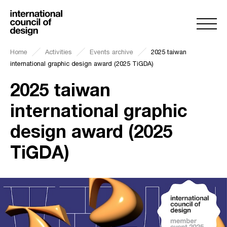
Home
Activities
Events archive
2025 taiwan
international graphic design award (2025 TiGDA)
2025 taiwan
international graphic
design award (2025
TiGDA)