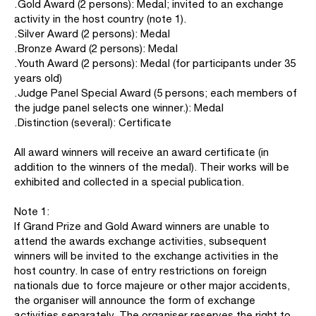
․Gold Award (2 persons): Medal; invited to an exchange
activity in the host country (note 1).
․Silver Award (2 persons): Medal
․Bronze Award (2 persons): Medal
․Youth Award (2 persons): Medal (for participants under 35
years old)
․Judge Panel Special Award (5 persons; each members of
the judge panel selects one winner.): Medal
․Distinction (several): Certificate
All award winners will receive an award certificate (in
addition to the winners of the medal). Their works will be
exhibited and collected in a special publication.
Note 1:
If Grand Prize and Gold Award winners are unable to
attend the awards exchange activities, subsequent
winners will be invited to the exchange activities in the
host country. In case of entry restrictions on foreign
nationals due to force majeure or other major accidents,
the organiser will announce the form of exchange
activities separately. The organiser reserves the right to