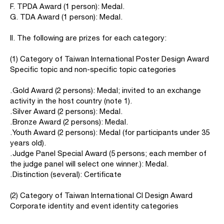
F. TPDA Award (1 person): Medal.
G. TDA Award (1 person): Medal.
II. The following are prizes for each category:
(1) Category of Taiwan International Poster Design Award
Specific topic and non-specific topic categories
․Gold Award (2 persons): Medal; invited to an exchange
activity in the host country (note 1).
․Silver Award (2 persons): Medal.
․Bronze Award (2 persons): Medal.
․Youth Award (2 persons): Medal (for participants under 35
years old).
․Judge Panel Special Award (5 persons; each member of
the judge panel will select one winner.): Medal.
․Distinction (several): Certificate
(2) Category of Taiwan International CI Design Award
Corporate identity and event identity categories