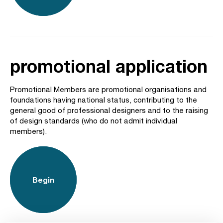
promotional application
Promotional Members are promotional organisations and
foundations having national status, contributing to the
general good of professional designers and to the raising
of design standards (who do not admit individual
members).
Begin