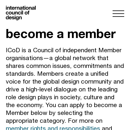
become a member
ICoD is a Council of independent Member
organisations—a global network that
shares common issues, commitments and
standards. Members create a unified
voice for the global design community and
drive a high-level dialogue on the leading
role design plays in society, culture and
the economy. You can apply to become a
Member below by selecting the
appropriate category. For more on
member rights and responsibilities
and