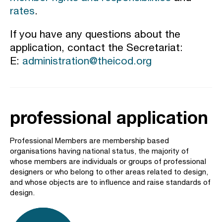
rates
.
If you have any questions about the
application, contact the Secretariat:
E:
administration@theicod.org
professional application
Professional Members are membership based
organisations having national status, the majority of
whose members are individuals or groups of professional
designers or who belong to other areas related to design,
and whose objects are to influence and raise standards of
design.