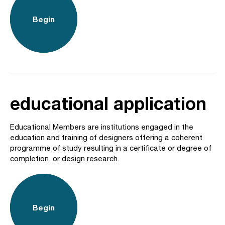
Begin
educational application
Educational Members are institutions engaged in the
education and training of designers offering a coherent
programme of study resulting in a certificate or degree of
completion, or design research.
Begin