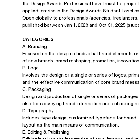
the Design Awards Professional Level must be projec
applied; entries in the Design Awards Student Level c
Open globally to professionals (agencies, freelancers
published between Jan 1, 2023 and Oct 31, 2025 (stude
CATEGORIES
A. Branding
Focused on the design of individual brand elements or
of new brands, brand reshaping, promotion, innovation
B. Logo
Involves the design of a single or series of logos, prim
and the effective communication of core brand mess
C. Packaging
Design and production of single or series of packages,
also for conveying brand information and enhancing m
D. Typography
Includes type design, customized typeface for brand,
layout as the main means of communication.
E. Editing & Publishing