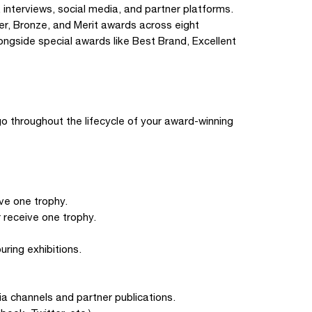
, interviews, social media, and partner platforms.
er, Bronze, and Merit awards across eight
ongside special awards like Best Brand, Excellent
ogo throughout the lifecycle of your award-winning
ve one trophy.
 receive one trophy.
uring exhibitions.
ia channels and partner publications.