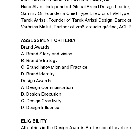
Nuno Alves, Independent Global Brand Design Leader,
Sammy Or, Founder & Chief Type Director of VMType,
Tarek Atrissi, Founder of Tarek Atrissi Design, Barce
Verónica Majluf, Partner of vm& estudio gráfico, AGI, 
ASSESSMENT CRITERIA
Brand Awards
A. Brand Story and Vision
B. Brand Strategy
C. Brand Innovation and Practice
D. Brand Identity
Design Awards
A. Design Communication
B. Design Execution
C. Design Creativity
D. Design Influence
ELIGIBILITY
All entries in the Design Awards Professional Level are