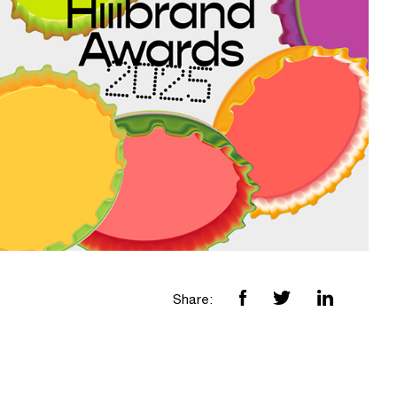
Share: