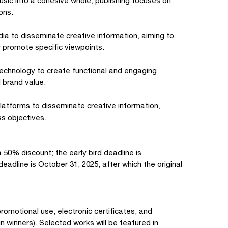
music into a cohesive whole; publishing focuses on
ons.
ia to disseminate creative information, aiming to
 promote specific viewpoints.
technology to create functional and engaging
 brand value.
platforms to disseminate creative information,
s objectives.
a 50% discount; the early bird deadline is
eadline is October 31, 2025, after which the original
promotional use, electronic certificates, and
winners). Selected works will be featured in