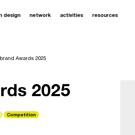
n design
network
activities
resources
iibrand Awards 2025
ards 2025
Competition