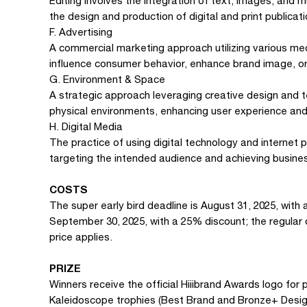
Editing involves the integration of text, images, and 
the design and production of digital and print publicati
F. Advertising
A commercial marketing approach utilizing various med
influence consumer behavior, enhance brand image, or
G. Environment & Space
A strategic approach leveraging creative design and 
physical environments, enhancing user experience and
H. Digital Media
The practice of using digital technology and internet 
targeting the intended audience and achieving busines
COSTS
The super early bird deadline is August 31, 2025, with 
September 30, 2025, with a 25% discount; the regular d
price applies.
PRIZE
Winners receive the official Hiiibrand Awards logo for 
Kaleidoscope trophies (Best Brand and Bronze+ Design 