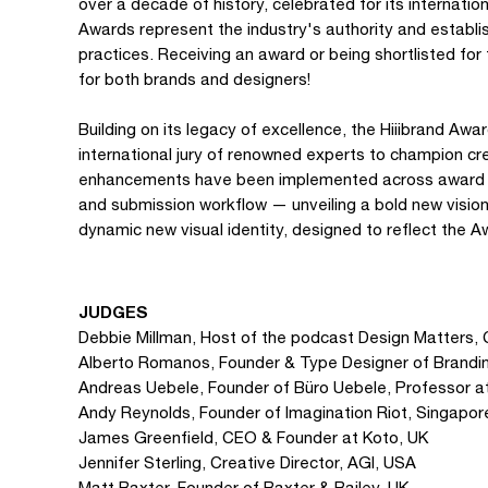
over a decade of history, celebrated for its internation
Awards represent the industry's authority and establi
practices. Receiving an award or being shortlisted for
for both brands and designers!
Building on its legacy of excellence, the Hiiibrand Aw
international jury of renowned experts to champion cre
enhancements have been implemented across award posi
and submission workflow — unveiling a bold new vision
dynamic new visual identity, designed to reflect the A
JUDGES
Debbie Millman, Host of the podcast Design Matters, 
Alberto Romanos, Founder & Type Designer of Brandin
Andreas Uebele, Founder of Büro Uebele, Professor 
Andy Reynolds, Founder of Imagination Riot, Singapor
James Greenfield, CEO & Founder at Koto, UK
Jennifer Sterling, Creative Director, AGI, USA
Matt Baxter, Founder of Baxter & Bailey, UK