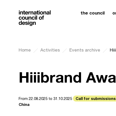
the council
o
Home
Activities
Events archive
Hi
Hiiibrand Aw
Call for submissions
From 22.08.2025 to 31.10.2025
China