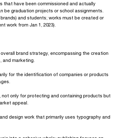
ts that have been commissioned and actually
an be graduation projects or school assignments.
, brands) and students; works must be created or
nt work from Jan 1, 2023).
 overall brand strategy, encompassing the creation
, and marketing.
arily for the identification of companies or products
ages.
 not only for protecting and containing products but
arket appeal.
 and design work that primarily uses typography and