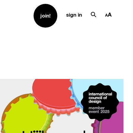
sign in
join!