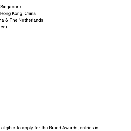
 Singapore
 Hong Kong, China
lona & The Netherlands
Peru
 eligible to apply for the Brand Awards; entries in