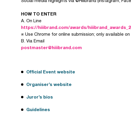
Social media highlights via @Hiiibrand (Instagram, Face
HOW TO ENTER
A. On Line
https://hiiibrand.com/awards/hiiibrand_awards_2
※ Use Chrome for online submission; only available on
B. Via Email
postmaster@hiiibrand.com
Official Event website
Organiser’s website
Juror’s bios
Guidelines