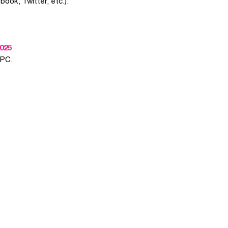
book, Twitter, etc.).
025
 PC.