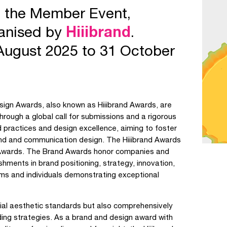
e the Member Event,
ganised by
Hiiibrand
.
August 2025 to 31 October
sign Awards, also known as Hiiibrand Awards, are
hrough a global call for submissions and a rigorous
practices and design excellence, aiming to foster
nd and communication design. The Hiiibrand Awards
 Awards. The Brand Awards honor companies and
hments in brand positioning, strategy, innovation,
s and individuals demonstrating exceptional
cial aesthetic standards but also comprehensively
ing strategies. As a brand and design award with