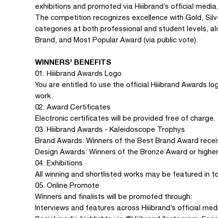
exhibitions and promoted via Hiiibrand’s official media
The competition recognizes excellence with Gold, Silv
categories at both professional and student levels, al
Brand, and Most Popular Award (via public vote).
WINNERS' BENEFITS
01. Hiiibrand Awards Logo
You are entitled to use the official Hiiibrand Awards l
work.
02. Award Certificates
Electronic certificates will be provided free of charge.
03. Hiiibrand Awards - Kaleidoscope Trophys
Brand Awards: Winners of the Best Brand Award recei
Design Awards: Winners of the Bronze Award or higher
04. Exhibitions
All winning and shortlisted works may be featured in to
05. Online Promote
Winners and finalists will be promoted through:
Interviews and features across Hiiibrand’s official med