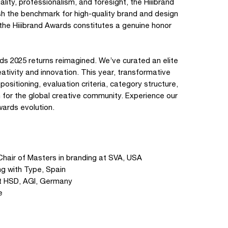
ality, professionalism, and foresight, the Hiiibrand
sh the benchmark for high-quality brand and design
 the Hiiibrand Awards constitutes a genuine honor
ards 2025 returns reimagined. We’ve curated an elite
ativity and innovation. This year, transformative
tioning, evaluation criteria, category structure,
 for the global creative community. Experience our
wards evolution.
Chair of Masters in branding at SVA, USA
g with Type, Spain
at HSD, AGI, Germany
e