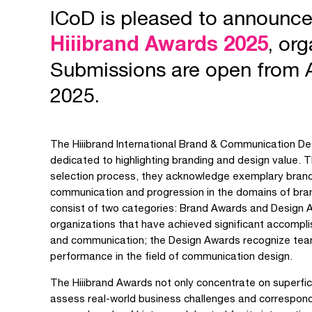
ICoD is pleased to announc
Hiiibrand Awards 2025
, or
Submissions are open from 
2025.
The Hiiibrand International Brand & Communication De
dedicated to highlighting branding and design value. T
selection process, they acknowledge exemplary brand 
communication and progression in the domains of bra
consist of two categories: Brand Awards and Design
organizations that have achieved significant accomplis
and communication; the Design Awards recognize team
performance in the field of communication design.
The Hiiibrand Awards not only concentrate on superfi
assess real-world business challenges and correspond