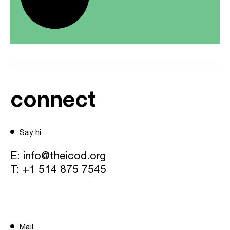
connect
Say hi
E:
info@theicod.org
T:
+1 514 875 7545
Mail