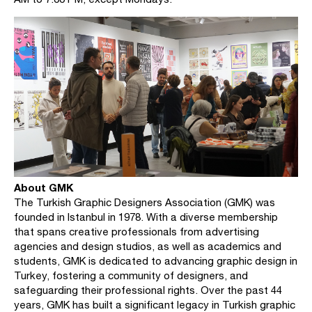
About GMK
The Turkish Graphic Designers Association (GMK) was
founded in Istanbul in 1978. With a diverse membership
that spans creative professionals from advertising
agencies and design studios, as well as academics and
students, GMK is dedicated to advancing graphic design in
Turkey, fostering a community of designers, and
safeguarding their professional rights. Over the past 44
years, GMK has built a significant legacy in Turkish graphic