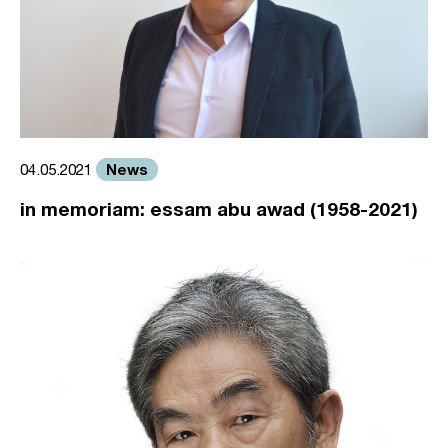
News
04.05.2021
in memoriam: essam abu awad (1958-2021)