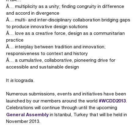
Â… multiplicity as a unity; finding congruity in difference
and accord in divergence
Â… multi- and inter-disciplinary collaboration bridging gaps
to produce innovative design solutions
Â… love as a creative force, design as a communitarian
practice
Â… interplay between tradition and innovation;
responsiveness to context and history
Â… a cumulative, collaborative, pioneering drive for
accessible and sustainable design
It
is
Icograda.
Numerous submissions, events and initiatives have been
#WCDD2013
launched by our members around the world
.
Celebrations will continue through until the upcoming
General Assembly
in Istanbul, Turkey that will be held in
November 2013.