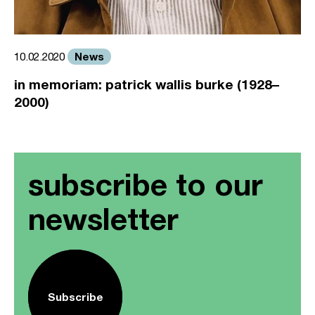
News
10.02.2020
in memoriam: patrick wallis burke (1928–
2000)
subscribe to our
newsletter
Subscribe