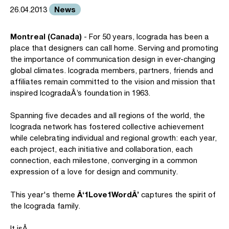
News
26.04.2013
Montreal (Canada)
- For 50 years, Icograda has been a
place that designers can call home. Serving and promoting
the importance of communication design in ever-changing
global climates. Icograda members, partners, friends and
affiliates remain committed to the vision and mission that
inspired IcogradaÂ’s foundation in 1963.
Spanning five decades and all regions of the world, the
Icograda network has fostered collective achievement
while celebrating individual and regional growth: each year,
each project, each initiative and collaboration, each
connection, each milestone, converging in a common
expression of a love for design and community.
Â‘1Love1WordÂ’
This year's theme
captures the spirit of
the Icograda family.
It isÂ…