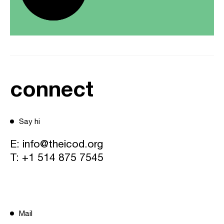
connect
Say hi
E:
info@theicod.org
T:
+1 514 875 7545
Mail