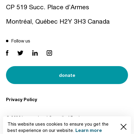
CP 519 Succ. Place d’Armes
Montréal, Québec H2Y 3H3 Canada
Follow us
donate
Privacy Policy
© 2026 International Council of Design
This website uses cookies to ensure you get the
Created by
Learn more
best experience on our website.