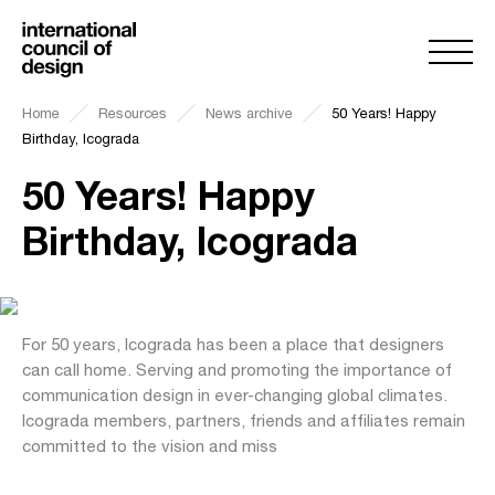
Home
Resources
News archive
50 Years! Happy
Birthday, Icograda
50 Years! Happy
Birthday, Icograda
For 50 years, Icograda has been a place that designers
can call home. Serving and promoting the importance of
communication design in ever-changing global climates.
Icograda members, partners, friends and affiliates remain
committed to the vision and miss