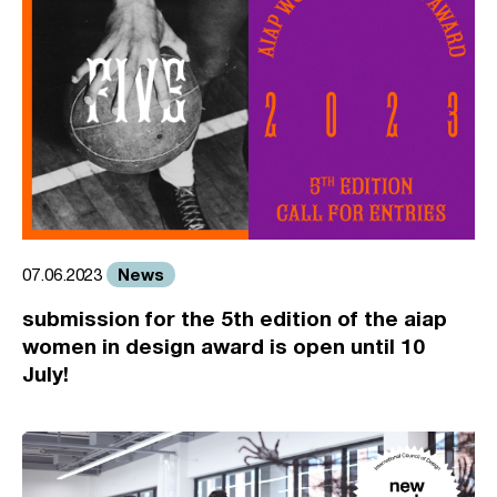
News
07.06.2023
submission for the 5th edition of the aiap
women in design award is open until 10
July!