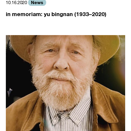
News
10.16.2020
in memoriam: yu bingnan (1933–2020)