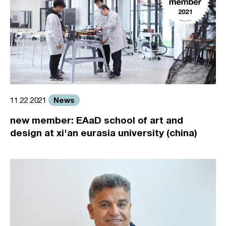
News
11.22.2021
new member: EAaD school of art and
design at xi'an eurasia university (china)