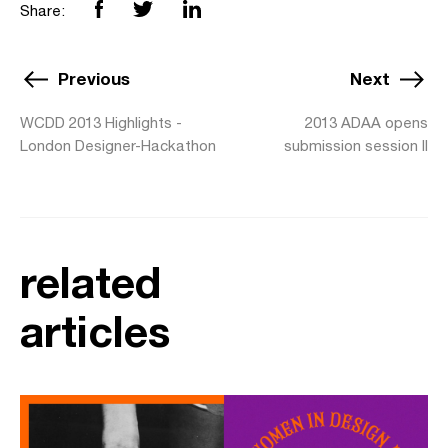
Share:
Previous
Next
WCDD 2013 Highlights -
2013 ADAA opens
London Designer-Hackathon
submission session II
related
articles