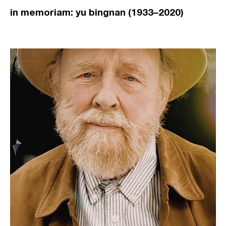
in memoriam: yu bingnan (1933–2020)