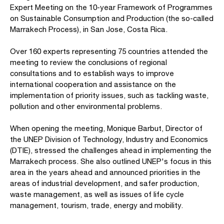
Expert Meeting on the 10-year Framework of Programmes
on Sustainable Consumption and Production (the so-called
Marrakech Process), in San Jose, Costa Rica.
Over 160 experts representing 75 countries attended the
meeting to review the conclusions of regional
consultations and to establish ways to improve
international cooperation and assistance on the
implementation of priority issues, such as tackling waste,
pollution and other environmental problems.
When opening the meeting, Monique Barbut, Director of
the UNEP Division of Technology, Industry and Economics
(DTIE), stressed the challenges ahead in implementing the
Marrakech process. She also outlined UNEP's focus in this
area in the years ahead and announced priorities in the
areas of industrial development, and safer production,
waste management, as well as issues of life cycle
management, tourism, trade, energy and mobility.