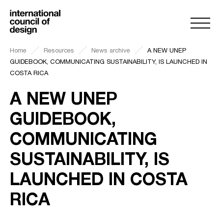
Home
Resources
News archive
A NEW UNEP
GUIDEBOOK, COMMUNICATING SUSTAINABILITY, IS LAUNCHED IN
COSTA RICA
A NEW UNEP
GUIDEBOOK,
COMMUNICATING
SUSTAINABILITY, IS
LAUNCHED IN COSTA
RICA