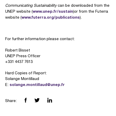
Communicating Sustainability
can be downloaded from the
www.unep.fr/sustain
UNEP website (
)or from the Futerra
www.futerra.org/publications
website (
).
For further information please contact:
Robert Bisset
UNEP Press Officer
+331 4437 7613
Hard Copies of Report:
Solange Montillaud
solange.montillaud@unep.fr
E:
Share: