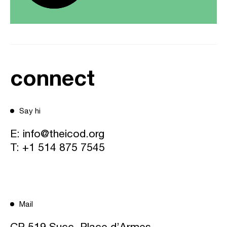
connect
Say hi
E:
info@theicod.org
T:
+1 514 875 7545
Mail
CP 519 Succ. Place d’Armes