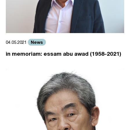
News
04.05.2021
in memoriam: essam abu awad (1958-2021)