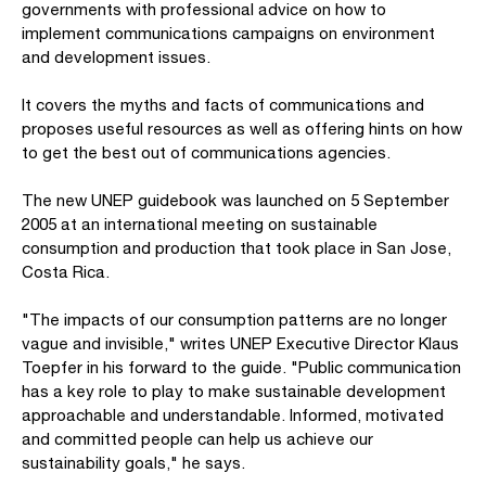
governments with professional advice on how to
implement communications campaigns on environment
and development issues.
It covers the myths and facts of communications and
proposes useful resources as well as offering hints on how
to get the best out of communications agencies.
The new UNEP guidebook was launched on 5 September
2005 at an international meeting on sustainable
consumption and production that took place in San Jose,
Costa Rica.
"The impacts of our consumption patterns are no longer
vague and invisible," writes UNEP Executive Director Klaus
Toepfer in his forward to the guide. "Public communication
has a key role to play to make sustainable development
approachable and understandable. Informed, motivated
and committed people can help us achieve our
sustainability goals," he says.