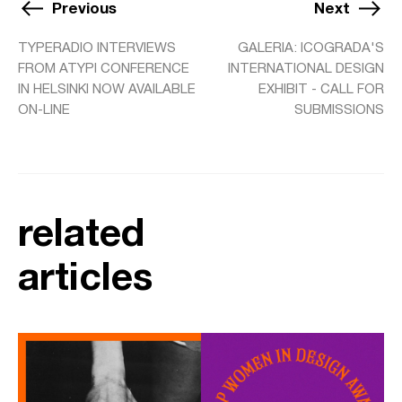
Previous
Next
TYPERADIO INTERVIEWS
GALERIA: ICOGRADA'S
FROM ATYPI CONFERENCE
INTERNATIONAL DESIGN
IN HELSINKI NOW AVAILABLE
EXHIBIT - CALL FOR
ON-LINE
SUBMISSIONS
related
articles