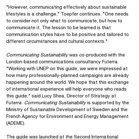
"However, communicating effectively about sustainable
lifestyles is a challenge," Toepfer continues. "One needs
to consider not only what to communicate, but how to
communicate it. The lesson to be learned is that
communication styles have to be positive and tailored to
different circumstances and cultural contexts."
Communicating Sustainability
was co-produced with the
London-based communications consultancy Futerra.
"Working with UNEP on this guide, we were impressed at
how many professionally-planned campaigns are already
happening around the world. We hope that this exchange
of international experience will help everyone who reads
this guide," said Lucy Shea, Director of Strategy at
Futerra.
Communicating Sustainability
is supported by the
Ministry of Sustainable Development of Sweden and the
French Agency for Environment and Energy Management
(ADEME).
The guide was launched at the Second International