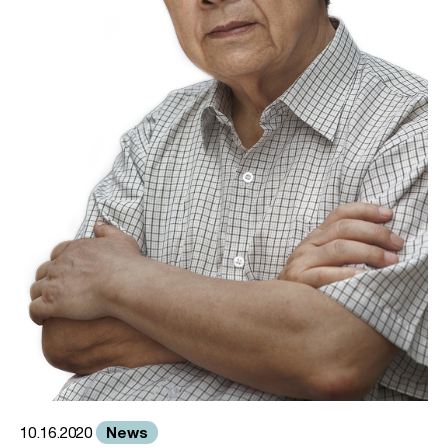
News
10.16.2020