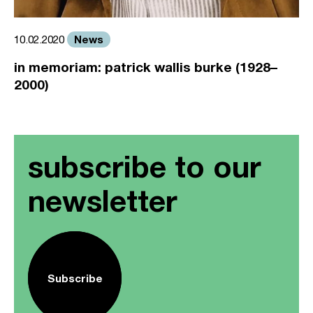
News
10.02.2020
in memoriam: patrick wallis burke (1928–
2000)
subscribe to our
newsletter
Subscribe