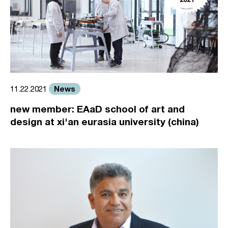
News
11.22.2021
new member: EAaD school of art and
design at xi'an eurasia university (china)