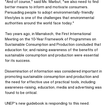
"And of course," said Ms. Marbut, "we also need to find
better means to inform and motivate consumers.
Persuading people to adopt environmentally-friendly
lifestyles is one of the challenges that environmental
authorities around the world face today."
Two years ago, in Marrakech, the First International
Meeting on the 10-Year Framework of Programmes on
Sustainable Consumption and Production concluded that
education for, and raising awareness of the benefits of
sustainable consumption and production were essential
for its success.
Dissemination of information was considered important in
promoting sustainable consumption and production and
the need for effective use of practical tools, including
awareness-raising, education, media and advertising was
found to be critical.
UNEP's new guidebook is responding to this need.