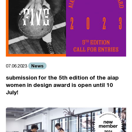
News
07.06.2023
submission for the 5th edition of the aiap
women in design award is open until 10
July!