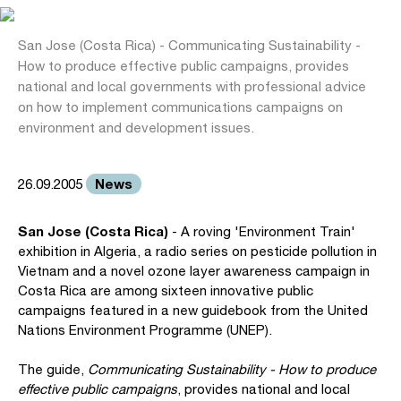
San Jose (Costa Rica) - Communicating Sustainability -
How to produce effective public campaigns, provides
national and local governments with professional advice
on how to implement communications campaigns on
environment and development issues.
News
26.09.2005
San Jose (Costa Rica)
- A roving 'Environment Train'
exhibition in Algeria, a radio series on pesticide pollution in
Vietnam and a novel ozone layer awareness campaign in
Costa Rica are among sixteen innovative public
campaigns featured in a new guidebook from the United
Nations Environment Programme (UNEP).
The guide,
Communicating Sustainability - How to produce
effective public campaigns
, provides national and local