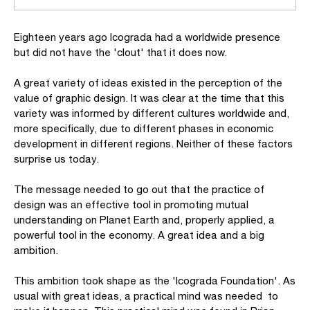
Eighteen years ago Icograda had a worldwide presence
but did not have the 'clout' that it does now.
A great variety of ideas existed in the perception of the
value of graphic design. It was clear at the time that this
variety was informed by different cultures worldwide and,
more specifically, due to different phases in economic
development in different regions. Neither of these factors
surprise us today.
The message needed to go out that the practice of
design was an effective tool in promoting mutual
understanding on Planet Earth and, properly applied, a
powerful tool in the economy. A great idea and a big
ambition.
This ambition took shape as the 'Icograda Foundation'. As
usual with great ideas, a practical mind was needed to