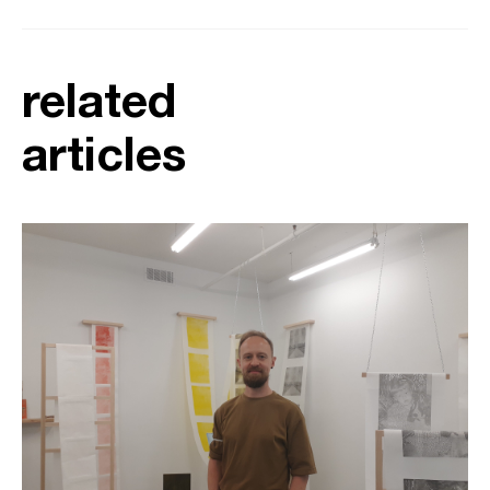
related
articles