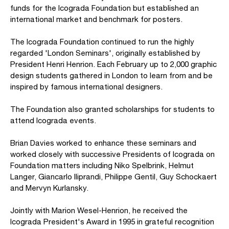
funds for the Icograda Foundation but established an
international market and benchmark for posters.
The Icograda Foundation continued to run the highly
regarded 'London Seminars', originally established by
President Henri Henrion. Each February up to 2,000 graphic
design students gathered in London to learn from and be
inspired by famous international designers.
The Foundation also granted scholarships for students to
attend Icograda events.
Brian Davies worked to enhance these seminars and
worked closely with successive Presidents of Icograda on
Foundation matters including Niko Spelbrink, Helmut
Langer, Giancarlo Iliprandi, Philippe Gentil, Guy Schockaert
and Mervyn Kurlansky.
Jointly with Marion Wesel-Henrion, he received the
Icograda President's Award in 1995 in grateful recognition