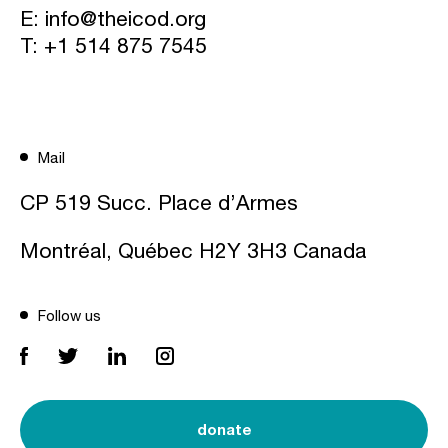
E:
info@theicod.org
T:
+1 514 875 7545
Mail
CP 519 Succ. Place d’Armes
Montréal, Québec H2Y 3H3 Canada
Follow us
donate