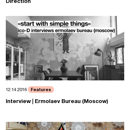
Direction
Features
12.14.2016
Interview | Ermolaev Bureau (Moscow)