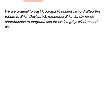
We are grateful to past Icograda President
, who drafted this
tribute to Brian Davies. We remember Brian fondly for his
contributions to Icograda and for his integrity, wisdom and
wit.