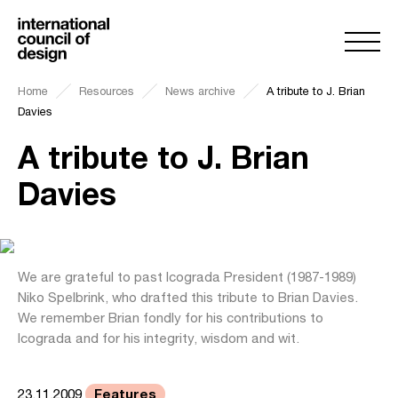
Home
Resources
News archive
A tribute to J. Brian
Davies
A tribute to J. Brian
Davies
We are grateful to past Icograda President (1987-1989)
Niko Spelbrink, who drafted this tribute to Brian Davies.
We remember Brian fondly for his contributions to
Icograda and for his integrity, wisdom and wit.
Features
23.11.2009