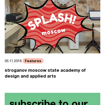
Features
05.11.2016
stroganov moscow state academy of
design and applied arts
subscribe to our