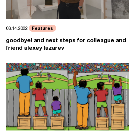
Features
03.14.2022
goodbye! and next steps for colleague and
friend alexey lazarev