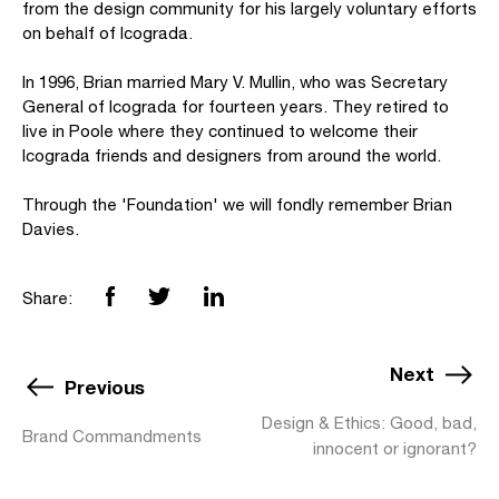
from the design community for his largely voluntary efforts
on behalf of Icograda.
In 1996, Brian married Mary V. Mullin, who was Secretary
General of Icograda for fourteen years. They retired to
live in Poole where they continued to welcome their
Icograda friends and designers from around the world.
Through the 'Foundation' we will fondly remember Brian
Davies.
Share:
Next
Previous
Design & Ethics: Good, bad,
Brand Commandments
innocent or ignorant?