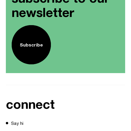
newsletter
Subscribe
connect
Say hi