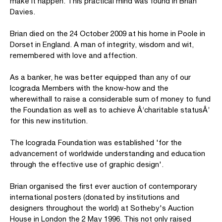
make it happen. This practical mind was found in Brian
Davies.
Brian died on the 24 October 2009 at his home in Poole in
Dorset in England. A man of integrity, wisdom and wit,
remembered with love and affection.
As a banker, he was better equipped than any of our
Icograda Members with the know-how and the
wherewithall to raise a considerable sum of money to fund
the Foundation as well as to achieve Â‘charitable statusÂ’
for this new institution.
The Icograda Foundation was established 'for the
advancement of worldwide understanding and education
through the effective use of graphic design'.
Brian organised the first ever auction of contemporary
international posters (donated by institutions and
designers throughout the world) at Sotheby's Auction
House in London the 2 May 1996. This not only raised