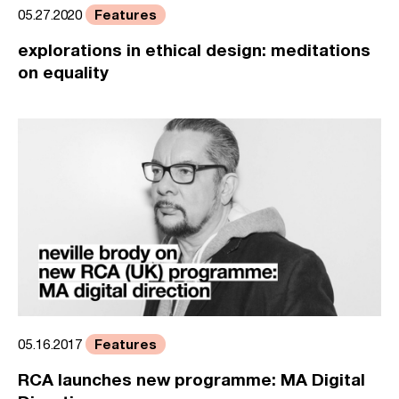
Features
05.27.2020
explorations in ethical design: meditations
on equality
Features
05.16.2017
RCA launches new programme: MA Digital