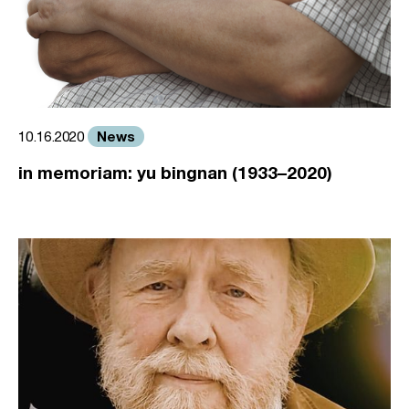
News
10.16.2020
in memoriam: yu bingnan (1933–2020)