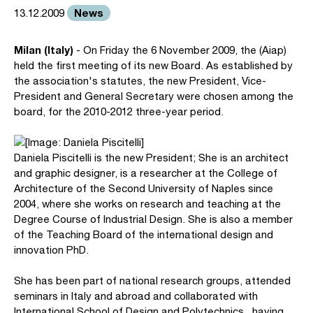
News
13.12.2009
Milan (Italy)
- On Friday the 6 November 2009, the (Aiap)
held the first meeting of its new Board. As established by
the association's statutes, the new President, Vice-
President and General Secretary were chosen among the
board, for the 2010-2012 three-year period.
Daniela Piscitelli is the new President; She is an architect
and graphic designer, is a researcher at the College of
Architecture of the Second University of Naples since
2004, where she works on research and teaching at the
Degree Course of Industrial Design. She is also a member
of the Teaching Board of the international design and
innovation PhD.
She has been part of national research groups, attended
seminars in Italy and abroad and collaborated with
International School of Design and Polytechnics, having