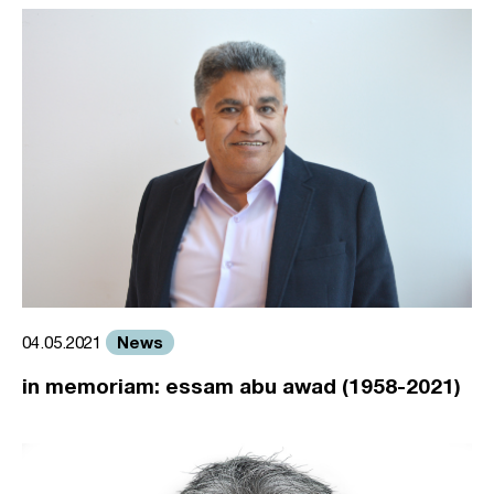
News
04.05.2021
in memoriam: essam abu awad (1958-2021)