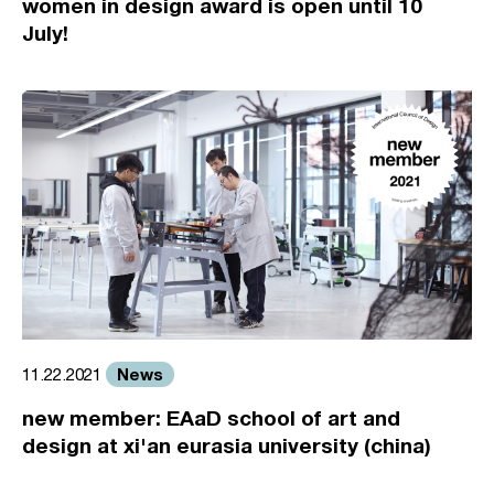
women in design award is open until 10
July!
News
11.22.2021
new member: EAaD school of art and
design at xi'an eurasia university (china)