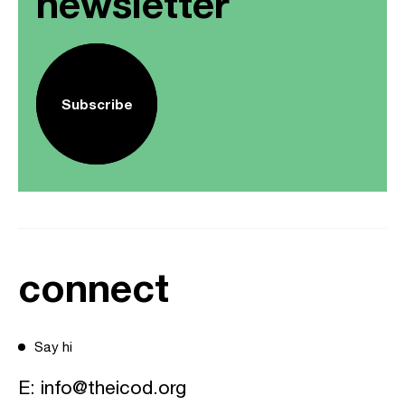
newsletter
Subscribe
connect
Say hi
E:
info@theicod.org