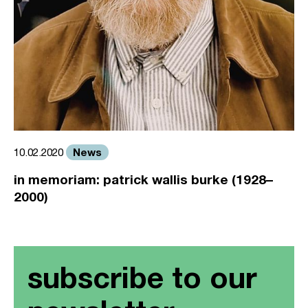
News
10.02.2020
in memoriam: patrick wallis burke (1928–
2000)
subscribe to our