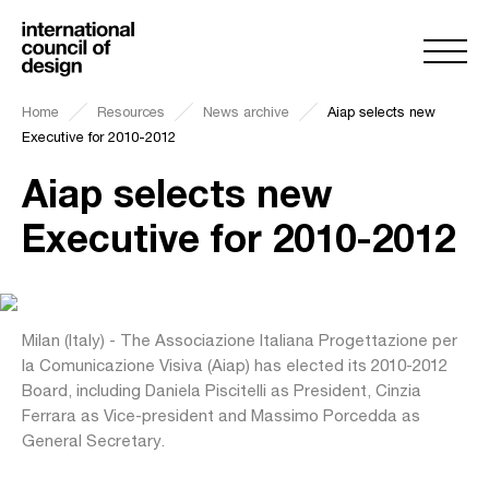
Home
Resources
News archive
Aiap selects new
Executive for 2010-2012
Aiap selects new
Executive for 2010-2012
Milan (Italy) - The Associazione Italiana Progettazione per
la Comunicazione Visiva (Aiap) has elected its 2010-2012
Board, including Daniela Piscitelli as President, Cinzia
Ferrara as Vice-president and Massimo Porcedda as
General Secretary.