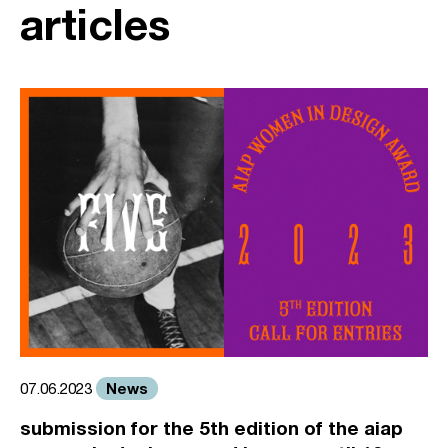
articles
News
07.06.2023
submission for the 5th edition of the aiap