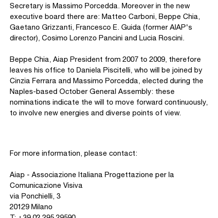
Secretary is Massimo Porcedda. Moreover in the new
executive board there are: Matteo Carboni, Beppe Chia,
Gaetano Grizzanti, Francesco E. Guida (former AIAP's
director), Cosimo Lorenzo Pancini and Lucia Roscini.
Beppe Chia, Aiap President from 2007 to 2009, therefore
leaves his office to Daniela Piscitelli, who will be joined by
Cinzia Ferrara and Massimo Porcedda, elected during the
Naples-based October General Assembly: these
nominations indicate the will to move forward continuously,
to involve new energies and diverse points of view.
For more information, please contact:
Aiap - Associazione Italiana Progettazione per la
Comunicazione Visiva
via Ponchielli, 3
20129 Milano
T: +39 02 295 29590