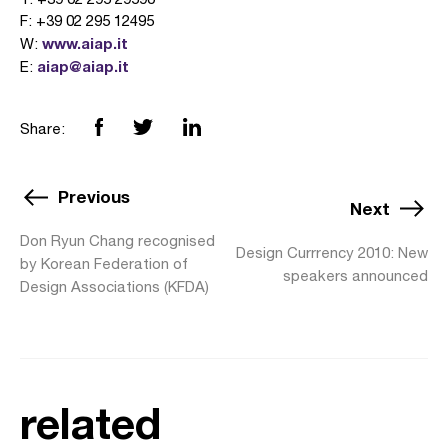
F: +39 02 295 12495
www.aiap.it
W:
aiap@aiap.it
E:
Share:
Previous
Next
Don Ryun Chang recognised
Design Currrency 2010: New
by Korean Federation of
speakers announced
Design Associations (KFDA)
related