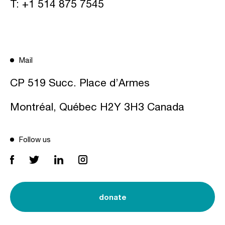
T:
+1 514 875 7545
Mail
CP 519 Succ. Place d’Armes
Montréal, Québec H2Y 3H3 Canada
Follow us
donate