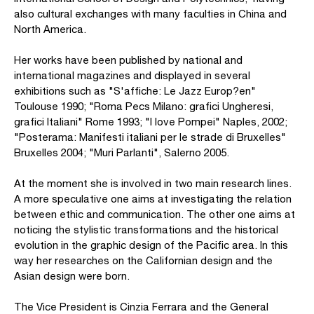
also cultural exchanges with many faculties in China and
North America.
Her works have been published by national and
international magazines and displayed in several
exhibitions such as "S'affiche: Le Jazz Europ?en"
Toulouse 1990; "Roma Pecs Milano: grafici Ungheresi,
grafici Italiani" Rome 1993; "I love Pompei" Naples, 2002;
"Posterama: Manifesti italiani per le strade di Bruxelles"
Bruxelles 2004; "Muri Parlanti", Salerno 2005.
At the moment she is involved in two main research lines.
A more speculative one aims at investigating the relation
between ethic and communication. The other one aims at
noticing the stylistic transformations and the historical
evolution in the graphic design of the Pacific area. In this
way her researches on the Californian design and the
Asian design were born.
The Vice President is Cinzia Ferrara and the General