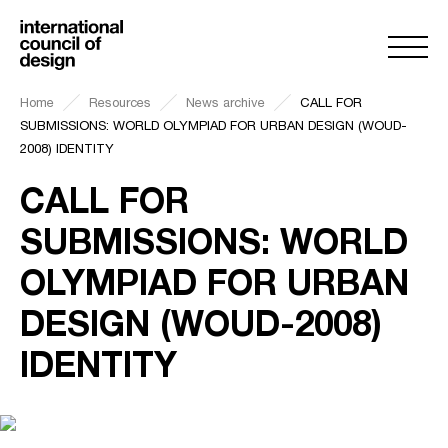
Home
Resources
News archive
CALL FOR
SUBMISSIONS: WORLD OLYMPIAD FOR URBAN DESIGN (WOUD-
2008) IDENTITY
CALL FOR
SUBMISSIONS: WORLD
OLYMPIAD FOR URBAN
DESIGN (WOUD-2008)
IDENTITY