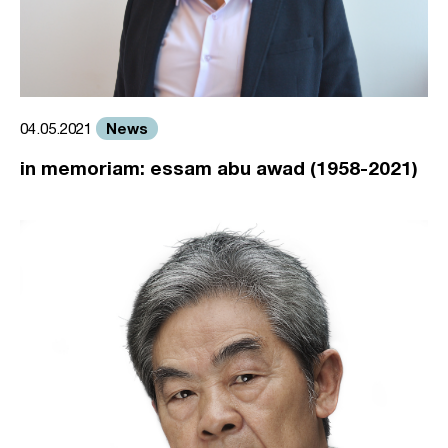
News
04.05.2021
in memoriam: essam abu awad (1958-2021)