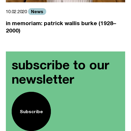
News
10.02.2020
in memoriam: patrick wallis burke (1928–
2000)
subscribe to our
newsletter
Subscribe