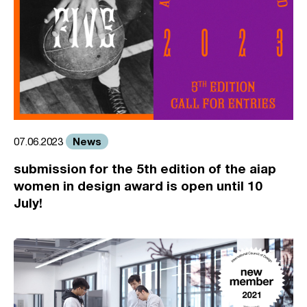
News
07.06.2023
submission for the 5th edition of the aiap
women in design award is open until 10
July!