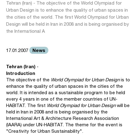
Tehran (Iran) - The objective of the World Olympiad for
Urban Design is to enhance the quality of urban spaces in
the cities of the world. The first World Olympiad for Urban
Design will be held in Iran in 2008 and is being organised by
the International A
News
17.01.2007
Tehran (Iran)
-
Introduction
The objective of the
World Olympiad for Urban Design
is to
enhance the quality of urban spaces in the cities of the
world. It is intended as a sustainable program to be held
every 4 years in one of the member countries of UN-
HABITAT. The first
World Olympiad for Urban Design
will be
held in Iran in 2008 and is being organised by the
International Art & Architecture Research Association
(IAARA) under UN-HABITAT. The theme for the event is
"Creativity for Urban Sustainability".