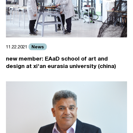
News
11.22.2021
new member: EAaD school of art and
design at xi'an eurasia university (china)