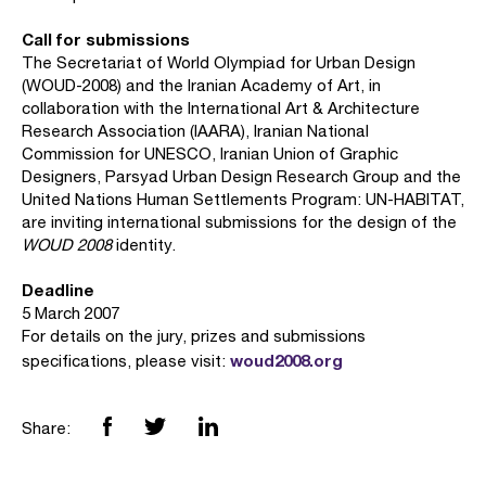
Call for submissions
The Secretariat of World Olympiad for Urban Design
(WOUD-2008) and the Iranian Academy of Art, in
collaboration with the International Art & Architecture
Research Association (IAARA), Iranian National
Commission for UNESCO, Iranian Union of Graphic
Designers, Parsyad Urban Design Research Group and the
United Nations Human Settlements Program: UN-HABITAT,
are inviting international submissions for the design of the
WOUD 2008
identity.
Deadline
5 March 2007
For details on the jury, prizes and submissions
woud2008.org
specifications, please visit:
Share: