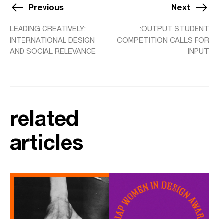
Previous
Next
LEADING CREATIVELY:
:OUTPUT STUDENT
INTERNATIONAL DESIGN
COMPETITION CALLS FOR
AND SOCIAL RELEVANCE
INPUT
related
articles