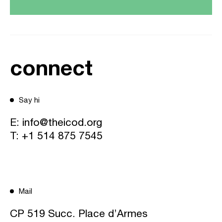
connect
Say hi
E:
info@theicod.org
T:
+1 514 875 7545
Mail
CP 519 Succ. Place d’Armes