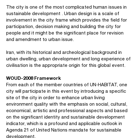
The city is one of the most complicated human issues in
sustainable development . Urban design is a scale of
involvement in the city frame which provides the field for
participation, decision making and building the city for
people and it might be the significant place for revision
and amendment to urban issue.
Iran, with its historical and archeological background in
urban dwelling, urban development and long experience of
civilisation is the appropriate origin for this global event.
WOUD-2008 Framework
From each of the member countries of UN-HABITAT, one
city will participate in this event by introducing a specific
site of the city in order to enhance urban living
environment quality with the emphasis on social, cultural,
economical, artistic and professional aspects and based
on the significant identity and sustainable development
indicator, which is a profound and applicable outlook in
Agenda 21 of United Nations mandate for sustainable
development.