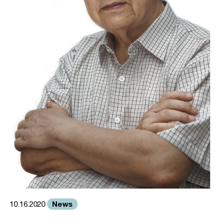
News
10.16.2020