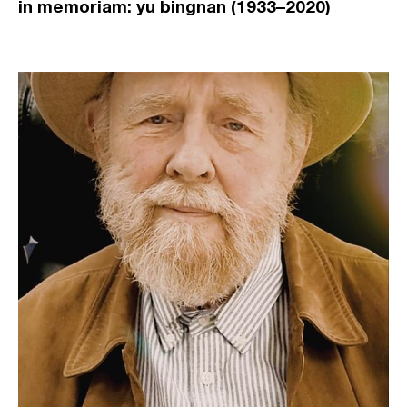
in memoriam: yu bingnan (1933–2020)