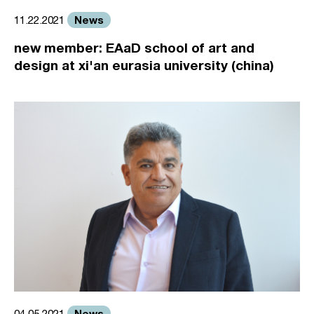
News
11.22.2021
new member: EAaD school of art and
design at xi'an eurasia university (china)
News
04.05.2021