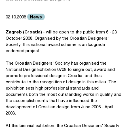
News
02.10.2008
Zagreb (Croatia)
-
will be open to the public from 6 - 23
October 2008. Organised by the Croatian Designers'
Society, this national award scheme is an Icograda
endorsed project.
The Croatian Designers' Society has organised the
National Design Exhibition 0708 to single out, award and
promote professional design in Croatia, and thus
contribute to the recognition of design in this milieu. The
exhibition sets high professional standards and
documents both the most outstanding works in quality and
the accomplishments that have influenced the
development of Croatian design from June 2006 - April
2008.
At this biennial exhibition, the Croatian Designers' Society