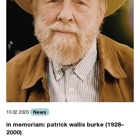
News
10.02.2020
in memoriam: patrick wallis burke (1928–
2000)