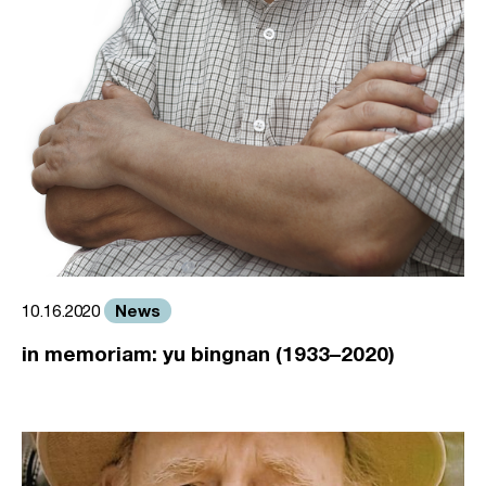
News
10.16.2020
in memoriam: yu bingnan (1933–2020)