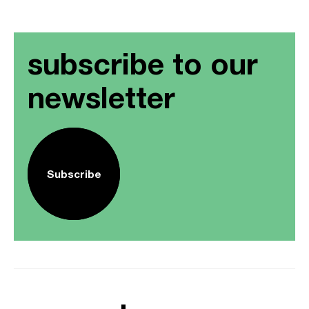
subscribe to our
newsletter
Subscribe