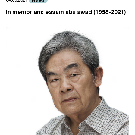
in memoriam: essam abu awad (1958-2021)