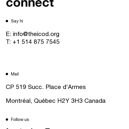
connect
Say hi
E:
info@theicod.org
T:
+1 514 875 7545
Mail
CP 519 Succ. Place d’Armes
Montréal, Québec H2Y 3H3 Canada
Follow us