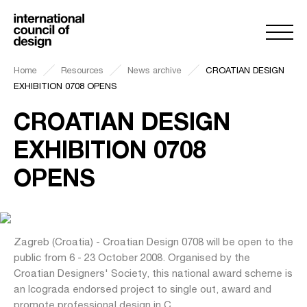
Home
Resources
News archive
CROATIAN DESIGN
EXHIBITION 0708 OPENS
CROATIAN DESIGN
EXHIBITION 0708
OPENS
Zagreb (Croatia) - Croatian Design 0708 will be open to the
public from 6 - 23 October 2008. Organised by the
Croatian Designers' Society, this national award scheme is
an Icograda endorsed project to single out, award and
promote professional design in C