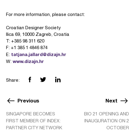
For more information, please contact:
Croatian Designer Society
Ilica 69, 10000 Zagreb, Croatia
T: +385 98 311 620
F: +1 385 1 4846 874
tatjana.jallard@dizajn.hr
E:
www.dizajn.hr
W:
Share:
Previous
Next
SINGAPORE BECOMES
BIO 21 OPENING AND
FIRST MEMBER OF INDEX:
INAUGURATION ON 2
PARTNER CITY NETWORK
OCTOBER