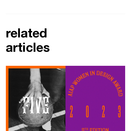
related
articles