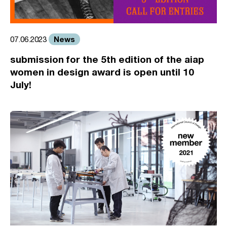
News
07.06.2023
submission for the 5th edition of the aiap
women in design award is open until 10
July!