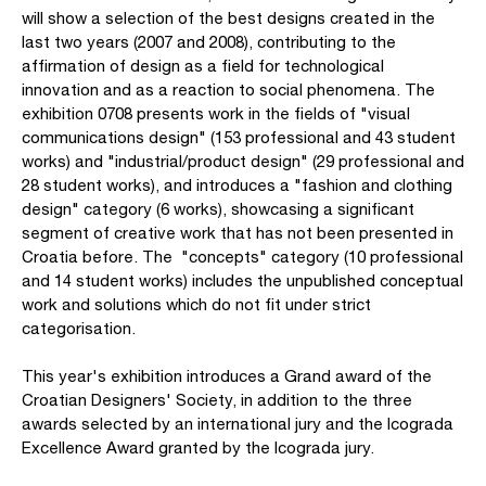
will show a selection of the best designs created in the
last two years (2007 and 2008), contributing to the
affirmation of design as a field for technological
innovation and as a reaction to social phenomena. The
exhibition 0708 presents work in the fields of "visual
communications design" (153 professional and 43 student
works) and "industrial/product design" (29 professional and
28 student works), and introduces a "fashion and clothing
design" category (6 works), showcasing a significant
segment of creative work that has not been presented in
Croatia before. The "concepts" category (10 professional
and 14 student works) includes the unpublished conceptual
work and solutions which do not fit under strict
categorisation.
This year's exhibition introduces a Grand award of the
Croatian Designers' Society, in addition to the three
awards selected by an international jury and the Icograda
Excellence Award granted by the Icograda jury.