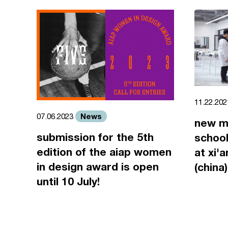
11.22.20
News
07.06.2023
new m
submission for the 5th
school
edition of the aiap women
at xi'
in design award is open
(china)
until 10 July!