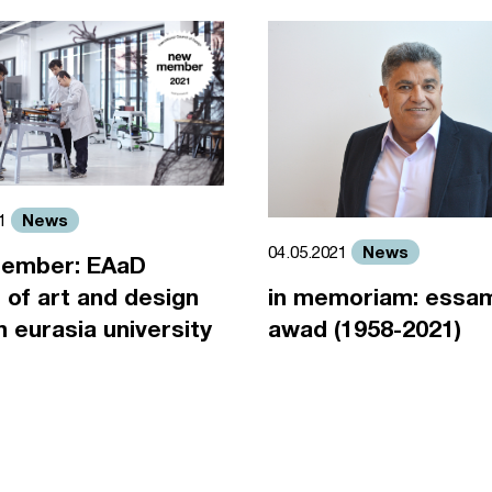
News
21
News
04.05.2021
ember: EAaD
 of art and design
in memoriam: essa
an eurasia university
awad (1958-2021)