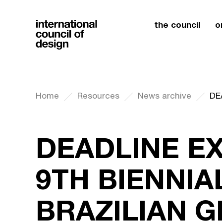
the council
o
Home
Resources
News archive
DEADLINE E
9TH BIENNIA
BRAZILIAN 