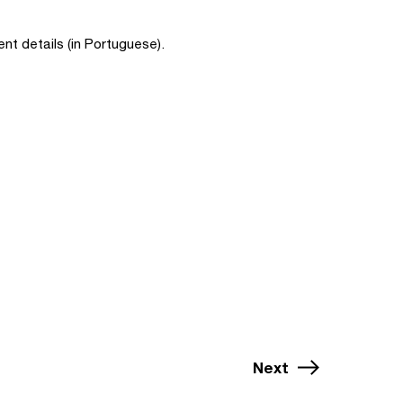
nt details (in Portuguese).
Next