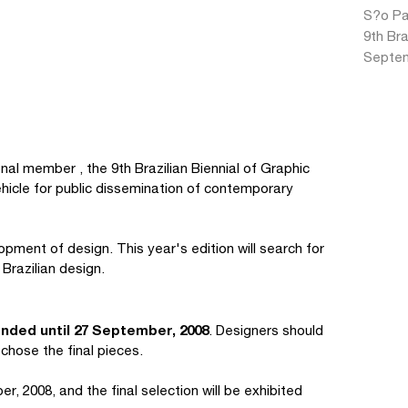
S?o Pau
9th Bra
Septem
al member , the 9th Brazilian Biennial of Graphic
vehicle for public dissemination of contemporary
opment of design. This year's edition will search for
Brazilian design.
nded until 27 September, 2008
. Designers should
 chose the final pieces.
r, 2008, and the final selection will be exhibited