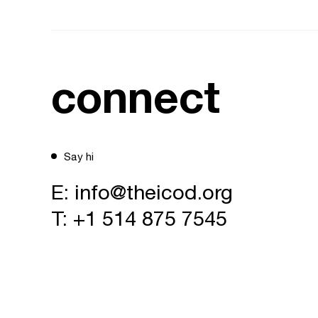
connect
Say hi
E:
info@theicod.org
T:
+1 514 875 7545