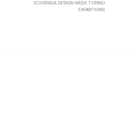
ICOGRADA DESIGN WEEK TORINO
EXHIBITIONS