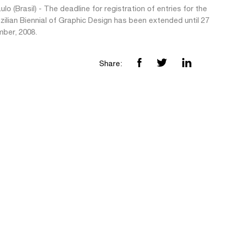
lo (Brasil) - The deadline for registration of entries for the
zilian Biennial of Graphic Design has been extended until 27
ber, 2008.
Share: