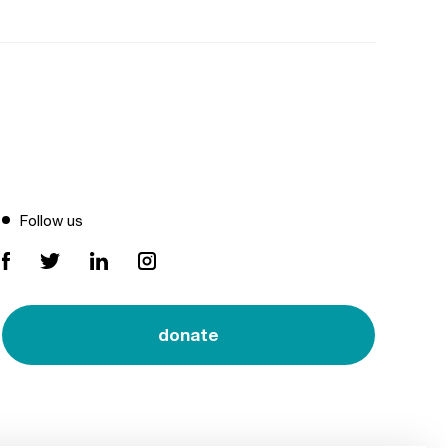
Follow us
donate