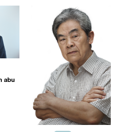
m abu