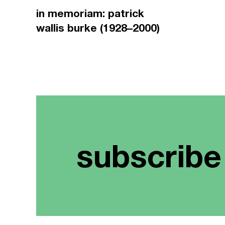
in memoriam: patrick
wallis burke (1928–2000)
subscribe