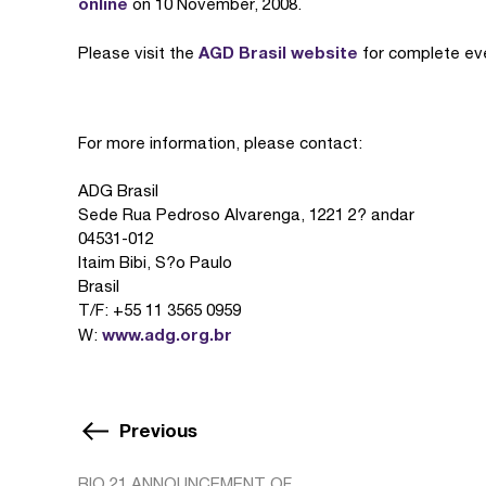
online
on 10 November, 2008.
AGD Brasil website
Please visit the
for complete eve
For more information, please contact:
ADG Brasil
Sede Rua Pedroso Alvarenga, 1221 2? andar
04531-012
Itaim Bibi, S?o Paulo
Brasil
T/F: +55 11 3565 0959
www.adg.org.br
W:
Previous
BIO 21 ANNOUNCEMENT OF