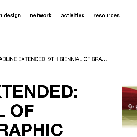
n design
network
activities
resources
DEADLINE EXTENDED: 9TH BIENNIAL OF BRAZILIAN GRAPHIC DESIGN
XTENDED:
L OF
GRAPHIC