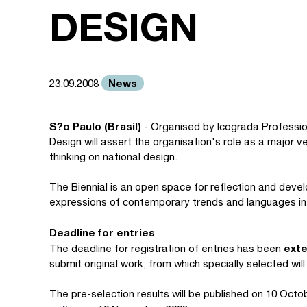
DESIGN
News
23.09.2008
S?o Paulo (Brasil)
- Organised by Icograda Profession
Design will assert the organisation's role as a major 
thinking on national design.
The Biennial is an open space for reflection and devel
expressions of contemporary trends and languages in 
Deadline for entries
exte
The deadline for registration of entries has been
submit original work, from which specially selected will
The pre-selection results will be published on 10 Octobe