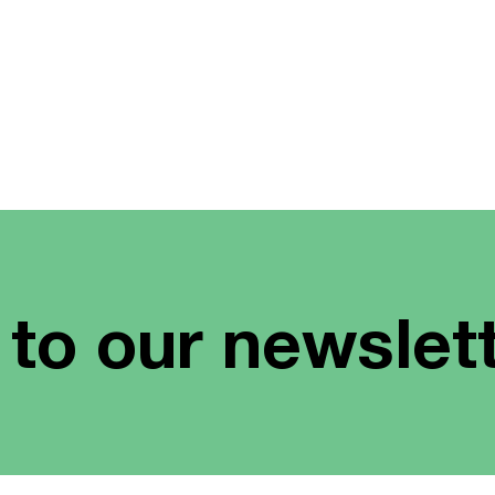
 to our newslet