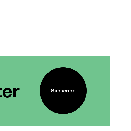
ter
Subscribe