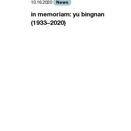
News
10.16.2020
in memoriam: yu bingnan
(1933–2020)