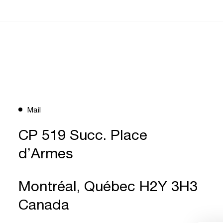
Mail
CP 519 Succ. Place
d’Armes
Montréal, Québec H2Y 3H3
Canada