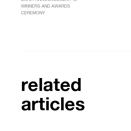
WINNERS AND AWARDS
CEREMONY
related
articles