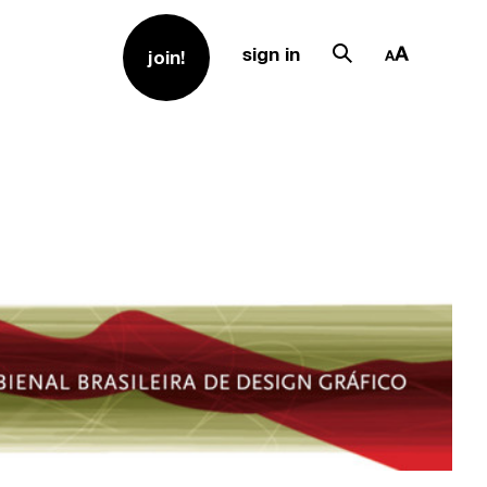
sign in
join!