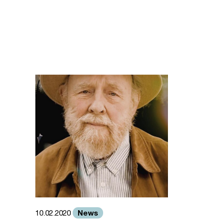
News
10.02.2020