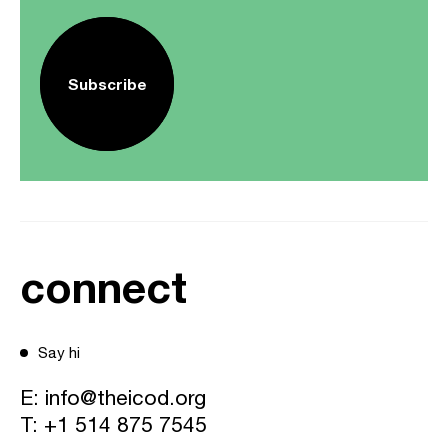
Subscribe
connect
Say hi
E:
info@theicod.org
T:
+1 514 875 7545