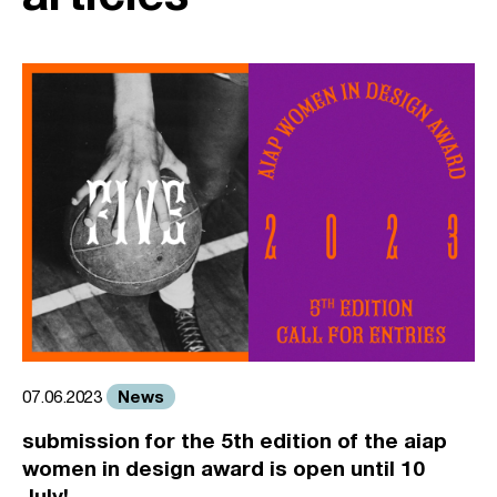
News
07.06.2023
submission for the 5th edition of the aiap
women in design award is open until 10
July!