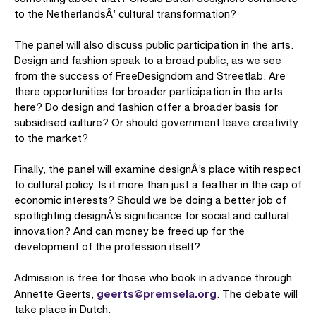
to the NetherlandsÂ’ cultural transformation?
The panel will also discuss public participation in the arts.
Design and fashion speak to a broad public, as we see
from the success of FreeDesigndom and Streetlab. Are
there opportunities for broader participation in the arts
here? Do design and fashion offer a broader basis for
subsidised culture? Or should government leave creativity
to the market?
Finally, the panel will examine designÂ’s place witih respect
to cultural policy. Is it more than just a feather in the cap of
economic interests? Should we be doing a better job of
spotlighting designÂ’s significance for social and cultural
innovation? And can money be freed up for the
development of the profession itself?
Admission is free for those who book in advance through
geerts@premsela.org
Annette Geerts,
. The debate will
take place in Dutch.