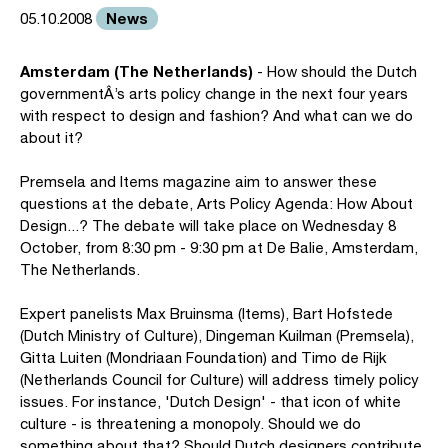
News
05.10.2008
Amsterdam (The Netherlands)
- How should the Dutch
governmentÂ’s arts policy change in the next four years
with respect to design and fashion? And what can we do
about it?
Premsela and Items magazine aim to answer these
questions at the debate, Arts Policy Agenda: How About
Design...? The debate will take place on Wednesday 8
October, from 8:30 pm - 9:30 pm at De Balie, Amsterdam,
The Netherlands.
Expert panelists Max Bruinsma (Items), Bart Hofstede
(Dutch Ministry of Culture), Dingeman Kuilman (Premsela),
Gitta Luiten (Mondriaan Foundation) and Timo de Rijk
(Netherlands Council for Culture) will address timely policy
issues. For instance, 'Dutch Design' - that icon of white
culture - is threatening a monopoly. Should we do
something about that? Should Dutch designers contribute