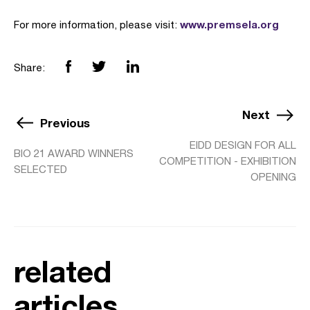
www.premsela.org
For more information, please visit:
Share:
Next
Previous
EIDD DESIGN FOR ALL
BIO 21 AWARD WINNERS
COMPETITION - EXHIBITION
SELECTED
OPENING
related
articles