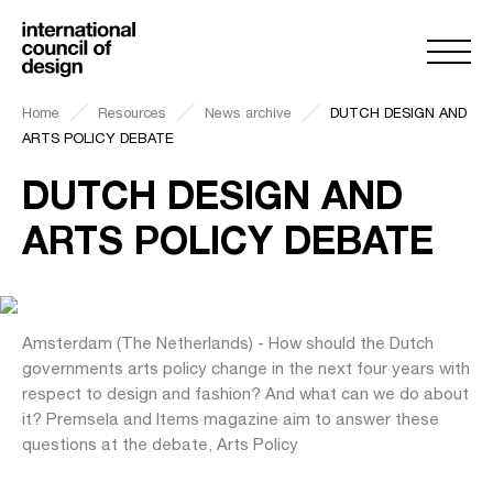
Home
Resources
News archive
DUTCH DESIGN AND
ARTS POLICY DEBATE
DUTCH DESIGN AND
ARTS POLICY DEBATE
Amsterdam (The Netherlands) - How should the Dutch
governments arts policy change in the next four years with
respect to design and fashion? And what can we do about
it? Premsela and Items magazine aim to answer these
questions at the debate, Arts Policy