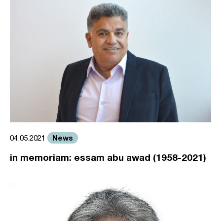
News
04.05.2021
in memoriam: essam abu awad (1958-2021)