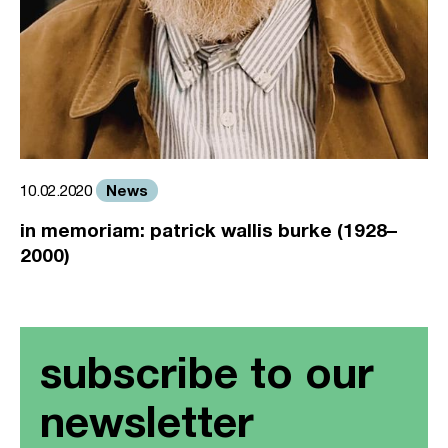
News
10.02.2020
in memoriam: patrick wallis burke (1928–
2000)
subscribe to our
newsletter