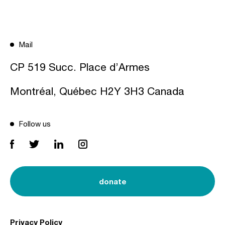
Mail
CP 519 Succ. Place d’Armes
Montréal, Québec H2Y 3H3 Canada
Follow us
donate
Privacy Policy