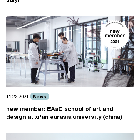
News
11.22.2021
new member: EAaD school of art and
design at xi'an eurasia university (china)