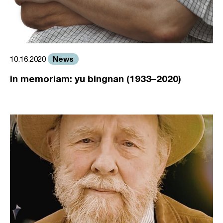
News
10.16.2020
in memoriam: yu bingnan (1933–2020)