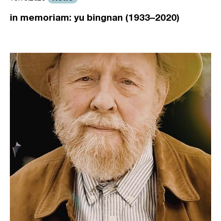
in memoriam: yu bingnan (1933–2020)