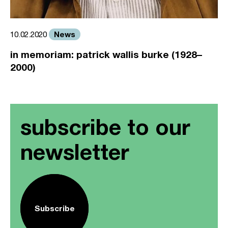
News
10.02.2020
in memoriam: patrick wallis burke (1928–
2000)
subscribe to our
newsletter
Subscribe