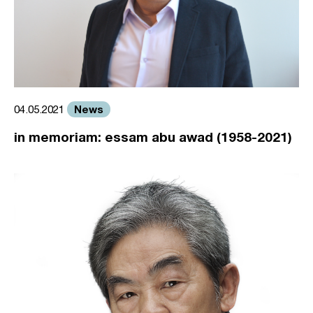
News
04.05.2021
in memoriam: essam abu awad (1958-2021)