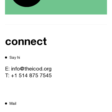
connect
Say hi
E:
info@theicod.org
T:
+1 514 875 7545
Mail