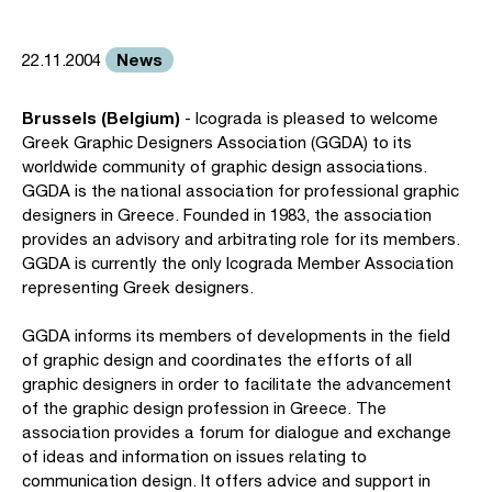
News
22.11.2004
Brussels (Belgium)
- Icograda is pleased to welcome
Greek Graphic Designers Association (GGDA) to its
worldwide community of graphic design associations.
GGDA is the national association for professional graphic
designers in Greece. Founded in 1983, the association
provides an advisory and arbitrating role for its members.
GGDA is currently the only Icograda Member Association
representing Greek designers.
GGDA informs its members of developments in the field
of graphic design and coordinates the efforts of all
graphic designers in order to facilitate the advancement
of the graphic design profession in Greece. The
association provides a forum for dialogue and exchange
of ideas and information on issues relating to
communication design. It offers advice and support in