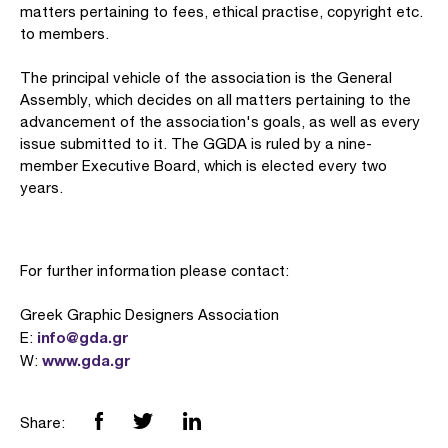
matters pertaining to fees, ethical practise, copyright etc.
to members.
The principal vehicle of the association is the General
Assembly, which decides on all matters pertaining to the
advancement of the association's goals, as well as every
issue submitted to it. The GGDA is ruled by a nine-
member Executive Board, which is elected every two
years.
For further information please contact:
Greek Graphic Designers Association
info@gda.gr
E:
www.gda.gr
W:
Share: