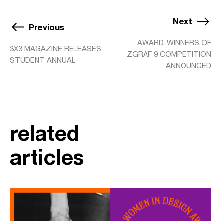
Next
Previous
AWARD-WINNERS OF
3X3 MAGAZINE RELEASES
ZGRAF 9 COMPETITION
STUDENT ANNUAL
ANNOUNCED
related
articles