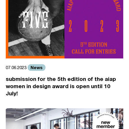
News
07.06.2023
submission for the 5th edition of the aiap
women in design award is open until 10
July!