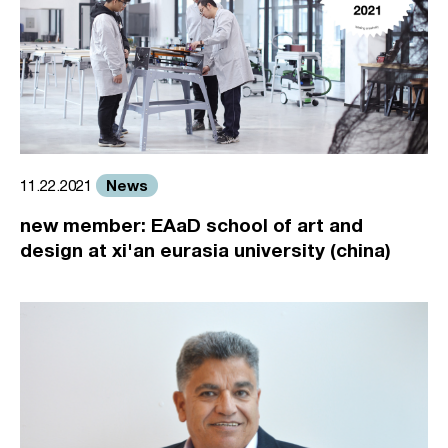
News
11.22.2021
new member: EAaD school of art and
design at xi'an eurasia university (china)