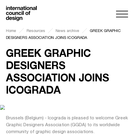
Home
Resources
News archive
GREEK GRAPHIC
DESIGNERS ASSOCIATION JOINS ICOGRADA
GREEK GRAPHIC
DESIGNERS
ASSOCIATION JOINS
ICOGRADA
Brussels (Belgium) - Icograda is pleased to welcome Greek
Graphic Designers Association (GGDA) to its worldwide
community of graphic design associations.