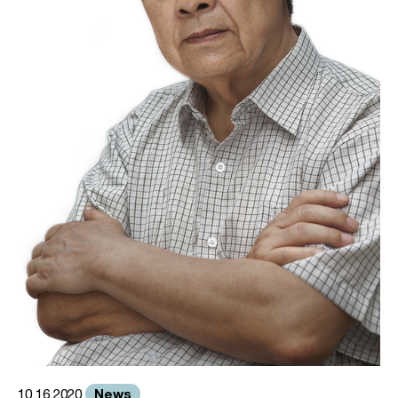
News
10.16.2020