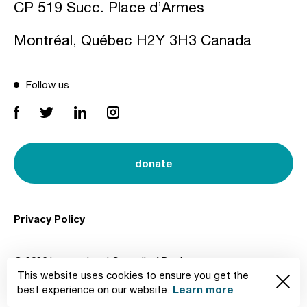
CP 519 Succ. Place d’Armes
Montréal, Québec H2Y 3H3 Canada
Follow us
donate
Privacy Policy
© 2026 International Council of Design
This website uses cookies to ensure you get the
Created by
Learn more
best experience on our website.