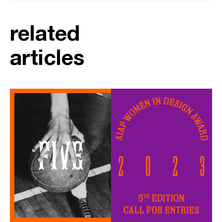
related
articles