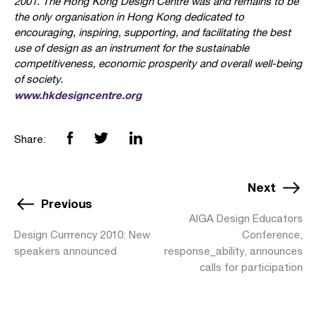
2001. The Hong Kong Design Centre was and remains to be
the only organisation in Hong Kong dedicated to
encouraging, inspiring, supporting, and facilitating the best
use of design as an instrument for the sustainable
competitiveness, economic prosperity and overall well-being
of society.
www.hkdesigncentre.org
Share:
Next
Previous
AIGA Design Educators
Design Currrency 2010: New
Conference,
speakers announced
response_ability, announces
calls for participation