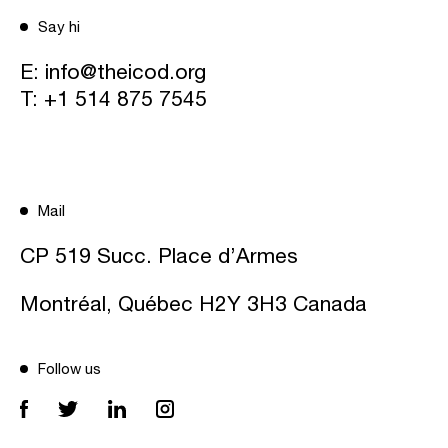
Say hi
E:
info@theicod.org
T:
+1 514 875 7545
Mail
CP 519 Succ. Place d’Armes
Montréal, Québec H2Y 3H3 Canada
Follow us