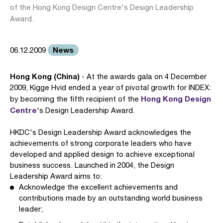
of the Hong Kong Design Centre's Design Leadership
Award.
News
06.12.2009
Hong Kong (China)
- At the awards gala on 4 December
2009, Kigge Hvid ended a year of pivotal growth for INDEX:
Hong Kong Design
by becoming the fifth recipient of the
Centre
's Design Leadership Award.
HKDC's Design Leadership Award acknowledges the
achievements of strong corporate leaders who have
developed and applied design to achieve exceptional
business success. Launched in 2004, the Design
Leadership Award aims to:
Acknowledge the excellent achievements and
contributions made by an outstanding world business
leader;