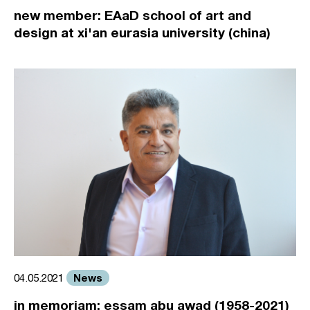
new member: EAaD school of art and
design at xi'an eurasia university (china)
News
04.05.2021
in memoriam: essam abu awad (1958-2021)