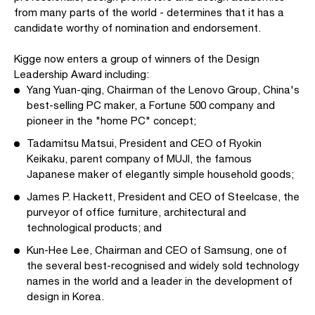
from many parts of the world - determines that it has a
candidate worthy of nomination and endorsement.
Kigge now enters a group of winners of the Design
Leadership Award including:
Yang Yuan-qing, Chairman of the Lenovo Group, China's
best-selling PC maker, a Fortune 500 company and
pioneer in the "home PC" concept;
Tadamitsu Matsui, President and CEO of Ryokin
Keikaku, parent company of MUJI, the famous
Japanese maker of elegantly simple household goods;
James P. Hackett, President and CEO of Steelcase, the
purveyor of office furniture, architectural and
technological products; and
Kun-Hee Lee, Chairman and CEO of Samsung, one of
the several best-recognised and widely sold technology
names in the world and a leader in the development of
design in Korea.