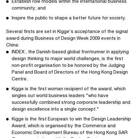
Establish role models within the international business
community; and
Inspire the public to shape a better future for society.
Several firsts are set in Kigge's acceptance of the signal
award during Business of Design Week 2009 events in
China:
INDEX:, the Danish-based global frontrunner in applying
design thinking to major world challenges, is the first
non-profit organisation to be honored by the Judging
Panel and Board of Directors of the Hong Kong Design
Centre.
Kigge is the first woman recipient of the award, which
singles out world business leaders "who have
successfully combined strong corporate leadership and
design excellence into a single concept."
Kigge is the first European to win the Design Leadership
Award, which is organised by the Commerce and
Economic Development Bureau of the Hong Kong SAR