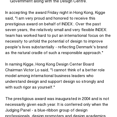
Government along with the Design Centre.
In accepting the award Friday night in Hong Kong, Kigge
said, "I am very proud and honored to receive this
prestigious award on behalf of INDEX:. Over the past
seven years, the relatively small and very flexible INDEX:
team has worked hard to put an international focus on the
necessity to unfold the potential of design to improve
people's lives substantially - reflecting Denmark's brand
as the natural cradle of such a responsible approach."
In naming Kigge, Hong Kong Design Center Board
Chairman Victor Lo said, "I cannot think of a better role
model among international business leaders who
understand design and support design so strongly and
with such rigor as yourself."
The prestigious award was inaugurated in 2004 and is not
necessarily given each year. It is conferred only when the
Judging Panel - a blue-ribbon group of design
professionals, design promoters and design academics