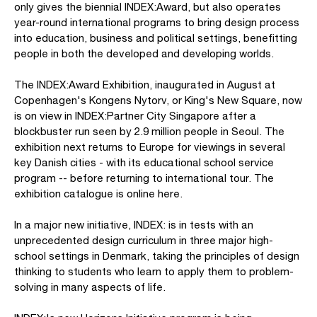
only gives the biennial INDEX:Award, but also operates
year-round international programs to bring design process
into education, business and political settings, benefitting
people in both the developed and developing worlds.
The INDEX:Award Exhibition, inaugurated in August at
Copenhagen's Kongens Nytorv, or King's New Square, now
is on view in INDEX:Partner City Singapore after a
blockbuster run seen by 2.9 million people in Seoul. The
exhibition next returns to Europe for viewings in several
key Danish cities - with its educational school service
program -- before returning to international tour. The
exhibition catalogue is online here.
In a major new initiative, INDEX: is in tests with an
unprecedented design curriculum in three major high-
school settings in Denmark, taking the principles of design
thinking to students who learn to apply them to problem-
solving in many aspects of life.