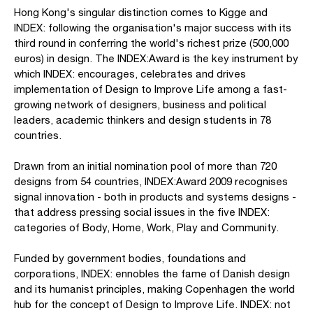
Hong Kong's singular distinction comes to Kigge and
INDEX: following the organisation's major success with its
third round in conferring the world's richest prize (500,000
euros) in design. The INDEX:Award is the key instrument by
which INDEX: encourages, celebrates and drives
implementation of Design to Improve Life among a fast-
growing network of designers, business and political
leaders, academic thinkers and design students in 78
countries.
Drawn from an initial nomination pool of more than 720
designs from 54 countries, INDEX:Award 2009 recognises
signal innovation - both in products and systems designs -
that address pressing social issues in the five INDEX:
categories of Body, Home, Work, Play and Community.
Funded by government bodies, foundations and
corporations, INDEX: ennobles the fame of Danish design
and its humanist principles, making Copenhagen the world
hub for the concept of Design to Improve Life. INDEX: not