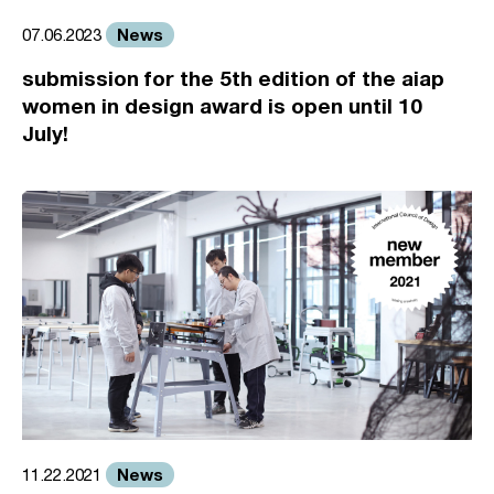
News
07.06.2023
submission for the 5th edition of the aiap
women in design award is open until 10
July!
News
11.22.2021