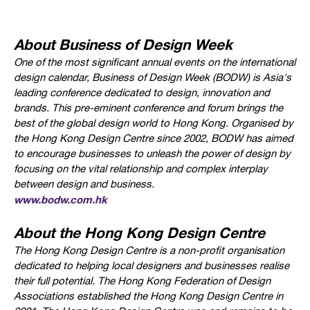
About Business of Design Week
One of the most significant annual events on the international
design calendar, Business of Design Week (BODW) is Asia's
leading conference dedicated to design, innovation and
brands. This pre-eminent conference and forum brings the
best of the global design world to Hong Kong. Organised by
the Hong Kong Design Centre since 2002, BODW has aimed
to encourage businesses to unleash the power of design by
focusing on the vital relationship and complex interplay
between design and business.
www.bodw.com.hk
About the Hong Kong Design Centre
The Hong Kong Design Centre is a non-profit organisation
dedicated to helping local designers and businesses realise
their full potential. The Hong Kong Federation of Design
Associations established the Hong Kong Design Centre in