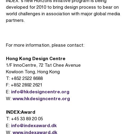
INDEX:'s new Horizons Initiative program is being
developed for 2010 to bring design process to bear on
world challenges in association with major global media
partners.
For more information, please contact:
Hong Kong Design Centre
1/F InnoCentre, 72 Tat Chee Avenue
Kowloon Tong, Hong Kong
T: +852 2522 8688
F: +852 2892 2621
info@hkdesigncentre.org
E:
www.hkdesigncentre.org
W:
INDEX:Award
T: +45 33 89 20 05
info@indexaward.dk
E:
www.indexaward.dk
W: