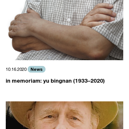
News
10.16.2020
in memoriam: yu bingnan (1933–2020)