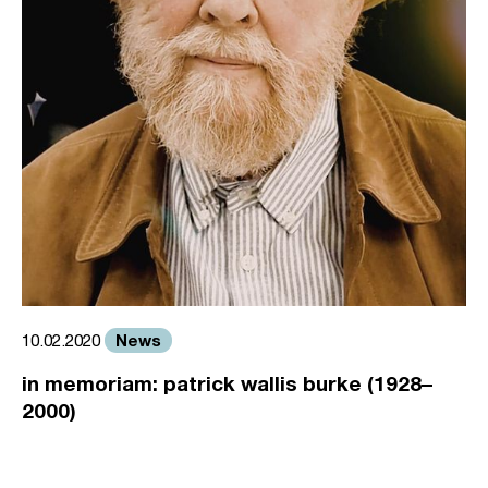
News
10.02.2020
in memoriam: patrick wallis burke (1928–
2000)