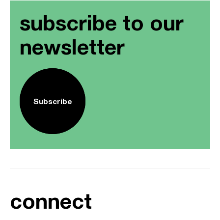
subscribe to our
newsletter
Subscribe
connect