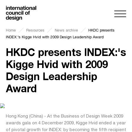
Home
Resources
News archive
HKDC presents
INDEX:'s Kigge Hvid with 2009 Design Leadership Award
HKDC presents INDEX:'s
Kigge Hvid with 2009
Design Leadership
Award
Hong Kong (China) - At the Business of Design Week 2009
awards gala on 4 December 2009, Kigge Hvid ended a year
of pivotal growth for INDEX: by becoming the fifth recipient