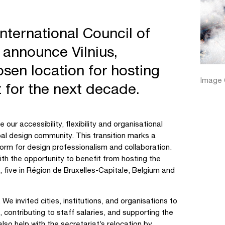
nternational Council of
o announce Vilnius,
osen location for hosting
Image C
at for the next decade.
 our accessibility, flexibility and organisational
obal design community. This transition marks a
tform for design professionalism and collaboration.
ith the opportunity to benefit from hosting the
, five in Région de Bruxelles-Capitale, Belgium and
e invited cities, institutions, and organisations to
 contributing to staff salaries, and supporting the
so help with the secretariat’s relocation by