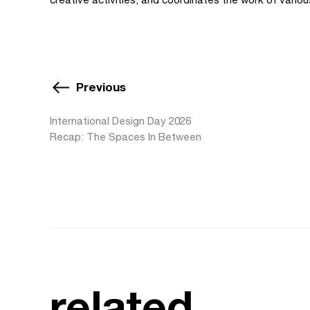
Previous
International Design Day 2026
Recap: The Spaces In Between
related