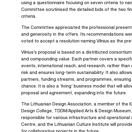
using a questionnaire focusing on seven criteria to na
Committee scrutinised the detailed bids of the two fina
criteria.
The Committee appreciated the professional presenta
and generosity in the offers. Its recommendations we
voted to accept a resolution naming Vilnius as the pre
Vilnius’s proposal is based on a distributed consortiu
and compounding value. Each partner covers a specific d
events, international reach, and research, rather than 
risk and ensures long-term sustainability. It also allow
partners, funding streams, and programmes, ensuring 
chance. It is also a ‘living’ business model that will al
proposal and agreement, expanding into the future.
The Lithuanian Design Association, a member of the I
Design College, TDDM/Applied Arts & Design Museum, H
responsible for various infrastructure and operationa
Centre, and the Lithuanian Culture Institute will prov
for collaborative projects in the future.