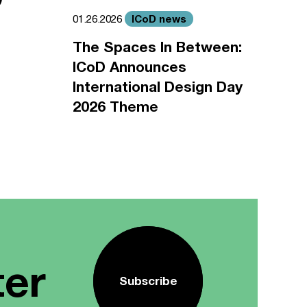
ICoD news
01.26.2026
The Spaces In Between:
ICoD Announces
International Design Day
2026 Theme
ter
Subscribe