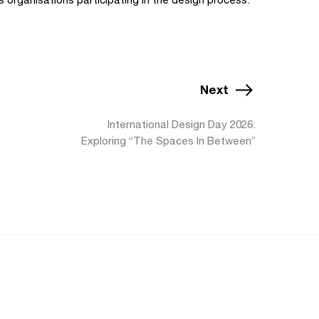
Next
International Design Day 2026:
Exploring “The Spaces In Between”