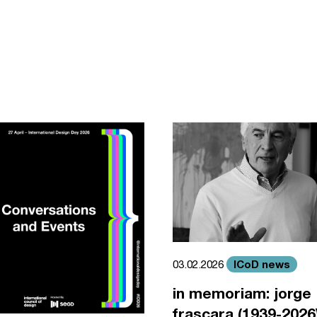
ICoD news
03.02.2026
in memoriam: jorge
frascara (1939-2026