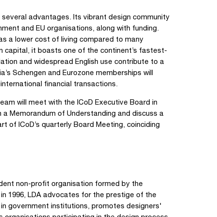
rs several advantages. Its vibrant design community
nment and EU organisations, along with funding.
 has a lower cost of living compared to many
apital, it boasts one of the continent’s fastest-
ation and widespread English use contribute to a
uania’s Schengen and Eurozone memberships will
international financial transactions.
team will meet with the ICoD Executive Board in
sign a Memorandum of Understanding and discuss a
rt of ICoD’s quarterly Board Meeting, coinciding
dent non-profit organisation formed by the
in 1996, LDA advocates for the prestige of the
 in government institutions, promotes designers'
s organisations participating in the design process.