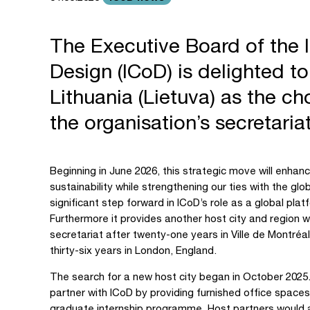
The Executive Board of the I
Design (ICoD) is delighted t
Lithuania (Lietuva) as the ch
the organisation’s secretari
Beginning in June 2026, this strategic move will enhance
sustainability while strengthening our ties with the gl
significant step forward in ICoD’s role as a global pla
Furthermore it provides another host city and region w
secretariat after twenty-one years in Ville de Montréal
thirty-six years in London, England.
The search for a new host city began in October 2025. W
partner with ICoD by providing furnished office spaces,
graduate internship programme. Host partners would al