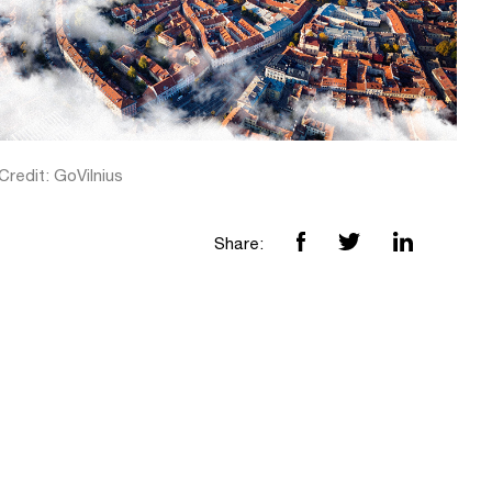
redit: GoVilnius
Share: