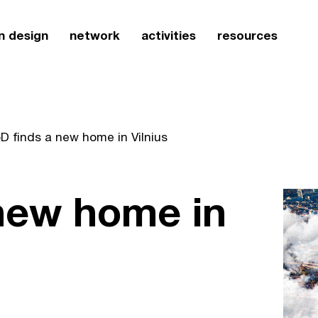
n design
network
activities
resources
D finds a new home in Vilnius
 new home in