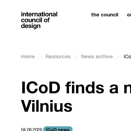
the council
o
Home
Resources
News archive
ICo
ICoD finds a
Vilnius
ICoD news
04.06.2026