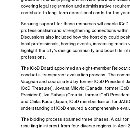
covering legal registration and administrative requir
contribute to long-term operational costs for ten year
Securing support for these resources will enable ICoD 
professionalism and strengthening connections within
Discussions also included how the host city could posi
local professionals, hosting events, increasing media vi
highlight the city’s design community and boost its in
professions.
The ICoD Board appointed an eight-member Relocatio
conduct a transparent evaluation process. The commit
Vaughan and coordinated by former ICoD President J
ICoD Treasurer), Jovana Milovic (Canada, former ICoD C
President), Iva Babaja (Croatia, former ICoD President
and Chika Kudo (Japan, ICoD member liaison for JAGD
understanding of ICoD ensured a comprehensive evalu
The bidding process spanned three phases. A call for 
resulting in interest from four diverse regions. In Apri