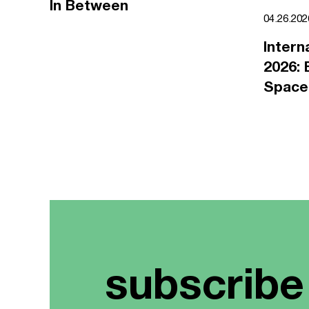
In Between
04.26.20
Intern
2026: 
Space
subscribe