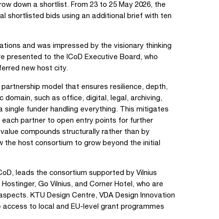
rrow down a shortlist. From 23 to 25 May 2026, the
l shortlisted bids using an additional brief with ten
tions and was impressed by the visionary thinking
re presented to the ICoD Executive Board, who
ferred new host city.
m partnership model that ensures resilience, depth,
omain, such as office, digital, legal, archiving,
a single funder handling everything. This mitigates
s each partner to open entry points for further
value compounds structurally rather than by
low the host consortium to grow beyond the initial
CoD, leads the consortium supported by Vilnius
ostinger, Go Vilnius, and Corner Hotel, who are
l aspects. KTU Design Centre, VDA Design Innovation
ide access to local and EU-level grant programmes