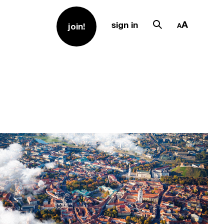
sign in
join!