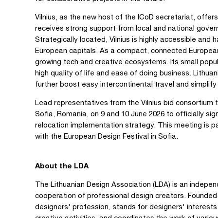
Vilnius, as the new host of the ICoD secretariat, offe
receives strong support from local and national gover
Strategically located, Vilnius is highly accessible and
European capitals. As a compact, connected European c
growing tech and creative ecosystems. Its small popul
high quality of life and ease of doing business. Lith
further boost easy intercontinental travel and simplify 
Lead representatives from the Vilnius bid consortium 
Sofia, Romania, on 9 and 10 June 2026 to officially 
relocation implementation strategy. This meeting is pa
with the European Design Festival in Sofia.
About the LDA
The Lithuanian Design Association (LDA) is an indepen
cooperation of professional design creators. Founded 
designers' profession, stands for designers' interests
creative activities, and coordinates the work of variou