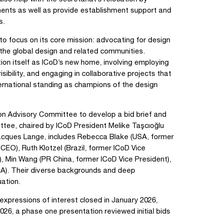
ements as well as provide establishment support and
s.
to focus on its core mission: advocating for design
 the global design and related communities.
tion itself as ICoD’s new home, involving employing
sibility, and engaging in collaborative projects that
ternational standing as champions of the design
n Advisory Committee to develop a bid brief and
tee, chaired by ICoD President Melike Taşcıoğlu
acques Lange, includes Rebecca Blake (USA, former
EO), Ruth Klotzel (Brazil, former ICoD Vice
), Min Wang (PR China, former ICoD Vice President),
A). Their diverse backgrounds and deep
ation.
expressions of interest closed in January 2026,
l 2026, a phase one presentation reviewed initial bids