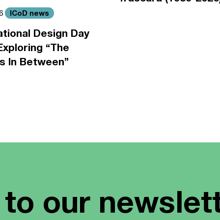
ICoD news
26
ational Design Day
Exploring “The
s In Between”
 to our newslet