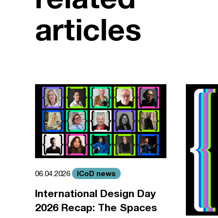
articles
ICoD news
06.04.2026
International Design Day
2026 Recap: The Spaces