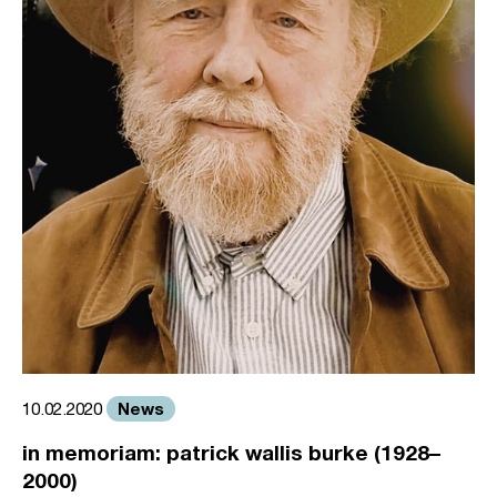
News
10.02.2020
in memoriam: patrick wallis burke (1928–
2000)