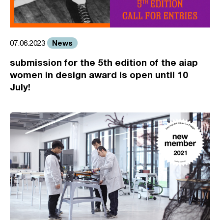
News
07.06.2023
submission for the 5th edition of the aiap
women in design award is open until 10
July!