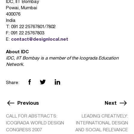
IDC, IIT Bombay
Powai, Mumbai
400076
India
T: 091 22 25767801/7802
F: 091 22 25767803
contact@designlocal.net
E:
About IDC
IDC, IIT Bombay is a member of the Icograda Education
Network.
Share:
Previous
Next
CALL FOR ABSTRACTS:
LEADING CREATIVELY:
ICOGRADA WORLD DESIGN
INTERNATIONAL DESIGN
CONGRESS 2007
AND SOCIAL RELEVANCE