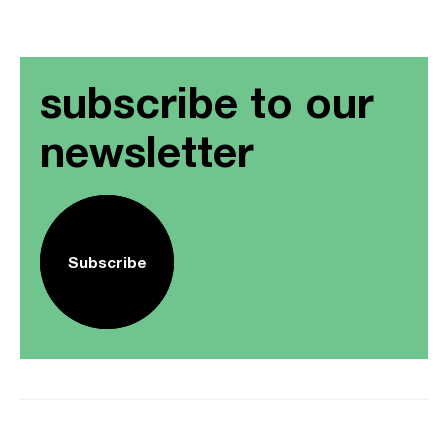
subscribe to our
newsletter
Subscribe