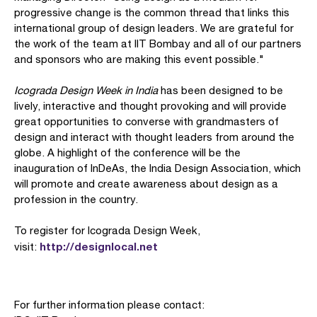
progressive change is the common thread that links this
international group of design leaders. We are grateful for
the work of the team at IIT Bombay and all of our partners
and sponsors who are making this event possible."
Icograda Design Week in India
has been designed to be
lively, interactive and thought provoking and will provide
great opportunities to converse with grandmasters of
design and interact with thought leaders from around the
globe. A highlight of the conference will be the
inauguration of InDeAs, the India Design Association, which
will promote and create awareness about design as a
profession in the country.
To register for Icograda Design Week,
http://designlocal.net
visit:
For further information please contact: