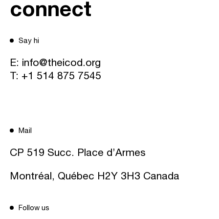
connect
Say hi
E:
info@theicod.org
T:
+1 514 875 7545
Mail
CP 519 Succ. Place d’Armes
Montréal, Québec H2Y 3H3 Canada
Follow us