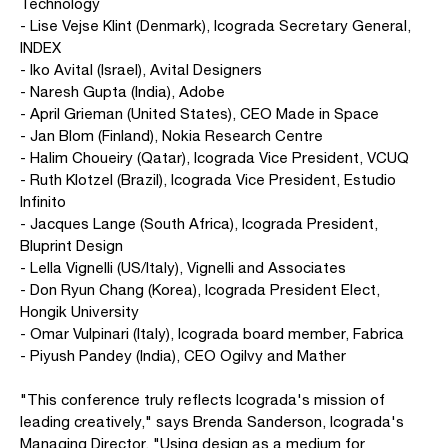
Technology
- Lise Vejse Klint (Denmark), Icograda Secretary General,
INDEX
- Iko Avital (Israel), Avital Designers
- Naresh Gupta (India), Adobe
- April Grieman (United States), CEO Made in Space
- Jan Blom (Finland), Nokia Research Centre
- Halim Choueiry (Qatar), Icograda Vice President, VCUQ
- Ruth Klotzel (Brazil), Icograda Vice President, Estudio
Infinito
- Jacques Lange (South Africa), Icograda President,
Bluprint Design
- Lella Vignelli (US/Italy), Vignelli and Associates
- Don Ryun Chang (Korea), Icograda President Elect,
Hongik University
- Omar Vulpinari (Italy), Icograda board member, Fabrica
- Piyush Pandey (India), CEO Ogilvy and Mather
"This conference truly reflects Icograda's mission of
leading creatively," says Brenda Sanderson, Icograda's
Managing Director. "Using design as a medium for