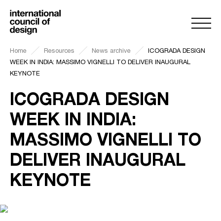
Home
Resources
News archive
ICOGRADA DESIGN
WEEK IN INDIA: MASSIMO VIGNELLI TO DELIVER INAUGURAL
KEYNOTE
ICOGRADA DESIGN
WEEK IN INDIA:
MASSIMO VIGNELLI TO
DELIVER INAUGURAL
KEYNOTE