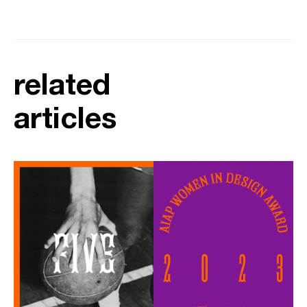
related
articles