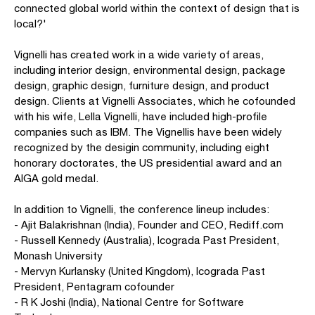
connected global world within the context of design that is
local?'
Vignelli has created work in a wide variety of areas,
including interior design, environmental design, package
design, graphic design, furniture design, and product
design. Clients at Vignelli Associates, which he cofounded
with his wife, Lella Vignelli, have included high-profile
companies such as IBM. The Vignellis have been widely
recognized by the desigin community, including eight
honorary doctorates, the US presidential award and an
AIGA gold medal.
In addition to Vignelli, the conference lineup includes:
- Ajit Balakrishnan (India), Founder and CEO, Rediff.com
- Russell Kennedy (Australia), Icograda Past President,
Monash University
- Mervyn Kurlansky (United Kingdom), Icograda Past
President, Pentagram cofounder
- R K Joshi (India), National Centre for Software