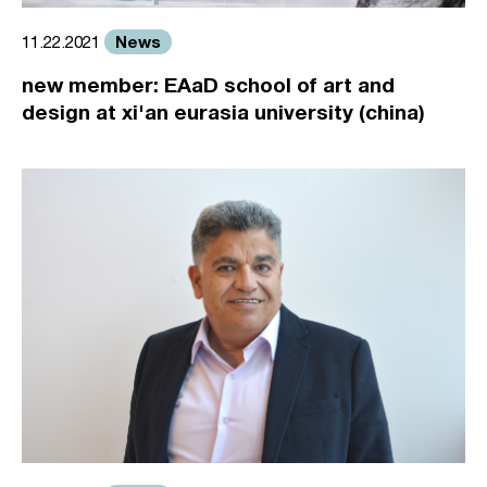
News
11.22.2021
new member: EAaD school of art and
design at xi'an eurasia university (china)