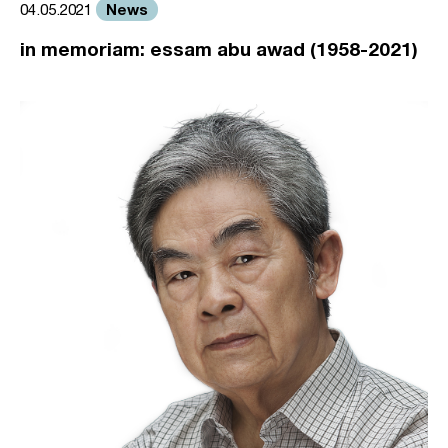
News
04.05.2021
in memoriam: essam abu awad (1958-2021)