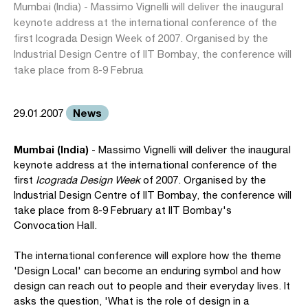
Mumbai (India) - Massimo Vignelli will deliver the inaugural
keynote address at the international conference of the
first Icograda Design Week of 2007. Organised by the
Industrial Design Centre of IIT Bombay, the conference will
take place from 8-9 Februa
News
29.01.2007
Mumbai (India)
- Massimo Vignelli will deliver the inaugural
keynote address at the international conference of the
first
Icograda Design Week
of 2007. Organised by the
Industrial Design Centre of IIT Bombay, the conference will
take place from 8-9 February at IIT Bombay's
Convocation Hall.
The international conference will explore how the theme
'Design Local' can become an enduring symbol and how
design can reach out to people and their everyday lives. It
asks the question, 'What is the role of design in a