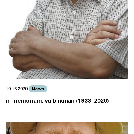
News
10.16.2020
in memoriam: yu bingnan (1933–2020)