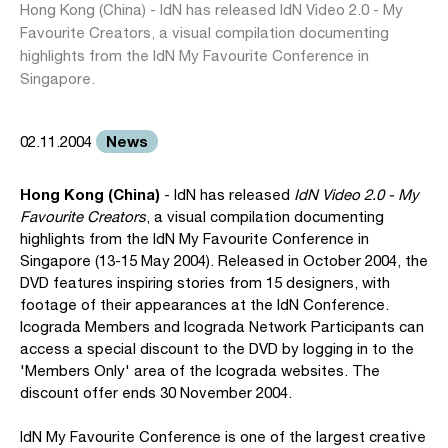
Hong Kong (China) - IdN has released IdN Video 2.0 - My
Favourite Creators, a visual compilation documenting
highlights from the IdN My Favourite Conference in
Singapore.
News
02.11.2004
Hong Kong (China)
- IdN has released
IdN Video 2.0 - My
Favourite Creators
, a visual compilation documenting
highlights from the IdN My Favourite Conference in
Singapore (13-15 May 2004). Released in October 2004, the
DVD features inspiring stories from 15 designers, with
footage of their appearances at the IdN Conference.
Icograda Members and Icograda Network Participants can
access a special discount to the DVD by logging in to the
'Members Only' area of the Icograda websites. The
discount offer ends 30 November 2004.
IdN My Favourite Conference is one of the largest creative