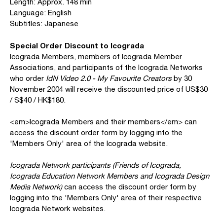
Length: Approx. 148 min
Language: English
Subtitles: Japanese
Special Order Discount to Icograda
Icograda Members, members of Icograda Member
Associations, and participants of the Icograda Networks
who order
IdN Video 2.0 - My Favourite Creators
by 30
November 2004 will receive the discounted price of US$30
/ S$40 / HK$180.
<em>Icograda Members and their members</em> can
access the discount order form by logging into the
'Members Only' area of the Icograda website.
Icograda Network participants (Friends of Icograda,
Icograda Education Network Members and Icograda Design
Media Network)
can access the discount order form by
logging into the 'Members Only' area of their respective
Icograda Network websites.