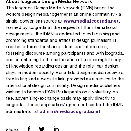
About Icograda Design Media Network
The Icograda Design Media Network (IDMN) brings the
world's design media together in an online community - a
www.media.icograda.net
single, convenient source at
.
Formed by Icograda at the request of the international
design media, the IDMN is dedicated to establishing and
promoting standards and ethics in design journalism. It
creates a forum for sharing ideas and information,
fostering discourse among participants and with Icograda,
and contributing to the furtherance of a meaningful body
of knowledge regarding design and the role that design
plays in modern society. Bona fide design media receive a
free listing and a website link, provided as a service to the
international design community. Design media publishers
wishing to become IDMN Participants on a voluntary, no-
fee, advertising-exchange basis may apply directly to
Icograda - for an application/agreement contact the IDMN
admin@media.icograda.net
administrator at
.
Share: