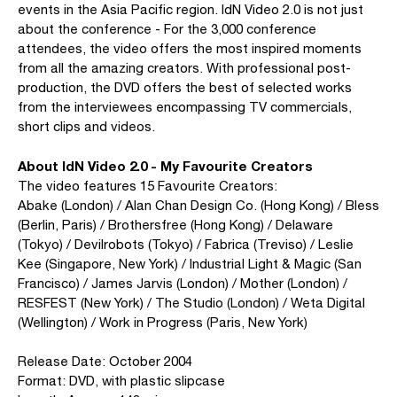
events in the Asia Pacific region. IdN Video 2.0 is not just
about the conference - For the 3,000 conference
attendees, the video offers the most inspired moments
from all the amazing creators. With professional post-
production, the DVD offers the best of selected works
from the interviewees encompassing TV commercials,
short clips and videos.
About IdN Video 2.0 - My Favourite Creators
The video features 15 Favourite Creators:
Abake (London) / Alan Chan Design Co. (Hong Kong) / Bless
(Berlin, Paris) / Brothersfree (Hong Kong) / Delaware
(Tokyo) / Devilrobots (Tokyo) / Fabrica (Treviso) / Leslie
Kee (Singapore, New York) / Industrial Light & Magic (San
Francisco) / James Jarvis (London) / Mother (London) /
RESFEST (New York) / The Studio (London) / Weta Digital
(Wellington) / Work in Progress (Paris, New York)
Release Date: October 2004
Format: DVD, with plastic slipcase