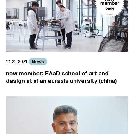
News
11.22.2021
new member: EAaD school of art and
design at xi'an eurasia university (china)