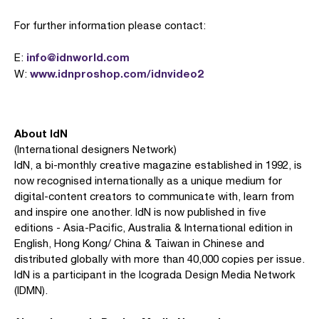
For further information please contact:
info@idnworld.com
E:
www.idnproshop.com/idnvideo2
W:
About IdN
(International designers Network)
IdN, a bi-monthly creative magazine established in 1992, is
now recognised internationally as a unique medium for
digital-content creators to communicate with, learn from
and inspire one another. IdN is now published in five
editions - Asia-Pacific, Australia & International edition in
English, Hong Kong/ China & Taiwan in Chinese and
distributed globally with more than 40,000 copies per issue.
IdN is a participant in the Icograda Design Media Network
(IDMN).