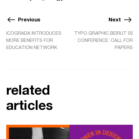
Previous
Next
ICOGRADA INTRODUCES
TYPO.GRAPHIC.BEIRUT 05
MORE BENEFITS FOR
CONFERENCE: CALL FOR
EDUCATION NETWORK
PAPERS
related
articles