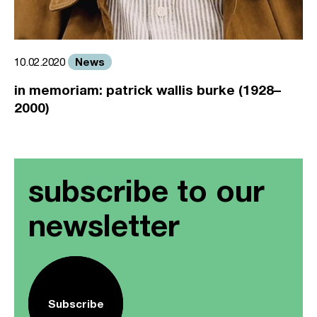
News
10.02.2020
in memoriam: patrick wallis burke (1928–
2000)
subscribe to our
newsletter
Subscribe