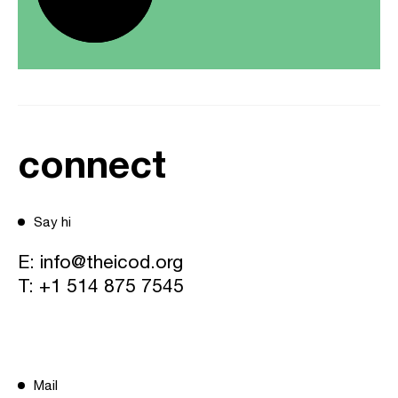
connect
Say hi
E:
info@theicod.org
T:
+1 514 875 7545
Mail