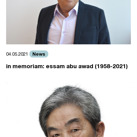
News
04.05.2021
in memoriam: essam abu awad (1958-2021)