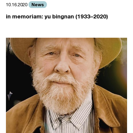
News
10.16.2020
in memoriam: yu bingnan (1933–2020)