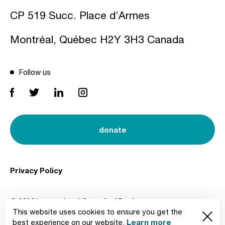
CP 519 Succ. Place d’Armes
Montréal, Québec H2Y 3H3 Canada
Follow us
donate
Privacy Policy
© 2026 International Council of Design
This website uses cookies to ensure you get the
Created by
Learn more
best experience on our website.