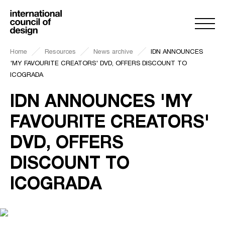
Home
Resources
News archive
IDN ANNOUNCES
'MY FAVOURITE CREATORS' DVD, OFFERS DISCOUNT TO
ICOGRADA
IDN ANNOUNCES 'MY
FAVOURITE CREATORS'
DVD, OFFERS
DISCOUNT TO
ICOGRADA