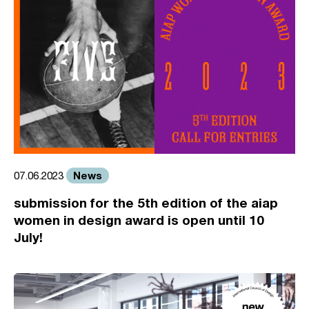
News
07.06.2023
submission for the 5th edition of the aiap
women in design award is open until 10
July!