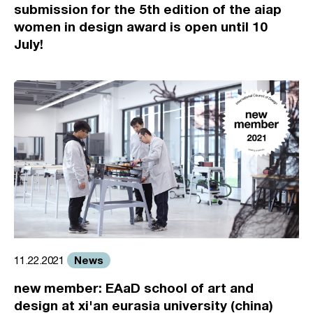
submission for the 5th edition of the aiap
women in design award is open until 10
July!
News
11.22.2021
new member: EAaD school of art and
design at xi'an eurasia university (china)