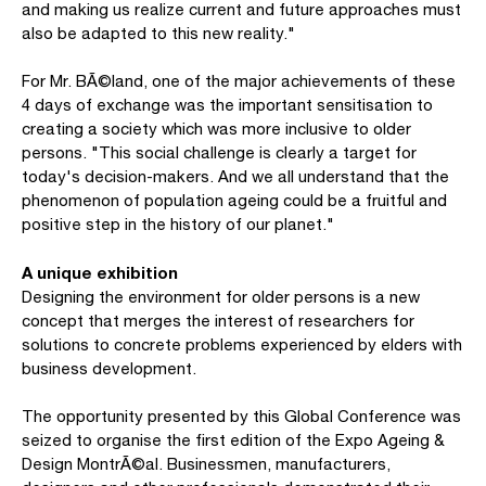
and making us realize current and future approaches must
also be adapted to this new reality."
For Mr. BÃ©land, one of the major achievements of these
4 days of exchange was the important sensitisation to
creating a society which was more inclusive to older
persons. "This social challenge is clearly a target for
today's decision-makers. And we all understand that the
phenomenon of population ageing could be a fruitful and
positive step in the history of our planet."
A unique exhibition
Designing the environment for older persons is a new
concept that merges the interest of researchers for
solutions to concrete problems experienced by elders with
business development.
The opportunity presented by this Global Conference was
seized to organise the first edition of the Expo Ageing &
Design MontrÃ©al. Businessmen, manufacturers,