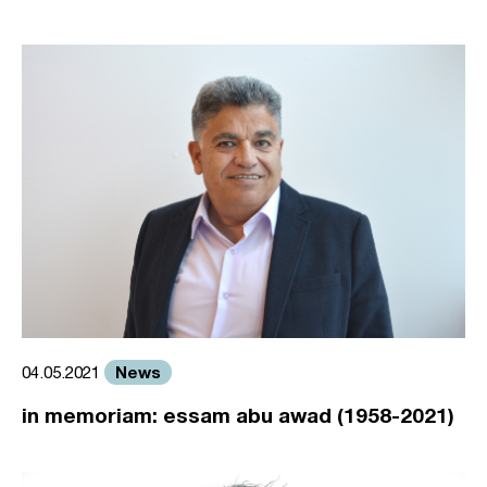
News
04.05.2021
in memoriam: essam abu awad (1958-2021)