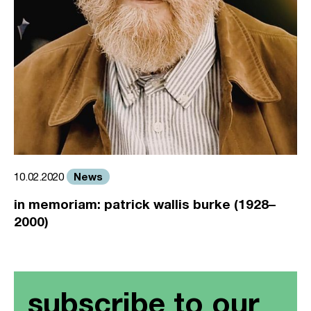
News
10.02.2020
in memoriam: patrick wallis burke (1928–
2000)
subscribe to our