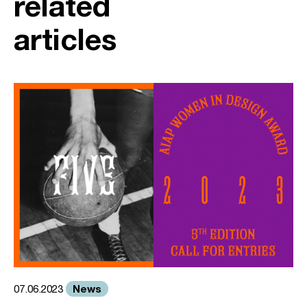
related
articles
News
07.06.2023