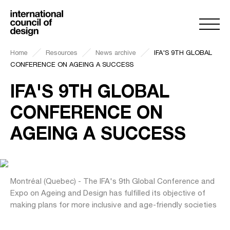
Home
Resources
News archive
IFA'S 9TH GLOBAL
CONFERENCE ON AGEING A SUCCESS
IFA'S 9TH GLOBAL
CONFERENCE ON
AGEING A SUCCESS
Montréal (Quebec) - The IFA's 9th Global Conference and
Expo on Ageing and Design has fulfilled its objective of
making plans for more inclusive and age-friendly societies