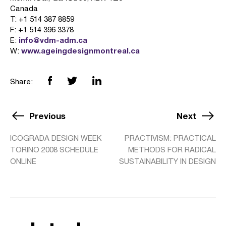
Canada
T: +1 514 387 8859
F: +1 514 396 3378
info@vdm-adm.ca
E:
www.ageingdesignmontreal.ca
W:
Share:
Previous
Next
ICOGRADA DESIGN WEEK
PRACTIVISM: PRACTICAL
TORINO 2008 SCHEDULE
METHODS FOR RADICAL
ONLINE
SUSTAINABILITY IN DESIGN