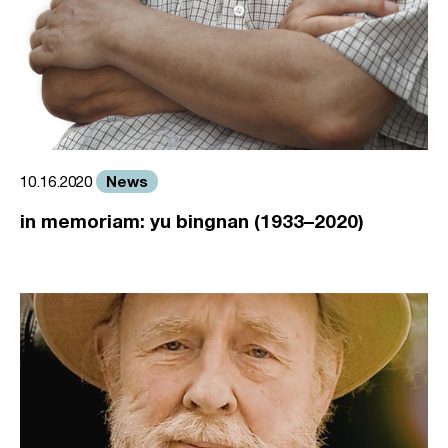
News
10.16.2020
in memoriam: yu bingnan (1933–2020)