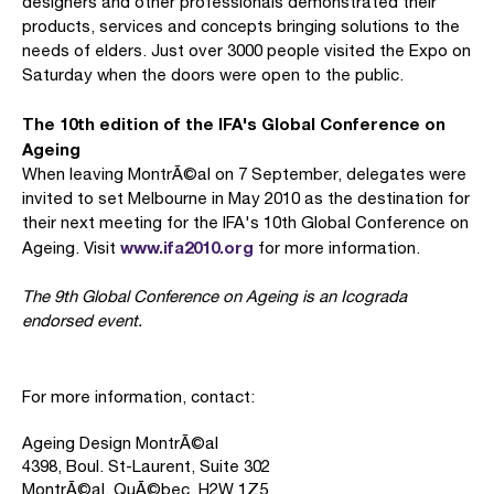
designers and other professionals demonstrated their
products, services and concepts bringing solutions to the
needs of elders. Just over 3000 people visited the Expo on
Saturday when the doors were open to the public.
The 10th edition of the IFA's Global Conference on
Ageing
When leaving MontrÃ©al on 7 September, delegates were
invited to set Melbourne in May 2010 as the destination for
their next meeting for the IFA's 10th Global Conference on
www.ifa2010.org
Ageing. Visit
for more information.
The 9th Global Conference on Ageing is an Icograda
endorsed event.
For more information, contact:
Ageing Design MontrÃ©al
4398, Boul. St-Laurent, Suite 302
MontrÃ©al, QuÃ©bec, H2W 1Z5