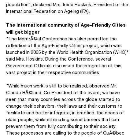
population", declared Mrs. Irene Hoskins, President of the
International Federation on Ageing (IFA).
The international community of Age-Friendly Cities
will get bigger
"The MontrÃ©al Conference has also permitted the
reflection of the Age-Friendly Cities project, which was
launched in 2005 by the World Health Organization (WHO)"
said Mrs. Hoskins. During the Conference, several
Government Officials discussed the integration of this
vast project in their respective communities.
"While much work is still to be realised, observed Mr.
Claude BÃ©land, Co-President of the event, we have
seen that many countries across the globe started to
change their behaviors, their laws and their customs to
facilitate and better integrate, in practice, the needs of
older people, while eliminating some barriers that can
prevent them from fully contributing to their society.
These processes are calling to the people of QuÃ©bec