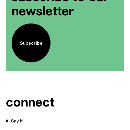
newsletter
Subscribe
connect
Say hi