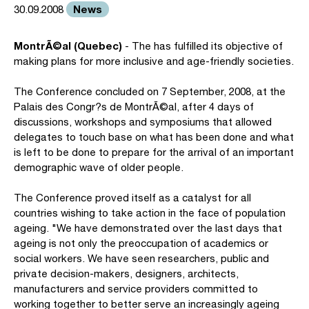
News
30.09.2008
MontrÃ©al (Quebec)
- The has fulfilled its objective of
making plans for more inclusive and age-friendly societies.
The Conference concluded on 7 September, 2008, at the
Palais des Congr?s de MontrÃ©al, after 4 days of
discussions, workshops and symposiums that allowed
delegates to touch base on what has been done and what
is left to be done to prepare for the arrival of an important
demographic wave of older people.
The Conference proved itself as a catalyst for all
countries wishing to take action in the face of population
ageing. "We have demonstrated over the last days that
ageing is not only the preoccupation of academics or
social workers. We have seen researchers, public and
private decision-makers, designers, architects,
manufacturers and service providers committed to
working together to better serve an increasingly ageing