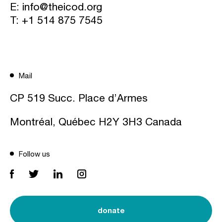
E:
info@theicod.org
T:
+1 514 875 7545
Mail
CP 519 Succ. Place d’Armes
Montréal, Québec H2Y 3H3 Canada
Follow us
donate