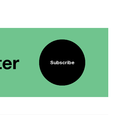
ter
Subscribe