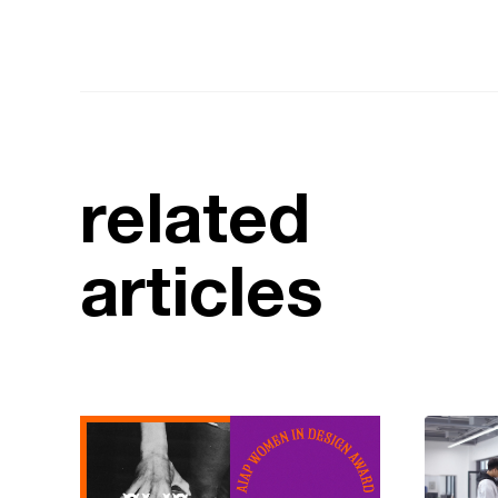
related
articles