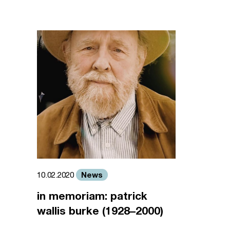
News
10.02.2020
in memoriam: patrick
wallis burke (1928–2000)