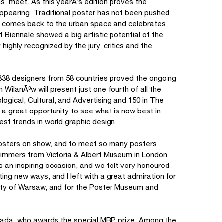
ns, meet. As this yearÂ’s edition proves the
isappearing. Traditional poster has not been pushed
y comes back to the urban space and celebrates
f Biennale showed a big artistic potential of the
ighly recognized by the jury, critics and the
338 designers from 58 countries proved the ongoing
 WilanÃ³w will present just one fourth of all the
logical, Cultural, and Advertising and 150 in The
a great opportunity to see what is now best in
st trends in world graphic design.
 posters on show, and to meet so many posters
 Timmers from Victoria & Albert Museum in London
as an inspiring occasion, and we felt very honoured
iting new ways, and I left with a great admiration for
e city of Warsaw, and for the Poster Museum and
grada, who awards the special MBP prize. Among the