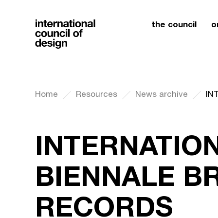
the council
o
Home
Resources
News archive
INTERNATIO
BIENNALE B
RECORDS