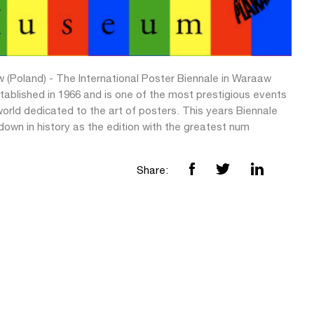
 (Poland) - The International Poster Biennale in Waraaw
tablished in 1966 and is one of the most prestigious events
world dedicated to the art of posters. This years Biennale
 down in history as the edition with the greatest num
Share: