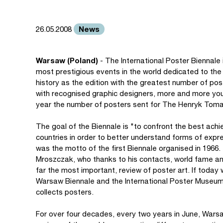
News
26.05.2008
Warsaw (Poland)
- The International Poster Biennale
most prestigious events in the world dedicated to the 
history as the edition with the greatest number of pos
with recognised graphic designers, more and more youn
year the number of posters sent for The Henryk Tom
The goal of the Biennale is "to confront the best achi
countries in order to better understand forms of expre
was the motto of the first Biennale organised in 1966.
Mroszczak, who thanks to his contacts, world fame and 
far the most important, review of poster art. If today 
Warsaw Biennale and the International Poster Museum i
collects posters.
For over four decades, every two years in June, Wars