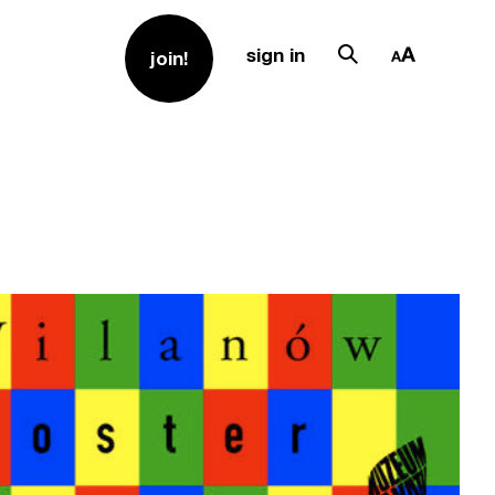
sign in
join!