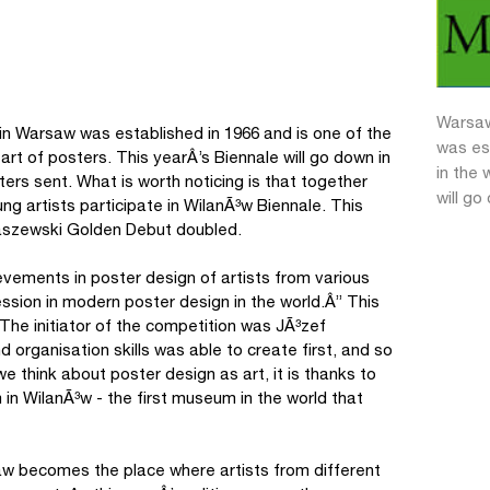
Warsaw
 in Warsaw was established in 1966 and is one of the
was es
art of posters. This yearÂ’s Biennale will go down in
in the 
ters sent. What is worth noticing is that together
will go
g artists participate in WilanÃ³w Biennale. This
aszewski Golden Debut doubled.
evements in poster design of artists from various
ssion in modern poster design in the world.Â” This
 The initiator of the competition was JÃ³zef
organisation skills was able to create first, and so
we think about poster design as art, it is thanks to
n WilanÃ³w - the first museum in the world that
aw becomes the place where artists from different