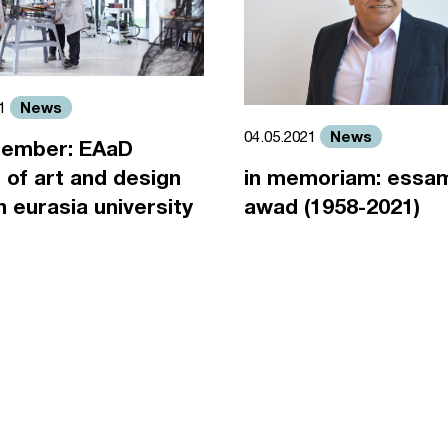
News
21
News
04.05.2021
ember: EAaD
 of art and design
in memoriam: essa
an eurasia university
awad (1958-2021)