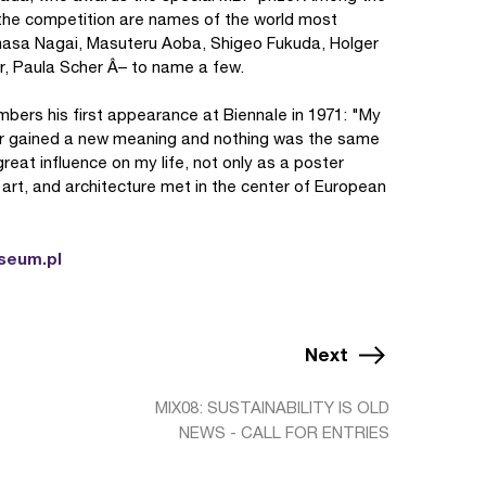
f the competition are names of the world most
masa Nagai, Masuteru Aoba, Shigeo Fukuda, Holger
, Paula Scher Â– to name a few.
ers his first appearance at Biennale in 1971: "My
gner gained a new meaning and nothing was the same
reat influence on my life, not only as a poster
, art, and architecture met in the center of European
seum.pl
Next
MIX08: SUSTAINABILITY IS OLD
NEWS - CALL FOR ENTRIES