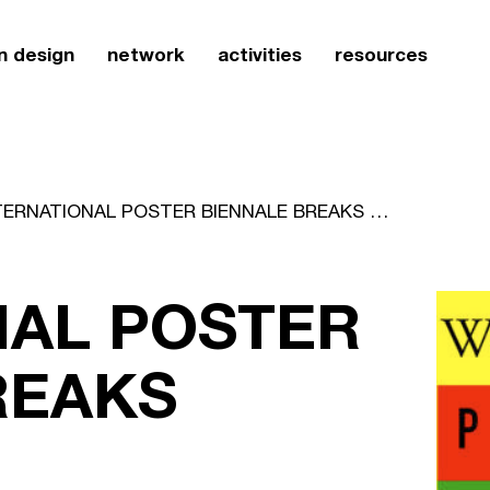
n design
network
activities
resources
INTERNATIONAL POSTER BIENNALE BREAKS RECORDS
NAL POSTER
REAKS