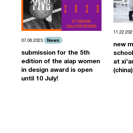
11.22.20
News
07.06.2023
new m
submission for the 5th
school
edition of the aiap women
at xi'
in design award is open
(china)
until 10 July!