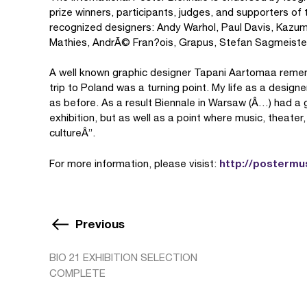
prize winners, participants, judges, and supporters o
recognized designers: Andy Warhol, Paul Davis, Kazu
Mathies, AndrÃ© Fran?ois, Grapus, Stefan Sagmeister
A well known graphic designer Tapani Aartomaa rememb
trip to Poland was a turning point. My life as a desi
as before. As a result Biennale in Warsaw (Â…) had a g
exhibition, but as well as a point where music, theater
cultureÂ”.
http://postermu
For more information, please visist:
Previous
BIO 21 EXHIBITION SELECTION
COMPLETE