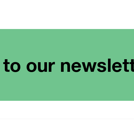
 to our newslet