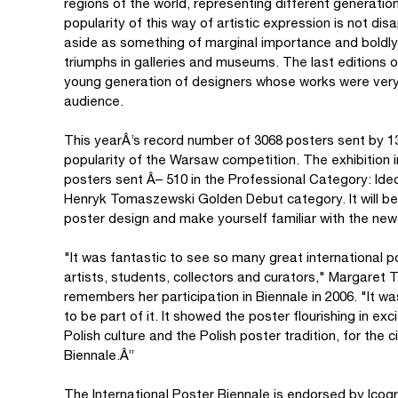
regions of the world, representing different generatio
popularity of this way of artistic expression is not d
aside as something of marginal importance and boldl
triumphs in galleries and museums. The last editions o
young generation of designers whose works were very h
audience.
This yearÂ’s record number of 3068 posters sent by 1
popularity of the Warsaw competition. The exhibition in
posters sent Â– 510 in the Professional Category: Ideo
Henryk Tomaszewski Golden Debut category. It will be 
poster design and make yourself familiar with the newe
"It was fantastic to see so many great international
artists, students, collectors and curators," Margaret
remembers her participation in Biennale in 2006. "It w
to be part of it. It showed the poster flourishing in exc
Polish culture and the Polish poster tradition, for th
Biennale.Â”
The International Poster Biennale is endorsed by Ico