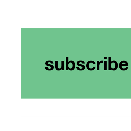
subscribe