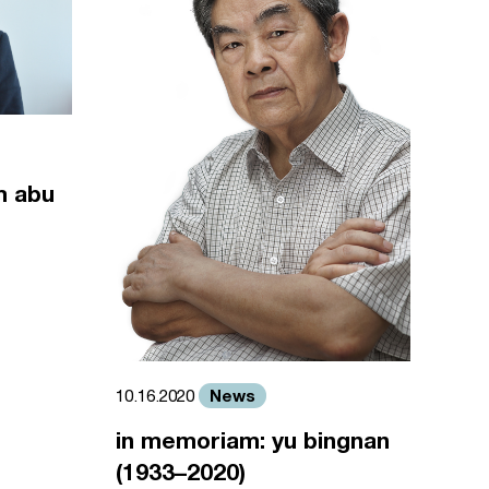
m abu
News
10.16.2020
in memoriam: yu bingnan
(1933–2020)