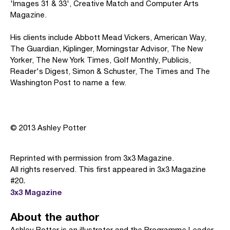
'Images 31 & 33', Creative Match and Computer Arts
Magazine.
His clients include Abbott Mead Vickers, American Way,
The Guardian, Kiplinger, Morningstar Advisor, The New
Yorker, The New York Times, Golf Monthly, Publicis,
Reader's Digest, Simon & Schuster, The Times and The
Washington Post to name a few.
© 2013 Ashley Potter
Reprinted with permission from 3x3 Magazine.
All rights reserved. This first appeared in 3x3 Magazine
#20
.
3x3 Magazine
About the author
Ashley Potter is an illustrator and the Programme Leader