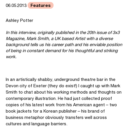
Features
06.05.2013
Ashley Potter
In this interview, originally published in the 20th issue of 3x3
Magazine, Mark Smith, a UK based Artist with a diverse
background tells us his career path and his enviable position
of being in constant demand for his thoughtful and striking
work.
In an artistically shabby, underground theatre bar in the
Devon city of Exeter (they do exist!) I caught up with Mark
Smith to chat about his working methods and thoughts on
contemporary illustration. He had just collected proof
copies of his latest work from his American agent – two
book jackets for a Korean publisher – his brand of
business metaphor obviously transfers well across
cultures and language barriers.