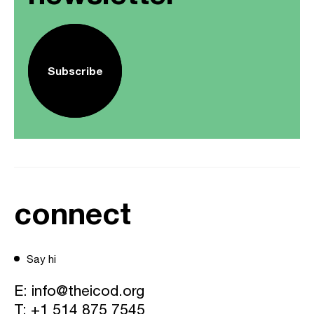
Subscribe
connect
Say hi
E:
info@theicod.org
T:
+1 514 875 7545