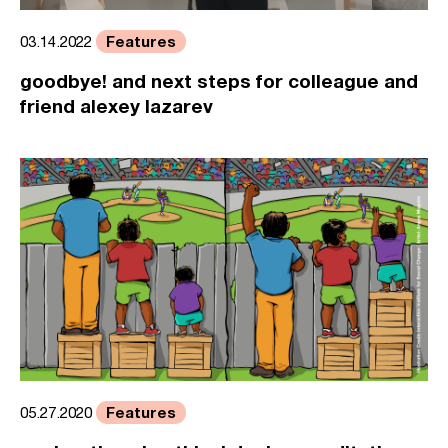
Features
03.14.2022
goodbye! and next steps for colleague and
friend alexey lazarev
Features
05.27.2020