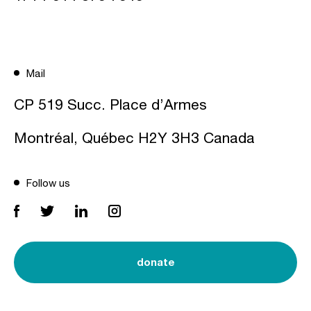
Mail
CP 519 Succ. Place d’Armes
Montréal, Québec H2Y 3H3 Canada
Follow us
donate