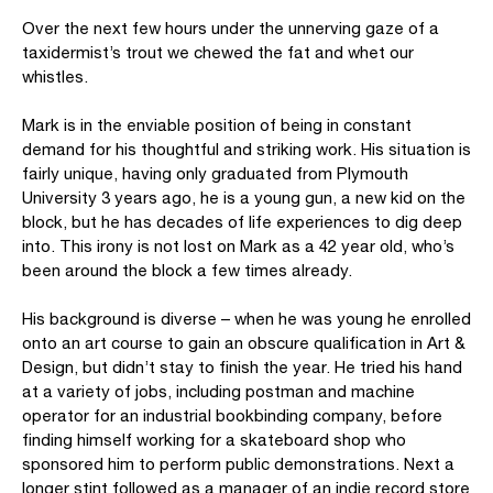
Over the next few hours under the unnerving gaze of a
taxidermist’s trout we chewed the fat and whet our
whistles.
Mark is in the enviable position of being in constant
demand for his thoughtful and striking work. His situation is
fairly unique, having only graduated from Plymouth
University 3 years ago, he is a young gun, a new kid on the
block, but he has decades of life experiences to dig deep
into. This irony is not lost on Mark as a 42 year old, who’s
been around the block a few times already.
His background is diverse – when he was young he enrolled
onto an art course to gain an obscure qualification in Art &
Design, but didn’t stay to finish the year. He tried his hand
at a variety of jobs, including postman and machine
operator for an industrial bookbinding company, before
finding himself working for a skateboard shop who
sponsored him to perform public demonstrations. Next a
longer stint followed as a manager of an indie record store