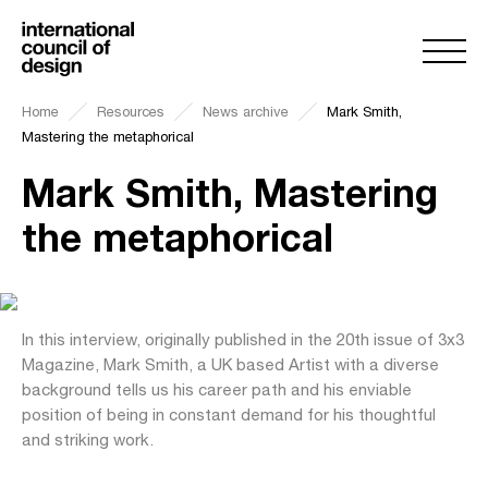
Home
Resources
News archive
Mark Smith,
Mastering the metaphorical
Mark Smith, Mastering
the metaphorical
In this interview, originally published in the 20th issue of 3x3
Magazine, Mark Smith, a UK based Artist with a diverse
background tells us his career path and his enviable
position of being in constant demand for his thoughtful
and striking work.