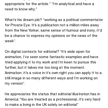
appropriate for the article.” “I’m analytical and have a
need to know why.”
What’s his dream job? “working as a political commentator
for Private Eye. It’s a publication not a million miles away
from the New Yorker, same sense of humour and irony, it’d
be a chance to express my opinions on the news of the
week”.
On digital contexts for editorial? “It’s wide open for
animation, I’ve seen some fantastic examples and have
tried applying it to my work and I’m keen to pursue this
further, but it takes me too long at the moment.
Animation, it’s a voice in it’s own right you can apply it to a
still image in so many different ways and I’m working on
my version”.
He appreciates the status that editorial illustration has in
America “You are treated as a professional, it’s very hard
to make a living in the UK solely on editorial”