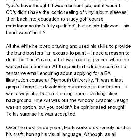
“you’d have thought it was a brilliant job, but it wasn’t.
CD’s didn’t have the iconic feeling of vinyl album sleeves”,
then back into education to study golf course
maintenance (he’s fully qualified), but no job followed – his
heart wasn’t in it.?
All the while he loved drawing and used his skills to provide
the band posters “an excuse to paint – I need a reason to
do it” for The Cavern, a below ground gig venue where he
worked as a barman. At this point in his life he sent off a
tentative email enquiring about applying for a BA
Illustration course at Plymouth University. “It was a last
gasp attempt at developing my interest in illustration – it
was always illustration. Coming from a working-class
background, Fine Art was out the window. Graphic Design
was an option, but you couldn’t be opinionated enough!”
To his surprise he was accepted.
Over the next three years, Mark worked extremely hard at
his craft, honing his visual language. Although, as all