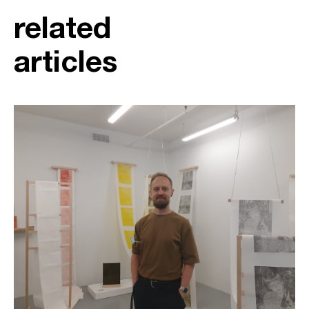
related
articles