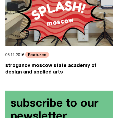
Features
05.11.2016
stroganov moscow state academy of
design and applied arts
subscribe to our
newsletter