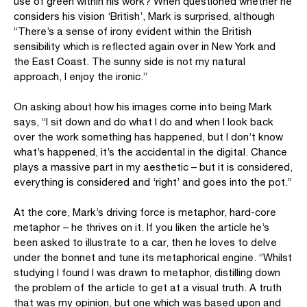
use of green within his work? When questioned whether he
considers his vision ‘British’, Mark is surprised, although
“There’s a sense of irony evident within the British
sensibility which is reflected again over in New York and
the East Coast. The sunny side is not my natural
approach, I enjoy the ironic.”
On asking about how his images come into being Mark
says, “I sit down and do what I do and when I look back
over the work something has happened, but I don’t know
what’s happened, it’s the accidental in the digital. Chance
plays a massive part in my aesthetic – but it is considered,
everything is considered and ‘right’ and goes into the pot.”
At the core, Mark’s driving force is metaphor, hard-core
metaphor – he thrives on it. If you liken the article he’s
been asked to illustrate to a car, then he loves to delve
under the bonnet and tune its metaphorical engine. “Whilst
studying I found I was drawn to metaphor, distilling down
the problem of the article to get at a visual truth. A truth
that was my opinion, but one which was based upon and