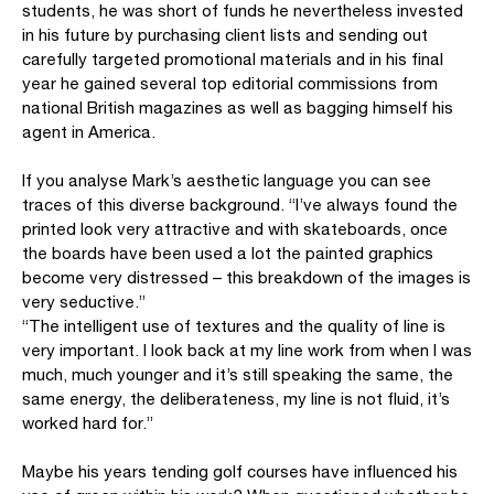
students, he was short of funds he nevertheless invested
in his future by purchasing client lists and sending out
carefully targeted promotional materials and in his final
year he gained several top editorial commissions from
national British magazines as well as bagging himself his
agent in America.
If you analyse Mark’s aesthetic language you can see
traces of this diverse background. “I’ve always found the
printed look very attractive and with skateboards, once
the boards have been used a lot the painted graphics
become very distressed – this breakdown of the images is
very seductive.”
“The intelligent use of textures and the quality of line is
very important. I look back at my line work from when I was
much, much younger and it’s still speaking the same, the
same energy, the deliberateness, my line is not fluid, it’s
worked hard for.”
Maybe his years tending golf courses have influenced his