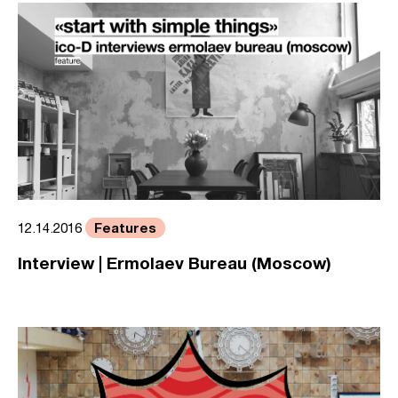
Features
12.14.2016
Interview | Ermolaev Bureau (Moscow)