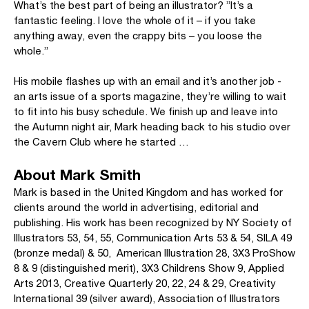
What’s the best part of being an illustrator? ”It’s a
fantastic feeling. I love the whole of it – if you take
anything away, even the crappy bits – you loose the
whole.”
His mobile flashes up with an email and it’s another job -
an arts issue of a sports magazine, they’re willing to wait
to fit into his busy schedule. We finish up and leave into
the Autumn night air, Mark heading back to his studio over
the Cavern Club where he started …
About Mark Smith
Mark is based in the United Kingdom and has worked for
clients around the world in advertising, editorial and
publishing. His work has been recognized by NY Society of
Illustrators 53, 54, 55, Communication Arts 53 & 54, SILA 49
(bronze medal) & 50, American Illustration 28, 3X3 ProShow
8 & 9 (distinguished merit), 3X3 Childrens Show 9, Applied
Arts 2013, Creative Quarterly 20, 22, 24 & 29, Creativity
International 39 (silver award), Association of Illustrators