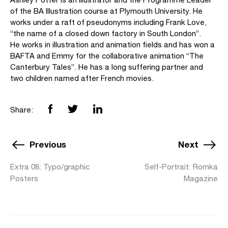
of the BA Illustration course at Plymouth University. He
works under a raft of pseudonyms including Frank Love,
“the name of a closed down factory in South London”.
He works in illustration and animation fields and has won a
BAFTA and Emmy for the collaborative animation “The
Canterbury Tales”. He has a long suffering partner and
two children named after French movies.
Share:
Previous
Next
Extra 08: Typo/graphic
Self-Portrait: Romka
Posters
Magazine