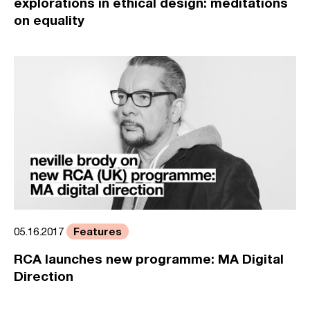
explorations in ethical design: meditations
on equality
Features
05.16.2017
RCA launches new programme: MA Digital
Direction