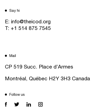
Say hi
E:
info@theicod.org
T:
+1 514 875 7545
Mail
CP 519 Succ. Place d’Armes
Montréal, Québec H2Y 3H3 Canada
Follow us