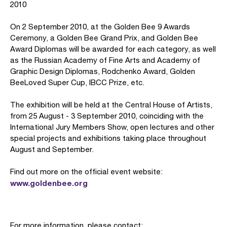
2010
On 2 September 2010, at the Golden Bee 9 Awards
Ceremony, a Golden Bee Grand Prix, and Golden Bee
Award Diplomas will be awarded for each category, as well
as the Russian Academy of Fine Arts and Academy of
Graphic Design Diplomas, Rodchenko Award, Golden
BeeLoved Super Cup, IBCC Prize, etc.
The exhibition will be held at the Central House of Artists,
from 25 August - 3 September 2010, coinciding with the
International Jury Members Show, open lectures and other
special projects and exhibitions taking place throughout
August and September.
Find out more on the official event website:
www.goldenbee.org
For more information, please contact: