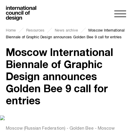
Home
Resources
News archive
Moscow International
Biennale of Graphic Design announces Golden Bee 9 call for entries
Moscow International
Biennale of Graphic
Design announces
Golden Bee 9 call for
entries
Moscow (Russian Federation) - Golden Bee - Moscow