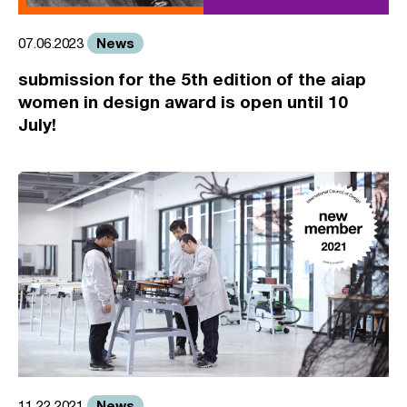
News
07.06.2023
submission for the 5th edition of the aiap
women in design award is open until 10
July!
News
11.22.2021