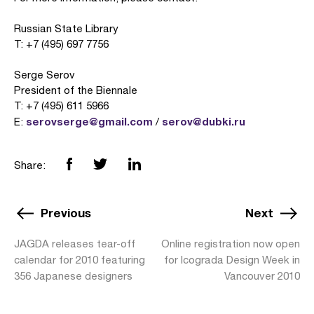
Russian State Library
T: +7 (495) 697 7756
Serge Serov
President of the Biennale
T: +7 (495) 611 5966
serovserge@gmail.com
serov@dubki.ru
E:
/
Share:
Previous
Next
JAGDA releases tear-off
Online registration now open
calendar for 2010 featuring
for Icograda Design Week in
356 Japanese designers
Vancouver 2010