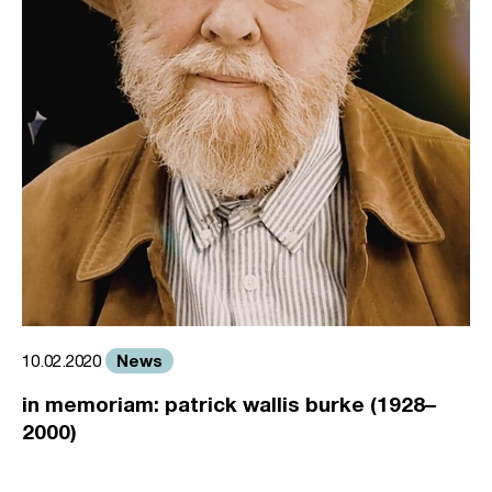
News
10.02.2020
in memoriam: patrick wallis burke (1928–
2000)