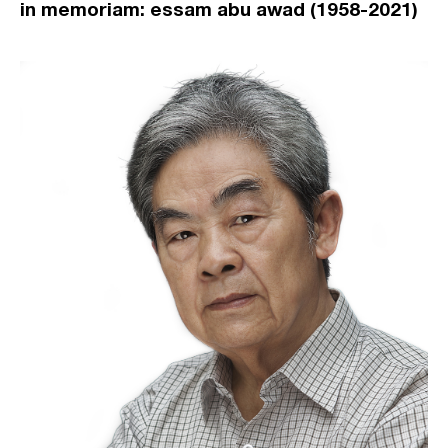
in memoriam: essam abu awad (1958-2021)