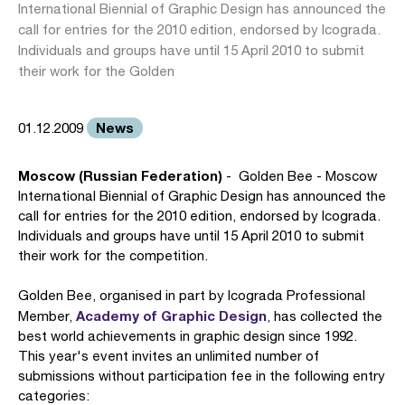
International Biennial of Graphic Design has announced the
call for entries for the 2010 edition, endorsed by Icograda.
Individuals and groups have until 15 April 2010 to submit
their work for the Golden
News
01.12.2009
Moscow (Russian Federation)
- Golden Bee - Moscow
International Biennial of Graphic Design has announced the
call for entries for the 2010 edition, endorsed by Icograda.
Individuals and groups have until 15 April 2010 to submit
their work for the competition.
Golden Bee, organised in part by Icograda Professional
Academy of Graphic Design
Member,
, has collected the
best world achievements in graphic design since 1992.
This year's event invites an unlimited number of
submissions without participation fee in the following entry
categories: