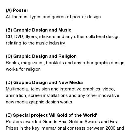
(A) Poster
All themes, types and genres of poster design
(B) Graphic Design and Music
CD, DVD, flyers, stickers and any other collateral design
relating to the music industry
(C) Graphic Design and Religion
Books, magazines, booklets and any other graphic design
works for religion
(D) Graphic Design and New Media
Multimedia, television and interactive graphics, video,
animation, screen installations and any other innovative
new media graphic design works
(E) Special project 'All Gold of the World'
Posters awarded Grands Prix, Golden Awards and First
Prizes in the key international contests between 2000 and