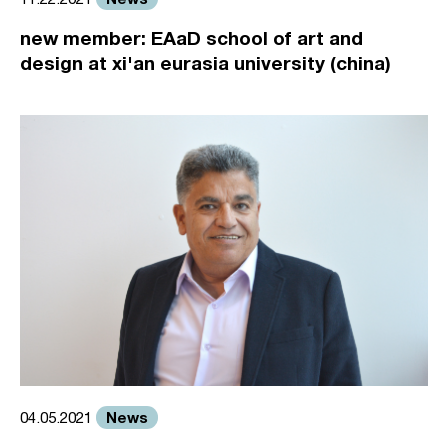
new member: EAaD school of art and
design at xi'an eurasia university (china)
News
04.05.2021