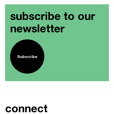
subscribe to our
newsletter
Subscribe
connect