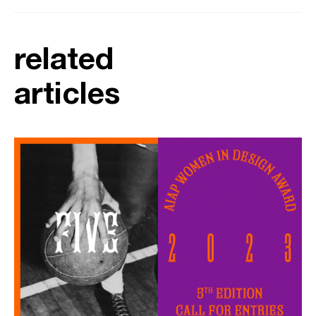
related
articles