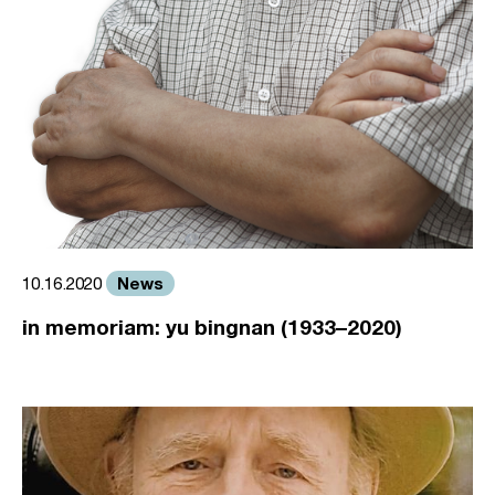
News
10.16.2020
in memoriam: yu bingnan (1933–2020)