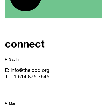
connect
Say hi
E:
info@theicod.org
T:
+1 514 875 7545
Mail