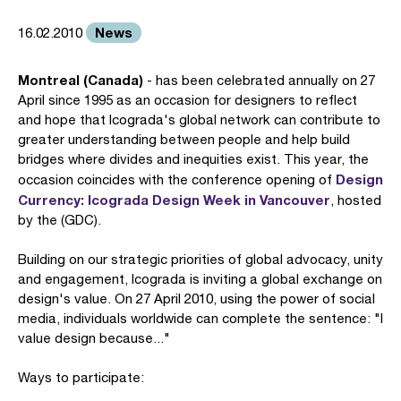
News
16.02.2010
Montreal (Canada)
- has been celebrated annually on 27
April since 1995 as an occasion for designers to reflect
and hope that Icograda's global network can contribute to
greater understanding between people and help build
bridges where divides and inequities exist. This year, the
Design
occasion coincides with the conference opening of
Currency: Icograda Design Week in Vancouver
, hosted
by the (GDC).
Building on our strategic priorities of global advocacy, unity
and engagement, Icograda is inviting a global exchange on
design's value. On 27 April 2010, using the power of social
media, individuals worldwide can complete the sentence: "I
value design because..."
Ways to participate: