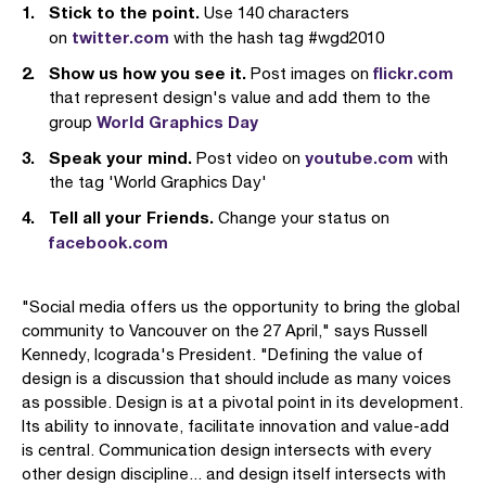
Stick to the point.
Use 140 characters
twitter.com
on
with the hash tag #wgd2010
Show us how you see it.
flickr.com
Post images on
that represent design's value and add them to the
World Graphics Day
group
Speak your mind.
youtube.com
Post video on
with
the tag 'World Graphics Day'
Tell all your Friends.
Change your status on
facebook.com
"Social media offers us the opportunity to bring the global
community to Vancouver on the 27 April," says Russell
Kennedy, Icograda's President. "Defining the value of
design is a discussion that should include as many voices
as possible. Design is at a pivotal point in its development.
Its ability to innovate, facilitate innovation and value-add
is central. Communication design intersects with every
other design discipline... and design itself intersects with