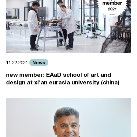
News
11.22.2021
new member: EAaD school of art and
design at xi'an eurasia university (china)