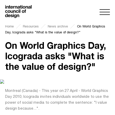
Home
Resources
News archive
On World Graphics
Day, Icograda asks "What is the value of design?"
On World Graphics Day,
Icograda asks "What is
the value of design?"
Montreal (Canada) - This year on 27 April - World Graphics
Day 2010, Icograda invites individuals worldwide to use the
power of social media to complete the sentence: "I value
design because...".