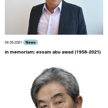
News
04.05.2021
in memoriam: essam abu awad (1958-2021)