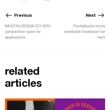
Previous
Next
NAGOYA DESIGN DO! 2010
PechaKucha hosts
competition open for
worldwide fundraiser for
applications
Haiti
related
articles