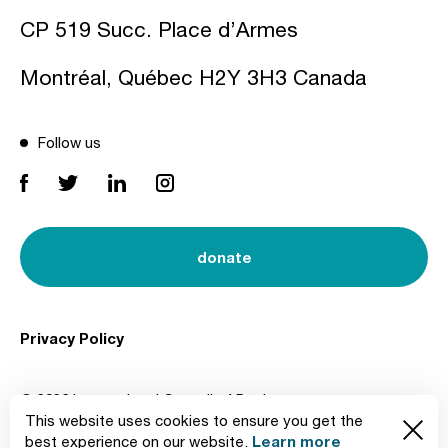
CP 519 Succ. Place d’Armes
Montréal, Québec H2Y 3H3 Canada
Follow us
donate
Privacy Policy
© 2026 International Council of Design
This website uses cookies to ensure you get the
Created by
Learn more
best experience on our website.