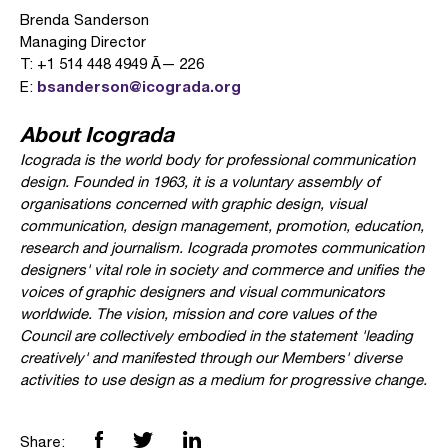
Brenda Sanderson
Managing Director
T: +1 514 448 4949 Ã— 226
bsanderson@icograda.org
E:
About Icograda
Icograda is the world body for professional communication
design. Founded in 1963, it is a voluntary assembly of
organisations concerned with graphic design, visual
communication, design management, promotion, education,
research and journalism. Icograda promotes communication
designers' vital role in society and commerce and unifies the
voices of graphic designers and visual communicators
worldwide. The vision, mission and core values of the
Council are collectively embodied in the statement 'leading
creatively' and manifested through our Members' diverse
activities to use design as a medium for progressive change.
Share: