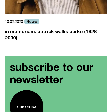
News
10.02.2020
in memoriam: patrick wallis burke (1928–
2000)
subscribe to our
newsletter
Subscribe