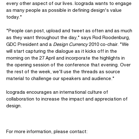
every other aspect of our lives. Icograda wants to engage
as many people as possible in defining design's value
today."
"People can post, upload and tweet as often and as much
as they want throughout the day," says Rod Roodenburg,
GDC President and a
Design Currency
2010 co-chair. "We
will start capturing the dialogue as it kicks off in the
morning on the 27 April and incorporate the highlights in
the opening session of the conference that evening. Over
the rest of the week, we'll use the threads as source
material to challenge our speakers and audience."
Icograda encourages an international culture of
collaboration to increase the impact and appreciation of
design.
For more information, please contact: