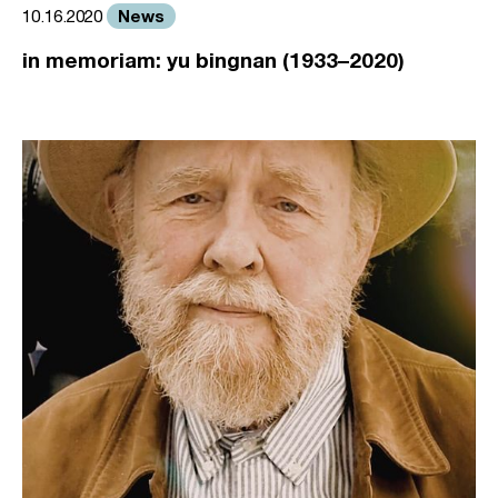
News
10.16.2020
in memoriam: yu bingnan (1933–2020)