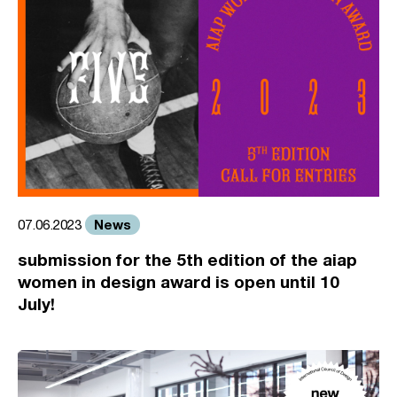
News
07.06.2023
submission for the 5th edition of the aiap
women in design award is open until 10
July!