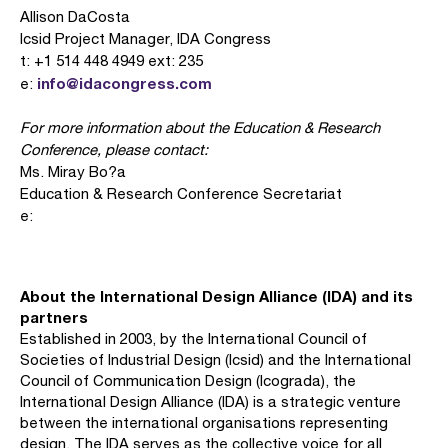
Allison DaCosta
Icsid Project Manager, IDA Congress
t: +1 514 448 4949 ext: 235
info@idacongress.com
e:
For more information about the Education & Research
Conference, please contact:
Ms. Miray Bo?a
Education & Research Conference Secretariat
e:
About the International Design Alliance (IDA) and its
partners
Established in 2003, by the International Council of
Societies of Industrial Design (Icsid) and the International
Council of Communication Design (Icograda), the
International Design Alliance (IDA) is a strategic venture
between the international organisations representing
design. The IDA serves as the collective voice for all