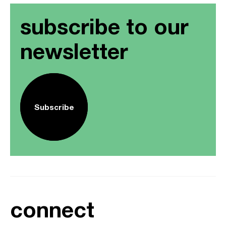
subscribe to our
newsletter
Subscribe
connect