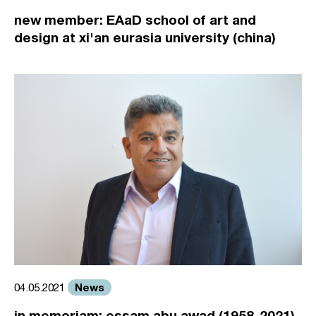
new member: EAaD school of art and
design at xi'an eurasia university (china)
News
04.05.2021
in memoriam: essam abu awad (1958-2021)