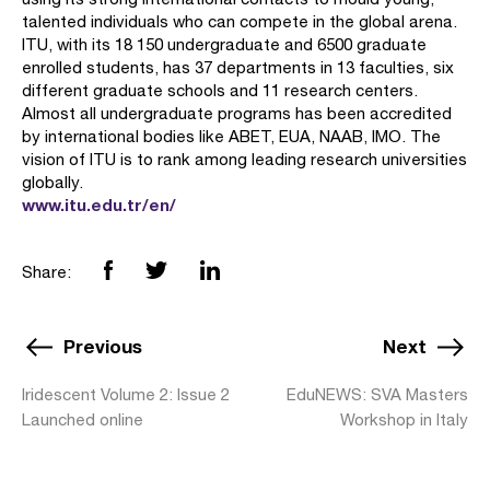
talented individuals who can compete in the global arena.
ITU, with its 18 150 undergraduate and 6500 graduate
enrolled students, has 37 departments in 13 faculties, six
different graduate schools and 11 research centers.
Almost all undergraduate programs has been accredited
by international bodies like ABET, EUA, NAAB, IMO. The
vision of ITU is to rank among leading research universities
globally.
www.itu.edu.tr/en/
Share:
Previous
Next
Iridescent Volume 2: Issue 2
EduNEWS: SVA Masters
Launched online
Workshop in Italy