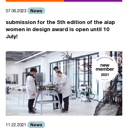
News
07.06.2023
submission for the 5th edition of the aiap
women in design award is open until 10
July!
News
11.22.2021