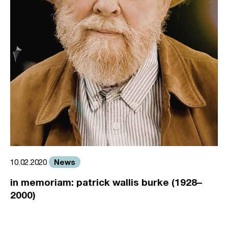
News
10.02.2020
in memoriam: patrick wallis burke (1928–
2000)