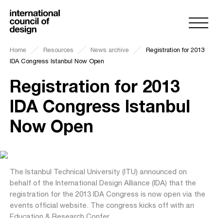
Home
Resources
News archive
Registration for 2013
IDA Congress Istanbul Now Open
Registration for 2013
IDA Congress Istanbul
Now Open
The Istanbul Technical University (ITU) announced on
behalf of the International Design Alliance (IDA) that the
registration for the 2013 IDA Congress is now open via the
events official website. The congress kicks off with an
Education & Research Confer