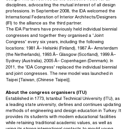
disciplines, advocating the mutual interest of all design
professions. In September 2008, the IDA welcomed the
International Federation of Interior Architects/Designers
(IFI) to the alliance as the third partner.
The IDA Partners have previously held individual biennial
congresses and together they organised a 'Joint
Congress' every six years, including the following
locations: 1981 Â– Helsinki (Finland), 1987 Â– Amsterdam
(the Netherlands), 1993 Â– Glasgow (Scotland), 1999 Â–
Sydney (Australia), 2005 Â– Copenhagen (Denmark). In
2011, the 'IDA Congress' replaced the individual biennial
and joint congresses. The new model was launched in
Taipei [Taiwan, (Chinese Taipei)].
About the congress organisers (ITU)
Established in 1773, Istanbul Technical University (ITU), as
a leading state university, defines and continues updating
methods of engineering and design education in Turkey. It
provides its students with modern educational facilities
while retaining traditional academic values, as well as
using its strong international contacts to mould young,