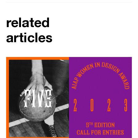
related
articles