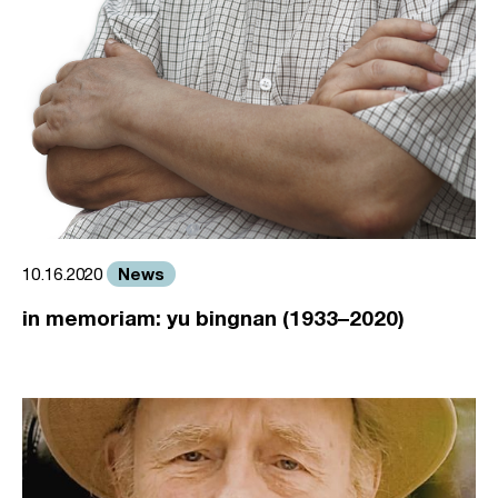
News
10.16.2020
in memoriam: yu bingnan (1933–2020)