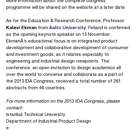
More information about the complete congress
programme will be shared on the website at a later date.
As for the Education & Research Conference, Professor
Kalevi Ekman
Aalto University
from
, Finland is confirmed
as the opening keynote speaker on 15 November.
EkmanÂ’s educational focus is on integrated product
development and collaborative development of consumer
and investment goods, as it relates especially to
engineering and industrial design viewpoints. The
conference, an open invitation to design academics all
over the world to converse and collaborate as a part of
the 2013 IDA Congress, received a total number of 261
abstracts from 48 countries.
For more information on the 2013 IDA Congress, please
contact:
Istanbul Technical University
Department of Industrial Product Design
e: