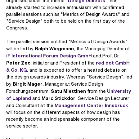
"Design Dialects"
organised under the theme
, has
already started to increase enthusiasm with confirmed
parallel sessions such as "Metrics of Design Awards" and
"Service Design" both to be held on the first day of the
Congress.
The parallel session entitled "Metrics of Design Awards"
Ralph Wiegmann
will be led by
, the Managing Director of
iF International Forum Design GmbH
and Prof. Dr.
Peter Zec
red dot GmbH
, initiator and President of the
& Co. KG.
and is expected to offer a heated debate on
the design awards industry. Whereas "Service Design", led
Birgit Mager
by
, Manager at Service Design
Satu Miettinen
University
Forschungszentrum,
from the
of Lapland
Marc Stickdor
and
, Service Design Lecturer
Management Center Innsbruck
and Consultant at the
will focus on the different aspects of how design has
recently become an indispensable component of the
service sector.