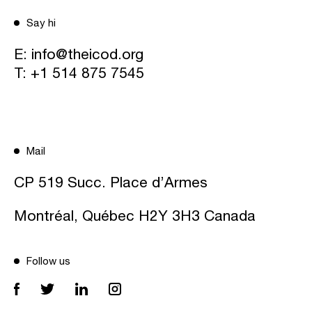
Say hi
E:
info@theicod.org
T:
+1 514 875 7545
Mail
CP 519 Succ. Place d’Armes
Montréal, Québec H2Y 3H3 Canada
Follow us