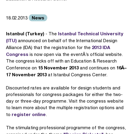
News
18.02.2013
Istanbul (Turkey)
Istanbul Technical University
- The
(ITU)
announced on behalf of the International Design
2013 IDA
Alliance (IDA) that the registration for the
Congress
is now open via the eventÂ’s official website.
The congress kicks off with an Education & Research
15 November 2013
16Â–
Conference on
and continues on
17 November 2013
at Istanbul Congress Center.
Discounted rates are available for design students and
professionals for congress packages for either the two-
day or three-day programme. Visit the congress website
to learn more about the multiple registration options and
register online
to
.
The stimulating professional programme of the congress,