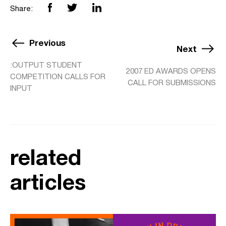
Share:
Previous
Next
:OUTPUT STUDENT
2007 ED AWARDS OPENS
COMPETITION CALLS FOR
CALL FOR SUBMISSIONS
INPUT
related
articles