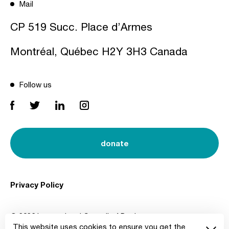
Mail
CP 519 Succ. Place d’Armes
Montréal, Québec H2Y 3H3 Canada
Follow us
donate
Privacy Policy
© 2026 International Council of Design
This website uses cookies to ensure you get the