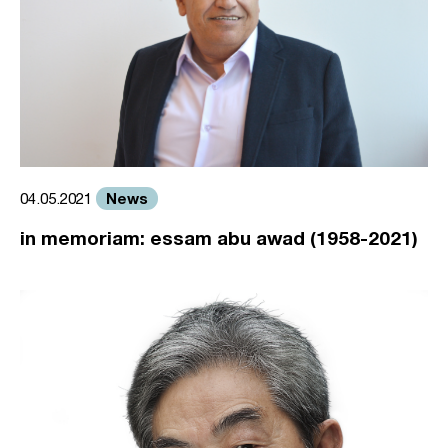
News
04.05.2021
in memoriam: essam abu awad (1958-2021)