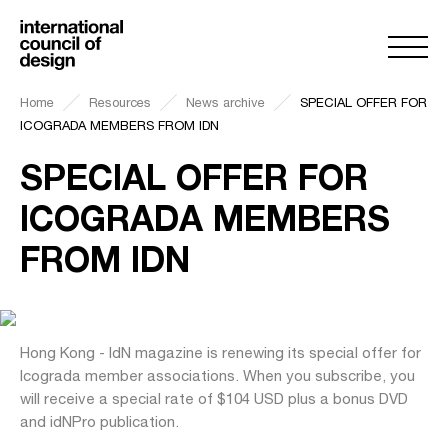
Home
Resources
News archive
SPECIAL OFFER FOR
ICOGRADA MEMBERS FROM IDN
SPECIAL OFFER FOR
ICOGRADA MEMBERS
FROM IDN
Hong Kong - IdN magazine is renewing its special offer for
Icograda member associations. When you subscribe, you
will receive a special rate of $104 USD plus a bonus DVD
and idNPro publication.