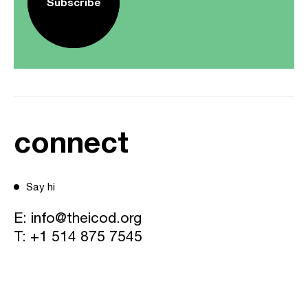
Subscribe
connect
Say hi
E:
info@theicod.org
T:
+1 514 875 7545