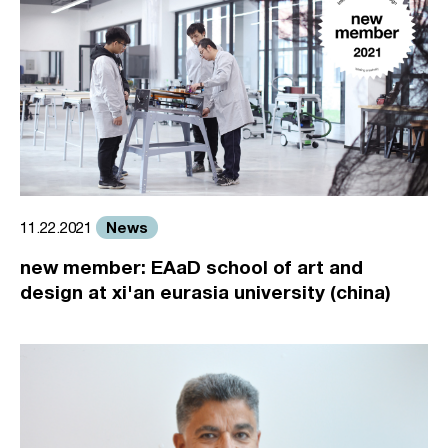
News
11.22.2021
new member: EAaD school of art and
design at xi'an eurasia university (china)