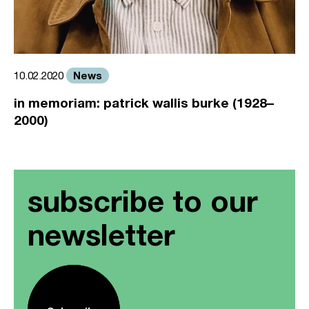
News
10.02.2020
in memoriam: patrick wallis burke (1928–
2000)
subscribe to our
newsletter