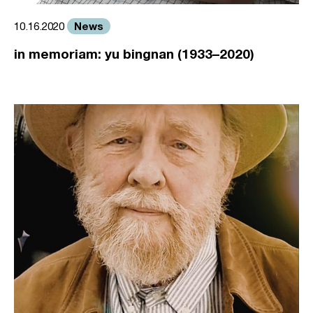
News
10.16.2020
in memoriam: yu bingnan (1933–2020)