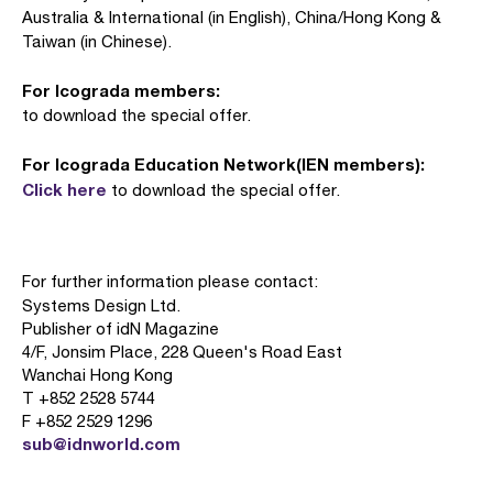
Australia & International (in English), China/Hong Kong &
Taiwan (in Chinese).
For Icograda members:
to download the special offer.
For Icograda Education Network(IEN members):
Click here
to download the special offer.
For further information please contact:
Systems Design Ltd.
Publisher of idN Magazine
4/F, Jonsim Place, 228 Queen's Road East
Wanchai Hong Kong
T +852 2528 5744
F +852 2529 1296
sub@idnworld.com