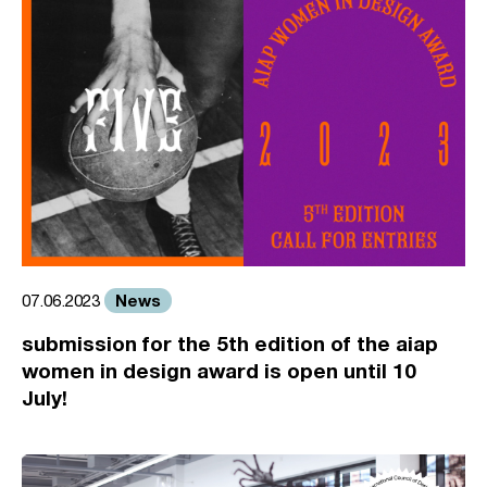
News
07.06.2023
submission for the 5th edition of the aiap
women in design award is open until 10
July!