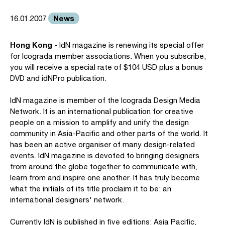
News
16.01.2007
Hong Kong
- IdN magazine is renewing its special offer
for Icograda member associations. When you subscribe,
you will receive a special rate of $104 USD plus a bonus
DVD and idNPro publication.
IdN magazine is member of the Icograda Design Media
Network. It is an international publication for creative
people on a mission to amplify and unify the design
community in Asia-Pacific and other parts of the world. It
has been an active organiser of many design-related
events. IdN magazine is devoted to bringing designers
from around the globe together to communicate with,
learn from and inspire one another. It has truly become
what the initials of its title proclaim it to be: an
international designers' network.
Currently IdN is published in five editions: Asia Pacific,