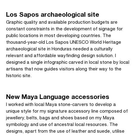
Los Sapos archaeological site
Graphic quality and available production budgets are
constant constraints in the development of signage for
public locations in most developing countries. The
thousand-year-old Los Sapos UNESCO World Heritage
archaeological site in Honduras needed a culturally
relevant and affordable wayfinding design solution. I
designed a single infographic carved in local stone by local
artisans that now guides visitors along their way to the
historic site.
New Maya Language accessories
I worked with local Maya stone-carvers to develop a
unique style for my signature accessory line composed of
jewellery, belts, bags and shoes based on my Maya
symbology and use of ancestral local resources. The
designs, apart from the use of leather and suede, utilise