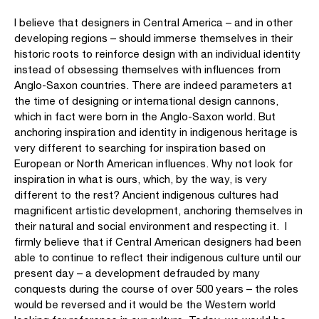
I believe that designers in Central America – and in other
developing regions – should immerse themselves in their
historic roots to reinforce design with an individual identity
instead of obsessing themselves with influences from
Anglo-Saxon countries. There are indeed parameters at
the time of designing or international design cannons,
which in fact were born in the Anglo-Saxon world. But
anchoring inspiration and identity in indigenous heritage is
very different to searching for inspiration based on
European or North American influences. Why not look for
inspiration in what is ours, which, by the way, is very
different to the rest? Ancient indigenous cultures had
magnificent artistic development, anchoring themselves in
their natural and social environment and respecting it. I
firmly believe that if Central American designers had been
able to continue to reflect their indigenous culture until our
present day – a development defrauded by many
conquests during the course of over 500 years – the roles
would be reversed and it would be the Western world