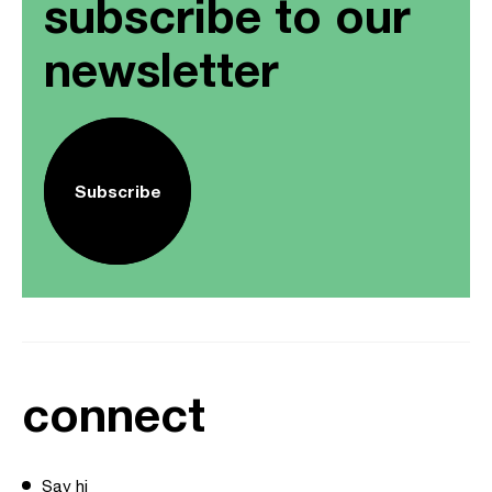
subscribe to our
newsletter
Subscribe
connect
Say hi