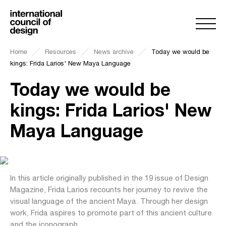
Home
Resources
News archive
Today we would be
kings: Frida Larios' New Maya Language
Today we would be
kings: Frida Larios' New
Maya Language
In this article originally published in the 19 issue of Design
Magazine, Frida Larios recounts her journey to revive the
visual language of the ancient Maya. Through her design
work, Frida aspires to promote part of this ancient culture
and the iconograph