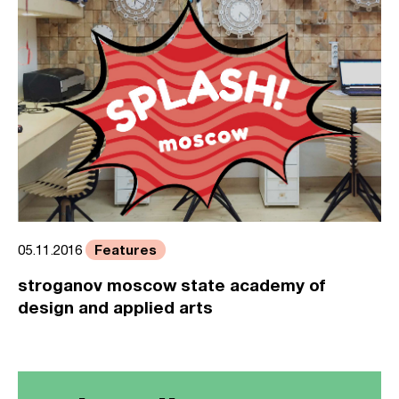
Features
05.11.2016
stroganov moscow state academy of
design and applied arts