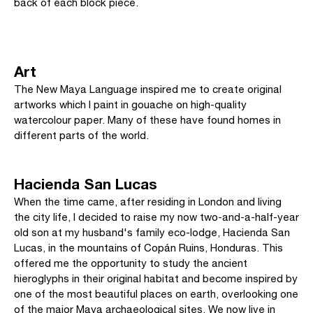
back of each block piece.
Art
The New Maya Language inspired me to create original
artworks which I paint in gouache on high-quality
watercolour paper. Many of these have found homes in
different parts of the world.
Hacienda San Lucas
When the time came, after residing in London and living
the city life, I decided to raise my now two-and-a-half-year
old son at my husband's family eco-lodge, Hacienda San
Lucas, in the mountains of Copán Ruins, Honduras. This
offered me the opportunity to study the ancient
hieroglyphs in their original habitat and become inspired by
one of the most beautiful places on earth, overlooking one
of the major Maya archaeological sites. We now live in