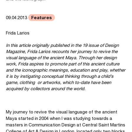
Features
09.04.2013
Frida Larios
In this article originally published in the 19 issue of Design
Magazine, Frida Larios recounts her journey to revive the
visual language of the ancient Maya. Through her design
work, Frida aspires to promote part of this ancient culture
and the iconographic meanings, education and play, whether
it is by instigating conceptual thinking through a child’s
game, clothing or artworks, which to-date have been
acquired by collectors around the world.
My journey to revive the visual language of the ancient
Maya started in 2004 when I was studying towards a
masters in Communication Design at Central Saint Martins
College of Art & Design in London, located only two blocks