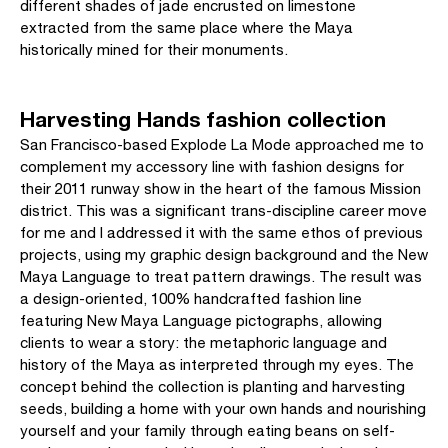
different shades of jade encrusted on limestone
extracted from the same place where the Maya
historically mined for their monuments.
Harvesting Hands fashion collection
San Francisco-based Explode La Mode approached me to
complement my accessory line with fashion designs for
their 2011 runway show in the heart of the famous Mission
district. This was a significant trans-discipline career move
for me and I addressed it with the same ethos of previous
projects, using my graphic design background and the New
Maya Language to treat pattern drawings. The result was
a design-oriented, 100% handcrafted fashion line
featuring New Maya Language pictographs, allowing
clients to wear a story: the metaphoric language and
history of the Maya as interpreted through my eyes. The
concept behind the collection is planting and harvesting
seeds, building a home with your own hands and nourishing
yourself and your family through eating beans on self-