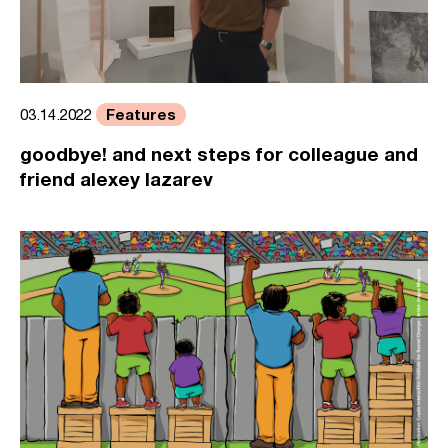
Features
03.14.2022
goodbye! and next steps for colleague and
friend alexey lazarev