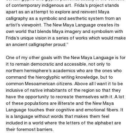
of contemporary indigenous art. Frida’s project stands
apart as an attempt to explore and reinvent Maya
calligraphy as a symbolic and aesthetic system from an
artist’s viewpoint. The New Maya Language creates its
own world that blends Maya imagery and symbolism with
Frida’s unique vision in a series of works which would make
an ancient calligrapher proud.”
One of my other goals with the New Maya Language is for
it to remain democratic and accessible, not only to
northern hemisphere’s academics who are the ones who
command the hieroglyphic writing knowledge, but to
common Mesoamerican citizens. Above all I want it to be
inclusive of native inhabitants of the region so that they
have the opportunity to recreate themselves with it. A lot
of these populations are illiterate and the New Maya
Language touches their cognitive and emotional fibers. It
is a language without words that makes them feel
included in a world where the letters of the alphabet are
their foremost barriers.