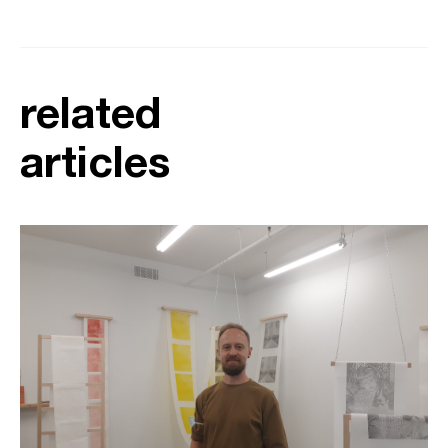
related
articles