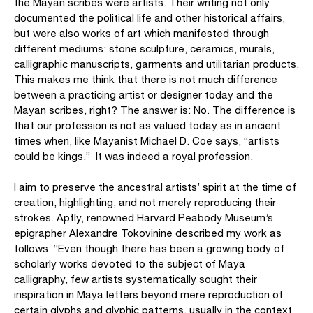
the Mayan scribes were artists. Their writing not only
documented the political life and other historical affairs,
but were also works of art which manifested through
different mediums: stone sculpture, ceramics, murals,
calligraphic manuscripts, garments and utilitarian products.
This makes me think that there is not much difference
between a practicing artist or designer today and the
Mayan scribes, right? The answer is: No. The difference is
that our profession is not as valued today as in ancient
times when, like Mayanist Michael D. Coe says, “artists
could be kings.” It was indeed a royal profession.
I aim to preserve the ancestral artists’ spirit at the time of
creation, highlighting, and not merely reproducing their
strokes. Aptly, renowned Harvard Peabody Museum’s
epigrapher Alexandre Tokovinine described my work as
follows: “Even though there has been a growing body of
scholarly works devoted to the subject of Maya
calligraphy, few artists systematically sought their
inspiration in Maya letters beyond mere reproduction of
certain glyphs and glyphic patterns, usually in the context