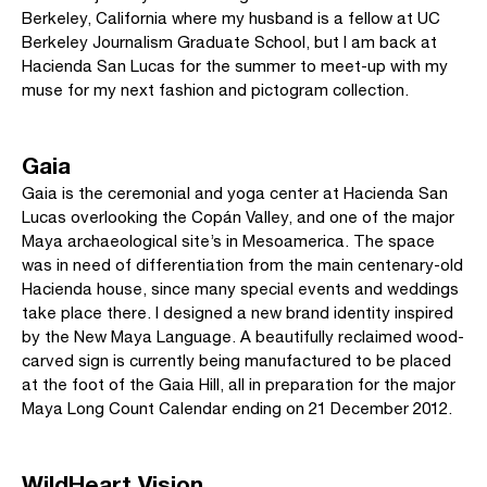
Berkeley, California where my husband is a fellow at UC
Berkeley Journalism Graduate School, but I am back at
Hacienda San Lucas for the summer to meet-up with my
muse for my next fashion and pictogram collection.
Gaia
Gaia is the ceremonial and yoga center at Hacienda San
Lucas overlooking the Copán Valley, and one of the major
Maya archaeological site’s in Mesoamerica. The space
was in need of differentiation from the main centenary-old
Hacienda house, since many special events and weddings
take place there. I designed a new brand identity inspired
by the New Maya Language. A beautifully reclaimed wood-
carved sign is currently being manufactured to be placed
at the foot of the Gaia Hill, all in preparation for the major
Maya Long Count Calendar ending on 21 December 2012.
WildHeart Vision