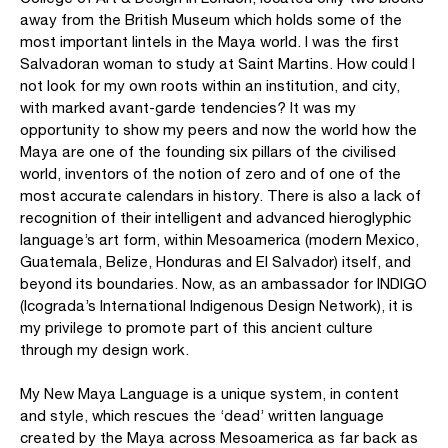
away from the British Museum which holds some of the
most important lintels in the Maya world. I was the first
Salvadoran woman to study at Saint Martins. How could I
not look for my own roots within an institution, and city,
with marked avant-garde tendencies? It was my
opportunity to show my peers and now the world how the
Maya are one of the founding six pillars of the civilised
world, inventors of the notion of zero and of one of the
most accurate calendars in history. There is also a lack of
recognition of their intelligent and advanced hieroglyphic
language’s art form, within Mesoamerica (modern Mexico,
Guatemala, Belize, Honduras and El Salvador) itself, and
beyond its boundaries. Now, as an ambassador for INDIGO
(Icograda’s International Indigenous Design Network), it is
my privilege to promote part of this ancient culture
through my design work.
My New Maya Language is a unique system, in content
and style, which rescues the ‘dead’ written language
created by the Maya across Mesoamerica as far back as