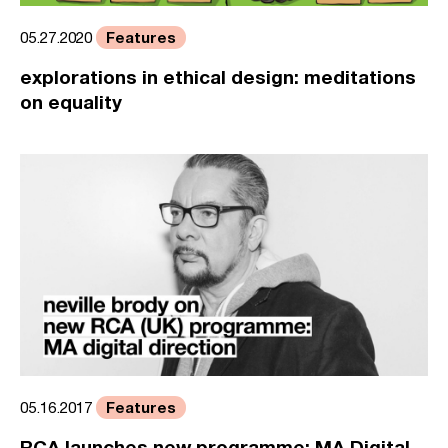
Features
05.27.2020
explorations in ethical design: meditations
on equality
Features
05.16.2017
RCA launches new programme: MA Digital