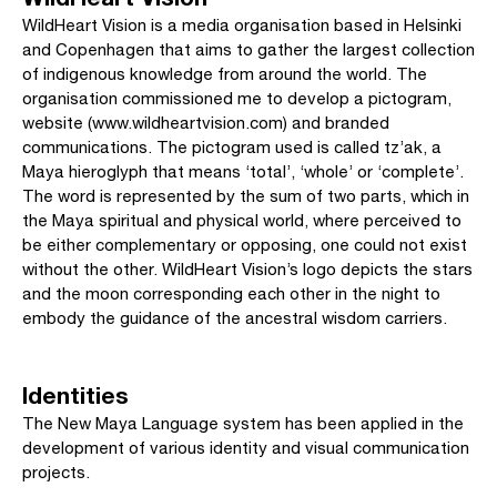
WildHeart Vision is a media organisation based in Helsinki
and Copenhagen that aims to gather the largest collection
of indigenous knowledge from around the world. The
organisation commissioned me to develop a pictogram,
website (www.wildheartvision.com) and branded
communications. The pictogram used is called tz’ak, a
Maya hieroglyph that means ‘total’, ‘whole’ or ‘complete’.
The word is represented by the sum of two parts, which in
the Maya spiritual and physical world, where perceived to
be either complementary or opposing, one could not exist
without the other. WildHeart Vision’s logo depicts the stars
and the moon corresponding each other in the night to
embody the guidance of the ancestral wisdom carriers.
Identities
The New Maya Language system has been applied in the
development of various identity and visual communication
projects.