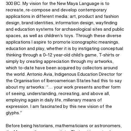
300 BC. My vision for the New Maya Language is to
recreate, re-compose and develop contemporary
applications in different media: art, product and fashion
design, brand identities, information design, wayfinding
and education systems for archaeological sites and public
spaces, as well as children’s toys. Through these diverse
applications I aspire to promote iconographic meanings,
education and play, whether it is by instigating conceptual
thinking through a 0–12 year-old child’s game, T-shirts or
simply by creating appreciation through my artworks,
which to-date have been acquired by collectors around
the world. Antonio Avia, Indigenous Education Director for
the Organisation of Iberoamerican States had this to say
about my artworks: “… your work presents another form
of seeing, understanding, recreating, and above all,
employing again in daily life, millenary means of
expression. I am fascinated by this new vision of the
glyphs.”
Before being historians, mathematicians or astronomers,