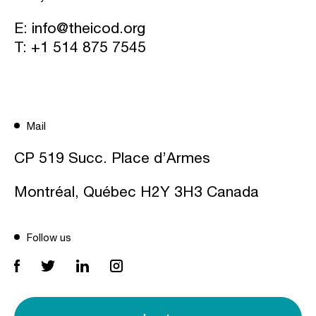
E:
info@theicod.org
T:
+1 514 875 7545
Mail
CP 519 Succ. Place d’Armes
Montréal, Québec H2Y 3H3 Canada
Follow us