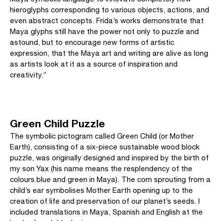
hieroglyphs corresponding to various objects, actions, and
even abstract concepts. Frida’s works demonstrate that
Maya glyphs still have the power not only to puzzle and
astound, but to encourage new forms of artistic
expression, that the Maya art and writing are alive as long
as artists look at it as a source of inspiration and
creativity.”
Green Child Puzzle
The symbolic pictogram called Green Child (or Mother
Earth), consisting of a six-piece sustainable wood block
puzzle, was originally designed and inspired by the birth of
my son Yax (his name means the resplendency of the
colours blue and green in Maya). The corn sprouting from a
child’s ear symbolises Mother Earth opening up to the
creation of life and preservation of our planet’s seeds. I
included translations in Maya, Spanish and English at the