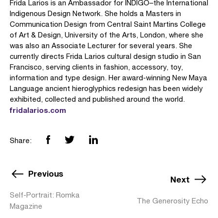
Frida Larios is an Ambassador for INDIGO–the International
Indigenous Design Network. She holds a Masters in
Communication Design from Central Saint Martins College
of Art & Design, University of the Arts, London, where she
was also an Associate Lecturer for several years. She
currently directs Frida Larios cultural design studio in San
Francisco, serving clients in fashion, accessory, toy,
information and type design. Her award-winning New Maya
Language ancient hieroglyphics redesign has been widely
exhibited, collected and published around the world.
fridalarios.com
Share:
Previous
Next
Self-Portrait: Romka
The Generosity Echo
Magazine