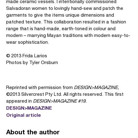
made ceramic vessels. I intentionally commissioned
Salvadoran women to lovingly hand-sew and patch the
garments to give the items unique dimensions and
patched texture. This collaboration resulted in a fashion
range that is hand-made, earth-toned in colour and
modern – marrying Mayan traditions with modern easy-to-
wear sophistication.
© 2013 Frida Larios
Photos by Tyler Orsburn
Reprinted with permission from
DESIGN>MAGAZINE,
©2013 Silvercrest Pty Ltd. All rights reserved. This first
appeared in
DESIGN>MAGAZINE #19.
DESIGN>MAGAZINE
Original article
About the author