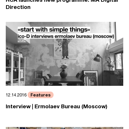
Direction
Features
12.14.2016
Interview | Ermolaev Bureau (Moscow)