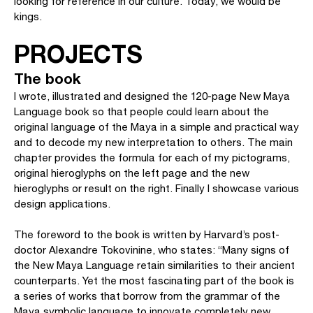
looking for reference in our culture. Today, we would be
kings.
PROJECTS
The book
I wrote, illustrated and designed the 120-page New Maya
Language book so that people could learn about the
original language of the Maya in a simple and practical way
and to decode my new interpretation to others. The main
chapter provides the formula for each of my pictograms,
original hieroglyphs on the left page and the new
hieroglyphs or result on the right. Finally I showcase various
design applications.
The foreword to the book is written by Harvard’s post-
doctor Alexandre Tokovinine, who states: “Many signs of
the New Maya Language retain similarities to their ancient
counterparts. Yet the most fascinating part of the book is
a series of works that borrow from the grammar of the
Maya symbolic language to innovate completely new