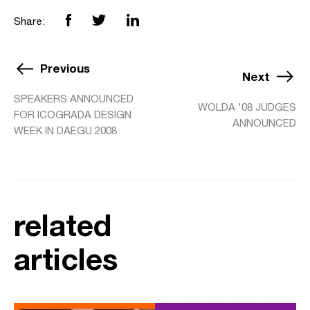
Share:
Previous
Next
SPEAKERS ANNOUNCED
WOLDA '08 JUDGES
FOR ICOGRADA DESIGN
ANNOUNCED
WEEK IN DAEGU 2008
related
articles