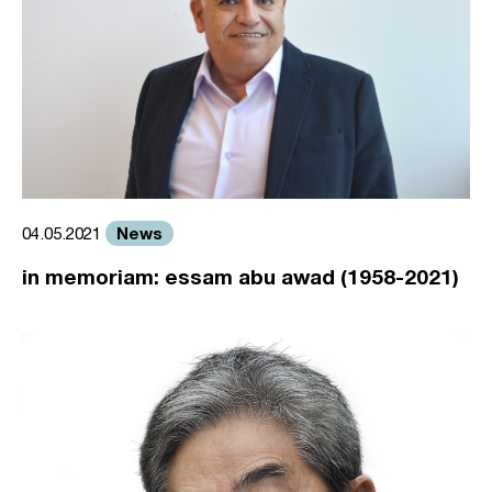
News
04.05.2021
in memoriam: essam abu awad (1958-2021)