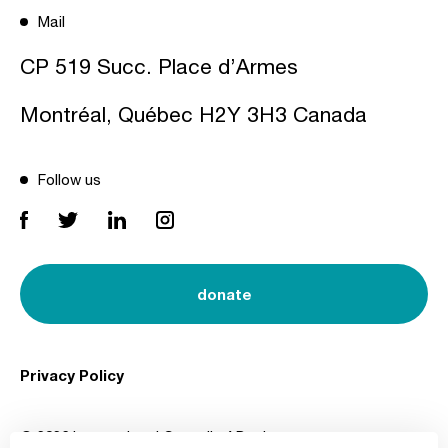
Mail
CP 519 Succ. Place d’Armes
Montréal, Québec H2Y 3H3 Canada
Follow us
donate
Privacy Policy
© 2026 International Council of Design