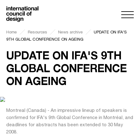
Home
Resources
News archive
UPDATE ON IFA'S
9TH GLOBAL CONFERENCE ON AGEING
UPDATE ON IFA'S 9TH
GLOBAL CONFERENCE
ON AGEING
Montreal (Canada) - An impressive lineup of speakers is
confirmed for IFA's 9th Global Conference in Montréal, and
deadlines for abstracts has been extended to 30 May
2008.