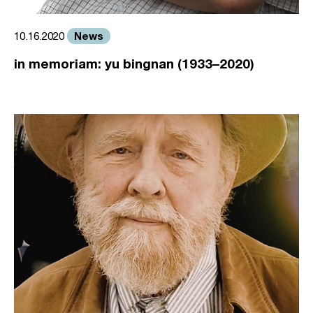
News
10.16.2020
in memoriam: yu bingnan (1933–2020)