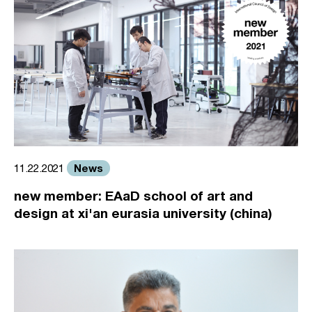
News
11.22.2021
new member: EAaD school of art and
design at xi'an eurasia university (china)