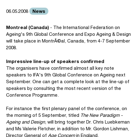
News
06.05.2008
Montreal (Canada)
- The International Federation on
Ageing's 9th Global Conference and Expo Ageing & Design
will take place in MontrÃ©al, Canada, from 4-7 September
2008.
Impressive line-up of speakers confirmed
The organisers have confirmed almost all key note
speakers to IFA's 9th Global Conference on Ageing next
September. One can get a complete look at the line-up of
speakers by consulting the most recent version of the
Conference Programme.
For instance the first plenary panel of the conference, on
the morning of 5 September, titled
The New Paradigm -
Ageing and Design
, will bring together Dr. Chris Luebkeman
and Ms Valerie Fletcher, in addition to Mr. Gordon Lishman,
Director General of
Age Concern
in England.