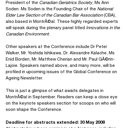
President of the
Canadian Geriatrics Society
, Ms Ann
Soden. Ms Soden is the Founding Chair of the
National
Elder Law Section of the Canadian Bar Association
(CBA),
also based in MontrÃ©al. These highly regarded experts
will speak during the plenary panel titled
Innovations in the
Canadian Environment
.
Other speakers at the Conference include Dr Peter
Walker, Mr. Yoshida Ishikawa, Dr. Alexandre Kalache, Ms
Enid Borden, Mr. Matthew Cherian and Mr. Paul GÃ©rin-
Lajoie. Speakers named above, and many more, will be
profiled in upcoming issues of the Global Conference on
Ageing Newsletter.
This is just a glimpse of what awaits delegates in
MontrÃ©al in September. Readers can keep a close eye
on the keynote speakers section for scoops on who will
soon shape the Conference.
Deadline for abstracts extended: 30 May 2008