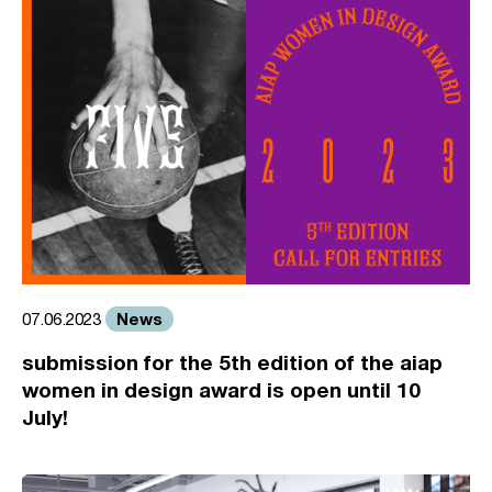
News
07.06.2023
submission for the 5th edition of the aiap
women in design award is open until 10
July!