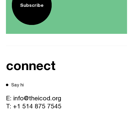
Subscribe
connect
Say hi
E:
info@theicod.org
T:
+1 514 875 7545