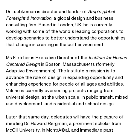
Dr Luebkeman is director and leader of
Arup's global
Foresight & Innovation
, a global design and business
consulting firm. Based in London, UK, he is currently
working with some of the world's leading corporations to
develop scenarios to better understand the opportunities
that change is creating in the built environment.
Ms Fletcher is Executive Director of the
Institute for Human
Centered Design
in Boston, Massachusetts (formerly
Adaptive Environments). The Institute's mission is to
advance the role of design in expanding opportunity and
enhancing experience for people of all ages and abilities.
Valerie is currently overseeing projects ranging from
universal design, at the urban scale, in public transit, mixed
use development, and residential and school design.
Later that same day, delegates will have the pleasure of
meeting Dr. Howard Bergman, a prominent scholar from
McGill University, in MontrÃ©al, and immediate past