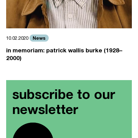
News
10.02.2020
in memoriam: patrick wallis burke (1928–
2000)
subscribe to our
newsletter