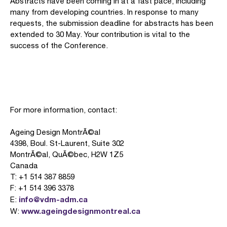
Abstracts have been coming in at a fast pace, including
many from developing countries. In response to many
requests, the submission deadline for abstracts has been
extended to 30 May. Your contribution is vital to the
success of the Conference.
For more information, contact:
Ageing Design MontrÃ©al
4398, Boul. St-Laurent, Suite 302
MontrÃ©al, QuÃ©bec, H2W 1Z5
Canada
T: +1 514 387 8859
F: +1 514 396 3378
info@vdm-adm.ca
E:
www.ageingdesignmontreal.ca
W: