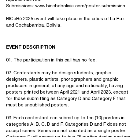
Submissions: www.bicebebolivia.com/poster-submission
BICeBé 2025 event will take place in the cities of La Paz
and Cochabamba, Bolivia.
EVENT DESCRIPTION
01. The participation in this call has no fee.
02. Contestants may be design students, graphic
designers, plastic artists, photographers and graphic
producers in general, of any age and nationality, having
posters printed between April 2021 and April 2023, except
for those submitting as Category D and Category F that
must be unpublished posters.
03. Each contestant can submit up to ten (10) posters in
categories A, B, C, D and F. Categories D and F does not
accept series. Series are not counted as a single poster.
Category E will accept up to two (2) motion design posters