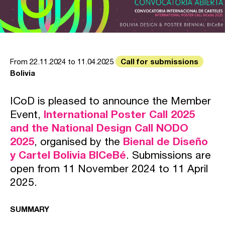
Call for submissions
From 22.11.2024 to 11.04.2025
Bolivia
ICoD is pleased to announce the Member
Event,
International Poster Call 2025
and the National Design Call NODO
2025
, organised by the
Bienal de Diseño
y Cartel Bolivia BICeBé
. Submissions are
open from 11 November 2024 to 11 April
2025.
SUMMARY