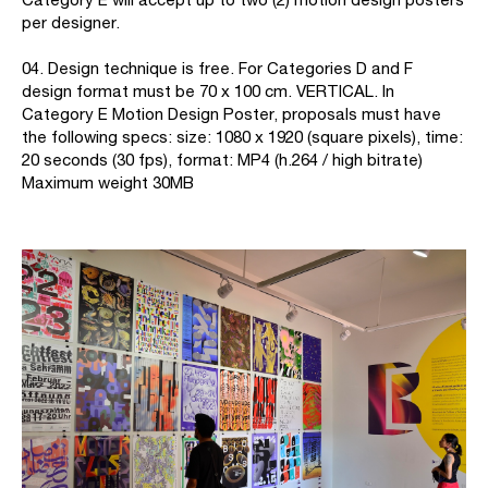
per designer.
04. Design technique is free. For Categories D and F
design format must be 70 x 100 cm. VERTICAL. In
Category E Motion Design Poster, proposals must have
the following specs: size: 1080 x 1920 (square pixels), time:
20 seconds (30 fps), format: MP4 (h.264 / high bitrate)
Maximum weight 30MB