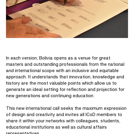
In each version, Bolivia opens as a venue for great
masters and outstanding professionals from the national
and international scope with an inclusive and equitable
approach. It understands that innovation, knowledge and
history are the most valuable points which allow us to
generate an ideal setting for reflection and projection for
new generations and continuing education.
This new international call seeks the maximum expression
of design and creativity and invites all ICoD members to
share it within your networks with colleagues, students,
educational institutions as well as cultural affairs
representatives.