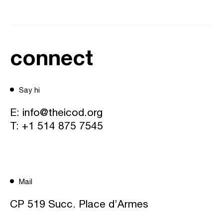
connect
Say hi
E:
info@theicod.org
T:
+1 514 875 7545
Mail
CP 519 Succ. Place d’Armes