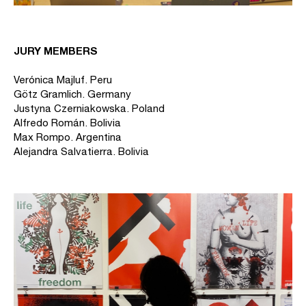
JURY MEMBERS
Verónica Majluf. Peru
Götz Gramlich. Germany
Justyna Czerniakowska. Poland
Alfredo Román. Bolivia
Max Rompo. Argentina
Alejandra Salvatierra. Bolivia