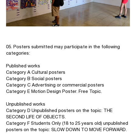
05. Posters submitted may participate in the following
categories:
Published works
Category A Cultural posters
Category B Social posters
Category C Advertising or commercial posters
Category E Motion Design Poster. Free Topic.
Unpublished works
Category D Unpublished posters on the topic: THE
SECOND LIFE OF OBJECTS.
Category F Students Only (18 to 25 years old) unpublished
posters on the topic: SLOW DOWN TO MOVE FORWARD.