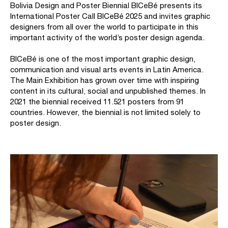
Bolivia Design and Poster Biennial BICeBé presents its
International Poster Call BICeBé 2025 and invites graphic
designers from all over the world to participate in this
important activity of the world’s poster design agenda.
BICeBé is one of the most important graphic design,
communication and visual arts events in Latin America.
The Main Exhibition has grown over time with inspiring
content in its cultural, social and unpublished themes. In
2021 the biennial received 11.521 posters from 91
countries. However, the biennial is not limited solely to
poster design.