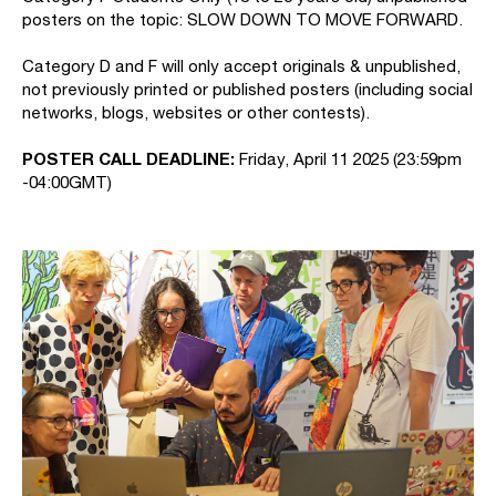
posters on the topic: SLOW DOWN TO MOVE FORWARD.
Category D and F will only accept originals & unpublished,
not previously printed or published posters (including social
networks, blogs, websites or other contests).
POSTER CALL DEADLINE:
Friday, April 11 2025 (23:59pm
-04:00GMT)