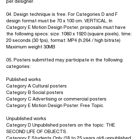
per designer.
04. Design technique is free. For Categories D and F
design format must be 70 x 100 cm. VERTICAL. In
Category E Motion Design Poster, proposals must have
the following specs: size: 1080 x 1920 (square pixels), time:
20 seconds (30 fps), format: MP4 (h.264 / high bitrate)
Maximum weight 30MB
05. Posters submitted may participate in the following
categories:
Published works
Category A Cultural posters
Category B Social posters
Category C Advertising or commercial posters
Category E Motion Design Poster. Free Topic.
Unpublished works
Category D Unpublished posters on the topic: THE
SECOND LIFE OF OBJECTS.
Category F Students Only (18 to 25 years old) unpublished