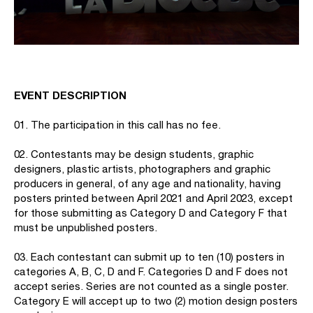
EVENT DESCRIPTION
01. The participation in this call has no fee.
02. Contestants may be design students, graphic
designers, plastic artists, photographers and graphic
producers in general, of any age and nationality, having
posters printed between April 2021 and April 2023, except
for those submitting as Category D and Category F that
must be unpublished posters.
03. Each contestant can submit up to ten (10) posters in
categories A, B, C, D and F. Categories D and F does not
accept series. Series are not counted as a single poster.
Category E will accept up to two (2) motion design posters