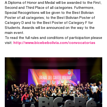
A Diploma of Honor and Medal will be awarded to the First,
Second and Third Place of all categories. Futhermore,
Special Recognitions will be given to the Best Bolivian
Poster of all categories; to the Best Bolivian Poster of
Category D and to the Best Poster of Category F for
Students. Awards will be announced on the way to the
main event.
To read the full rules and conditions of participation please
http://www.bicebebolivia.com/convocatorias
visit: