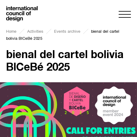
Home
Activities
Events archive
bienal del cartel
bolivia BICeBé 2025
bienal del cartel bolivia
BICeBé 2025