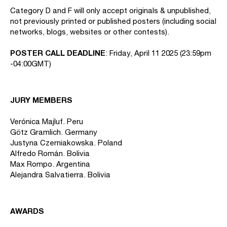
Category D and F will only accept originals & unpublished,
not previously printed or published posters (including social
networks, blogs, websites or other contests).
POSTER CALL DEADLINE
: Friday, April 11 2025 (23:59pm
-04:00GMT)
JURY MEMBERS
Verónica Majluf. Peru
Götz Gramlich. Germany
Justyna Czerniakowska. Poland
Alfredo Román. Bolivia
Max Rompo. Argentina
Alejandra Salvatierra. Bolivia
AWARDS