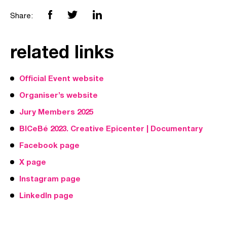
Share:
related links
Official Event website
Organiser’s website
Jury Members 2025
BICeBé 2023. Creative Epicenter | Documentary
Facebook page
X page
Instagram page
LinkedIn page