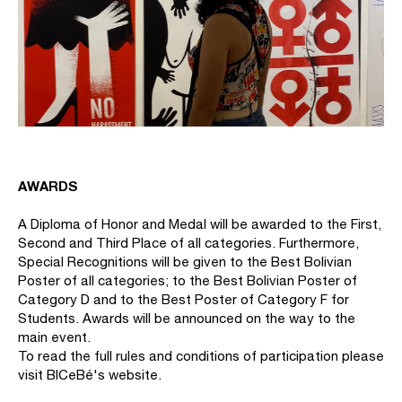
AWARDS
A Diploma of Honor and Medal will be awarded to the First,
Second and Third Place of all categories. Furthermore,
Special Recognitions will be given to the Best Bolivian
Poster of all categories; to the Best Bolivian Poster of
Category D and to the Best Poster of Category F for
Students. Awards will be announced on the way to the
main event.
To read the full rules and conditions of participation please
visit BICeBé's website.