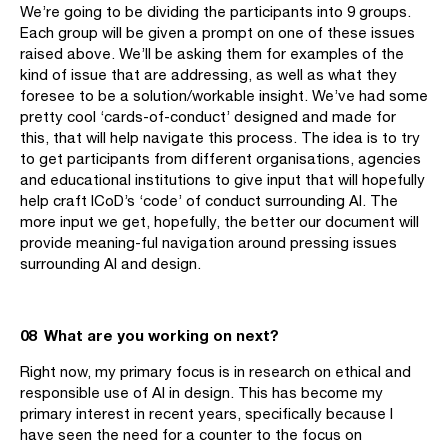
We’re going to be dividing the participants into 9 groups.
Each group will be given a prompt on one of these issues
raised above. We’ll be asking them for examples of the
kind of issue that are addressing, as well as what they
foresee to be a solution/workable insight. We’ve had some
pretty cool ‘cards-of-conduct’ designed and made for
this, that will help navigate this process. The idea is to try
to get participants from different organisations, agencies
and educational institutions to give input that will hopefully
help craft ICoD’s ‘code’ of conduct surrounding AI. The
more input we get, hopefully, the better our document will
provide meaning-ful navigation around pressing issues
surrounding AI and design.
08 What are you working on next?
Right now, my primary focus is in research on ethical and
responsible use of AI in design. This has become my
primary interest in recent years, specifically because I
have seen the need for a counter to the focus on