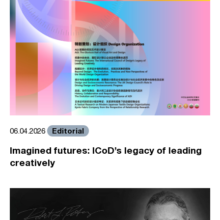
Editorial
06.04.2026
Imagined futures: ICoD’s legacy of leading
creatively