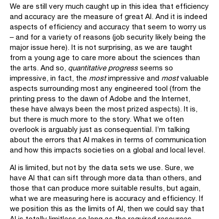
We are still very much caught up in this idea that efficiency
and accuracy are the measure of great AI. And it is indeed
aspects of efficiency and accuracy that seem to worry us
– and for a variety of reasons (job security likely being the
major issue here). It is not surprising, as we are taught
from a young age to care more about the sciences than
the arts. And so,
quantitative progress
seems so
impressive, in fact, the
most
impressive and
most
valuable
aspects surrounding most any engineered tool (from the
printing press to the dawn of Adobe and the Internet,
these have always been the most prized aspects). It is,
but there is much more to the story. What we often
overlook is arguably just as consequential. I’m talking
about the errors that AI makes in terms of communication
and how this impacts societies on a global and local level.
AI is limited, but not by the data sets we use. Sure, we
have AI that can sift through more data than others, and
those that can produce more suitable results, but again,
what we are measuring here is accuracy and efficiency. If
we position this as the limits of AI, then we could say that
AI is totally limitless so long as the required resources