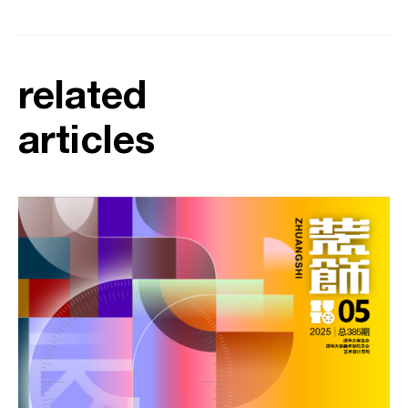
related
articles