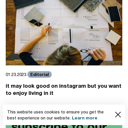
Editorial
01.23.2023
it may look good on instagram but you want
to enjoy living in it
This website uses cookies to ensure you get the
Learn more
best experience on our website.
subscribe to our