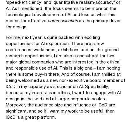
‘speed/efficiency’ and ‘quantitative realism/accuracy’ of
AI. As I mentioned, the focus seems to be more on the
technological development of AI and less on what this
means for effective
communication
as the primary driver
for design.
For me, next year is quite packed with exciting
opportunities for AI exploration. There are a few
conferences, workshops, exhibitions and on-the-ground
research opportunities. I am also a consultant for two
major global companies who are interested in the ethical
and responsible use of AI. This is a big one – I am hoping
there is some buy-in there. And of course, I am thrilled at
being welcomed as a new non-executive board member of
ICoD in my capacity as a scholar on AI. Specifically,
because my interest is in ethics, I want to engage with AI
design-in-the-wild and at larger corporate scales.
Moreover, the audience size and influence of ICoD are
significant, and so if I want my work to be useful, then
ICoD is a great platform.