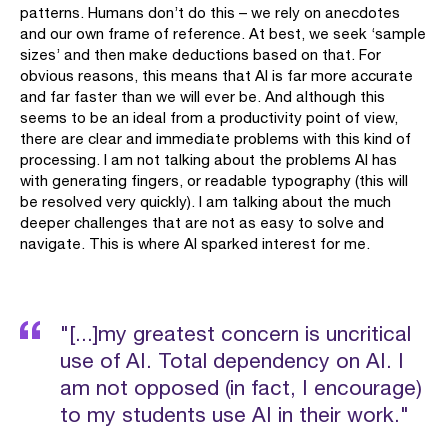
patterns. Humans don’t do this – we rely on anecdotes
and our own frame of reference. At best, we seek ‘sample
sizes’ and then make deductions based on that. For
obvious reasons, this means that AI is far more accurate
and far faster than we will ever be. And although this
seems to be an ideal from a productivity point of view,
there are clear and immediate problems with this kind of
processing. I am not talking about the problems AI has
with generating fingers, or readable typography (this will
be resolved very quickly). I am talking about the much
deeper challenges that are not as easy to solve and
navigate. This is where AI sparked interest for me.
"[...]my greatest concern is uncritical
use of AI. Total dependency on AI. I
am not opposed (in fact, I encourage)
to my students use AI in their work."