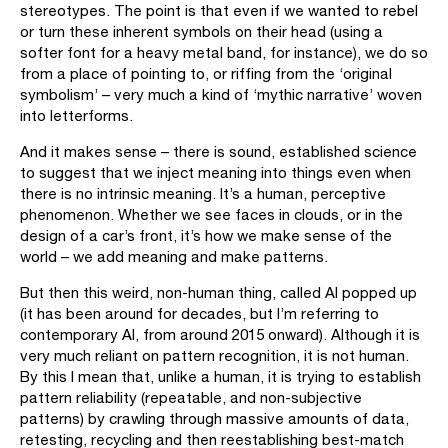
stereotypes. The point is that even if we wanted to rebel
or turn these inherent symbols on their head (using a
softer font for a heavy metal band, for instance), we do so
from a place of pointing to, or riffing from the ‘original
symbolism’ – very much a kind of ‘mythic narrative’ woven
into letterforms.
And it makes sense – there is sound, established science
to suggest that we inject meaning into things even when
there is no intrinsic meaning. It’s a human, perceptive
phenomenon. Whether we see faces in clouds, or in the
design of a car’s front, it’s how we make sense of the
world – we add meaning and make patterns.
But then this weird, non-human thing, called AI popped up
(it has been around for decades, but I’m referring to
contemporary AI, from around 2015 onward). Although it is
very much reliant on pattern recognition, it is not human.
By this I mean that, unlike a human, it is trying to establish
pattern reliability (repeatable, and non-subjective
patterns) by crawling through massive amounts of data,
retesting, recycling and then reestablishing best-match