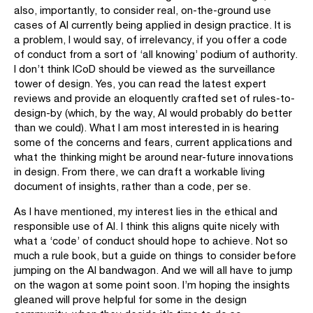
also, importantly, to consider real, on-the-ground use
cases of AI currently being applied in design practice. It is
a problem, I would say, of irrelevancy, if you offer a code
of conduct from a sort of ‘all knowing’ podium of authority.
I don’t think ICoD should be viewed as the surveillance
tower of design. Yes, you can read the latest expert
reviews and provide an eloquently crafted set of rules-to-
design-by (which, by the way, AI would probably do better
than we could). What I am most interested in is hearing
some of the concerns and fears, current applications and
what the thinking might be around near-future innovations
in design. From there, we can draft a workable living
document of insights, rather than a code, per se.
As I have mentioned, my interest lies in the ethical and
responsible use of AI. I think this aligns quite nicely with
what a ‘code’ of conduct should hope to achieve. Not so
much a rule book, but a guide on things to consider before
jumping on the AI bandwagon. And we will all have to jump
on the wagon at some point soon. I’m hoping the insights
gleaned will prove helpful for some in the design