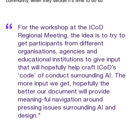
community, when they decide it’s time to do so.
For the workshop at the ICoD
Regional Meeting, the idea is to try to
get participants from different
organisations, agencies and
educational institutions to give input
that will hopefully help craft ICoD’s
‘code’ of conduct surrounding AI. The
more input we get, hopefully the
better our document will provide
meaning-ful navigation around
pressing issues surrounding AI and
design."