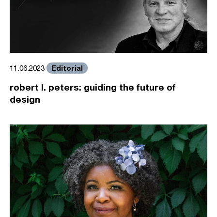
Editorial
11.06.2023
robert l. peters: guiding the future of
design