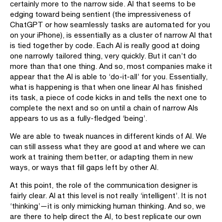
certainly more to the narrow side. AI that seems to be
edging toward being sentient (the impressiveness of
ChatGPT or how seamlessly tasks are automated for you
on your iPhone), is essentially as a cluster of narrow AI that
is tied together by code. Each AI is really good at doing
one narrowly tailored thing, very quickly. But it can’t do
more than that one thing. And so, most companies make it
appear that the AI is able to ‘do-it-all’ for you. Essentially,
what is happening is that when one linear AI has finished
its task, a piece of code kicks in and tells the next one to
complete the next and so on until a chain of narrow AIs
appears to us as a fully-fledged ‘being’.
We are able to tweak nuances in different kinds of AI. We
can still assess what they are good at and where we can
work at training them better, or adapting them in new
ways, or ways that fill gaps left by other AI.
At this point, the role of the communication designer is
fairly clear. AI at this level is not really ‘intelligent’. It is not
‘thinking’—it is only mimicking human thinking. And so, we
are there to help direct the AI, to best replicate our own