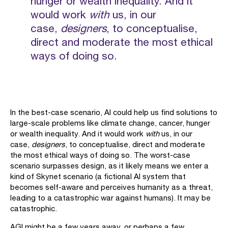
hunger or wealth inequality. And it
would work
with
us, in our
case,
designers
, to conceptualise,
direct and moderate the most ethical
ways of doing so.
In the best-case scenario, AI could help us find solutions to
large-scale problems like climate change, cancer, hunger
or wealth inequality. And it would work
with
us, in our
case,
designers
, to conceptualise, direct and moderate
the most ethical ways of doing so. The worst-case
scenario surpasses design, as it likely means we enter a
kind of Skynet scenario (a fictional AI system that
becomes self-aware and perceives humanity as a threat,
leading to a catastrophic war against humans). It may be
catastrophic.
AGI might be a few years away, or perhaps a few