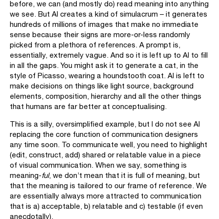
before, we can (and mostly do) read meaning into anything
we see. But AI creates a kind of simulacrum – it generates
hundreds of millions of images that make no immediate
sense because their signs are more-or-less randomly
picked from a plethora of references. A prompt is,
essentially, extremely vague. And so it is left up to AI to fill
in all the gaps. You might ask it to generate a cat, in the
style of Picasso, wearing a houndstooth coat. AI is left to
make decisions on things like light source, background
elements, composition, hierarchy and all the other things
that humans are far better at conceptualising.
This is a silly, oversimplified example, but I do not see AI
replacing the core function of communication designers
any time soon. To communicate well, you need to highlight
(edit, construct, add) shared or relatable value in a piece
of visual communication. When we say, something is
meaning-
ful
, we don’t mean that it is full of meaning, but
that the meaning is tailored to our frame of reference. We
are essentially always more attracted to communication
that is a) acceptable, b) relatable and c) testable (if even
anecdotally).