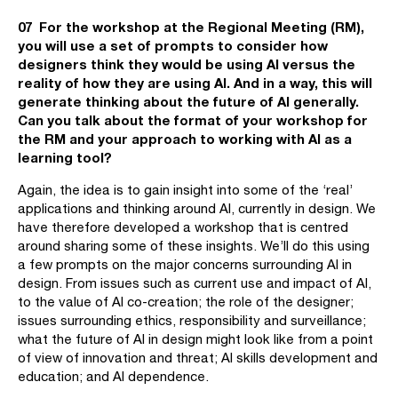
07 For the workshop at the Regional Meeting (RM),
you will use a set of prompts to consider how
designers think they would be using AI versus the
reality of how they are using AI. And in a way, this will
generate thinking about the future of AI generally.
Can you talk about the format of your workshop for
the RM and your approach to working with AI as a
learning tool?
Again, the idea is to gain insight into some of the ‘real’
applications and thinking around AI, currently in design. We
have therefore developed a workshop that is centred
around sharing some of these insights. We’ll do this using
a few prompts on the major concerns surrounding AI in
design. From issues such as current use and impact of AI,
to the value of AI co-creation; the role of the designer;
issues surrounding ethics, responsibility and surveillance;
what the future of AI in design might look like from a point
of view of innovation and threat; AI skills development and
education; and AI dependence.