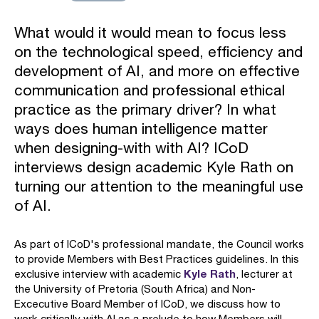
What would it would mean to focus less
on the technological speed, efficiency and
development of AI, and more on effective
communication and professional ethical
practice as the primary driver? In what
ways does human intelligence matter
when designing-with with AI? ICoD
interviews design academic Kyle Rath on
turning our attention to the meaningful use
of AI.
As part of ICoD's professional mandate, the Council works
to provide Members with Best Practices guidelines. In this
Kyle Rath
exclusive interview with academic
, lecturer at
the University of Pretoria (South Africa) and Non-
Excecutive Board Member of ICoD, we discuss how to
work critically with AI as a prelude to how Members will