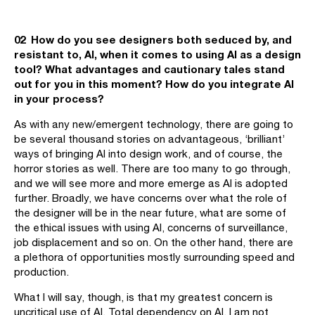
02 How do you see designers both seduced by, and
resistant to, AI, when it comes to using AI as a design
tool? What advantages and cautionary tales stand
out for you in this moment? How do you integrate AI
in your process?
As with any new/emergent technology, there are going to
be several thousand stories on advantageous, ‘brilliant’
ways of bringing AI into design work, and of course, the
horror stories as well. There are too many to go through,
and we will see more and more emerge as AI is adopted
further. Broadly, we have concerns over what the role of
the designer will be in the near future, what are some of
the ethical issues with using AI, concerns of surveillance,
job displacement and so on. On the other hand, there are
a plethora of opportunities mostly surrounding speed and
production.
What I will say, though, is that my greatest concern is
uncritical use of AI. Total dependency on AI. I am not