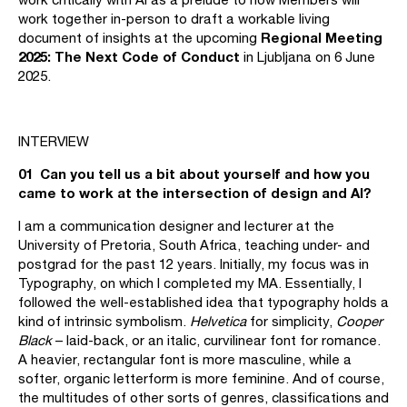
work together in-person to draft a workable living
Regional Meeting
document of insights at the upcoming
2025:
The Next Code of Conduct
in Ljubljana on 6 June
2025.
INTERVIEW
01 Can you tell us a bit about yourself and how you
came to work at the intersection of design and AI?
I am a communication designer and lecturer at the
University of Pretoria, South Africa, teaching under- and
postgrad for the past 12 years. Initially, my focus was in
Typography, on which I completed my MA. Essentially, I
followed the well-established idea that typography holds a
kind of intrinsic symbolism.
Helvetica
for simplicity,
Cooper
Black
– laid-back, or an italic, curvilinear font for romance.
A heavier, rectangular font is more masculine, while a
softer, organic letterform is more feminine. And of course,
the multitudes of other sorts of genres, classifications and