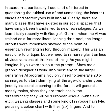
In academia, particularly, I see a lot of interest in
questioning the ethical use of and unmasking the inherent
biases and stereotypes built into AI. Clearly, there are
many biases that have existed in our social spaces that
have simply been transferred to new technologies. As we
learnt fairly recently with Google’s Gemini, when the AI was
trained on a far more liberal leaning data pool, the image
outputs were immensely skewed to the point of
essentially rewriting history through imagery. This was an
easy one to critique, but we need to remain vigilant on less
obvious versions of this kind of thing. As you might
imagine, if you were to input the prompt: ‘Show me a
graphic designer at work’ into most any of the larger
generative AI programs, you only need to generate 20 or
so images to start identifying all the age-old archetypes
(mostly inaccurate) coming to the fore. It will generate
mostly males, since they are traditionally the
‘breadwinner;’ they will be ‘European-esque’ (white skin,
etc.), wearing glasses and some kind of in vogue hairstyle,
perusing a colour chart with their (six) fingers. And to