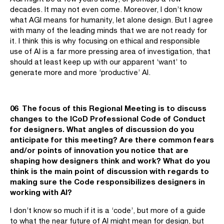
decades. It may not even come. Moreover, I don’t know
what AGI means for humanity, let alone design. But I agree
with many of the leading minds that we are not ready for
it. I think this is why focusing on ethical and responsible
use of AI is a far more pressing area of investigation, that
should at least keep up with our apparent ‘want’ to
generate more and more ‘productive’ AI.
06 The focus of this Regional Meeting is to discuss
changes to the ICoD Professional Code of Conduct
for designers. What angles of discussion do you
anticipate for this meeting? Are there common fears
and/or points of innovation you notice that are
shaping how designers think and work? What do you
think is the main point of discussion with regards to
making sure the Code responsibilizes designers in
working with AI?
I don’t know so much if it is a ‘code’, but more of a guide
to what the near future of AI might mean for design, but