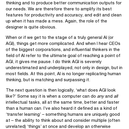
thinking and to produce better communication outputs for
our needs. We are therefore there to amplify its best
features for productivity and accuracy, and edit and clean
up when it has made a mess. Again, the role of the
designer is quite obvious.
When or if we get to the stage of a truly general AI (or
AGI), things get more complicated. And when I hear CEOs
of the biggest corporations, and influential thinkers in the
field of AI refer to the ultimate goal of reaching a point of
AGI, it gives me pause. I do think AGI is severely
underestimated and underplayed, not only in design, but in
most fields. At this point, AI is no longer replicating human
thinking, but is matching and surpassing it.
The next question is then logically, ‘what does AGI look
like?’ Some say it is when a computer can do
any
and
all
intellectual tasks, all at the same time, better and faster
than a human can. I’ve also heard it defined as a kind of
‘transfer learning’ – something humans are uniquely good
at – the ability to think about and consider multiple (often
unrelated) ‘things’ at once and develop an otherwise