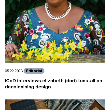
Editorial
05.22.2023
ICoD interviews elizabeth (dori) tunstall on
decolonising design