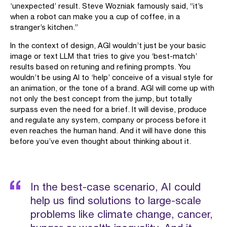
‘unexpected’ result. Steve Wozniak famously said, “it’s
when a robot can make you a cup of coffee, in a
stranger’s kitchen.”
In the context of design, AGI wouldn’t just be your basic
image or text LLM that tries to give you ‘best-match’
results based on retuning and refining prompts. You
wouldn’t be using AI to ‘help’ conceive of a visual style for
an animation, or the tone of a brand. AGI will come up with
not only the best concept from the jump, but totally
surpass even the need for a brief. It will devise, produce
and regulate any system, company or process before it
even reaches the human hand. And it will have done this
before you’ve even thought about thinking about it.
In the best-case scenario, AI could
help us find solutions to large-scale
problems like climate change, cancer,