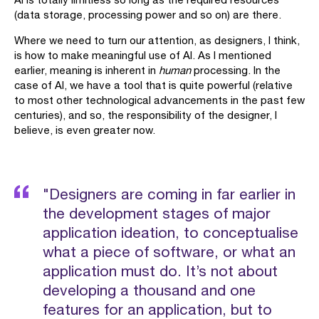
(data storage, processing power and so on) are there.
Where we need to turn our attention, as designers, I think,
is how to make meaningful use of AI. As I mentioned
earlier, meaning is inherent in
human
processing. In the
case of AI, we have a tool that is quite powerful (relative
to most other technological advancements in the past few
centuries), and so, the responsibility of the designer, I
believe, is even greater now.
"Designers are coming in far earlier in
the development stages of major
application ideation, to conceptualise
what a piece of software, or what an
application must do. It’s not about
developing a thousand and one
features for an application, but to