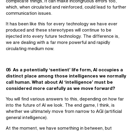
complicate things, it can make incongruous errors too,
which, when circulated and reinforced, could lead to further
communication issues.
It has been like this for every technology we have ever
produced and these stereotypes will continue to be
injected into every future technology. The difference is,
we are dealing with a far more powerful and rapidly
circulating medium now.
05 As a potentially ‘sentient’ life form, AI occupies a
distinct place among those intelligences we normally
call human. What about AI ‘intelligence’ must be
considered more carefully as we move forward?
You will find various answers to this, depending on how far
into the future of AI we look. The end game, I think, is
whether we ultimately move from narrow to AGI (artificial
general intelligence).
At the moment, we have something in between, but