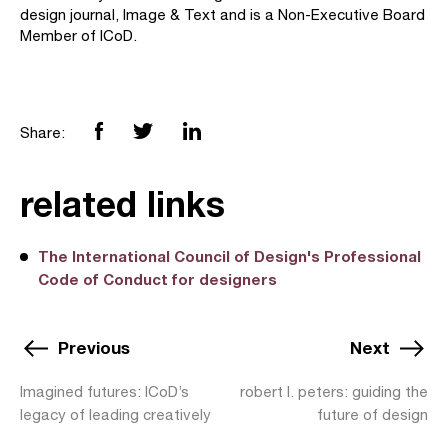
design journal, Image & Text and is a Non-Executive Board
Member of ICoD.
Share:
related links
The International Council of Design's Professional
Code of Conduct for designers
Previous
Next
Imagined futures: ICoD’s
robert l. peters: guiding the
legacy of leading creatively
future of design