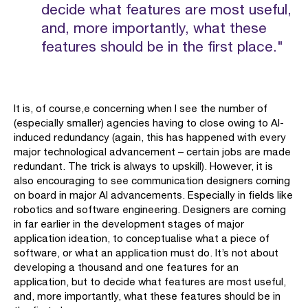
decide what features are most useful,
and, more importantly, what these
features should be in the first place."
It is, of course,e concerning when I see the number of
(especially smaller) agencies having to close owing to AI-
induced redundancy (again, this has happened with every
major technological advancement – certain jobs are made
redundant. The trick is always to upskill). However, it is
also encouraging to see communication designers coming
on board in major AI advancements. Especially in fields like
robotics and software engineering. Designers are coming
in far earlier in the development stages of major
application ideation, to conceptualise what a piece of
software, or what an application must do. It’s not about
developing a thousand and one features for an
application, but to decide what features are most useful,
and, more importantly, what these features should be in