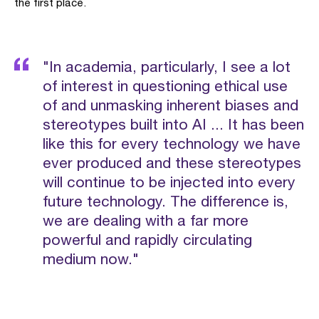
the first place.
"In academia, particularly, I see a lot
of interest in questioning ethical use
of and unmasking inherent biases and
stereotypes built into AI ... It has been
like this for every technology we have
ever produced and these stereotypes
will continue to be injected into every
future technology. The difference is,
we are dealing with a far more
powerful and rapidly circulating
medium now."