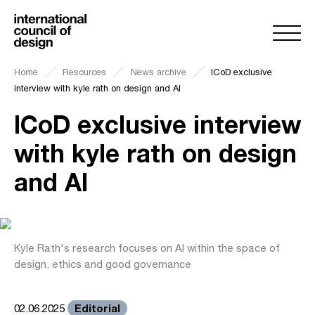
Home
Resources
News archive
ICoD exclusive
interview with kyle rath on design and AI
ICoD exclusive interview
with kyle rath on design
and AI
Kyle Rath's research focuses on AI within the space of
design, ethics and good governance
Editorial
02.06.2025