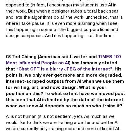
opposed to (in fact, I encourage) my students use AI in
their work. But when a designer takes a total back seat,
and lets the algorithms do all the work, unchecked, that is
where I take pause. It is even more alarming when I see
this happening in some of the biggest corporations and
design companies. And it is happening … all the time.
03 Ted Chiang (American sci-fi writer and
TIMES 100
Most Influential People on AI
) has famously stated
that
“Chat GPT is a blurry JPEG of the internet”
. His
point is, we only ever get more and more degraded,
internet-scraped outputs from AI when we use them
for writing, art, and now: design. What is your
position on this? To what extent have we moved past
this idea that AI is limited by the data of the internet,
when we know AI depends so much on who trains it?
AI is not human (it is not sentient, yet). As much as we
would like to think we are training a better and better AI,
we are currently only training more and more efficient AI.