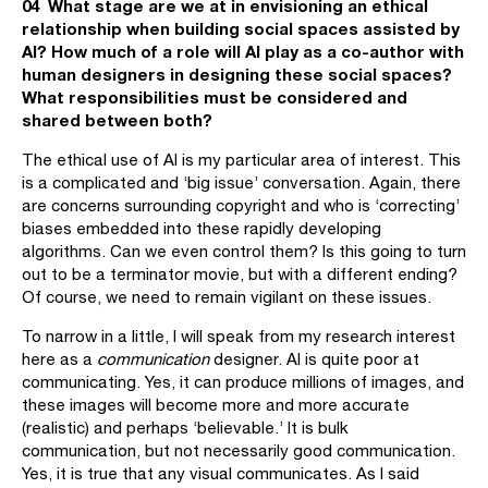
04 What stage are we at in envisioning an ethical
relationship when building social spaces assisted by
AI? How much of a role will AI play as a co-author with
human designers in designing these social spaces?
What responsibilities must be considered and
shared between both?
The ethical use of AI is my particular area of interest. This
is a complicated and ‘big issue’ conversation. Again, there
are concerns surrounding copyright and who is ‘correcting’
biases embedded into these rapidly developing
algorithms. Can we even control them? Is this going to turn
out to be a terminator movie, but with a different ending?
Of course, we need to remain vigilant on these issues.
To narrow in a little, I will speak from my research interest
here as a
communication
designer. AI is quite poor at
communicating. Yes, it can produce millions of images, and
these images will become more and more accurate
(realistic) and perhaps ‘believable.’ It is bulk
communication, but not necessarily good communication.
Yes, it is true that any visual communicates. As I said