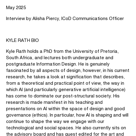
May 2025
Interview by Alisha Piercy, ICoD Communications Officer
KYLE RATH BIO
Kyle Rath holds a PhD from the University of Pretoria,
South Africa, and lectures both undergraduate and
postgraduate Information Design. He is genuinely
fascinated by all aspects of design, however, in his current
research, he takes a look at signification that describes,
from a theoretical and practical point of view, the way in
which AI (and particularly generative artificial intelligence)
has come to dominate our post-structural society. His
research is made manifest in his teaching and
presentations on AI within the space of design and good
governance (ethics). In particular, how AI is shaping and will
continue to shape the way we engage with our
technological and social spaces. He also currently sits on
the advisory board and has guest edited for the art and