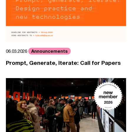
Announcements
06.03.2026
Prompt, Generate, Iterate: Call for Papers