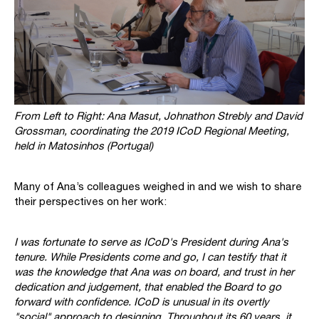
From Left to Right:
Ana Masut, Johnathon Strebly and David
Grossman, coordinating the 2019 ICoD Regional Meeting,
held in Matosinhos (Portugal)
Many of Ana’s colleagues weighed in and we wish to share
their perspectives on her work:
I was fortunate to serve as ICoD's President during Ana's
tenure. While Presidents come and go, I can testify that it
was the knowledge that Ana was on board, and trust in her
dedication and judgement, that enabled the Board to go
forward with confidence. ICoD is unusual in its overtly
"social" approach to designing. Throughout its 60 years, it