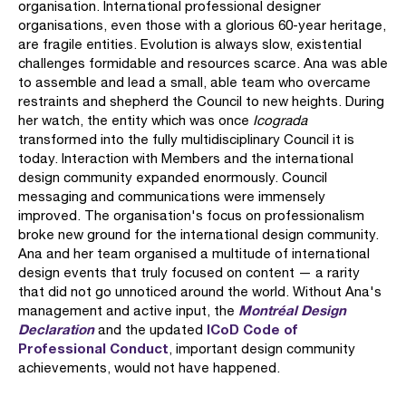
organisation. International professional designer
organisations, even those with a glorious 60-year heritage,
are fragile entities. Evolution is always slow, existential
challenges formidable and resources scarce. Ana was able
to assemble and lead a small, able team who overcame
restraints and shepherd the Council to new heights. During
her watch, the entity which was once
Icograda
transformed into the fully multidisciplinary Council it is
today. Interaction with Members and the international
design community expanded enormously. Council
messaging and communications were immensely
improved. The organisation's focus on professionalism
broke new ground for the international design community.
Ana and her team organised a multitude of international
design events that truly focused on content — a rarity
that did not go unnoticed around the world. Without Ana's
Montréal Design
management and active input, the
Declaration
ICoD Code of
and the updated
Professional Conduct
, important design community
achievements, would not have happened.