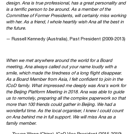
design. Ana is true professional, has a great personality and
is a terrific person to be around. As a member of the
Committee of Former Presidents, will certainly miss working
with her. As a friend, I whole heartily wish Ana all the best in
the future.
— Russell Kennedy (Australia), Past President (2009-2013)
When we met anywhere around the world for a Board
meeting, Ana always called out your name loudly with a
smile, which made the tiredness of a long flight disappear.
As a Board Member from Asia, I felt confident to join in the
ICoD family. What impressed me deeply was Ana's work for
the Beijing Platform Meeting in 2018. Ana was able to guide
us to remotely, preparing all the complex paperwork so that
more than 100 friends could gather in Beijing. We had a
wonderful time. As the local organiser, I knew I could count
on Ana behind me in full support. We will miss Ana as a
family member.
— Ziyuan Wang (China), ICoD Vice President (2015-2019)