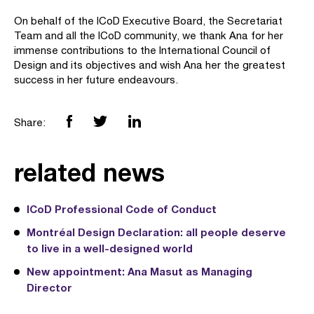
On behalf of the ICoD Executive Board, the Secretariat
Team and all the ICoD community, we thank Ana for her
immense contributions to the International Council of
Design and its objectives and wish Ana her the greatest
success in her future endeavours.
Share:
related news
ICoD Professional Code of Conduct
Montréal Design Declaration: all people deserve
to live in a well-designed world
New appointment: Ana Masut as Managing
Director