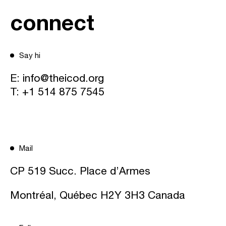
connect
Say hi
E:
info@theicod.org
T:
+1 514 875 7545
Mail
CP 519 Succ. Place d’Armes
Montréal, Québec H2Y 3H3 Canada