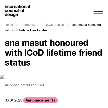
Home
Resources
News archive
ana masut honoured
with ICoD lifetime friend status
ana masut honoured
with ICoD lifetime friend
status
All photo credits to ICoD
Announcements
03.04.2023