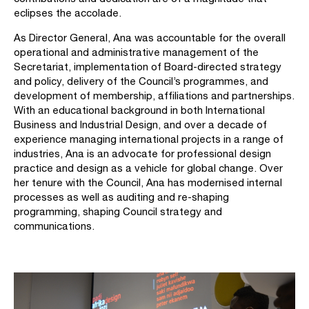
eclipses the accolade.
As Director General, Ana was accountable for the overall
operational and administrative management of the
Secretariat, implementation of Board-directed strategy
and policy, delivery of the Council’s programmes, and
development of membership, affiliations and partnerships.
With an educational background in both International
Business and Industrial Design, and over a decade of
experience managing international projects in a range of
industries, Ana is an advocate for professional design
practice and design as a vehicle for global change. Over
her tenure with the Council, Ana has modernised internal
processes as well as auditing and re-shaping
programming, shaping Council strategy and
communications.