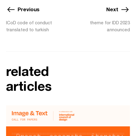
Previous
Next
ICoD code of conduct
theme for IDD 2023
translated to turkish
announced
related
articles