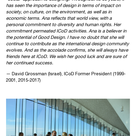
has seen the importance of design in terms of impact on
society, on culture, on the environment, as well as in
economic terms. Ana reflects that world view, with a
personal commitment to diversity and human rights. Her
commitment permeated ICoD activities. Ana is a believer in
the potential of Good Design. I have no doubt that she will
continue to contribute as the international design community
evolves. And as the accolade confirms, she will always have
friends here at ICoD. We wish her good luck and are sure of
her continued success.
— David Grossman (Israel), ICoD Former President (1999-
2001, 2015-2017)