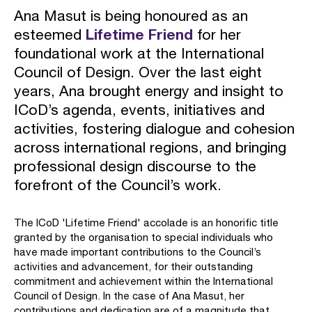
Ana Masut is being honoured as an
esteemed
Lifetime Friend
for her
foundational work at the International
Council of Design. Over the last eight
years, Ana brought energy and insight to
ICoD’s agenda, events, initiatives and
activities, fostering dialogue and cohesion
across international regions, and bringing
professional design discourse to the
forefront of the Council’s work.
The ICoD 'Lifetime Friend' accolade is an honorific title
granted by the organisation to special individuals who
have made important contributions to the Council’s
activities and advancement, for their outstanding
commitment and achievement within the International
Council of Design. In the case of Ana Masut, her
contributions and dedication are of a magnitude that