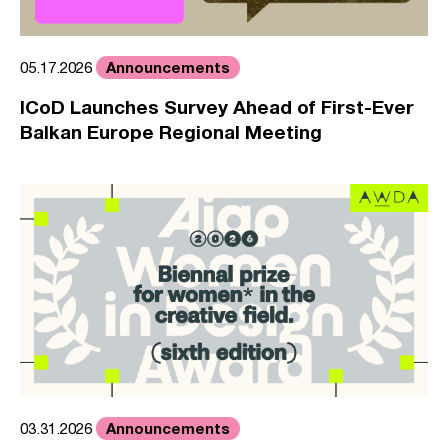
Announcements
05.17.2026
ICoD Launches Survey Ahead of First-Ever
Balkan Europe Regional Meeting
Announcements
03.31.2026