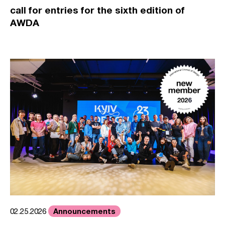
call for entries for the sixth edition of
AWDA
Announcements
02.25.2026