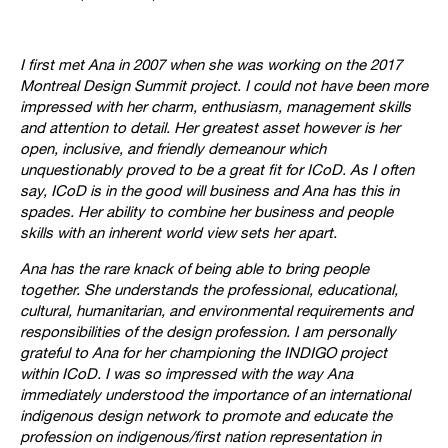
I first met Ana in 2007 when she was working on the 2017
Montreal Design Summit project. I could not have been more
impressed with her charm, enthusiasm, management skills
and attention to detail. Her greatest asset however is her
open, inclusive, and friendly demeanour which
unquestionably proved to be a great fit for ICoD. As I often
say, ICoD is in the good will business and Ana has this in
spades. Her ability to combine her business and people
skills with an inherent world view sets her apart.
Ana has the rare knack of being able to bring people
together. She understands the professional, educational,
cultural, humanitarian, and environmental requirements and
responsibilities of the design profession. I am personally
grateful to Ana for her championing the INDIGO project
within ICoD. I was so impressed with the way Ana
immediately understood the importance of an international
indigenous design network to promote and educate the
profession on indigenous/first nation representation in