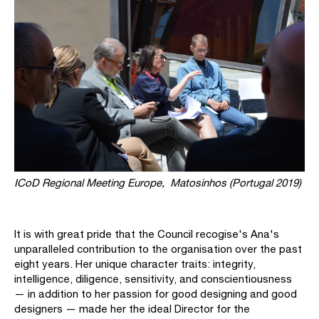
ICoD Regional Meeting Europe,
Matosinhos (Portugal 2019)
It is with great pride that the Council recogise's Ana's
unparalleled contribution to the organisation over the past
eight years. Her unique character traits: integrity,
intelligence, diligence, sensitivity, and conscientiousness
— in addition to her passion for good designing and good
designers — made her the ideal Director for the