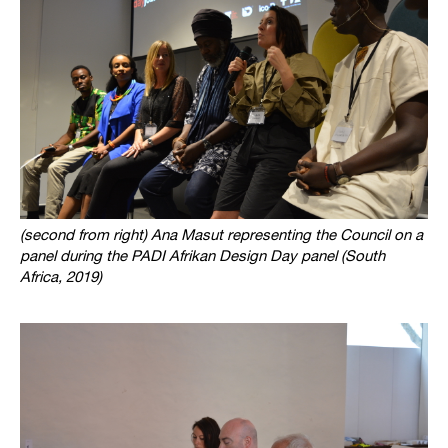
(second from right) Ana Masut representing the Council on a
panel during the PADI Afrikan Design Day panel (South
Africa, 2019)