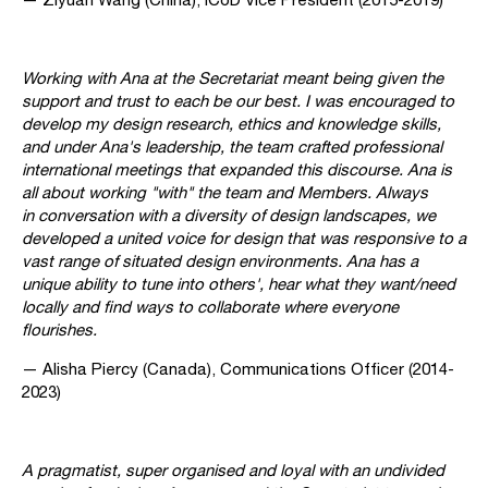
Working with Ana at the Secretariat meant being given the
support and trust to each be our best. I was encouraged to
develop my design research, ethics and knowledge skills,
and under Ana's leadership, the team crafted professional
international meetings that expanded this discourse. Ana is
all about working "with" the team and Members. Always
in conversation with a diversity of design landscapes, we
developed a united voice for design that was responsive to a
vast range of situated design environments. Ana has a
unique ability to tune into others', hear what they want/need
locally and find ways to collaborate where everyone
flourishes.
— Alisha Piercy (Canada), Communications Officer (2014-
2023)
A pragmatist, super organised and loyal with an undivided