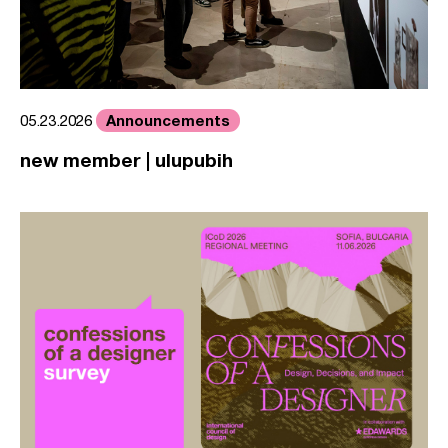
Announcements
05.23.2026
new member | ulupubih