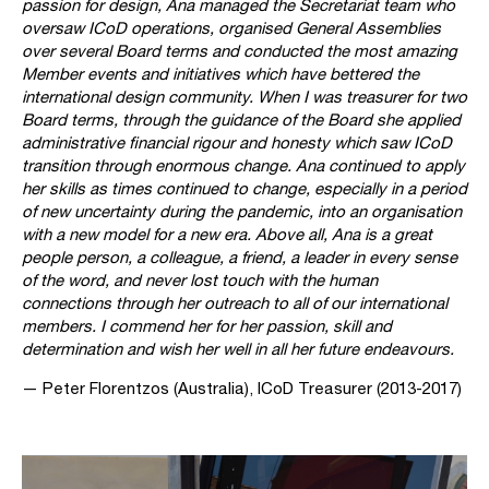
passion for design, Ana managed the Secretariat team who
oversaw ICoD operations, organised General Assemblies
over several Board terms and conducted the most amazing
Member events and initiatives which have bettered the
international design community. When I was treasurer for two
Board terms, through the guidance of the Board she applied
administrative financial rigour and honesty which saw ICoD
transition through enormous change. Ana continued to apply
her skills as times continued to change, especially in a period
of new uncertainty during the pandemic, into an organisation
with a new model for a new era. Above all, Ana is a great
people person, a colleague, a friend, a leader in every sense
of the word, and never lost touch with the human
connections through her outreach to all of our international
members. I commend her for her passion, skill and
determination and wish her well in all her future endeavours.
— Peter Florentzos (Australia), ICoD Treasurer (2013-2017)