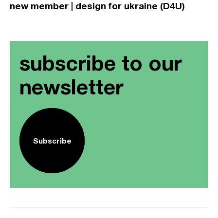
new member | design for ukraine (D4U)
subscribe to our
newsletter
Subscribe