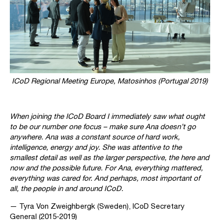
ICoD Regional Meeting Europe, Matosinhos (Portugal 2019)
When joining the ICoD Board I immediately saw what ought
to be our number one focus – make sure Ana doesn’t go
anywhere. Ana was a constant source of hard work,
intelligence, energy and joy. She was attentive to the
smallest detail as well as the larger perspective, the here and
now and the possible future. For Ana, everything mattered,
everything was cared for. And perhaps, most important of
all, the people in and around ICoD.
— Tyra Von Zweighbergk (Sweden), ICoD Secretary
General (2015-2019)