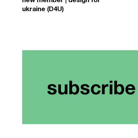
ukraine (D4U)
subscribe