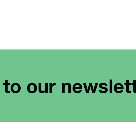
 to our newslet