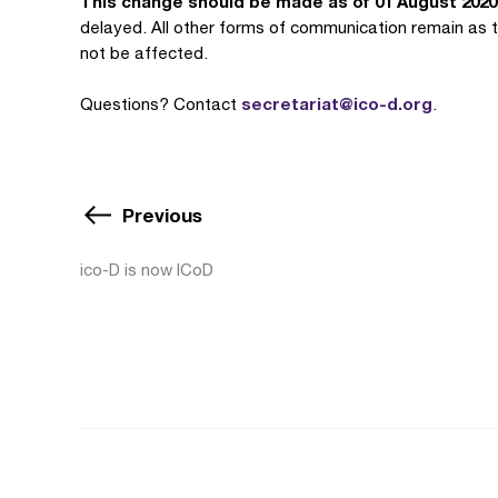
This change should be made as of 01 August 2020
delayed. All other forms of communication remain as t
not be affected.
secretariat@ico-d.org
Questions? Contact
.
Previous
ico-D is now ICoD