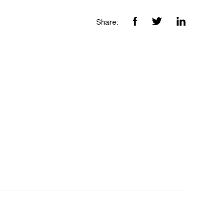
Share: