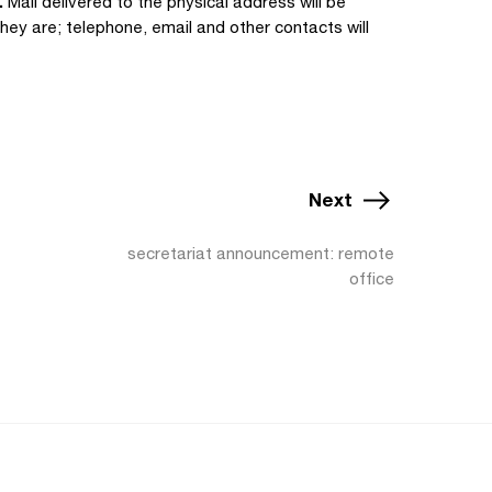
.
Mail delivered to the physical address will be
hey are; telephone, email and other contacts will
Next
secretariat announcement: remote
office