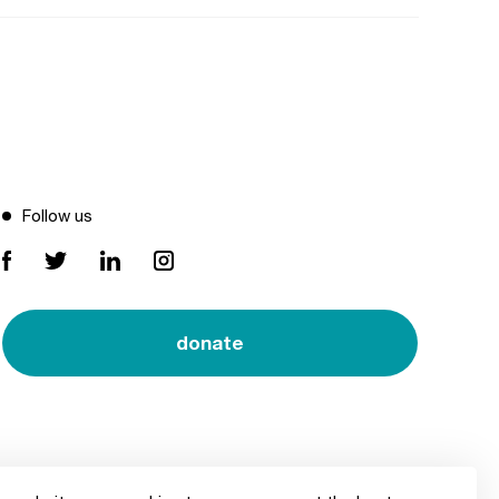
Follow us
donate