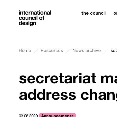
the council
o
Home
Resources
News archive
se
secretariat ma
address chan
Announcements
03.08.2020