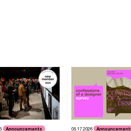
Announcements
Announcement
26
05.17.2026