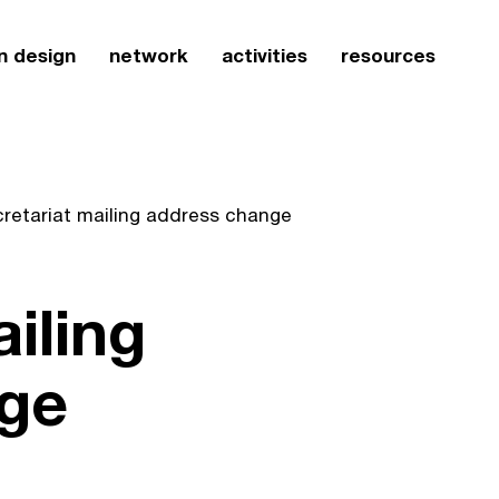
n design
network
activities
resources
cretariat mailing address change
iling
ge