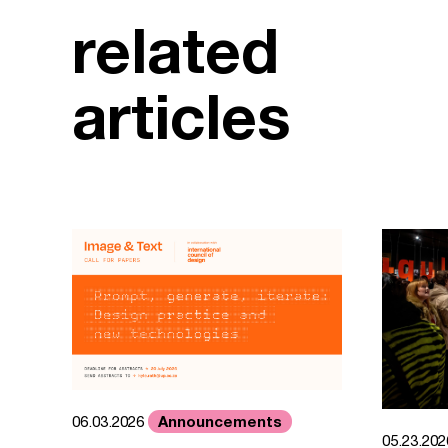
related
articles
Announcements
06.03.2026
05.23.20