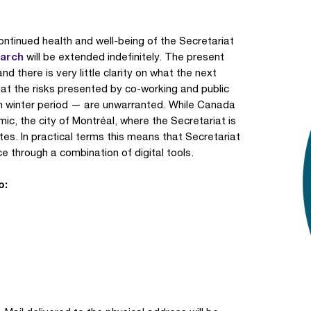
ontinued health and well-being of the Secretariat
March
will be extended indefinitely. The present
nd there is very little clarity on what the next
at the risks presented by co-working and public
an winter period — are unwarranted. While Canada
, the city of Montréal, where the Secretariat is
 rates. In practical terms this means that Secretariat
ice through a combination of digital tools.
o: