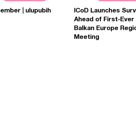
ember | ulupubih
ICoD Launches Sur
Ahead of First-Ever
Balkan Europe Regi
Meeting