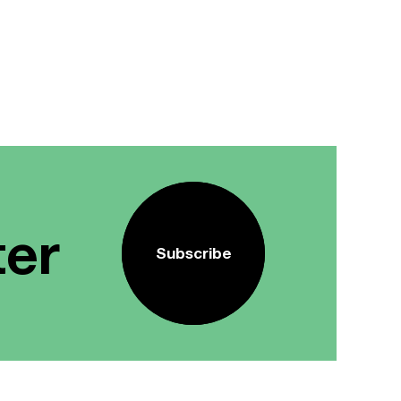
ter
Subscribe