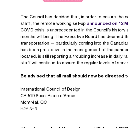
The Council has decided that, in order to ensure the c
announced on 12 
staff, the remote working set-up
COVID crisis is unprecedented in the Council’s history a
months will bring. The Executive Board has deemed th
transportation — particularly coming into the Canadi
has been pro-active in the management of the pandemic
located, is still reporting a troubling increase in daily
staff will continue to assure the regular levels of serv
Be advised that all mail should now be directed t
International Council of Design
CP 519 Succ. Place d’Armes
Montréal, QC
H2Y 3H3