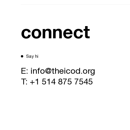
connect
Say hi
E:
info@theicod.org
T:
+1 514 875 7545