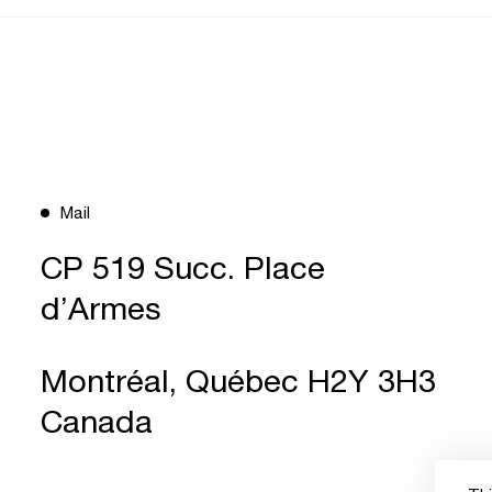
Mail
CP 519 Succ. Place
d’Armes
Montréal, Québec H2Y 3H3
Canada