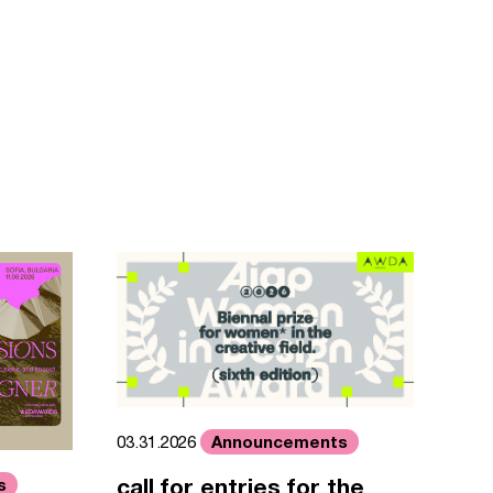
Announcements
03.31.2026
call for entries for the
s