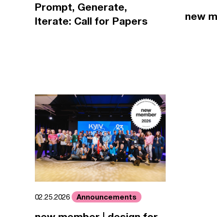
Prompt, Generate,
new m
Iterate: Call for Papers
Announcements
02.25.2026
new member | design for