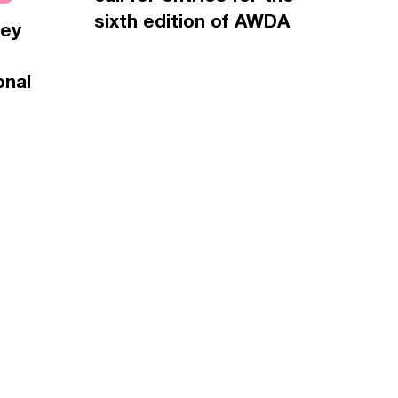
sixth edition of AWDA
vey
onal