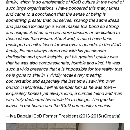
family, which is so emblematic of ICoD culture in the world of
such large organisations. I have pondered this many times
and came to a conclusion that the sense of being is
something greater than ourselves, sharing the same ideals
and passion for design is what makes this bond so strong
and unique. And no one had more passion or dedication to
these ideals than Essam Abu Awad, a man I have been
privileged to call a friend for well over a decade. In the ICoD
family, Essam always stood out with his passionate
dedication and great insights, yet his greatest quality was
that he was also compassionate, humble and kind. He was
such a vivid presence that it is impossible for the reality that
he is gone to sink in. I vividly recall every meeting,
conversation and especially the last time I saw him over
brunch in Montréal. I will remember him as he was then—
exquisitely honest yet always kind, a humble friend and man
who truly dedicated his whole life to design. The gap he
leaves in our hearts and the ICoD community remains.
—Iva Babaja ICoD Former President (2013-2015) (Croatia)