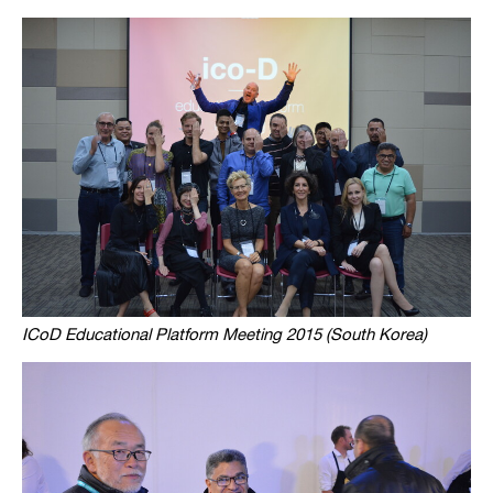
ICoD Educational Platform Meeting 2015 (South Korea)