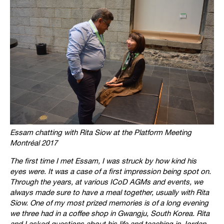
Essam chatting with Rita Siow at the Platform Meeting
Montréal 2017
The first time I met Essam, I was struck by how kind his
eyes were. It was a case of a first impression being spot on.
Through the years, at various ICoD AGMs and events, we
always made sure to have a meal together, usually with Rita
Siow. One of my most prized memories is of a long evening
we three had in a coffee shop in Gwangju, South Korea. Rita
and I asked questions about his life and teaching in Jordan.