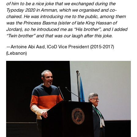
of him to be a nice joke that we exchanged during the
Typoday 2020 in Amman, which we organised and co-
chaired. He was introducing me to the public, among them
was the Princess Basma (sister of late King Hassan of
Jordan), so he introduced me as “His brother”, and I added
“Twin brother” and that was our laugh after this joke.
—Antoine Abi Aad, ICoD Vice President (2015-2017)
(Lebanon)