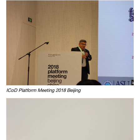
ICoD Platform Meeting 2018 Beijing