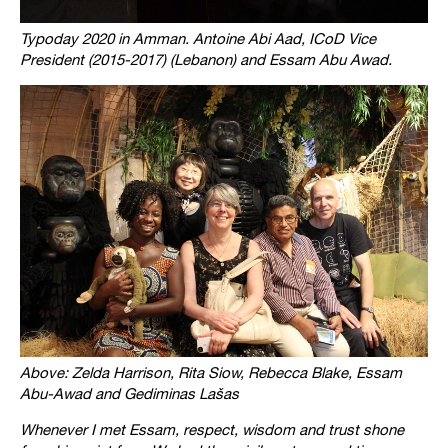
Typoday 2020 in Amman. Antoine Abi Aad, ICoD Vice
President (2015-2017) (Lebanon) and Essam Abu Awad.
Above: Zelda Harrison, Rita Siow, Rebecca Blake, Essam
Abu-Awad and Gediminas Lašas
Whenever I met Essam, respect, wisdom and trust shone