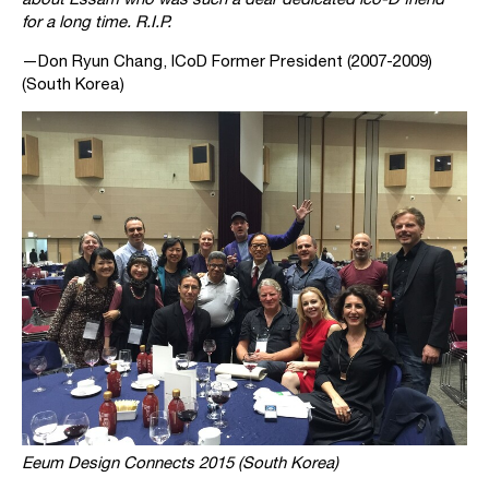
for a long time. R.I.P.
—Don Ryun Chang, ICoD Former President (2007-2009)
(South Korea)
Eeum Design Connects 2015 (South Korea)