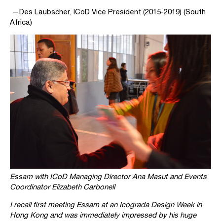
—Des Laubscher, ICoD Vice President (2015-2019) (South
Africa)
Essam with ICoD Managing Director Ana Masut and Events
Coordinator Elizabeth Carbonell
I recall first meeting Essam at an Icograda Design Week in
Hong Kong and was immediately impressed by his huge