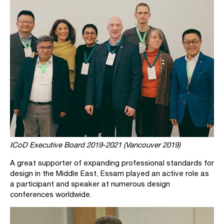
ICoD Executive Board 2019-2021 (Vancouver 2019)
A great supporter of expanding professional standards for
design in the Middle East, Essam played an active role as
a participant and speaker at numerous design
conferences worldwide.