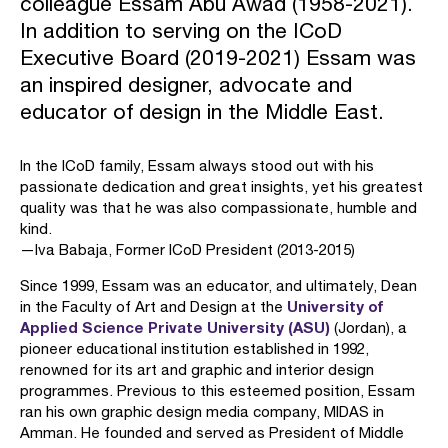
colleague Essam Abu Awad (1958-2021).
In addition to serving on the ICoD
Executive Board (2019-2021) Essam was
an inspired designer, advocate and
educator of design in the Middle East.
In the ICoD family, Essam always stood out with his
passionate dedication and great insights, yet his greatest
quality was that he was also compassionate, humble and
kind.
—Iva Babaja, Former ICoD President (2013-2015)
Since 1999, Essam was an educator, and ultimately, Dean
University of
in the Faculty of Art and Design at the
Applied Science Private University (ASU)
(Jordan), a
pioneer educational institution established in 1992,
renowned for its art and graphic and interior design
programmes. Previous to this esteemed position, Essam
ran his own graphic design media company, MIDAS in
Amman. He founded and served as President of Middle