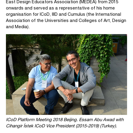
East Design Educators Association (MEDEA) from 2015
onwards and served as a representative of his home
organisation for ICoD, IIID and Cumulus (the International
Association of the Universities and Colleges of Art, Design
and Media).
ICoD Platform Meeting 2018 Beijing. Essam Abu Awad with
Cihangir Ístek ICoD Vice President (2015-2019) (Turkey).