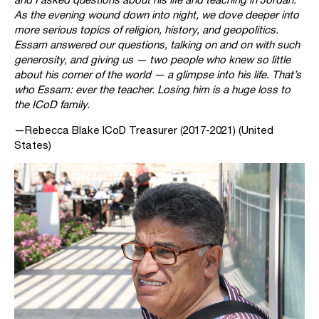
As the evening wound down into night, we dove deeper into
more serious topics of religion, history, and geopolitics.
Essam answered our questions, talking on and on with such
generosity, and giving us — two people who knew so little
about his corner of the world — a glimpse into his life. That’s
who Essam: ever the teacher. Losing him is a huge loss to
the ICoD family.
—Rebecca Blake ICoD Treasurer (2017-2021) (United
States)