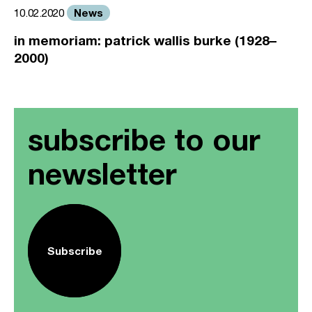
News
10.02.2020
in memoriam: patrick wallis burke (1928–
2000)
subscribe to our
newsletter
Subscribe