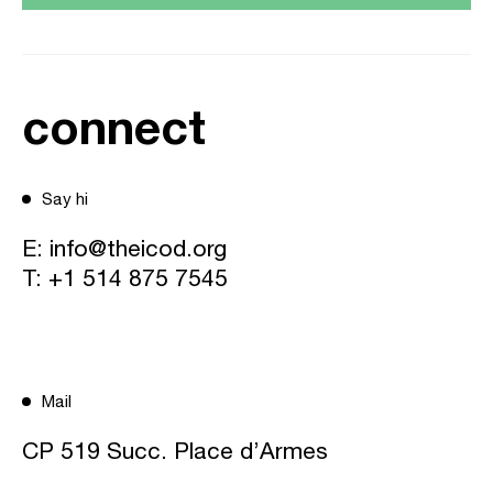
connect
Say hi
E:
info@theicod.org
T:
+1 514 875 7545
Mail
CP 519 Succ. Place d’Armes