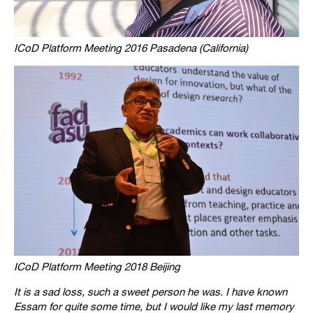
ICoD Platform Meeting 2016 Pasadena (California)
ICoD Platform Meeting 2018 Beijing
It is a sad loss, such a sweet person he was. I have known
Essam for quite some time, but I would like my last memory