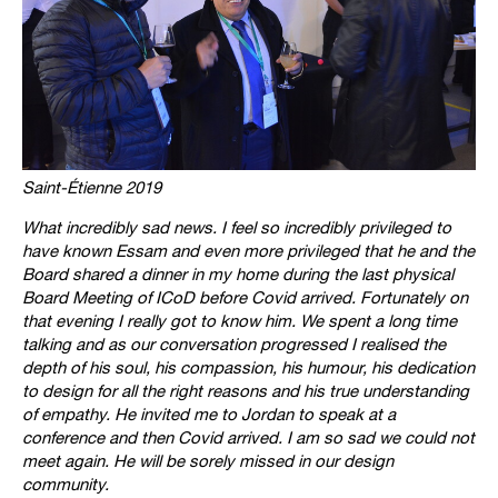
Saint-Étienne 2019
What incredibly sad news. I feel so incredibly privileged to
have known Essam and even more privileged that he and the
Board shared a dinner in my home during the last physical
Board Meeting of ICoD before Covid arrived. Fortunately on
that evening I really got to know him. We spent a long time
talking and as our conversation progressed I realised the
depth of his soul, his compassion, his humour, his dedication
to design for all the right reasons and his true understanding
of empathy. He invited me to Jordan to speak at a
conference and then Covid arrived. I am so sad we could not
meet again. He will be sorely missed in our design
community.