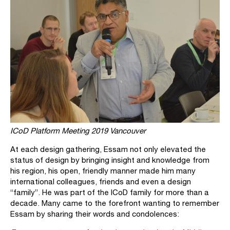
ICoD Platform Meeting 2019 Vancouver
At each design gathering, Essam not only elevated the
status of design by bringing insight and knowledge from
his region, his open, friendly manner made him many
international colleagues, friends and even a design
“family”. He was part of the ICoD family for more than a
decade. Many came to the forefront wanting to remember
Essam by sharing their words and condolences: