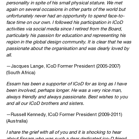
personality in spite of his small physical stature. We met
again on several occasions in other parts of the world but
unfortunately never had an opportunity to spend face-to-
face time on our own. I followed his participation in ICoD
activities via social media since I retired from the Board,
particularly his passion for education and representing his
region in the global design community. It is clear that he was
passionate about the organisation and was dearly loved by
all.
—Jacques Lange, ICoD Former President (2005-2007)
(South Africa)
Essam has been a supporter of ICoD for as long as I have
been involved, perhaps longer. He was a very nice man,
always friendly and always passionate. Best wishes to you
and all our ICoD brothers and sisters.
—Russell Kennedy, ICoD Former President (2009-2011)
(Australia)
I share the grief with all of you and it is shocking to hear
about Essam who was such a dear dedicated ico-D friend