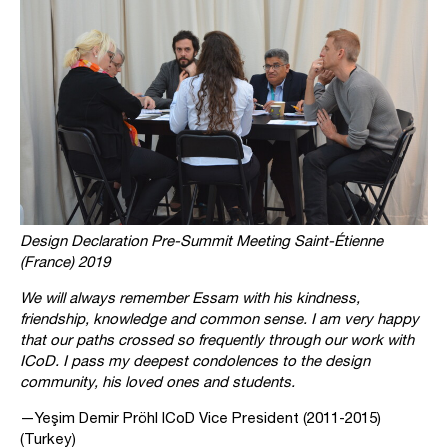
Design Declaration Pre-Summit Meeting Saint-Étienne
(France) 2019
We will always remember Essam with his kindness,
friendship, knowledge and common sense. I am very happy
that our paths crossed so frequently through our work with
ICoD. I pass my deepest condolences to the design
community, his loved ones and students.
—Yeşim Demir Pröhl ICoD Vice President (2011-2015)
(Turkey)