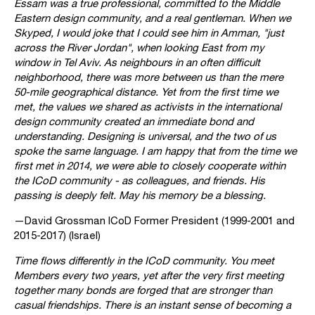
Essam was a true professional, committed to the Middle
Eastern design community, and a real gentleman. When we
Skyped, I would joke that I could see him in Amman, "just
across the River Jordan", when looking East from my
window in Tel Aviv. As neighbours in an often difficult
neighborhood, there was more between us than the mere
50-mile geographical distance. Yet from the first time we
met, the values we shared as activists in the international
design community created an immediate bond and
understanding. Designing is universal, and the two of us
spoke the same language. I am happy that from the time we
first met in 2014, we were able to closely cooperate within
the ICoD community - as colleagues, and friends. His
passing is deeply felt. May his memory be a blessing.
—David Grossman ICoD Former President (1999-2001 and
2015-2017) (Israel)
Time flows differently in the ICoD community. You meet
Members every two years, yet after the very first meeting
together many bonds are forged that are stronger than
casual friendships. There is an instant sense of becoming a