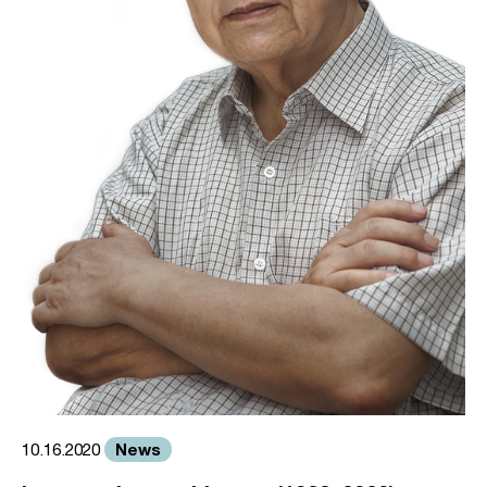
News
10.16.2020