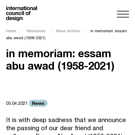
Home
Resources
News archive
in memoriam: essam
abu awad (1958-2021)
in memoriam: essam
abu awad (1958-2021)
News
05.04.2021
It is with deep sadness that we announce
the passing of our dear friend and