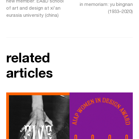
new member: EAaD school
in memoriam: yu bingnan
of art and design at xi'an
(1933–2020)
eurasia university (china)
related
articles