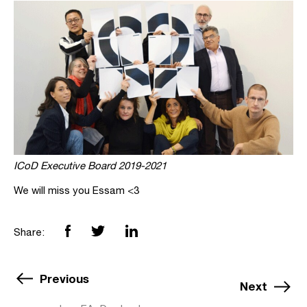
ICoD Executive Board 2019-2021
We will miss you Essam <3
Share:
Previous
Next