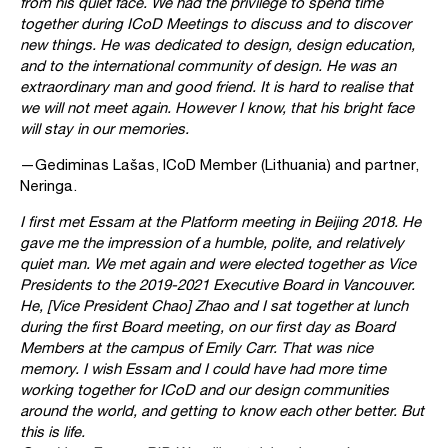
from his quiet face. We had the privilege to spend time
together during ICoD Meetings to discuss and to discover
new things. He was dedicated to design, design education,
and to the international community of design. He was an
extraordinary man and good friend. It is hard to realise that
we will not meet again. However I know, that his bright face
will stay in our memories.
—Gediminas Lašas, ICoD Member (Lithuania) and partner,
Neringa.
I first met Essam at the Platform meeting in Beijing 2018. He
gave me the impression of a humble, polite, and relatively
quiet man. We met again and were elected together as Vice
Presidents to the 2019-2021 Executive Board in Vancouver.
He, [Vice President Chao] Zhao and I sat together at lunch
during the first Board meeting, on our first day as Board
Members at the campus of Emily Carr. That was nice
memory. I wish Essam and I could have had more time
working together for ICoD and our design communities
around the world, and getting to know each other better. But
this is life.