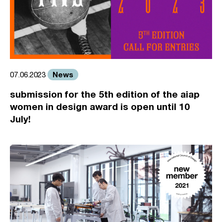
News
07.06.2023
submission for the 5th edition of the aiap
women in design award is open until 10
July!