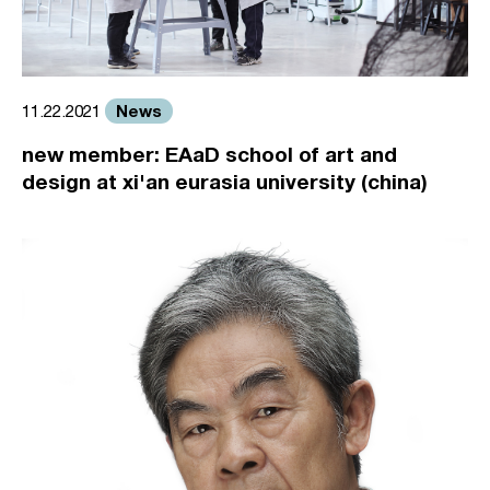
News
11.22.2021
new member: EAaD school of art and
design at xi'an eurasia university (china)