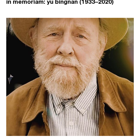
in memoriam: yu bingnan (1933–2020)