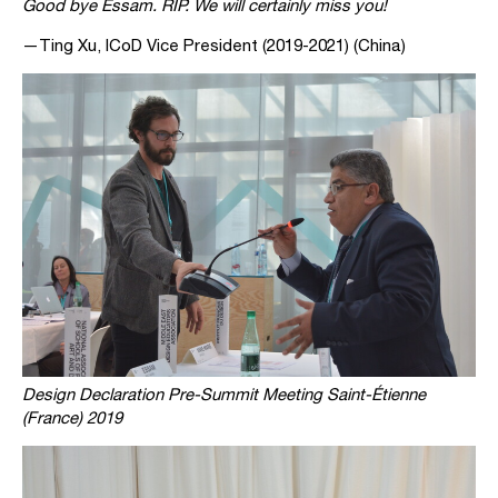
Good bye Essam. RIP. We will certainly miss you!
—Ting Xu, ICoD Vice President (2019-2021) (China)
Design Declaration Pre-Summit Meeting Saint-Étienne
(France) 2019