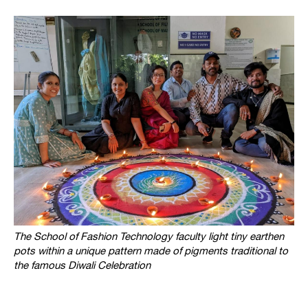
The School of Fashion Technology faculty light tiny earthen
pots within a unique pattern made of pigments traditional to
the famous
Diwali Celebration