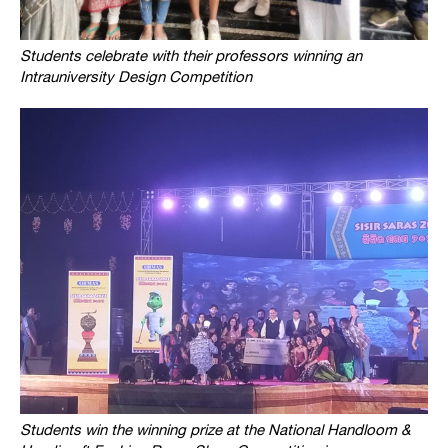
Students celebrate with their professors winning an
Intrauniversity Design Competition
Students win the winning prize at the National Handloom &