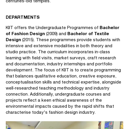
centuries-old temples.
DEPARTMENTS
Bachelor
KIIT offers the Undergraduate Programmes of
of Fashion Design
Bachelor of Textile
(2009) and
Design
(2015). These programmes provide students with
intensive and extensive modalities in both theory and
studio practice. The curriculum incorporates in-class
learning with field visits, market surveys, craft research
and documentation, industry internships and portfolio
development. The focus of KIIT is to create programming
that balances qualitative education, creative exposure,
conceptualisation skills and technical expertise, alongside
well-researched teaching methodology and industry
connection. Additionally, undergraduate courses and
projects reflect a keen ethical awareness of the
environmental impacts caused by the rapid shifts that
characterise today's fashion design industry.