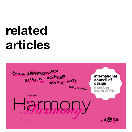
related
articles