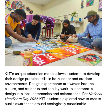
KIIT's unique education model allows students to develop
their design practice skills in both indoor and outdoor
environments.
Design experiments are woven into the
culture, and students and faculty work to incorporate
design into local ceremonies and celebrations. For
National
Handloom Day 2022,
KIIT students explored how to create
public awareness around ecologically sustainable