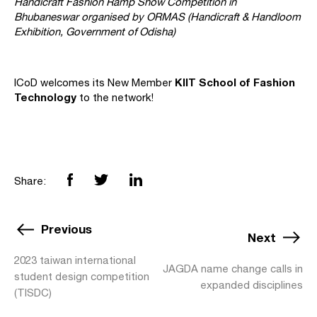
Handicraft Fashion Ramp Show Competition in
Bhubaneswar organised by ORMAS (Handicraft & Handloom
Exhibition, Government of Odisha)
KIIT School of Fashion
ICoD welcomes its New Member
Technology
to the network!
Share:
Previous
Next
2023 taiwan international
JAGDA name change calls in
student design competition
expanded disciplines
(TISDC)