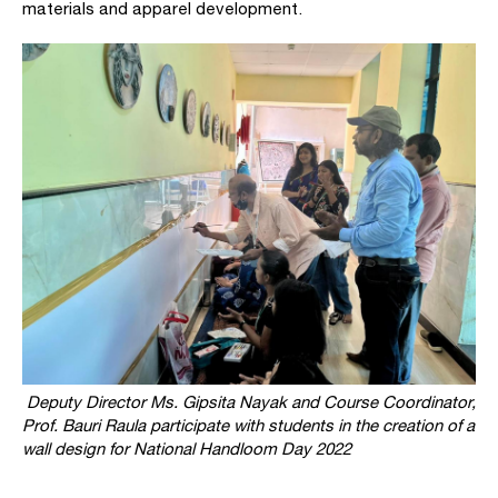
materials and apparel development.
Deputy Director Ms. Gipsita Nayak and Course Coordinator,
Prof. Bauri Raula participate with students in the creation of a
wall design for
National Handloom Day 2022