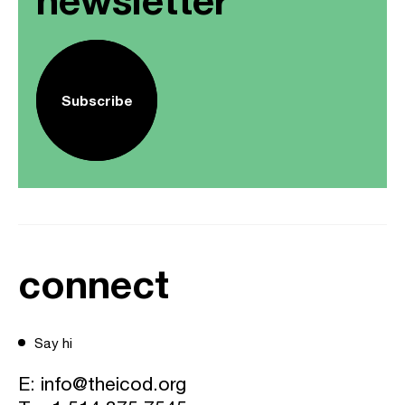
Subscribe
connect
Say hi
E:
info@theicod.org