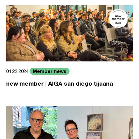
Member news
04.22.2024
new member | AIGA san diego tijuana