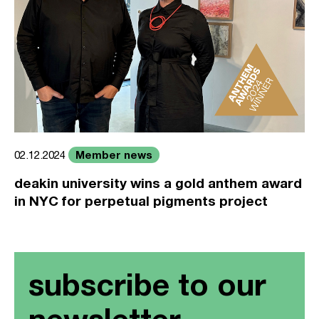
Member news
02.12.2024
deakin university wins a gold anthem award
in NYC for perpetual pigments project
subscribe to our
newsletter