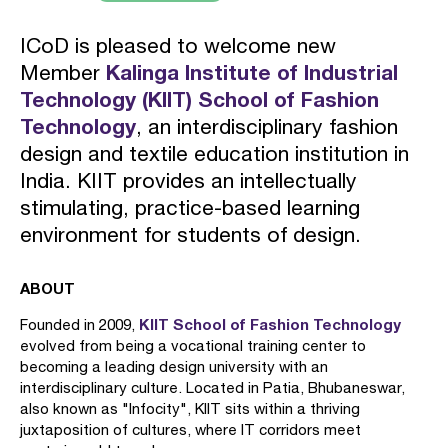
ICoD is pleased to welcome new
Member
Kalinga Institute of Industrial
Technology (KIIT) School of Fashion
Technology
, an interdisciplinary fashion
design and textile education institution in
India. KIIT provides an intellectually
stimulating, practice-based learning
environment for students of design.
ABOUT
KIIT School of Fashion Technology
Founded in 2009,
evolved from being a vocational training center to
becoming a leading design university with an
interdisciplinary culture. Located in Patia, Bhubaneswar,
also known as "Infocity", KIIT sits within a thriving
juxtaposition of cultures, where IT corridors meet