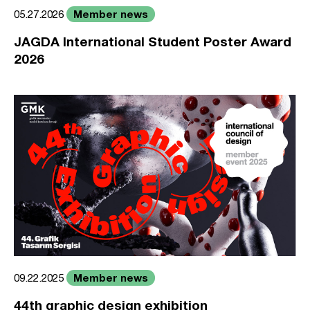
Member news
05.27.2026
JAGDA International Student Poster Award
2026
Member news
09.22.2025
44th graphic design exhibition