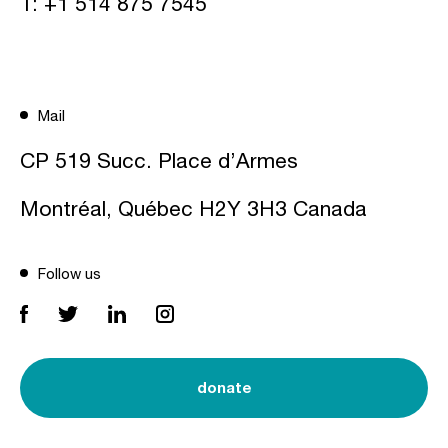
T:
+1 514 875 7545
Mail
CP 519 Succ. Place d’Armes
Montréal, Québec H2Y 3H3 Canada
Follow us
donate