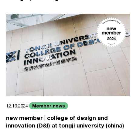
Member news
12.19.2024
new member | college of design and
innovation (D&I) at tongji university (china)