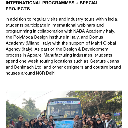
INTERNATIONAL PROGRAMMES + SPECIAL
PROJECTS
In addition to regular visits and industry tours within India,
students participate in international webinars and
programming in collaboration with NABA Academy Italy,
the PolyModa Design Institute in Italy, and Domus
Academy (Milano, Italy) with the support of Maitri Global
Agency (Italy). As part of the Design & Development
process in Apparel Manufacturing Industries, students
spend one week touring locations such as Gesture Jeans
and Denimach Ltd, and other designers and couture brand
houses around NCR Delhi.