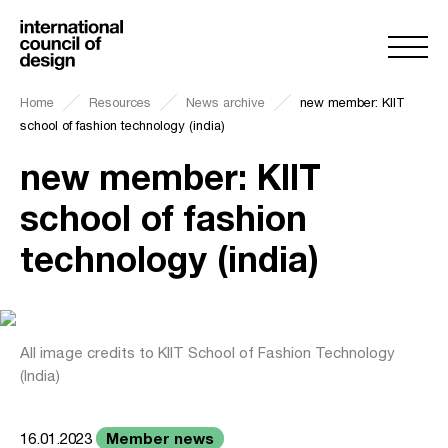
Home
Resources
News archive
new member: KIIT
school of fashion technology (india)
new member: KIIT
school of fashion
technology (india)
All image credits to KIIT School of Fashion Technology
(India)
Member news
16.01.2023