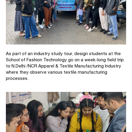
As part of an industry study tour, design students at the
School of Fashion Technology go on a week-long field trip
to N.Delhi /NCR Apparel & Textile Manufacturing Industry
where they observe various textile manufacturing
processes.