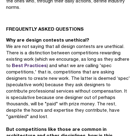
the ones who, through their daily actions, define industry
norms.
FREQUENTLY ASKED QUESTIONS
Why are design contests unethical?
We are not saying that all design contests are unethical.
There is a distinction between competitions rewarding
existing work (which we encourage, as long as they adhere
Best Practices
to
) and what we are calling 'spec
competitions,' that is, competitions that are asking
designers to create new work. The latter is deemed ‘spec'
(speculative work) because they ask designers to
contribute professional services without compensation. It
is speculative because one designer out of perhaps
thousands, will be "paid" with prize money. The rest,
despite the hours and expertise they contribute, have
"gambled" and lost.
But competitions like those are common in
architecture and other disciplines, how is this