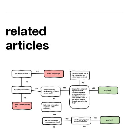
related
articles