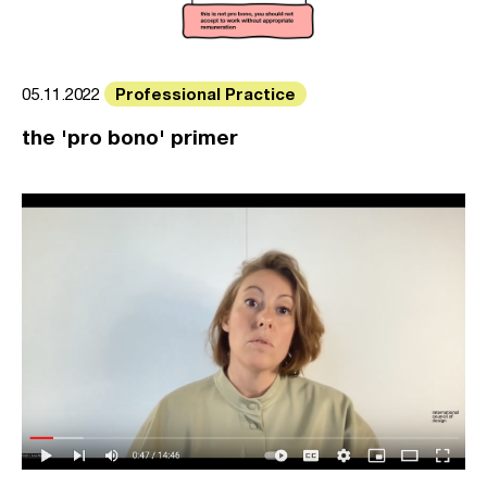
Professional Practice
05.11.2022
the 'pro bono' primer