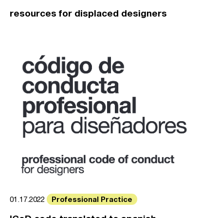
resources for displaced designers
Professional Practice
01.17.2022