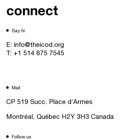
connect
Say hi
E:
info@theicod.org
T:
+1 514 875 7545
Mail
CP 519 Succ. Place d’Armes
Montréal, Québec H2Y 3H3 Canada
Follow us