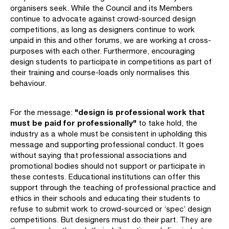
organisers seek. While the Council and its Members
continue to advocate against crowd-sourced design
competitions, as long as designers continue to work
unpaid in this and other forums, we are working at cross-
purposes with each other. Furthermore, encouraging
design students to participate in competitions as part of
their training and course-loads only normalises this
behaviour.
"design is professional work that
For the message:
must be paid for professionally"
to take hold, the
industry as a whole must be consistent in upholding this
message and supporting professional conduct. It goes
without saying that professional associations and
promotional bodies should not support or participate in
these contests. Educational institutions can offer this
support through the teaching of professional practice and
ethics in their schools and educating their students to
refuse to submit work to crowd-sourced or ‘spec’ design
competitions. But designers must do their part. They are