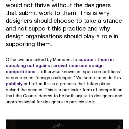
would not thrive without the designers
that submit work to them. This is why
designers should choose to take a stance
and not support this practice and why
design organisations should play a role in
supporting them.
support them in
Often we are asked by Members to
speaking out against crowd-sourced design
competitions
— otherwise known as 'spec competitions'
or sometimes, ‘design challenges.' We sometimes do this
publicly
but often this is a process that takes place
behind the scenes. This is a particular form of competition
that the Council deems to be both unjust to designers and
unprofessional for designers to participate in.