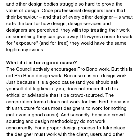
and other design bodies struggle so hard to prove the
value of design. Once professional designers learn that
their behaviour—and that of every other designer—is what
sets the bar for how design, design services and
designers are perceived, they will stop treating their work
as something they can give away. If lawyers chose to work
for "exposure" (and for free!) they would have the same
legitimacy issues.
What if it is for a good cause?
The Council actively encourages Pro Bono work. But this is
not Pro Bono design work. Because it is not design work.
Just because it is a good cause (and you should ask
yourself if it legitimately is), does not mean that it is
ethical or advisable that it be crowd-sourced. The
competition format does not work for this. First, because
this structure forces most designers to work for nothing
(not even a good cause). And secondly, because crowd-
sourcing and design methodology do not work
concurrently. For a proper design process to take place,
the designer must work with the client, users and other