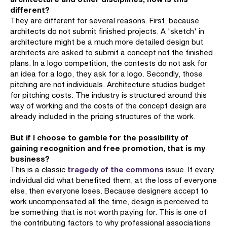
different?
They are different for several reasons. First, because
architects do not submit finished projects. A 'sketch' in
architecture might be a much more detailed design but
architects are asked to submit a concept not the finished
plans. In a logo competition, the contests do not ask for
an idea for a logo, they ask for a logo. Secondly, those
pitching are not individuals. Architecture studios budget
for pitching costs. The industry is structured around this
way of working and the costs of the concept design are
already included in the pricing structures of the work.
But if I choose to gamble for the possibility of
gaining recognition and free promotion, that is my
business?
tragedy of the commons
This is a classic
issue. If every
individual did what benefited them, at the loss of everyone
else, then everyone loses. Because designers accept to
work uncompensated all the time, design is perceived to
be something that is not worth paying for. This is one of
the contributing factors to why professional associations