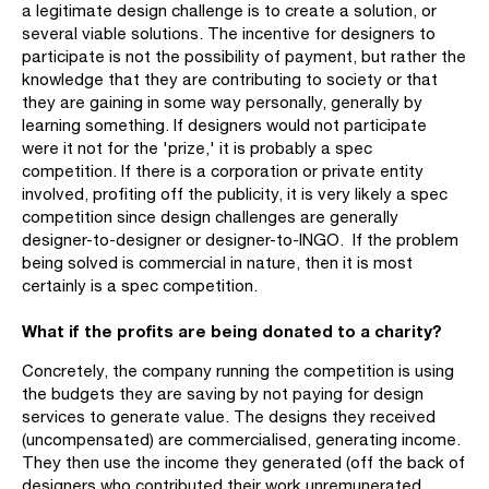
a legitimate design challenge is to create a solution, or
several viable solutions. The incentive for designers to
participate is not the possibility of payment, but rather the
knowledge that they are contributing to society or that
they are gaining in some way personally, generally by
learning something. If designers would not participate
were it not for the 'prize,' it is probably a spec
competition. If there is a corporation or private entity
involved, profiting off the publicity, it is very likely a spec
competition since design challenges are generally
designer-to-designer or designer-to-INGO. If the problem
being solved is commercial in nature, then it is most
certainly is a spec competition.
What if the profits are being donated to a charity?
Concretely, the company running the competition is using
the budgets they are saving by not paying for design
services to generate value. The designs they received
(uncompensated) are commercialised, generating income.
They then use the income they generated (off the back of
designers who contributed their work unremunerated,