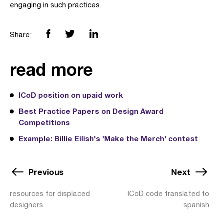
engaging in such practices.
Share:
read more
ICoD position on upaid work
Best Practice Papers on Design Award
Competitions
Example: Billie Eilish's 'Make the Merch' contest
Previous
Next
resources for displaced
ICoD code translated to
designers
spanish