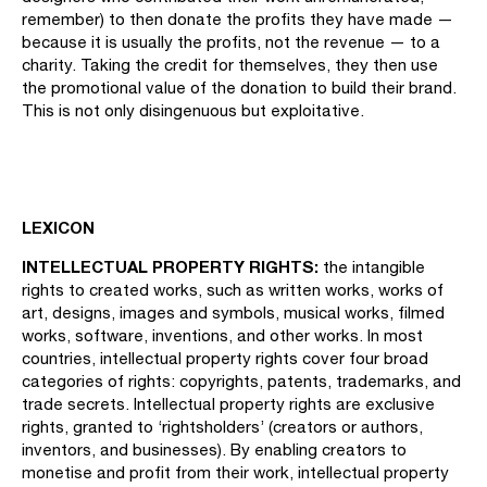
remember) to then donate the profits they have made —
because it is usually the profits, not the revenue — to a
charity. Taking the credit for themselves, they then use
the promotional value of the donation to build their brand.
This is not only disingenuous but exploitative.
LEXICON
INTELLECTUAL PROPERTY RIGHTS:
the intangible
rights to created works, such as written works, works of
art, designs, images and symbols, musical works, filmed
works, software, inventions, and other works. In most
countries, intellectual property rights cover four broad
categories of rights: copyrights, patents, trademarks, and
trade secrets. Intellectual property rights are exclusive
rights, granted to ‘rightsholders’ (creators or authors,
inventors, and businesses). By enabling creators to
monetise and profit from their work, intellectual property