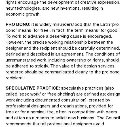
rights encourage the development of creative expression,
new technologies, and new inventions, resulting in
economic growth.
PRO BONO:
it is widely misunderstood that the Latin ‘pro
bono’ means ‘for free’. In fact, the term means ‘for good.’
To work to advance a deserving cause is encouraged.
However, the precise working relationship between the
designer and the recipient should be carefully determined,
defined and described in an agreement. The conditions of
unremunerated work, including ownership of rights, should
be adhered to strictly. The value of the design services
rendered should be communicated clearly to the pro bono
recipient.
SPECULATIVE PRACTICE: s
peculative practices (also
called ‘spec work’ or ‘free pitching’) are defined as: design
work (including documented consultation), created by
professional designers and organisations, provided for
free or for a nominal fee, often in competition with peers
and often as a means to solicit new business. The Council
recommends that all professional designers avoid