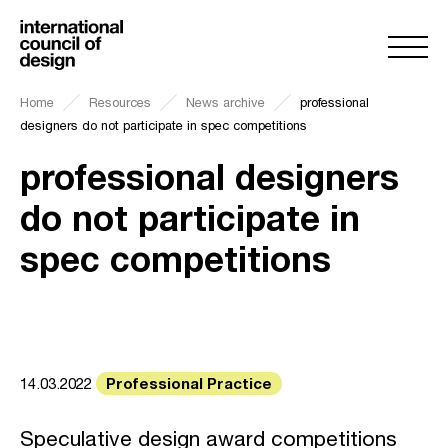
Home
Resources
News archive
professional
designers do not participate in spec competitions
professional designers
do not participate in
spec competitions
Professional Practice
14.03.2022
Speculative design award competitions