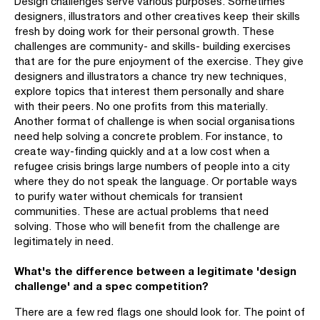
Design challenges serve various purposes. Sometimes
designers, illustrators and other creatives keep their skills
fresh by doing work for their personal growth. These
challenges are community- and skills- building exercises
that are for the pure enjoyment of the exercise. They give
designers and illustrators a chance try new techniques,
explore topics that interest them personally and share
with their peers. No one profits from this materially.
Another format of challenge is when social organisations
need help solving a concrete problem. For instance, to
create way-finding quickly and at a low cost when a
refugee crisis brings large numbers of people into a city
where they do not speak the language. Or portable ways
to purify water without chemicals for transient
communities. These are actual problems that need
solving. Those who will benefit from the challenge are
legitimately in need.
What's the difference between a legitimate 'design
challenge' and a spec competition?
There are a few red flags one should look for. The point of