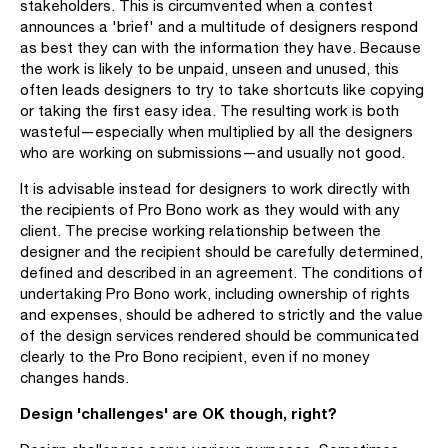
stakeholders. This is circumvented when a contest
announces a 'brief' and a multitude of designers respond
as best they can with the information they have. Because
the work is likely to be unpaid, unseen and unused, this
often leads designers to try to take shortcuts like copying
or taking the first easy idea. The resulting work is both
wasteful—especially when multiplied by all the designers
who are working on submissions—and usually not good.
It is advisable instead for designers to work directly with
the recipients of Pro Bono work as they would with any
client. The precise working relationship between the
designer and the recipient should be carefully determined,
defined and described in an agreement. The conditions of
undertaking Pro Bono work, including ownership of rights
and expenses, should be adhered to strictly and the value
of the design services rendered should be communicated
clearly to the Pro Bono recipient, even if no money
changes hands.
Design 'challenges' are OK though, right?