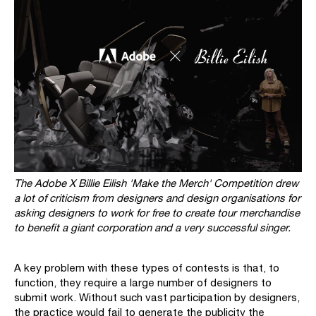
The Adobe X Billie Eilish 'Make the Merch' Competition drew
a lot of criticism from designers and design organisations for
asking designers to work for free to create tour merchandise
to benefit a giant corporation and a very successful singer.
A key problem with these types of contests is that, to
function, they require a large number of designers to
submit work. Without such vast participation by designers,
the practice would fail to generate the publicity the