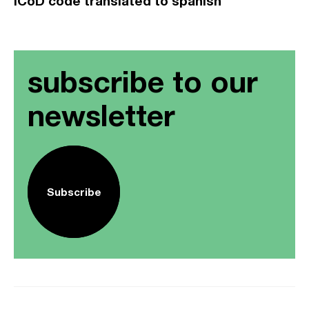
ICoD code translated to spanish
subscribe to our
newsletter
Subscribe