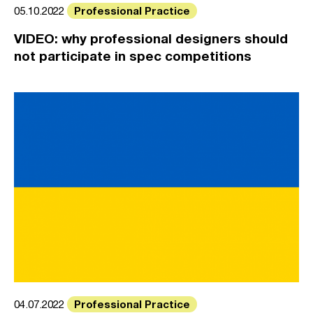
Professional Practice
05.10.2022
VIDEO: why professional designers should
not participate in spec competitions
Professional Practice
04.07.2022