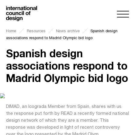
Home
Resources
News archive
Spanish design
associations respond to Madrid Olympic bid logo
Spanish design
associations respond to
Madrid Olympic bid logo
DIMAD, an Icograda Member from Spain, shares with us
the response put forth by READ a recently formed national
design network of which they are a member. This
response was developed in light of recent controversy
over the logo presented by the Madrid Olym