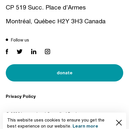
CP 519 Succ. Place d’Armes
Montréal, Québec H2Y 3H3 Canada
Follow us
donate
Privacy Policy
© 2026 International Council of Design
This website uses cookies to ensure you get the
Created by
Learn more
best experience on our website.