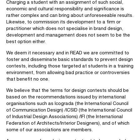
Charging a student with an assignment of such social,
economic and cultural responsibility and significance is
rather complex and can bring about unforeseeable results.
Likewise, to commission its development to a firm or
practitioner which does not specialise in brand design,
development and management does not seem to be the
best option either.
We deem it necessary and in READ we are committed to
foster and disseminate basic standards to prevent design
contests, including those targeted at students in a training
environment, from allowing bad practice or controversies
that benefit no one.
We believe that the terms for design contests should be
based on the recommendations issued by international
organisations such as Icograda (the International Council
of Communication Design) /ICSID (the International Council
of Industrial Design Associations) /IFI (the International
Federation of Architects/Interior Designers), and of which
some of our associations are members.