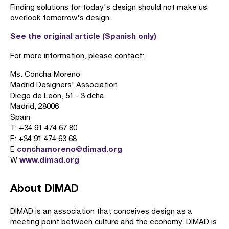
Finding solutions for today's design should not make us
overlook tomorrow's design.
See the original article (Spanish only)
For more information, please contact:
Ms. Concha Moreno
Madrid Designers' Association
Diego de León, 51 - 3 dcha.
Madrid, 28006
Spain
T: +34 91 474 67 80
F: +34 91 474 63 68
conchamoreno@dimad.org
E
www.dimad.org
W
About DIMAD
DIMAD is an association that conceives design as a
meeting point between culture and the economy. DIMAD is