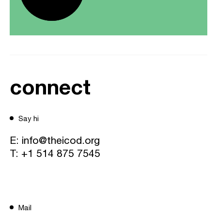
connect
Say hi
E:
info@theicod.org
T:
+1 514 875 7545
Mail