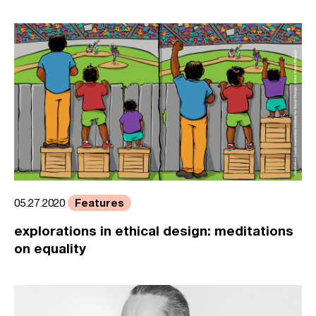
Features
05.27.2020
explorations in ethical design: meditations
on equality