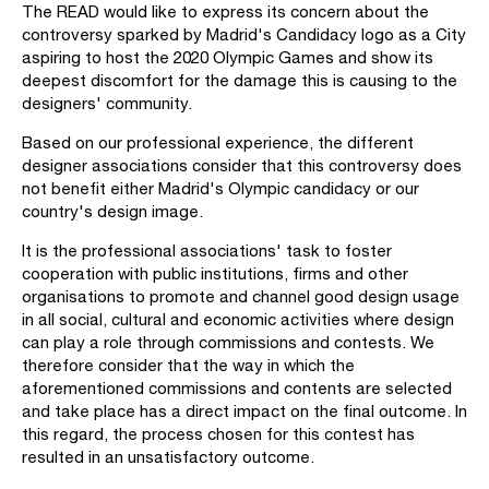
The READ would like to express its concern about the
controversy sparked by Madrid's Candidacy logo as a City
aspiring to host the 2020 Olympic Games and show its
deepest discomfort for the damage this is causing to the
designers' community.
Based on our professional experience, the different
designer associations consider that this controversy does
not benefit either Madrid's Olympic candidacy or our
country's design image.
It is the professional associations' task to foster
cooperation with public institutions, firms and other
organisations to promote and channel good design usage
in all social, cultural and economic activities where design
can play a role through commissions and contests. We
therefore consider that the way in which the
aforementioned commissions and contents are selected
and take place has a direct impact on the final outcome. In
this regard, the process chosen for this contest has
resulted in an unsatisfactory outcome.