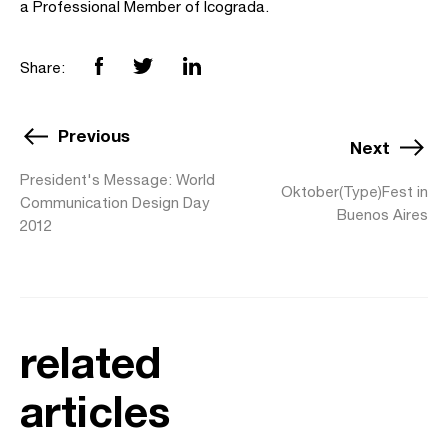
a Professional Member of Icograda.
Share:
Previous
Next
President's Message: World
Oktober(Type)Fest in
Communication Design Day
Buenos Aires
2012
related
articles