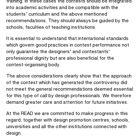
training. In these cases the contests should be integrated
into academic activities and be compatible with the
students' curriculum and the above mentioned
recommendations. They should always be guided by the
schools, faculties of teaching institutions.
It is essential to understand that international standards
which govern good practices in contest performance not
only guarantee the designers' and contestants'
professional dignity but are also beneficial for the
contest-organising body.
The above considerations clearly show that the approach
of the contest which has generated the controversy did
not meet the general recommendations deemed essential
for this type of call by design professionals. We therefore
demand greater care and attention for future initiatives.
At the READ we are committed to make progress in this
regard, together with design promotion centres, schools,
universities and all the other institutions connected with
design.