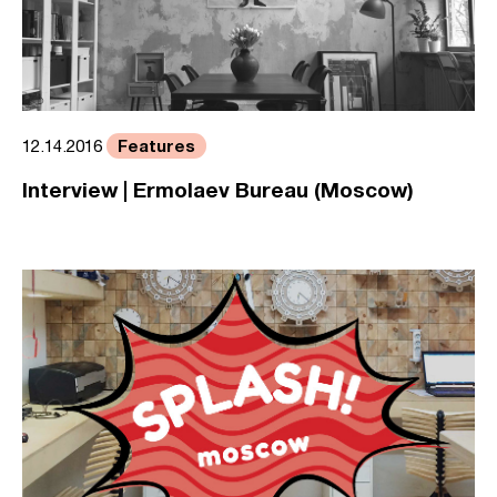
Features
12.14.2016
Interview | Ermolaev Bureau (Moscow)