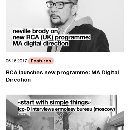
Features
05.16.2017
RCA launches new programme: MA Digital
Direction