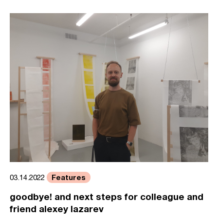
Features
03.14.2022
goodbye! and next steps for colleague and
friend alexey lazarev