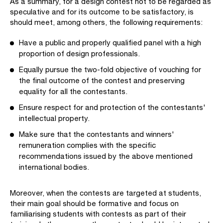
As a summary, for a design contest not to be regarded as
speculative and for its outcome to be satisfactory, is
should meet, among others, the following requirements:
Have a public and properly qualified panel with a high
proportion of design professionals.
Equally pursue the two-fold objective of vouching for
the final outcome of the contest and preserving
equality for all the contestants.
Ensure respect for and protection of the contestants'
intellectual property.
Make sure that the contestants and winners'
remuneration complies with the specific
recommendations issued by the above mentioned
international bodies.
Moreover, when the contests are targeted at students,
their main goal should be formative and focus on
familiarising students with contests as part of their