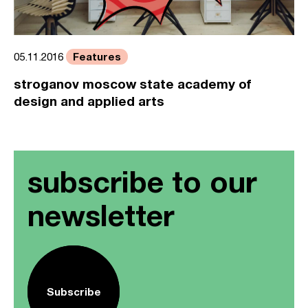
Features
05.11.2016
stroganov moscow state academy of
design and applied arts
subscribe to our
newsletter
Subscribe