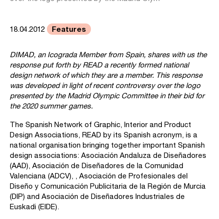
Features
18.04.2012
DIMAD, an Icograda Member from Spain, shares with us the
response put forth by READ a recently formed national
design network of which they are a member. This response
was developed in light of recent controversy over the logo
presented by the Madrid Olympic Committee in their bid for
the 2020 summer games.
The Spanish Network of Graphic, Interior and Product
Design Associations, READ by its Spanish acronym, is a
national organisation bringing together important Spanish
design associations: Asociación Andaluza de Diseñadores
(AAD), Asociación de Diseñadores de la Comunidad
Valenciana (ADCV), , Asociación de Profesionales del
Diseño y Comunicación Publicitaria de la Región de Murcia
(DIP) and Asociación de Diseñadores Industriales de
Euskadi (EIDE).