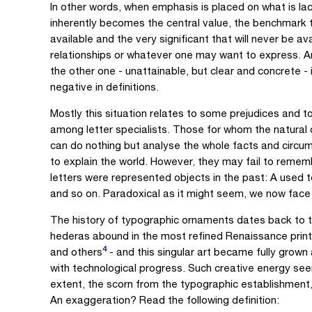
In other words, when emphasis is placed on what is lacki
inherently becomes the central value, the benchmark 
available and the very significant that will never be av
relationships or whatever one may want to express. An
the other one - unattainable, but clear and concrete -
negative in definitions.
Mostly this situation relates to some prejudices and 
among letter specialists. Those for whom the natural 
can do nothing but analyse the whole facts and circum
to explain the world. However, they may fail to rememb
letters were represented objects in the past: A used 
and so on. Paradoxical as it might seem, we now face 
The history of typographic ornaments dates back to t
hederas abound in the most refined Renaissance printe
4
and others
- and this singular art became fully grown
with technological progress. Such creative energy see
extent, the scorn from the typographic establishment, 
An exaggeration? Read the following definition: