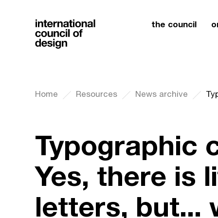
the council
o
Home
Resources
News archive
Typographic c
Yes, there is 
letters, but...