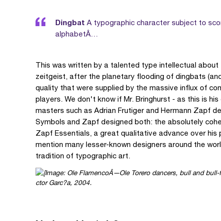
Dingbat
A typographic character subject to scor
alphabetÂ…
This was written by a talented type intellectual about
zeitgeist, after the planetary flooding of dingbats (an
quality that were supplied by the massive influx of co
players. We don't know if Mr. Bringhurst - as this is h
masters such as Adrian Frutiger and Hermann Zapf dealt
Symbols and Zapf designed both: the absolutely coher
Zapf Essentials, a great qualitative advance over his
mention many lesser-known designers around the worl
tradition of typographic art.
ctor Garc?a, 2004.