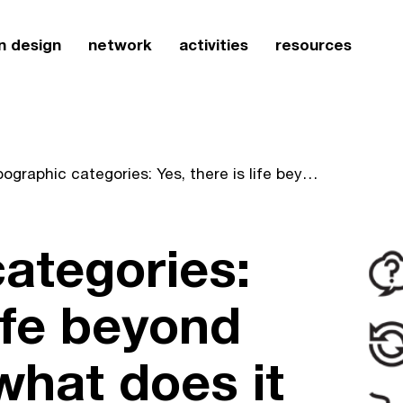
n design
network
activities
resources
Typographic categories: Yes, there is life beyond letters, but... what does it all mean?
ategories:
life beyond
 what does it