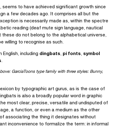
ng, seems to have achieved significant growth since
ign a few decades ago. It comprises all but the
exception is necessarily made as, within the spectre
betic reading (deaf mute sign language, nautical
t these do not belong to the alphabetical universe,
 willing to recognise as such.
dingbats
pi fonts
symbol
English, including
,
,
s
.
bove: GarciaToons type family with three styles: Bunny,
exicon by typographic art gurus, as is the case of
ngbats is also a broadly popular word in graphic
the most clear, precise, versatile and undisputed of
sage, a function, or even a medium as the other
 of associating the thing it designates without
cant inconvenience to formalize the term: in informal