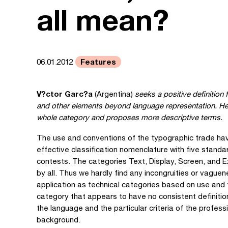
all mean?
Features
06.01.2012
V?ctor Garc?a
(Argentina)
seeks a positive definitio
and other elements beyond language representation. He e
whole category and proposes more descriptive terms.
The use and conventions of the typographic trade have
effective classification nomenclature with five stand
contests. The categories Text, Display, Screen, and 
by all. Thus we hardly find any incongruities or vague
application as technical categories based on use and f
category that appears to have no consistent definiti
the language and the particular criteria of the professi
background.