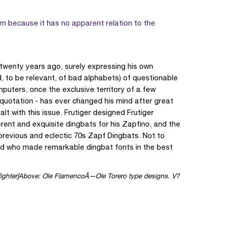
n because it has no apparent relation to the
 twenty years ago, surely expressing his own
d, to be relevant, of bad alphabets) of questionable
mputers, once the exclusive territory of a few
is quotation - has ever changed his mind after great
 with this issue. Frutiger designed Frutiger
ent and exquisite dingbats for his Zapfino, and the
 previous and eclectic 70s Zapf Dingbats. Not to
d who made remarkable dingbat fonts in the best
Above: Ole FlamencoÂ—Ole Torero type designs. V?