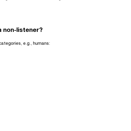
 a non-listener?
 categories, e.g., humans: