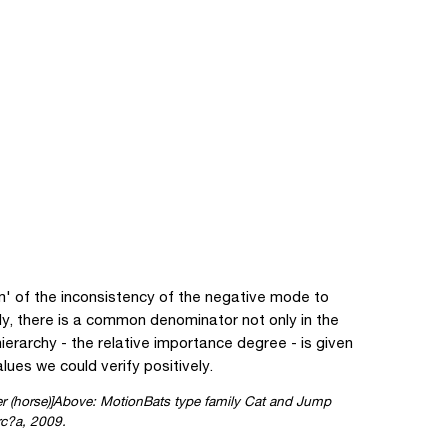
m' of the inconsistency of the negative mode to
y, there is a common denominator not only in the
ierarchy - the relative importance degree - is given
lues we could verify positively.
Above: MotionBats type family Cat and Jump
rc?a, 2009.