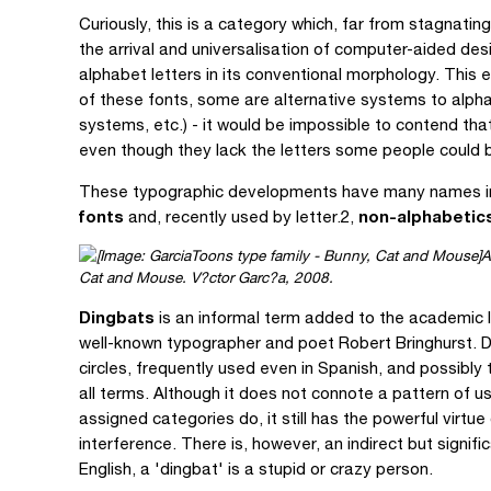
Curiously, this is a category which, far from stagnati
the arrival and universalisation of computer-aided des
alphabet letters in its conventional morphology. This 
of these fonts, some are alternative systems to alpha
systems, etc.) - it would be impossible to contend tha
even though they lack the letters some people could be
These typographic developments have many names in 
fonts
non-alphabetic
and, recently used by letter.2,
A
Cat and Mouse. V?ctor Garc?a, 2008.
Dingbats
is an informal term added to the academic l
well-known typographer and poet Robert Bringhurst. Di
circles, frequently used even in Spanish, and possibly 
all terms. Although it does not connote a pattern of u
assigned categories do, it still has the powerful virtue
interference. There is, however, an indirect but signifi
English, a 'dingbat' is a stupid or crazy person.