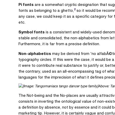
Pi fonts
are a somewhat cryptic designation that sugge
2
fonts as belonging to a ghetto,
so it would be recomm
any case, we could keep it as a specific category for 
etc.
Symbol fonts
is a consistent and widely-used denomi
stable and consolidated, the non-alphabetics from lette
Furthermore, it is far from a precise definition.
Non-alphabetics
may be derived from 'no alfabÃ©tic
typography circles. If this were the case, it would be 
it were to contribute real substance to justify or, bett
the contrary, used as an all-encompassing tag of what
languages for the imprecision of what it defines prec
Above: Tan
The Not-being and the No-places are usually attractiv
consists in inverting the ontological value of non-exist
a definition by absence, not by essence and it could be
marketing tip. However, it is certainly vague and conf