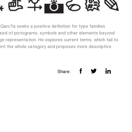
Garc?a seeks a positive definition for type families
ed of pictograms, symbols and other elements beyond
e representation. He explores current terms, which fail to
ent the whole category and proposes more descriptive
Share: