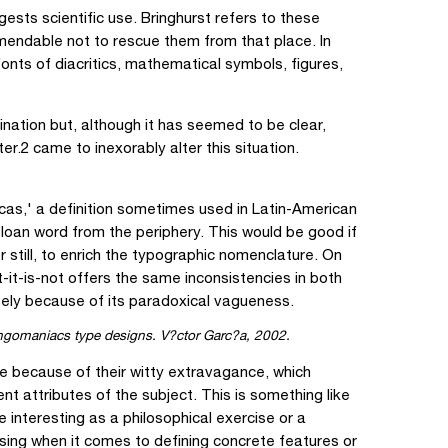
sts scientific use. Bringhurst refers to these
endable not to rescue them from that place. In
fonts of diacritics, mathematical symbols, figures,
nation but, although it has seemed to be clear,
r.2 came to inexorably alter this situation.
as,' a definition sometimes used in Latin-American
a loan word from the periphery. This would be good if
er still, to enrich the typographic nomenclature. On
-it-is-not offers the same inconsistencies in both
isely because of its paradoxical vagueness.
gomaniacs type designs. V?ctor Garc?a, 2002.
e because of their witty extravagance, which
ent attributes of the subject. This is something like
 interesting as a philosophical exercise or a
using when it comes to defining concrete features or