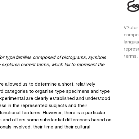
V?ctor 
compos
languag
repres
terms.
n for type families composed of pictograms, symbols
xplores current terms, which fail to represent the
 allowed us to determine a short, relatively
ard categories to organise type specimens and type
Experimental are clearly established and understood
ness in the represented subjects and their
unctional features. However, there is a particular
on and offers some substantial differences based on
onals involved, their time and their cultural