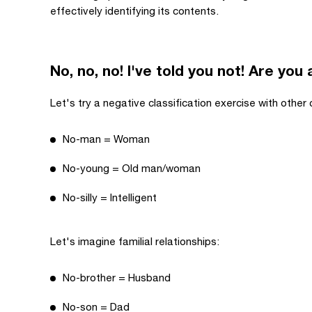
effectively identifying its contents.
No, no, no! I've told you not! Are you
Let's try a negative classification exercise with other
No-man = Woman
No-young = Old man/woman
No-silly = Intelligent
Let's imagine familial relationships:
No-brother = Husband
No-son = Dad