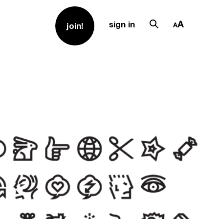
sign in
join!