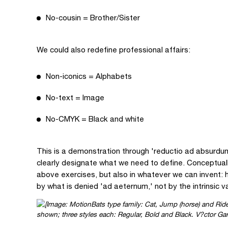
No-cousin = Brother/Sister
We could also redefine professional affairs:
Non-iconics = Alphabets
No-text = Image
No-CMYK = Black and white
This is a demonstration through 'reductio ad absurdu
clearly designate what we need to define. Conceptuall
above exercises, but also in whatever we can invent: h
by what is denied 'ad aeternum,' not by the intrinsic va
shown; three styles each: Regular, Bold and Black. V?ctor Ga