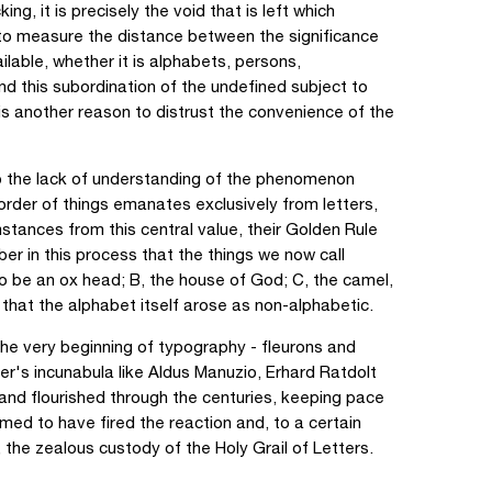
ng, it is precisely the void that is left which
to measure the distance between the significance
ailable, whether it is alphabets, persons,
d this subordination of the undefined subject to
 is another reason to distrust the convenience of the
to the lack of understanding of the phenomenon
order of things emanates exclusively from letters,
stances from this central value, their Golden Rule
er in this process that the things we now call
to be an ox head; B, the house of God; C, the camel,
that the alphabet itself arose as non-alphabetic.
he very beginning of typography - fleurons and
r's incunabula like Aldus Manuzio, Erhard Ratdolt
 and flourished through the centuries, keeping pace
med to have fired the reaction and, to a certain
the zealous custody of the Holy Grail of Letters.