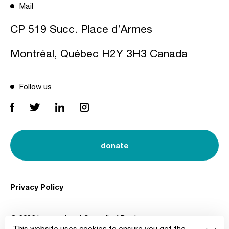
Mail
CP 519 Succ. Place d’Armes
Montréal, Québec H2Y 3H3 Canada
Follow us
donate
Privacy Policy
© 2026 International Council of Design
This website uses cookies to ensure you get the