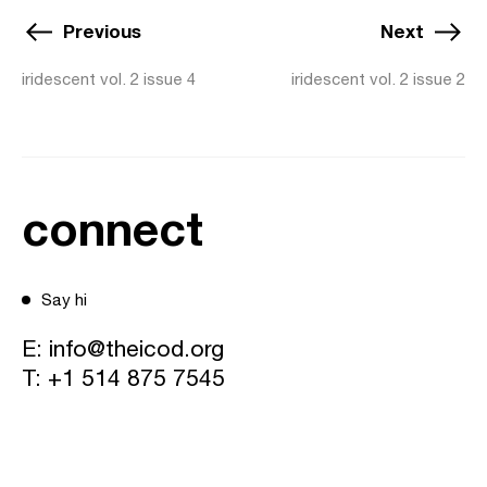
Previous
Next
iridescent vol. 2 issue 4
iridescent vol. 2 issue 2
connect
Say hi
E:
info@theicod.org
T:
+1 514 875 7545