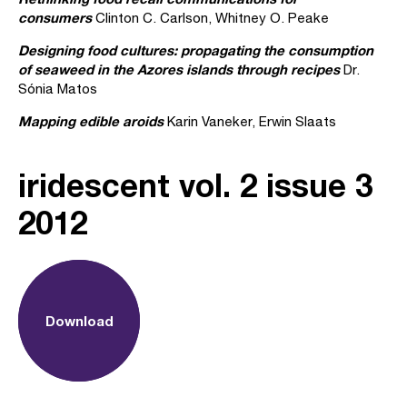
consumers
Clinton C. Carlson, Whitney O. Peake
Designing food cultures: propagating the consumption
of seaweed in the Azores islands through recipes
Dr.
Sónia Matos
Mapping edible aroids
Karin Vaneker, Erwin Slaats
iridescent vol. 2 issue 3
2012
Download