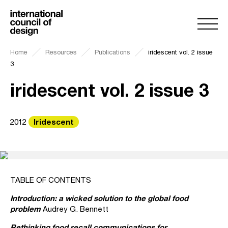
Home
Resources
Publications
iridescent vol. 2 issue
3
iridescent vol. 2 issue 3
Iridescent
2012
TABLE OF CONTENTS
Introduction: a wicked solution to the global food
problem
Audrey G. Bennett
Rethinking food recall communications for