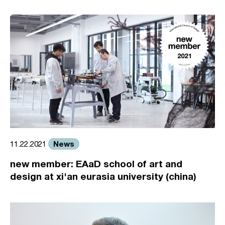
News
11.22.2021
new member: EAaD school of art and
design at xi'an eurasia university (china)