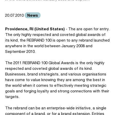
News
20.07.2010
Providence, RI (United States)
- The are open for entry.
The only highly respected and coveted global awards of
its kind, the REBRAND 100 is open to any rebrand launched
anywhere in the world between January 2008 and
September 2010.
The 2011 REBRAND 100 Global Awards is the only highly
respected and coveted global awards of its kind.
Businesses, brand strategists, and various organisations
have come to value knowing they are among the best in
the world when it comes to effectively meeting strategic
goals and forging loyalty and strong connections with their
targets.
The rebrand can be an enterprise-wide initiative, a single
component of a brand, or for a brand extension. Entries