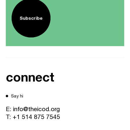
Subscribe
connect
Say hi
E:
info@theicod.org
T:
+1 514 875 7545