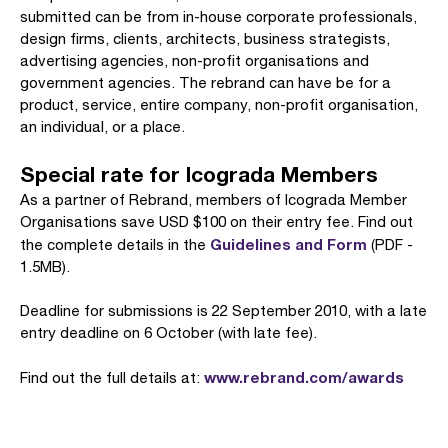
submitted can be from in-house corporate professionals,
design firms, clients, architects, business strategists,
advertising agencies, non-profit organisations and
government agencies. The rebrand can have be for a
product, service, entire company, non-profit organisation,
an individual, or a place.
Special rate for Icograda Members
As a partner of Rebrand, members of Icograda Member
Organisations save USD $100 on their entry fee. Find out
Guidelines and Form
the complete details in the
(PDF -
1.5MB).
Deadline for submissions is 22 September 2010, with a late
entry deadline on 6 October (with late fee).
www.rebrand.com/awards
Find out the full details at: