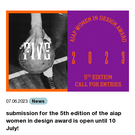
News
07.06.2023
submission for the 5th edition of the aiap
women in design award is open until 10
July!