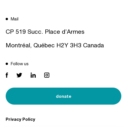
Mail
CP 519 Succ. Place d’Armes
Montréal, Québec H2Y 3H3 Canada
Follow us
donate
Privacy Policy