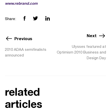
www.rebrand.com
Share:
Next
Previous
Ulysses featured at
2010 ADAA semifinalists
Optimism 2010 Business and
announced
Design Day
related
articles