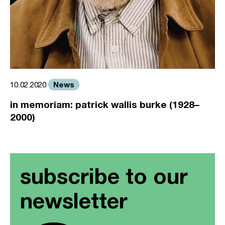
News
10.02.2020
in memoriam: patrick wallis burke (1928–
2000)
subscribe to our
newsletter