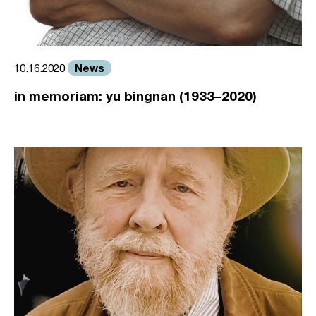
News
10.16.2020
in memoriam: yu bingnan (1933–2020)