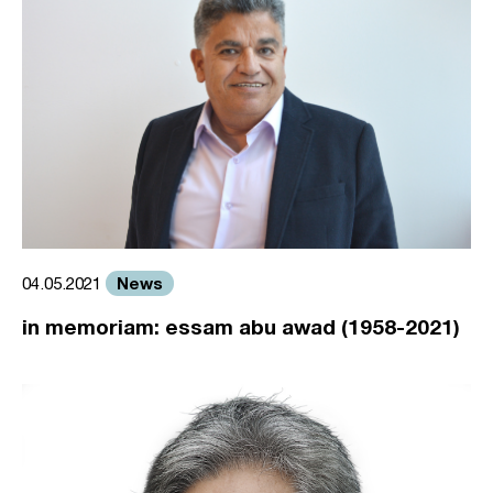
News
04.05.2021
in memoriam: essam abu awad (1958-2021)