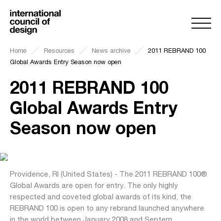
Home
Resources
News archive
2011 REBRAND 100
Global Awards Entry Season now open
2011 REBRAND 100
Global Awards Entry
Season now open
Providence, RI (United States) - The 2011 REBRAND 100®
Global Awards are open for entry. The only highly
respected and coveted global awards of its kind, the
REBRAND 100 is open to any rebrand launched anywhere
in the world between January 2008 and Septem