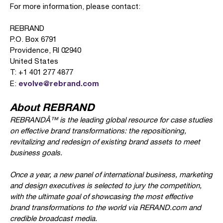
For more information, please contact:
REBRAND
P.O. Box 6791
Providence, RI 02940
United States
T: +1 401 277 4877
evolve@rebrand.com
E:
About REBRAND
REBRANDÂ™ is the leading global resource for case studies
on effective brand transformations: the repositioning,
revitalizing and redesign of existing brand assets to meet
business goals.
Once a year, a new panel of international business, marketing
and design executives is selected to jury the competition,
with the ultimate goal of showcasing the most effective
brand transformations to the world via RERAND.com and
credible broadcast media.