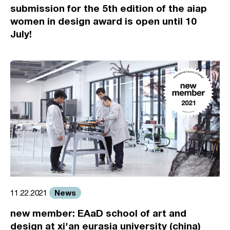
submission for the 5th edition of the aiap
women in design award is open until 10
July!
News
11.22.2021
new member: EAaD school of art and
design at xi'an eurasia university (china)