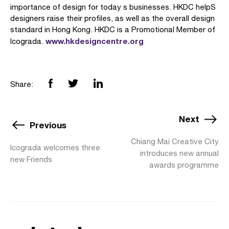
importance of design for today s businesses. HKDC helpS
designers raise their profiles, as well as the overall design
standard in Hong Kong. HKDC is a Promotional Member of
www.hkdesigncentre.org
Icograda.
Share:
Next
Previous
Chiang Mai Creative City
Icograda welcomes three
introduces new annual
new Friends
awards programme