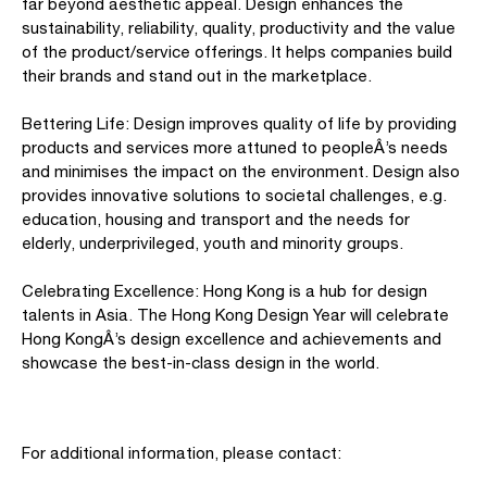
far beyond aesthetic appeal. Design enhances the
sustainability, reliability, quality, productivity and the value
of the product/service offerings. It helps companies build
their brands and stand out in the marketplace.
Bettering Life: Design improves quality of life by providing
products and services more attuned to peopleÂ’s needs
and minimises the impact on the environment. Design also
provides innovative solutions to societal challenges, e.g.
education, housing and transport and the needs for
elderly, underprivileged, youth and minority groups.
Celebrating Excellence: Hong Kong is a hub for design
talents in Asia. The Hong Kong Design Year will celebrate
Hong KongÂ’s design excellence and achievements and
showcase the best-in-class design in the world.
For additional information, please contact: