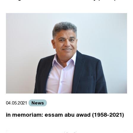
News
04.05.2021
in memoriam: essam abu awad (1958-2021)