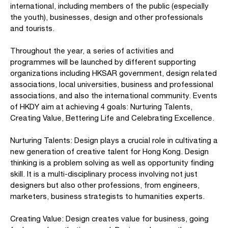
international, including members of the public (especially
the youth), businesses, design and other professionals
and tourists.
Throughout the year, a series of activities and
programmes will be launched by different supporting
organizations including HKSAR government, design related
associations, local universities, business and professional
associations, and also the international community. Events
of HKDY aim at achieving 4 goals: Nurturing Talents,
Creating Value, Bettering Life and Celebrating Excellence.
Nurturing Talents: Design plays a crucial role in cultivating a
new generation of creative talent for Hong Kong. Design
thinking is a problem solving as well as opportunity finding
skill. It is a multi-disciplinary process involving not just
designers but also other professions, from engineers,
marketers, business strategists to humanities experts.
Creating Value: Design creates value for business, going