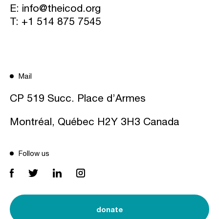
E:
info@theicod.org
T:
+1 514 875 7545
Mail
CP 519 Succ. Place d’Armes
Montréal, Québec H2Y 3H3 Canada
Follow us
donate