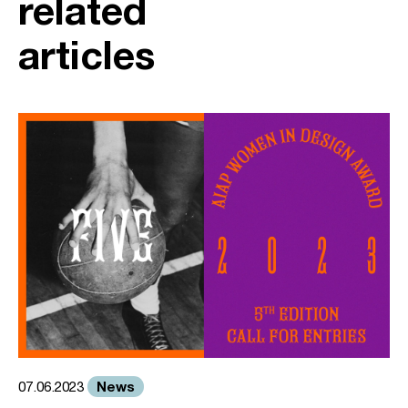
related
articles
News
07.06.2023