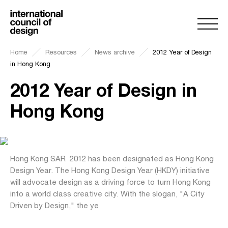
Home
Resources
News archive
2012 Year of Design
in Hong Kong
2012 Year of Design in
Hong Kong
Hong Kong SAR  2012 has been designated as Hong Kong
Design Year. The Hong Kong Design Year (HKDY) initiative
will advocate design as a driving force to turn Hong Kong
into a world class creative city. With the slogan, "A City
Driven by Design," the ye