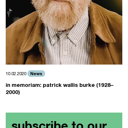
News
10.02.2020
in memoriam: patrick wallis burke (1928–
2000)
subscribe to our