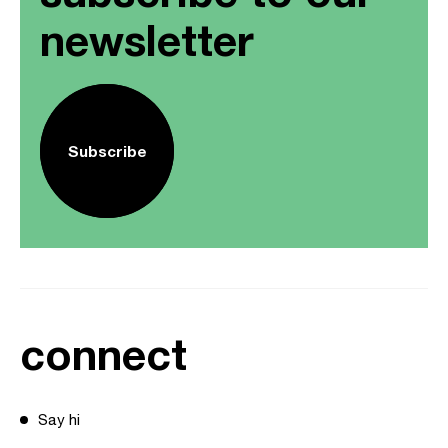
newsletter
Subscribe
connect
Say hi