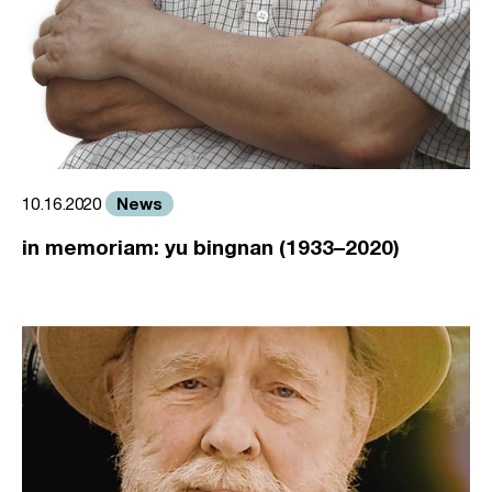
News
10.16.2020
in memoriam: yu bingnan (1933–2020)