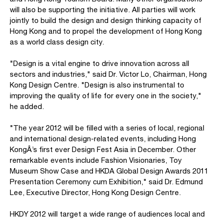
will also be supporting the initiative. All parties will work
jointly to build the design and design thinking capacity of
Hong Kong and to propel the development of Hong Kong
as a world class design city.
"Design is a vital engine to drive innovation across all
sectors and industries," said Dr. Victor Lo, Chairman, Hong
Kong Design Centre. "Design is also instrumental to
improving the quality of life for every one in the society,"
he added.
"The year 2012 will be filled with a series of local, regional
and international design-related events, including Hong
KongÂ’s first ever Design Fest Asia in December. Other
remarkable events include Fashion Visionaries, Toy
Museum Show Case and HKDA Global Design Awards 2011
Presentation Ceremony cum Exhibition," said Dr. Edmund
Lee, Executive Director, Hong Kong Design Centre.
HKDY 2012 will target a wide range of audiences local and