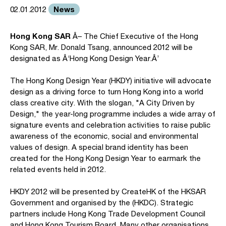
News
02.01.2012
Hong Kong SAR
Â– The Chief Executive of the Hong
Kong SAR, Mr. Donald Tsang, announced 2012 will be
designated as Â‘Hong Kong Design Year.Â’
The Hong Kong Design Year (HKDY) initiative will advocate
design as a driving force to turn Hong Kong into a world
class creative city. With the slogan, "A City Driven by
Design," the year-long programme includes a wide array of
signature events and celebration activities to raise public
awareness of the economic, social and environmental
values of design. A special brand identity has been
created for the Hong Kong Design Year to earmark the
related events held in 2012.
HKDY 2012 will be presented by CreateHK of the HKSAR
Government and organised by the (HKDC). Strategic
partners include Hong Kong Trade Development Council
and Hong Kong Tourism Board. Many other organisations