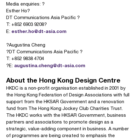
Media enquiries: ?
Esther Ho?
DT Communications Asia Pacific ?
T: +852 6903 9208?
esther.ho@dt-asia.com
E:
?Augustina Cheng
?DT Communications Asia Pacific ?
T: +852 9838 4704
augustina.cheng@dt-asia.com
?E:
About the Hong Kong Design Centre
HKDC is a non-profit organisation established in 2001 by
the Hong Kong Federation of Design Associations with full
support from the HKSAR Government and a renovation
fund from The Hong Kong Jockey Club Charities Trust.
The HKDC works with the HKSAR Government, business
partners and associations to promote design as a
strategic, value-adding component in business. A number
of programmes are being created to emphasis the