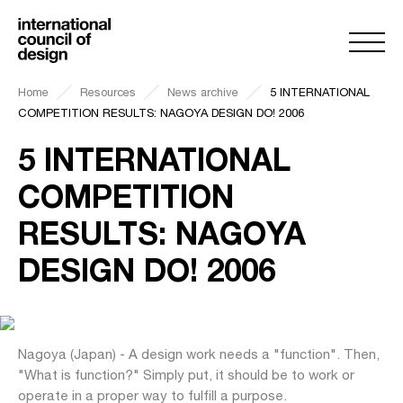
Home
Resources
News archive
5 INTERNATIONAL
COMPETITION RESULTS: NAGOYA DESIGN DO! 2006
5 INTERNATIONAL
COMPETITION
RESULTS: NAGOYA
DESIGN DO! 2006
Nagoya (Japan) - A design work needs a "function". Then,
"What is function?" Simply put, it should be to work or
operate in a proper way to fulfill a purpose.