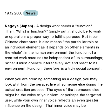
News
19.12.2006
Nagoya (Japan)
- A design work needs a "function".
Then, "What is function?" Simply put, it should be to work
or operate in a proper way to fulfill a purpose. But in our
Chinese characters, it also means "the particular role of
an individual element as it depends on other elements in
the whole". In the human environment the function of a
created work must not be independent of its surroundings;
rather it must operate interactively, act and react to its
environment. Function, therefore, is a truly social concept.
When you are creating something as a design, you may
look at it from the perspective of someone else during the
actual creation process. The eyes of that someone else
might be the voice of your client, or perhaps the targeted
user, while your own inner voice reflects an even greater
influence on the design. That inner voice may be