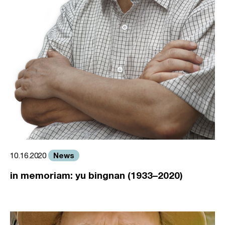
News
10.16.2020
in memoriam: yu bingnan (1933–2020)