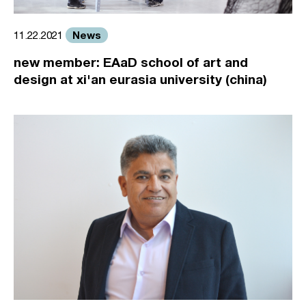
News
11.22.2021
new member: EAaD school of art and
design at xi'an eurasia university (china)