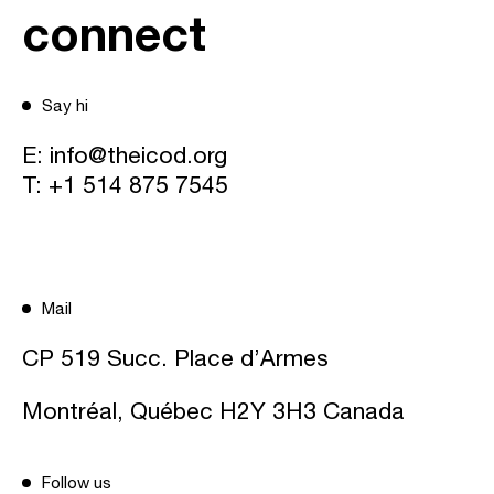
connect
Say hi
E:
info@theicod.org
T:
+1 514 875 7545
Mail
CP 519 Succ. Place d’Armes
Montréal, Québec H2Y 3H3 Canada
Follow us