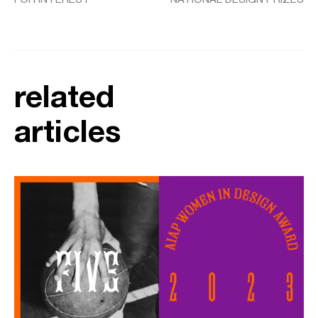
related
articles