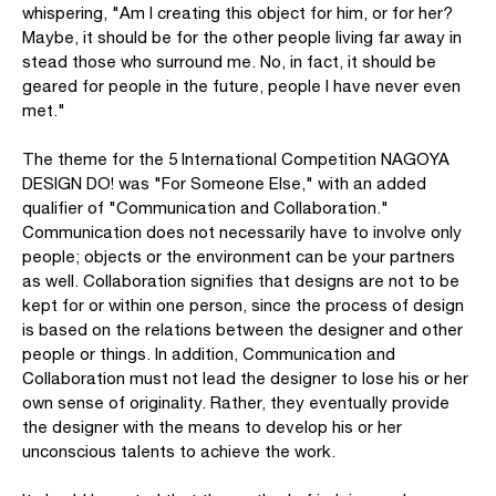
whispering, "Am I creating this object for him, or for her?
Maybe, it should be for the other people living far away in
stead those who surround me. No, in fact, it should be
geared for people in the future, people I have never even
met."
The theme for the 5 International Competition NAGOYA
DESIGN DO! was "For Someone Else," with an added
qualifier of "Communication and Collaboration."
Communication does not necessarily have to involve only
people; objects or the environment can be your partners
as well. Collaboration signifies that designs are not to be
kept for or within one person, since the process of design
is based on the relations between the designer and other
people or things. In addition, Communication and
Collaboration must not lead the designer to lose his or her
own sense of originality. Rather, they eventually provide
the designer with the means to develop his or her
unconscious talents to achieve the work.