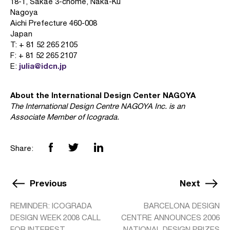
18-1, Sakae 3-chome, Naka-Ku
Nagoya
Aichi Prefecture 460-008
Japan
T: + 81 52 265 2105
F: + 81 52 265 2107
julia@idcn.jp
E:
About the International Design Center NAGOYA
The International Design Centre NAGOYA Inc. is an
Associate Member of Icograda.
Share:
Previous
Next
REMINDER: ICOGRADA
BARCELONA DESIGN
DESIGN WEEK 2008 CALL
CENTRE ANNOUNCES 2006
FOR INTEREST
NATIONAL DESIGN PRIZES