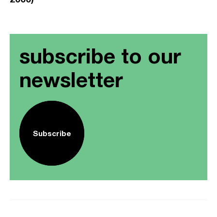
subscribe to our
newsletter
Subscribe