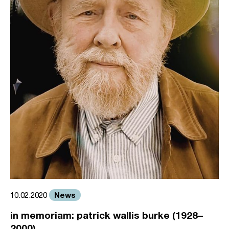
News
10.02.2020
in memoriam: patrick wallis burke (1928–
2000)