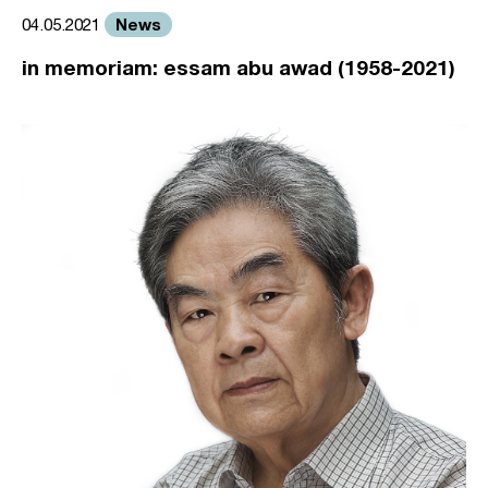
News
04.05.2021
in memoriam: essam abu awad (1958-2021)