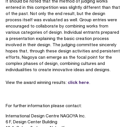
It should be noted that the method of judging works
entered in this competition was slightly different than that
of the past. Not only the end result, but the design
process itself was evaluated as well. Group entries were
encouraged to collaborate by combining works from
various categories of design. Individual entrants prepared
a presentation explaining the basic creation process
involved in their design. The judging committee sincerely
hopes that, through these design activities and persistent
efforts, Nagoya can emerge as the focal point for the
complex phases of design, combining cultures and
individualities to create innovative ideas and designs.
click here
View the award winning results:
.
For further information please contact:
International Design Centre NAGOYA Inc.
6 F, Design Center Building