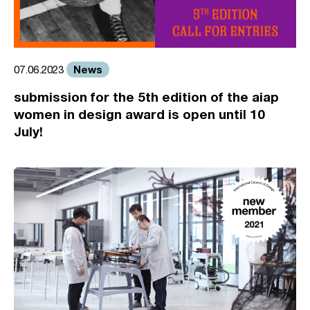
News
07.06.2023
submission for the 5th edition of the aiap
women in design award is open until 10
July!