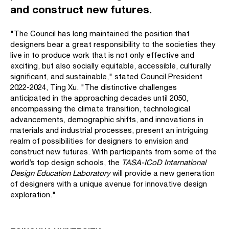
and construct new futures.
"The Council has long maintained the position that
designers bear a great responsibility to the societies they
live in to produce work that is not only effective and
exciting, but also socially equitable, accessible, culturally
significant, and sustainable," stated Council President
2022-2024, Ting Xu. "The distinctive challenges
anticipated in the approaching decades until 2050,
encompassing the climate transition, technological
advancements, demographic shifts, and innovations in
materials and industrial processes, present an intriguing
realm of possibilities for designers to envision and
construct new futures. With participants from some of the
world’s top design schools, the
TASA-ICoD International
Design Education Laboratory
will provide a new generation
of designers with a unique avenue for innovative design
exploration."