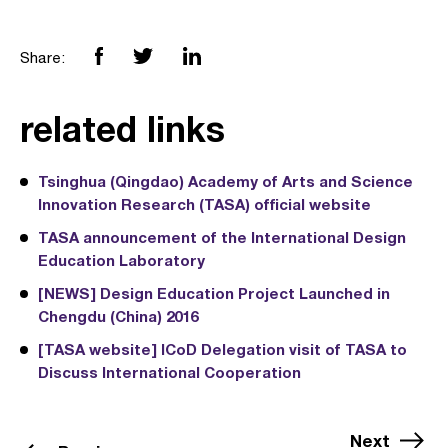
Share:
related links
Tsinghua (Qingdao) Academy of Arts and Science
Innovation Research (TASA) official website
TASA announcement of the International Design
Education Laboratory
[NEWS] Design Education Project Launched in
Chengdu (China) 2016
[TASA website] ICoD Delegation visit of TASA to
Discuss International Cooperation
Next