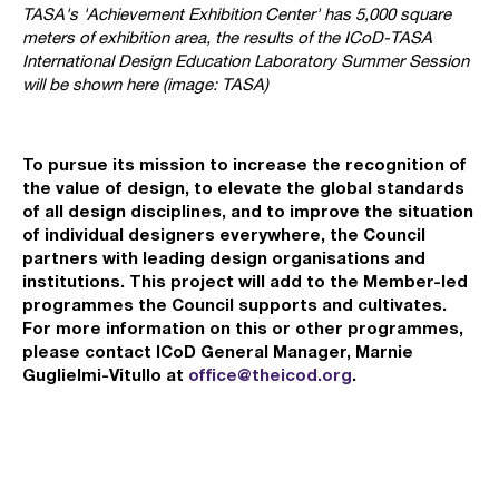
TASA's 'Achievement Exhibition Center' has 5,000 square
meters of exhibition area, the results of the ICoD-TASA
International Design Education Laboratory Summer Session
will be shown here (image: TASA)
To pursue its mission to increase the recognition of
the value of design, to elevate the global standards
of all design disciplines, and to improve the situation
of individual designers everywhere, the Council
partners with leading design organisations and
institutions. This project will add to the Member-led
programmes the Council supports and cultivates.
For more information on this or other programmes,
please contact ICoD General Manager, Marnie
Guglielmi-Vitullo at
office@theicod.org
.