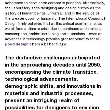
adherence to short-term corporate priorities. Alternatively,
the Laboratory sees designing and design history as the
history of human beings, universal, and in the service of
the greater good for humanity. The International Council of
Design firmly believes that at this critical point in time, as
we all face a climate crisis due to continued and irrational
consumption, amidst increasing social tensions – even as
advances in technology promise greater benefits for all –
good design
offers a better future.
The distinctive challenges anticipated
in the approaching decades until 2050,
encompassing the climate transition,
technological advancements,
demographic shifts, and innovations in
materials and industrial processes,
present an intriguing realm of
possibilities for designers to envision