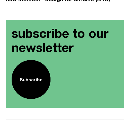
subscribe to our
newsletter
Subscribe