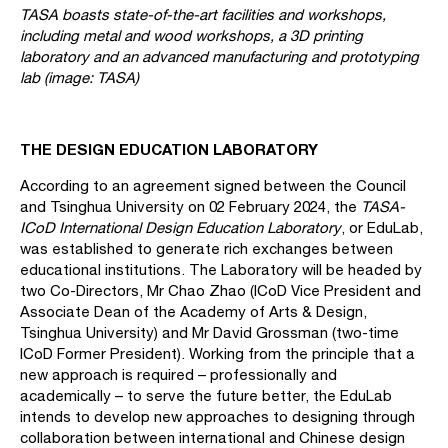
TASA boasts state-of-the-art facilities and workshops,
including metal and wood workshops, a 3D printing
laboratory and an advanced manufacturing and prototyping
lab (image: TASA)
THE DESIGN EDUCATION LABORATORY
According to an agreement signed between the Council
and Tsinghua University on 02 February 2024, the
TASA-
ICoD International Design Education Laboratory
, or EduLab,
was established to generate rich exchanges between
educational institutions. The Laboratory will be headed by
two Co-Directors, Mr Chao Zhao (ICoD Vice President and
Associate Dean of the Academy of Arts & Design,
Tsinghua University) and Mr David Grossman (two-time
ICoD Former President). Working from the principle that a
new approach is required – professionally and
academically – to serve the future better, the EduLab
intends to develop new approaches to designing through
collaboration between international and Chinese design