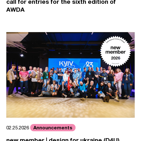
call for entries for the sixth edition of
AWDA
Announcements
02.25.2026
new member | design for ukraine (D4U)