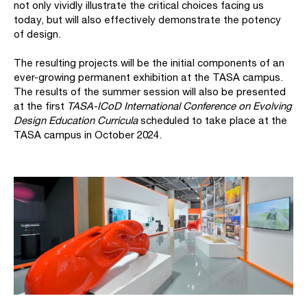
not only vividly illustrate the critical choices facing us
today, but will also effectively demonstrate the potency
of design.
The resulting projects will be the initial components of an
ever-growing permanent exhibition at the TASA campus.
The results of the summer session will also be presented
at the first
TASA-ICoD International Conference on Evolving
Design Education Curricula
scheduled to take place at the
TASA campus in October 2024.