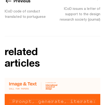
Previous
ICoD issues a letter of
ICoD code of conduct
support to the design
translated to portuguese
research society (journal)
related
articles