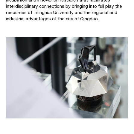
interdisciplinary connections by bringing into full play the
resources of Tsinghua University and the regional and
industrial advantages of the city of Qingdao.