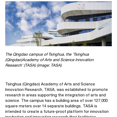
The Qingdao campus of Tsinghua, the 'Tsinghua
(Qingdao)Academy of Arts and Science Innovation
Research' (TASA) (image: TASA)
Tsinghua (Qingdao) Academy of Arts and Science
Innovation Research, TASA, was established to promote
research in areas supporting the integration of arts and
science. The campus has a building area of over 127,000
square meters over 14 separate buildings. TASA is
intended to create a future-proof platform for innovation
incubation and innovation research that facilitates