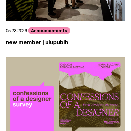
Announcements
05.23.2026
new member | ulupubih