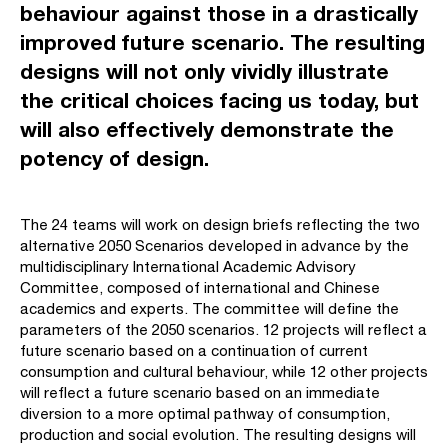
behaviour against those in a drastically
improved future scenario. The resulting
designs will not only vividly illustrate
the critical choices facing us today, but
will also effectively demonstrate the
potency of design.
The 24 teams will work on design briefs reflecting the two
alternative 2050 Scenarios developed in advance by the
multidisciplinary International Academic Advisory
Committee, composed of international and Chinese
academics and experts. The committee will define the
parameters of the 2050 scenarios. 12 projects will reflect a
future scenario based on a continuation of current
consumption and cultural behaviour, while 12 other projects
will reflect a future scenario based on an immediate
diversion to a more optimal pathway of consumption,
production and social evolution. The resulting designs will