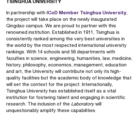
TSINGHUA UNIVERSITY
ICoD Member Tsinghua University
In partnership with
,
the project will take place on the newly inaugurated
Qingdao campus. We are proud to partner with this
renowned institution. Established in 1911, Tsinghua is
consistently ranked among the very best universities in
the world by the most respected international university
rankings. With 14 schools and 56 departments with
faculties in science, engineering, humanities, law, medicine,
history, philosophy, economics, management, education
and art, the University will contribute not only its high-
quality facilities but the academic body of knowledge that
will set the context for the project. Internationally,
Tsinghua University has established itself as a vital
institution for fostering talent and engaging in scientific
research. The inclusion of the
Laboratory
will
unquestionably amplify these capabilities