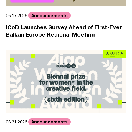
Announcements
05.17.2026
ICoD Launches Survey Ahead of First-Ever
Balkan Europe Regional Meeting
Announcements
03.31.2026