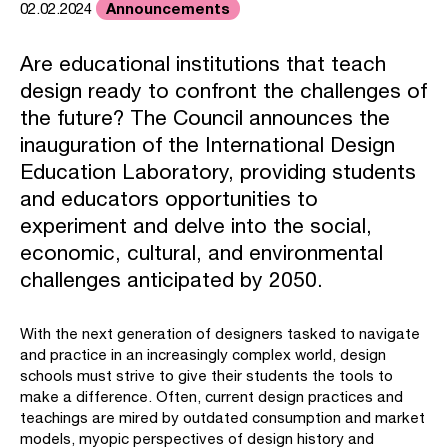
Announcements
02.02.2024
Are educational institutions that teach
design ready to confront the challenges of
the future? The Council announces the
inauguration of the International Design
Education Laboratory, providing students
and educators opportunities to
experiment and delve into the social,
economic, cultural, and environmental
challenges anticipated by 2050.
With the next generation of designers tasked to navigate
and practice in an increasingly complex world, design
schools must strive to give their students the tools to
make a difference. Often, current design practices and
teachings are mired by outdated consumption and market
models, myopic perspectives of design history and