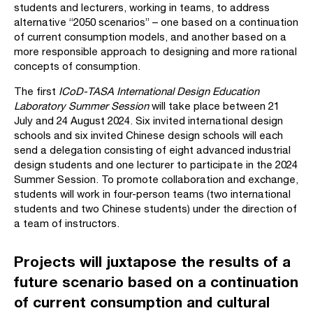
students and lecturers, working in teams, to address
alternative “2050 scenarios” – one based on a continuation
of current consumption models, and another based on a
more responsible approach to designing and more rational
concepts of consumption.
The first
ICoD-TASA International Design Education
Laboratory Summer Session
will take place between 21
July and 24 August 2024. Six invited international design
schools and six invited Chinese design schools will each
send a delegation consisting of eight advanced industrial
design students and one lecturer to participate in the 2024
Summer Session. To promote collaboration and exchange,
students will work in four-person teams (two international
students and two Chinese students) under the direction of
a team of instructors.
Projects will juxtapose the results of a
future scenario based on a continuation
of current consumption and cultural