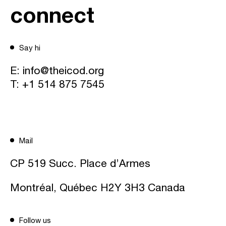
connect
Say hi
E:
info@theicod.org
T:
+1 514 875 7545
Mail
CP 519 Succ. Place d’Armes
Montréal, Québec H2Y 3H3 Canada
Follow us