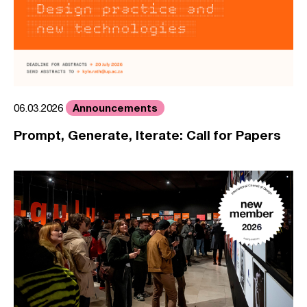
Announcements
06.03.2026
Prompt, Generate, Iterate: Call for Papers