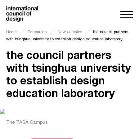
Home
Resources
News archive
the council partners
with tsinghua university to establish design education laboratory
the council partners
with tsinghua university
to establish design
education laboratory
The TASA Campus