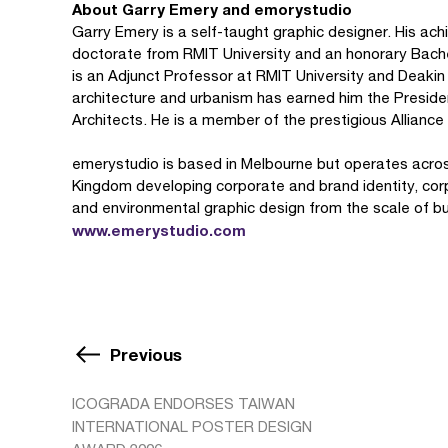
About Garry Emery and emorystudio
Garry Emery is a self-taught graphic designer. His 
doctorate from RMIT University and an honorary Bache
is an Adjunct Professor at RMIT University and Deakin 
architecture and urbanism has earned him the Presiden
Architects. He is a member of the prestigious Alliance
emerystudio is based in Melbourne but operates across
Kingdom developing corporate and brand identity, cor
and environmental graphic design from the scale of buil
www.emerystudio.com
Previous
ICOGRADA ENDORSES TAIWAN
INTERNATIONAL POSTER DESIGN