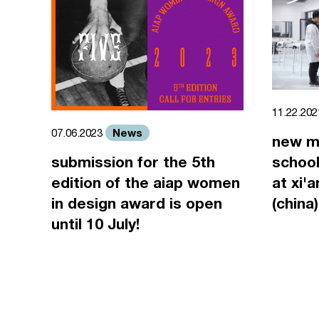
11.22.20
News
07.06.2023
new m
submission for the 5th
school
edition of the aiap women
at xi'
in design award is open
(china)
until 10 July!