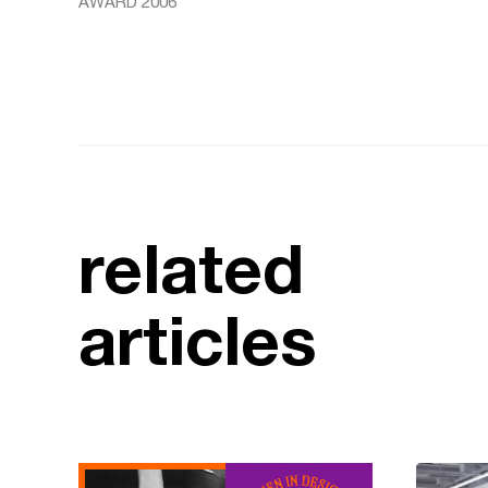
AWARD 2006
related
articles