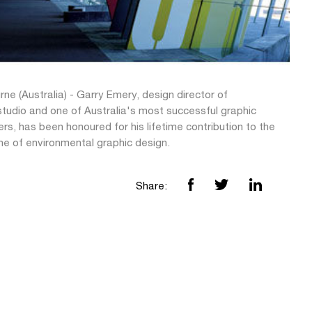
ne (Australia) - Garry Emery, design director of
tudio and one of Australia's most successful graphic
rs, has been honoured for his lifetime contribution to the
ine of environmental graphic design.
Share: