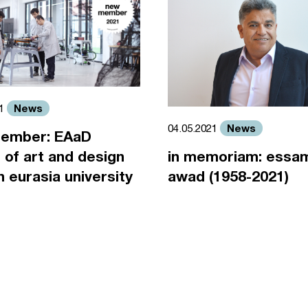
News
21
News
04.05.2021
ember: EAaD
 of art and design
in memoriam: essa
an eurasia university
awad (1958-2021)