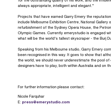
for the outstanding quality of his work, and the influ
always appropriate, intelligent and elegant."
Projects that have earned Garry Emery the reputation 
include Melbourne Exhibition Centre, National Gallery 
refurbishment of the Sydney Opera House, the Petro
Olympic Games. Currently emerystudio is engaged wit
what will be the world's tallest skyscraper - the Burj 
Speaking from his Melbourne studio, Garry Emery com
been recognised in this way. It goes to show that alth
the world, we should never underestimate the pool of c
designers have to play, both within Australia and on th
For further information please contact:
Nicole Farquhar
press@emerystudio.com
E: