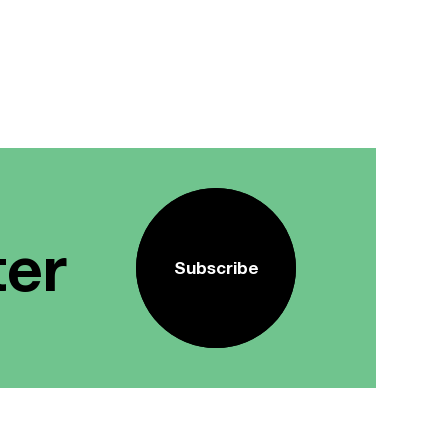
ter
Subscribe