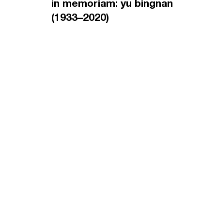
in memoriam: yu bingnan
(1933–2020)