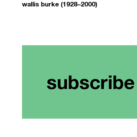
wallis burke (1928–2000)
subscribe