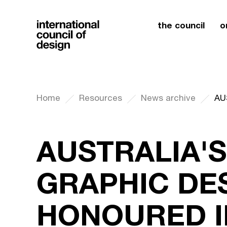
the council
o
Home
Resources
News archive
AUSTRALIA'S
GRAPHIC DE
HONOURED I