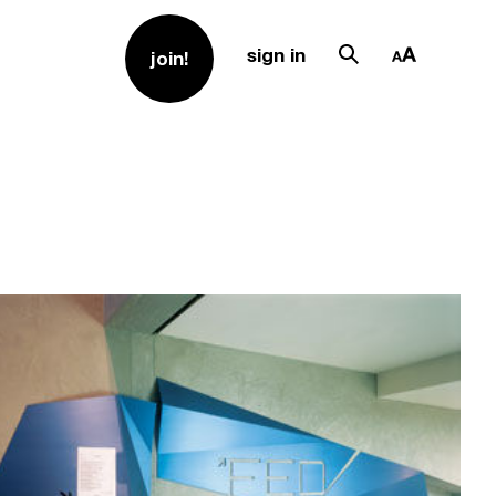
sign in
join!