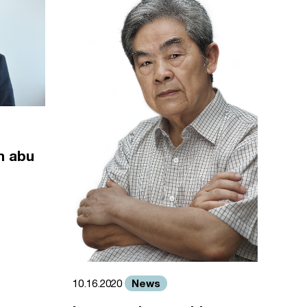
m abu
News
10.16.2020