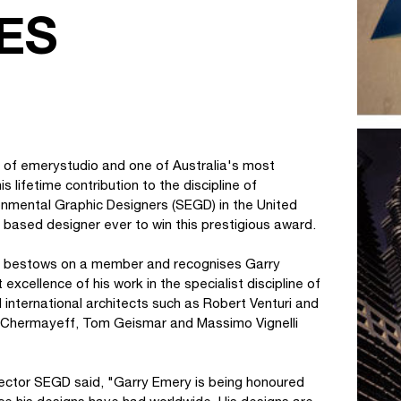
ES
r of emerystudio and one of Australia's most
 lifetime contribution to the discipline of
onmental Graphic Designers (SEGD) in the United
A based designer ever to win this prestigious award.
GD bestows on a member and recognises Garry
xcellence of his work in the specialist discipline of
 international architects such as Robert Venturi and
an Chermayeff, Tom Geismar and Massimo Vignelli
irector SEGD said, "Garry Emery is being honoured