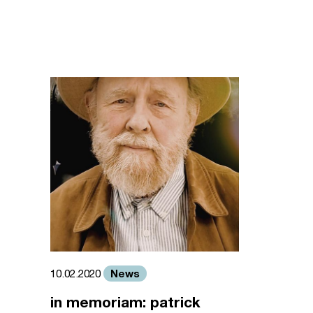
News
10.02.2020
in memoriam: patrick