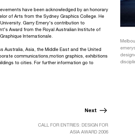
achievements have been acknowledged by an honorary
lor of Arts from the Sydney Graphics College. He
University. Garry Emery's contribution to
t's Award from the Royal Australian Institute of
 Graphique Internationale.
Melbour
emerys
 Australia, Asia, the Middle East and the United
designe
porate communications,motion graphics, exhibitions
discipl
dings to cities. For further information go to
Next
CALL FOR ENTRIES: DESIGN FOR
ASIA AWARD 2006