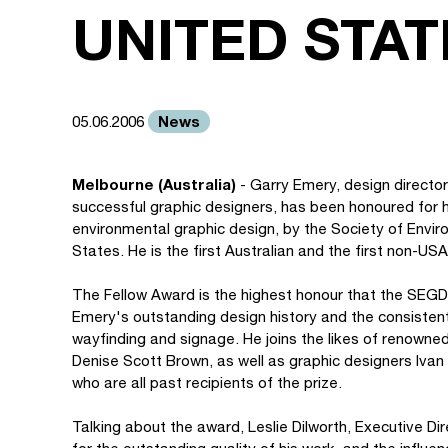
UNITED STAT
News
05.06.2006
Melbourne (Australia)
- Garry Emery, design directo
successful graphic designers, has been honoured for his
environmental graphic design, by the Society of Envir
States. He is the first Australian and the first non-US
The Fellow Award is the highest honour that the SE
Emery's outstanding design history and the consistent e
wayfinding and signage. He joins the likes of renowned
Denise Scott Brown, as well as graphic designers Iv
who are all past recipients of the prize.
Talking about the award, Leslie Dilworth, Executive D