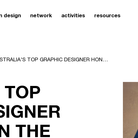
n design
network
activities
resources
AUSTRALIA'S TOP GRAPHIC DESIGNER HONOURED IN THE UNITED STATES
 TOP
SIGNER
N THE