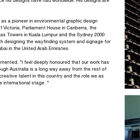
ence his designs have had worldwide. His designs are
as a pioneer in environmental graphic design
of Victoria, Parliament House in Canberra, the
nas Towers in Kuala Lumpur and the Sydney 2000
h designing the wayfinding system and signage for
Dubai in the United Arab Emirates.
mented, "I feel deeply honoured that our work has
ough Australia is a long way away from the rest of
reative talent in this country and the role we as
e international stage. "