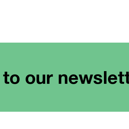
 to our newslet