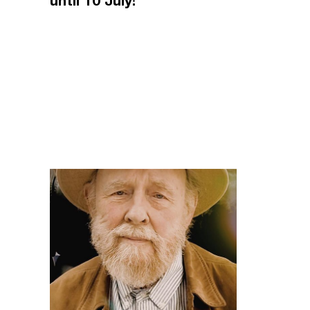
until 10 July!