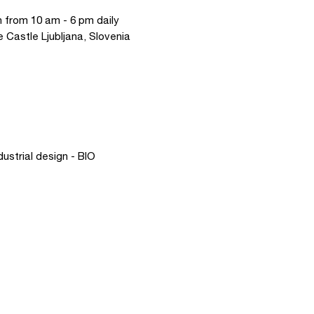
 from 10 am - 6 pm daily
e Castle Ljubljana, Slovenia
dustrial design - BIO