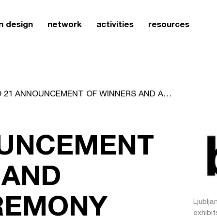
n design
network
activities
resources
BIO 21 ANNOUNCEMENT OF WINNERS AND AWARDS CEREMONY
OUNCEMENT
 AND
REMONY
Ljublja
exhibit