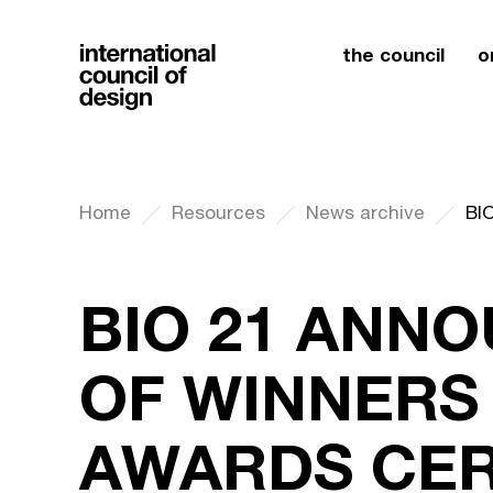
the council
o
Home
Resources
News archive
BIO 21 ANN
OF WINNERS
AWARDS CE