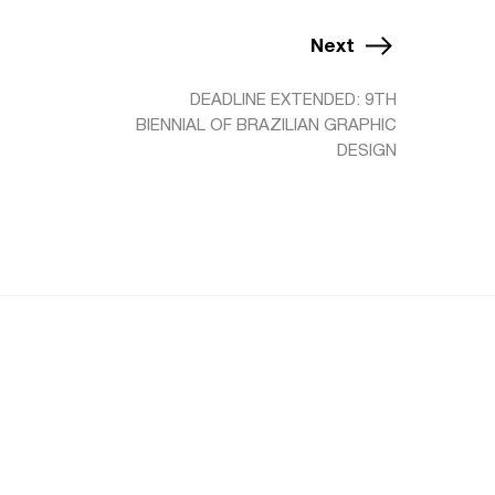
Next
DEADLINE EXTENDED: 9TH
BIENNIAL OF BRAZILIAN GRAPHIC
DESIGN