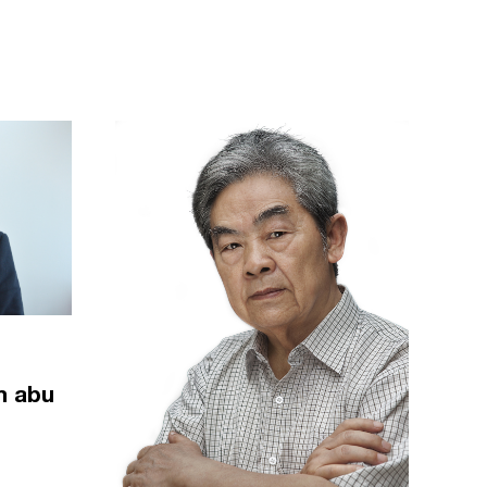
m abu