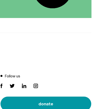
Follow us
donate