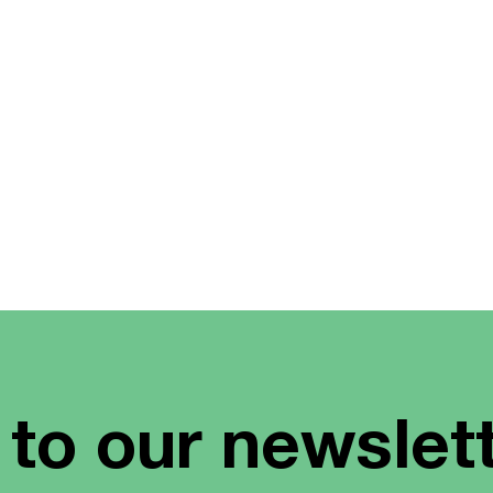
 to our newslet