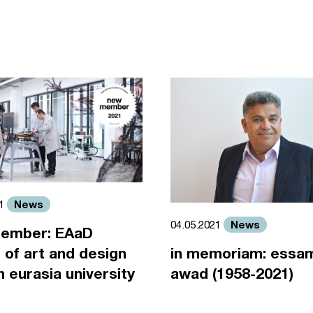
News
21
News
04.05.2021
ember: EAaD
 of art and design
in memoriam: essa
an eurasia university
awad (1958-2021)