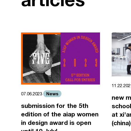
11.22.20
News
07.06.2023
new m
submission for the 5th
school
edition of the aiap women
at xi'
in design award is open
(china)