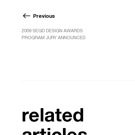
Previous
2009 SEGD DESIGN AWARDS
PROGRAM JURY ANNOUNCED
related
articles