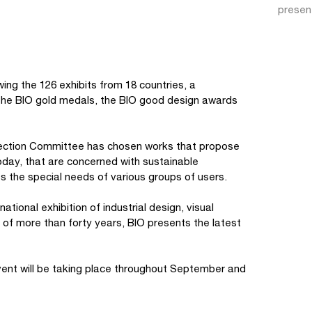
presen
wing the 126 exhibits from 18 countries, a
 : the BIO gold medals, the BIO good design awards
Selection Committee has chosen works that propose
today, that are concerned with sustainable
s the special needs of various groups of users.
ational exhibition of industrial design, visual
of more than forty years, BIO presents the latest
vent will be taking place throughout September and