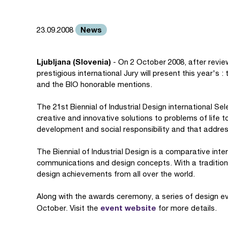
News
23.09.2008
Ljubljana (Slovenia)
- On 2 October 2008, after revie
prestigious international Jury will present this year's
and the BIO honorable mentions.
The 21st Biennial of Industrial Design international 
creative and innovative solutions to problems of life 
development and social responsibility and that addres
The Biennial of Industrial Design is a comparative intern
communications and design concepts. With a tradition 
design achievements from all over the world.
Along with the awards ceremony, a series of design e
event website
October. Visit the
for more details.