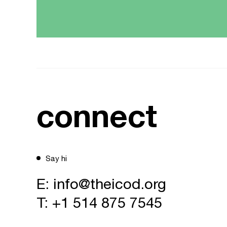
connect
Say hi
E:
info@theicod.org
T:
+1 514 875 7545