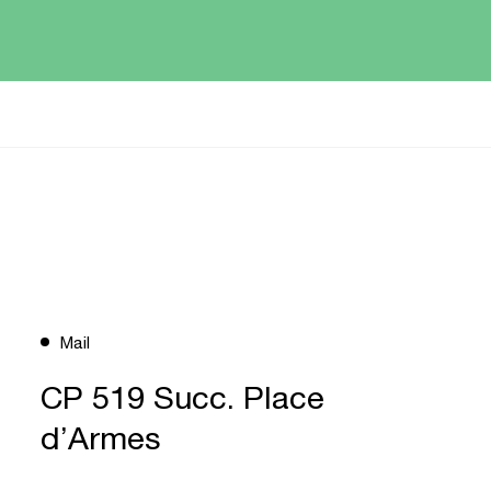
Mail
CP 519 Succ. Place
d’Armes