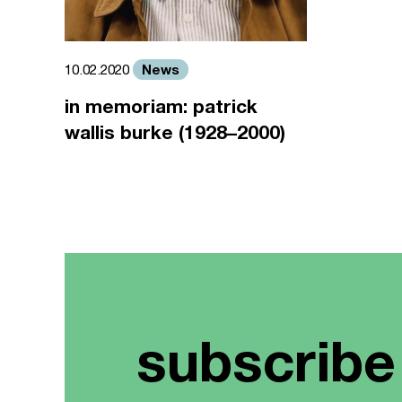
News
10.02.2020
in memoriam: patrick
wallis burke (1928–2000)
subscribe