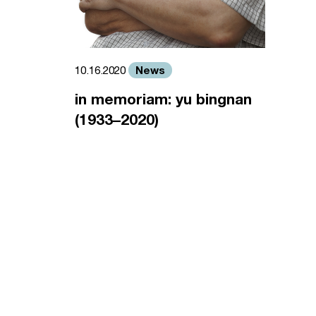
News
10.16.2020
in memoriam: yu bingnan
(1933–2020)