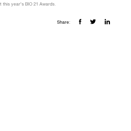
t this year's BIO 21 Awards.
Share: