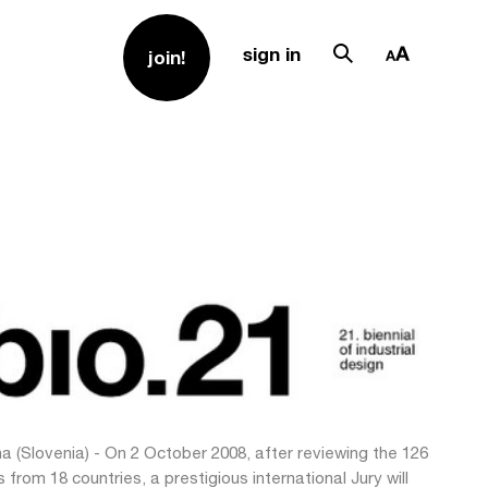
sign in
join!
na (Slovenia) - On 2 October 2008, after reviewing the 126
s from 18 countries, a prestigious international Jury will