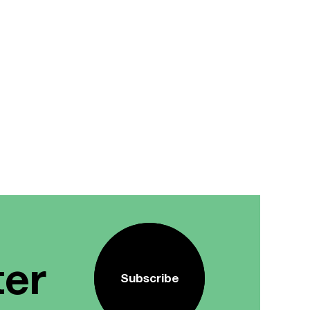
ter
Subscribe