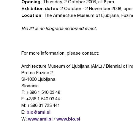
Opening
: Thursday, 2 October 2008, at 8 pm.
Exhibition dates
: 2 October - 2 November 2008, open
Location
: The Arhitecture Museum of Ljubljana, Fuzin
Bio 21 is an Icograda endorsed event.
For more information, please contact:
Architecture Museum of Ljubljana (AML) / Biennial of in
Pot na Fuzine 2
SI-1000 Ljubljana
Slovenia
T: +386 1 540 03 48
F: +386 1 540 03 44
M: +386 31 723 441
bio@aml.si
E:
www.aml.si
www.bio.si
W:
/