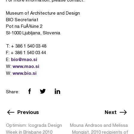
Museum of Architecture and Design
BIO Secretariat
Pot na FuÃ¾ine 2
SI-1000 Ljubljana, Slovenia
T: + 386 1 540 03 48
F: + 386 1 540 03 44
bio@mao.si
E:
www.mao.si
W:
www.bio.si
W:
Share:
Previous
Next
Optimism: Icograda Design
Mouna Andraos and Melissa
Week in Brisbane 2010
Mongiat, 2010 recipients of