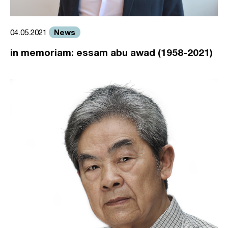
News
04.05.2021
in memoriam: essam abu awad (1958-2021)