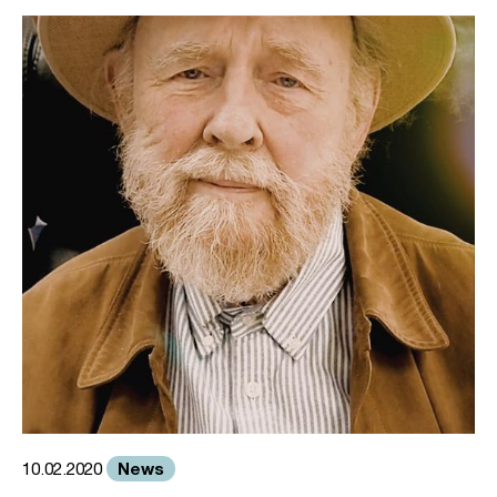
News
10.02.2020