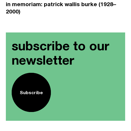
in memoriam: patrick wallis burke (1928–
2000)
subscribe to our
newsletter
Subscribe