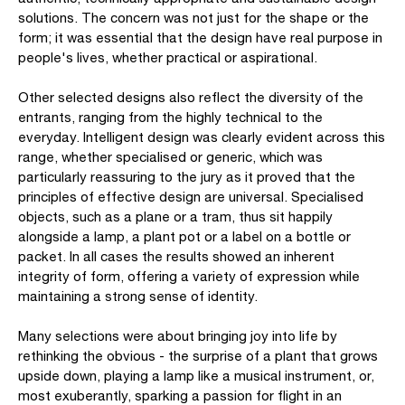
solutions. The concern was not just for the shape or the
form; it was essential that the design have real purpose in
people's lives, whether practical or aspirational.
Other selected designs also reflect the diversity of the
entrants, ranging from the highly technical to the
everyday. Intelligent design was clearly evident across this
range, whether specialised or generic, which was
particularly reassuring to the jury as it proved that the
principles of effective design are universal. Specialised
objects, such as a plane or a tram, thus sit happily
alongside a lamp, a plant pot or a label on a bottle or
packet. In all cases the results showed an inherent
integrity of form, offering a variety of expression while
maintaining a strong sense of identity.
Many selections were about bringing joy into life by
rethinking the obvious - the surprise of a plant that grows
upside down, playing a lamp like a musical instrument, or,
most exuberantly, sparking a passion for flight in an