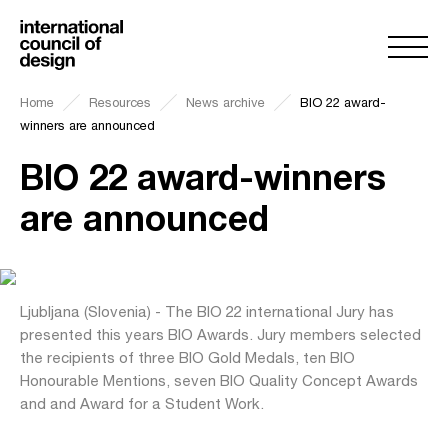
Home
Resources
News archive
BIO 22 award-
winners are announced
BIO 22 award-winners
are announced
Ljubljana (Slovenia) - The BIO 22 international Jury has
presented this years BIO Awards. Jury members selected
the recipients of three BIO Gold Medals, ten BIO
Honourable Mentions, seven BIO Quality Concept Awards
and and Award for a Student Work.