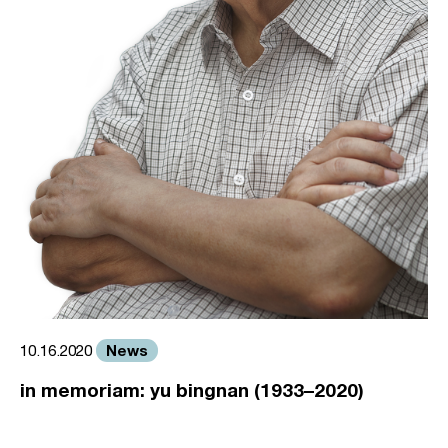
News
10.16.2020
in memoriam: yu bingnan (1933–2020)