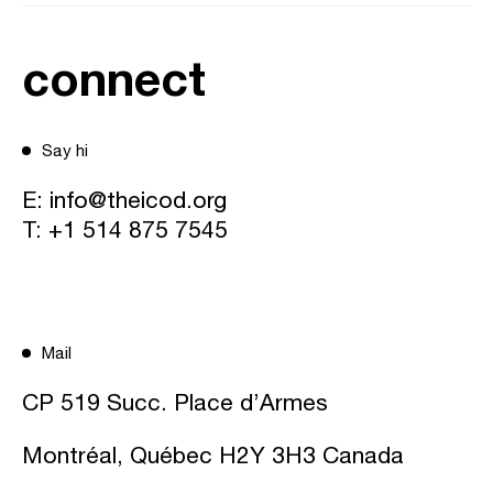
connect
Say hi
E:
info@theicod.org
T:
+1 514 875 7545
Mail
CP 519 Succ. Place d’Armes
Montréal, Québec H2Y 3H3 Canada