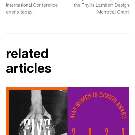
International Conference
the Phyllis Lambert Design
opens today
Montréal Grant
related
articles