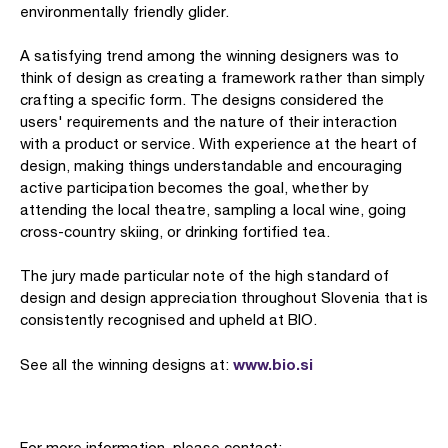
environmentally friendly glider.
A satisfying trend among the winning designers was to
think of design as creating a framework rather than simply
crafting a specific form. The designs considered the
users' requirements and the nature of their interaction
with a product or service. With experience at the heart of
design, making things understandable and encouraging
active participation becomes the goal, whether by
attending the local theatre, sampling a local wine, going
cross-country skiing, or drinking fortified tea.
The jury made particular note of the high standard of
design and design appreciation throughout Slovenia that is
consistently recognised and upheld at BIO.
www.bio.si
See all the winning designs at:
For more information, please contact: