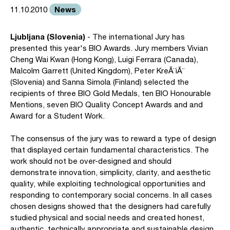
News
11.10.2010
Ljubljana (Slovenia)
- The international Jury has
presented this year's BIO Awards. Jury members Vivian
Cheng Wai Kwan (Hong Kong), Luigi Ferrara (Canada),
Malcolm Garrett (United Kingdom), Peter KreÃ¨iÃ¨
(Slovenia) and Sanna Simola (Finland) selected the
recipients of three BIO Gold Medals, ten BIO Honourable
Mentions, seven BIO Quality Concept Awards and and
Award for a Student Work.
The consensus of the jury was to reward a type of design
that displayed certain fundamental characteristics. The
work should not be over-designed and should
demonstrate innovation, simplicity, clarity, and aesthetic
quality, while exploiting technological opportunities and
responding to contemporary social concerns. In all cases
chosen designs showed that the designers had carefully
studied physical and social needs and created honest,
authentic, technically appropriate and sustainable design