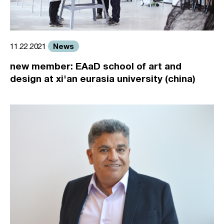
News
11.22.2021
new member: EAaD school of art and
design at xi'an eurasia university (china)