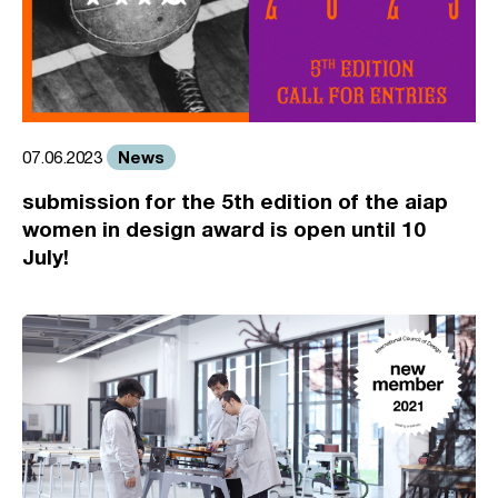
News
07.06.2023
submission for the 5th edition of the aiap
women in design award is open until 10
July!