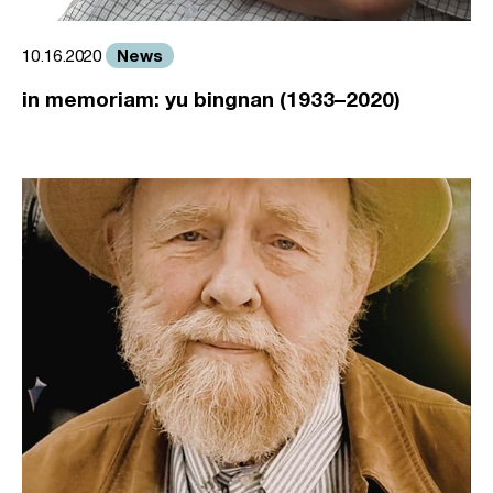
News
10.16.2020
in memoriam: yu bingnan (1933–2020)