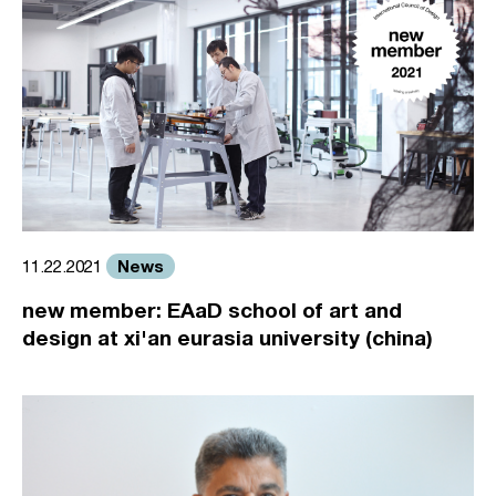
News
11.22.2021
new member: EAaD school of art and
design at xi'an eurasia university (china)