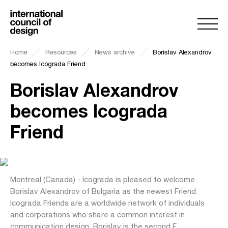
Home
Resources
News archive
Borislav Alexandrov
becomes Icograda Friend
Borislav Alexandrov
becomes Icograda
Friend
Montreal (Canada) - Icograda is pleased to welcome
Borislav Alexandrov of Bulgaria as the newest Friend.
Icograda Friends are a worldwide network of individuals
and corporations who share a common interest in
communication design. Borislav is the second F