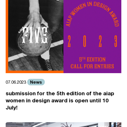
News
07.06.2023
submission for the 5th edition of the aiap
women in design award is open until 10
July!