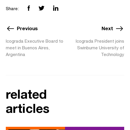
Share:
Previous
Next
Icograda Executive Board to
Icograda President joins
meet in Buenos Aires,
Swinburne University of
Argentina
Technology
related
articles