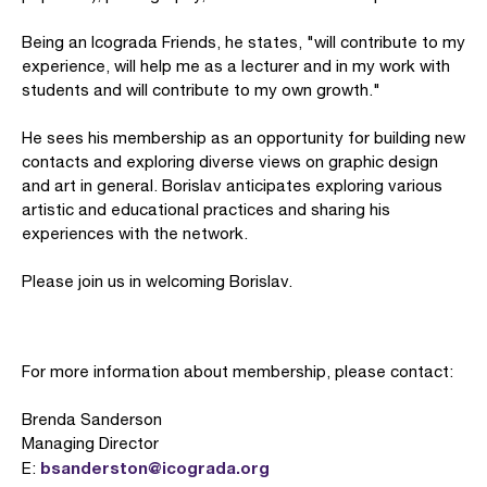
Being an Icograda Friends, he states, "will contribute to my
experience, will help me as a lecturer and in my work with
students and will contribute to my own growth."
He sees his membership as an opportunity for building new
contacts and exploring diverse views on graphic design
and art in general. Borislav anticipates exploring various
artistic and educational practices and sharing his
experiences with the network.
Please join us in welcoming Borislav.
For more information about membership, please contact:
Brenda Sanderson
Managing Director
bsanderston@icograda.org
E: