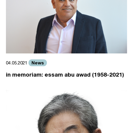
News
04.05.2021
in memoriam: essam abu awad (1958-2021)