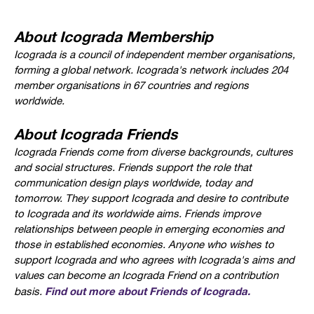
About Icograda Membership
Icograda is a council of independent member organisations,
forming a global network. Icograda's network includes 204
member organisations in 67 countries and regions
worldwide.
About Icograda Friends
Icograda Friends come from diverse backgrounds, cultures
and social structures. Friends support the role that
communication design plays worldwide, today and
tomorrow. They support Icograda and desire to contribute
to Icograda and its worldwide aims. Friends improve
relationships between people in emerging economies and
those in established economies. Anyone who wishes to
support Icograda and who agrees with Icograda's aims and
values can become an Icograda Friend on a contribution
Find out more about Friends of Icograda.
basis.