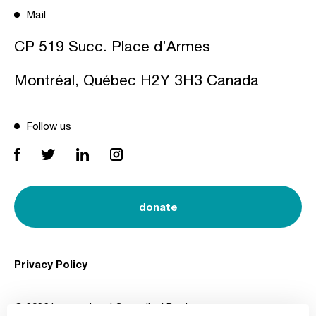
Mail
CP 519 Succ. Place d’Armes
Montréal, Québec H2Y 3H3 Canada
Follow us
donate
Privacy Policy
© 2026 International Council of Design