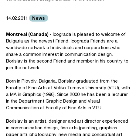
News
14.02.2011
Montreal (Canada)
- Icograda is pleased to welcome of
Bulgaria as the newest Friend. Icograda Friends are a
worldwide network of individuals and corporations who
share a common interest in communication design.
Borislav is the second Friend and member in his country to
join the network.
Born in Plovdiv, Bulgaria, Borislav graduated from the
Faculty of Fine Arts at Veliko Turnovo University (VTU), with
a MA in Graphics (1996). Since 2000 he has been a lecturer
in the Department Graphic Design and Visual
Communication at Faculty of Fine Arts in VTU.
Borislav is an artist, designer and art director experienced
in communication design, fine arts (painting, graphics,
paper art), photography, new media and conceptual art.