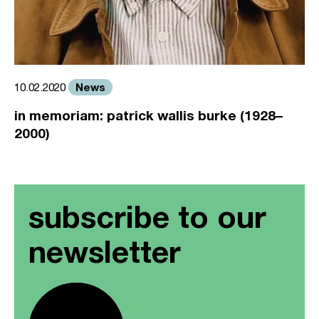
News
10.02.2020
in memoriam: patrick wallis burke (1928–
2000)
subscribe to our
newsletter