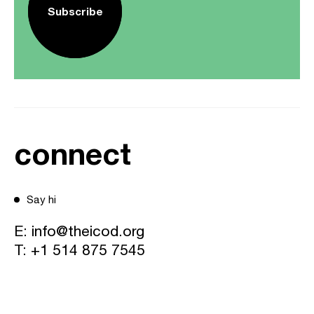
Subscribe
connect
Say hi
E:
info@theicod.org
T:
+1 514 875 7545