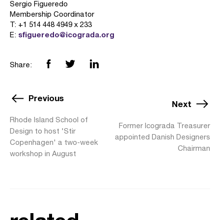
Sergio Figueredo
Membership Coordinator
T: +1 514 448 4949 x 233
sfigueredo@icograda.org
E:
Share:
Previous
Next
Rhode Island School of
Former Icograda Treasurer
Design to host 'Stir
appointed Danish Designers
Copenhagen' a two-week
Chairman
workshop in August