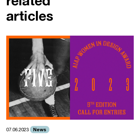
related
articles
News
07.06.2023