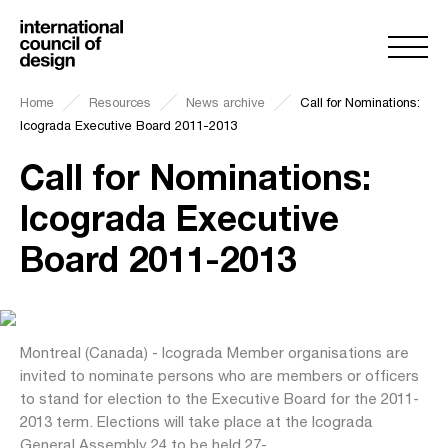
Home
Resources
News archive
Call for Nominations:
Icograda Executive Board 2011-2013
Call for Nominations:
Icograda Executive
Board 2011-2013
Montreal (Canada) - Icograda Member organisations are
invited to nominate persons who are members or officers
to stand for election to the Executive Board for the 2011-
2013 term. Elections will take place at the Icograda
General Assembly 24 to be held 27-