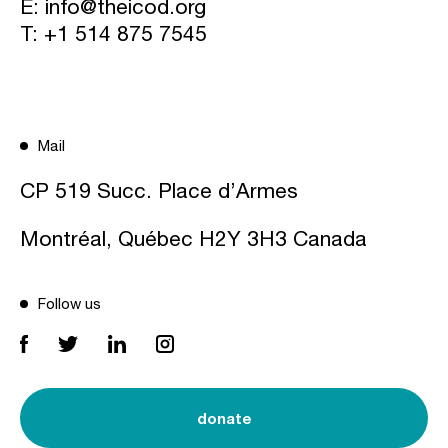
E:
info@theicod.org
T:
+1 514 875 7545
Mail
CP 519 Succ. Place d’Armes
Montréal, Québec H2Y 3H3 Canada
Follow us
donate