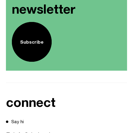
newsletter
Subscribe
connect
Say hi