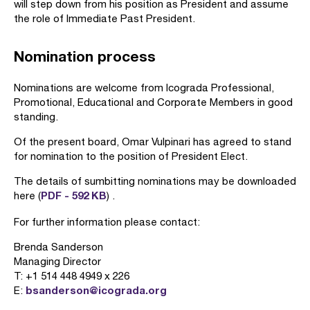
will step down from his position as President and assume
the role of Immediate Past President.
Nomination process
Nominations are welcome from Icograda Professional,
Promotional, Educational and Corporate Members in good
standing.
Of the present board, Omar Vulpinari has agreed to stand
for nomination to the position of President Elect.
The details of sumbitting nominations may be downloaded
PDF - 592 KB
here (
) .
For further information please contact:
Brenda Sanderson
Managing Director
T: +1 514 448 4949 x 226
bsanderson@icograda.org
E: