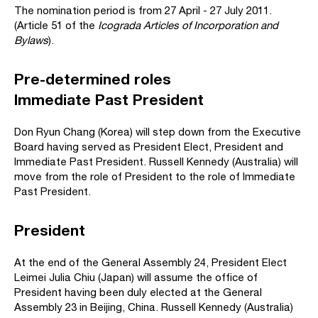
The nomination period is from 27 April - 27 July 2011.
(Article 51 of the
Icograda Articles of Incorporation and
Bylaws
).
Pre-determined roles
Immediate Past President
Don Ryun Chang (Korea) will step down from the Executive
Board having served as President Elect, President and
Immediate Past President. Russell Kennedy (Australia) will
move from the role of President to the role of Immediate
Past President.
President
At the end of the General Assembly 24, President Elect
Leimei Julia Chiu (Japan) will assume the office of
President having been duly elected at the General
Assembly 23 in Beijing, China. Russell Kennedy (Australia)