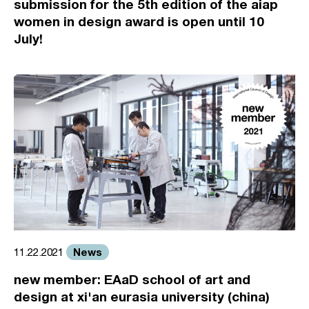
submission for the 5th edition of the aiap
women in design award is open until 10
July!
News
11.22.2021
new member: EAaD school of art and
design at xi'an eurasia university (china)