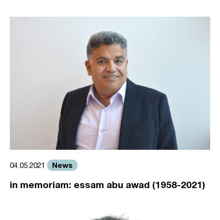
News
04.05.2021
in memoriam: essam abu awad (1958-2021)