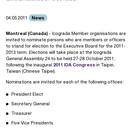
News
04.05.2011
Montreal (Canada)
- Icograda Member organisations are
invited to nominate persons who are members or officers
to stand for election to the Executive Board for the 2011-
2013 term. Elections will take place at the Icograda
General Assembly 24 to be held 27-28 October 2011,
2011 IDA Congress
following the inaugural
in Taipei,
Taiwan (Chinese Taipei).
Nominations are invited for each of the following offices:
President Elect
Secretary General
Treasurer
Five Vice Presidents