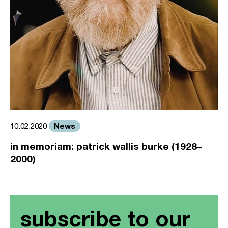
News
10.02.2020
in memoriam: patrick wallis burke (1928–
2000)
subscribe to our