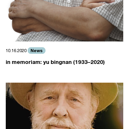
News
10.16.2020
in memoriam: yu bingnan (1933–2020)