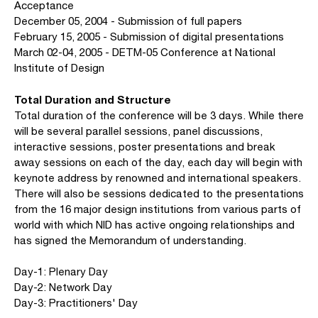
Acceptance
December 05, 2004 - Submission of full papers
February 15, 2005 - Submission of digital presentations
March 02-04, 2005 - DETM-05 Conference at National
Institute of Design
Total Duration and Structure
Total duration of the conference will be 3 days. While there
will be several parallel sessions, panel discussions,
interactive sessions, poster presentations and break
away sessions on each of the day, each day will begin with
keynote address by renowned and international speakers.
There will also be sessions dedicated to the presentations
from the 16 major design institutions from various parts of
world with which NID has active ongoing relationships and
has signed the Memorandum of understanding.
Day-1: Plenary Day
Day-2: Network Day
Day-3: Practitioners' Day