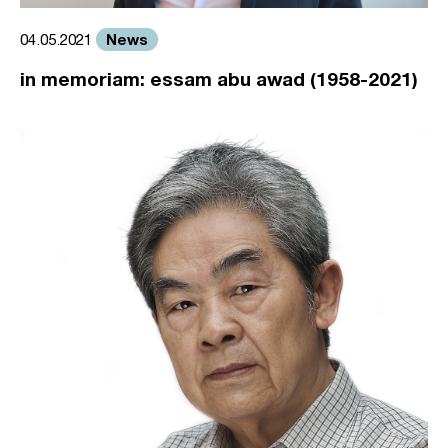
News
04.05.2021
in memoriam: essam abu awad (1958-2021)