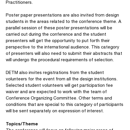
Practitioners.
Poster paper presentations are also invited from design
students in the areas related to the conference theme. A
parallel session of these poster presentations will be
carried out during the conference and the student
presenters will get the opportunity to put forth their
perspective to the international audience. This category
of presenters will also need to submit their abstracts that
will undergo the procedural requirements of selection.
DETM also invites registrations from the student
volunteers for the event from all the design institutions.
Selected student volunteers will get participation fee
waiver and are expected to work with the team of
Conference Organizing Committee. Other terms and
conditions that are special to this category of participants
will be sent separately on expression of interest.
Topics/Theme