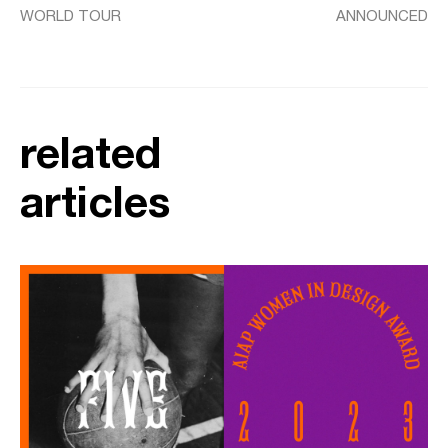
WORLD TOUR
ANNOUNCED
related
articles