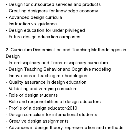
- Design for outsourced services and products
- Creating designers for knowledge economy
- Advanced design curricula
- Instruction vs. guidance
- Design education for under privileged
- Future design education campuses
2. Curriculum Dissemination and Teaching Methodologies in
Design
- Interdisciplinary and Trans-disciplinary curriculum
- Design Teaching Behavior and Cognitive modeling
- Innovations in teaching methodologies
- Quality assurance in design education
- Validating and verifying curriculum
- Role of design students
- Role and responsibilities of design educators
- Profile of a design educator-2010
- Design curriculum for international students
- Creative design assignments
- Advances in design theory, representation and methods