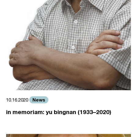
News
10.16.2020
in memoriam: yu bingnan (1933–2020)