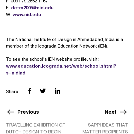
F: 0091 79 2662 1167
detm2005@nid.edu
E:
www.nid.edu
W:
The National Institute of Design in Ahmedabad, India is a
member of the Icograda Education Network (IEN).
To see the school's IEN website profile, visit:
www.education.icograda.net/web/school.shtml?
s=nidind
Share:
Previous
Next
TRAVELLING EXHIBITION OF
SAPPI IDEAS THAT
DUTCH DESIGN TO BEGIN
MATTER RECIPIENTS