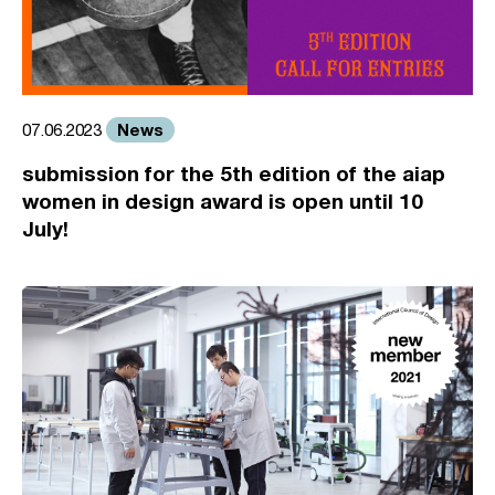
News
07.06.2023
submission for the 5th edition of the aiap
women in design award is open until 10
July!