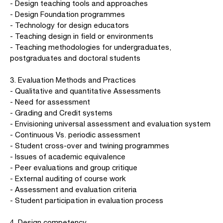
- Design teaching tools and approaches
- Design Foundation programmes
- Technology for design educators
- Teaching design in field or environments
- Teaching methodologies for undergraduates,
postgraduates and doctoral students
3. Evaluation Methods and Practices
- Qualitative and quantitative Assessments
- Need for assessment
- Grading and Credit systems
- Envisioning universal assessment and evaluation system
- Continuous Vs. periodic assessment
- Student cross-over and twining programmes
- Issues of academic equivalence
- Peer evaluations and group critique
- External auditing of course work
- Assessment and evaluation criteria
- Student participation in evaluation process
4. Design competency