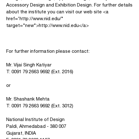
Accessory Design and Exhibition Design. For further details
about the institute you can visit our web site <a
href='http://www.nid.edu/"
target="new">http://www.nid.edu</a>
For further information please contact:
Mr. Vijai Singh Katiyar
T: 0091 79 2663 9692 (Ext. 2016)
or
Mr. Shashank Mehta
T: 0091 79 2663 9692 (Ext. 3012)
National Institute of Design
Paldi, Ahmedabad - 380 007
Gujarat, INDIA