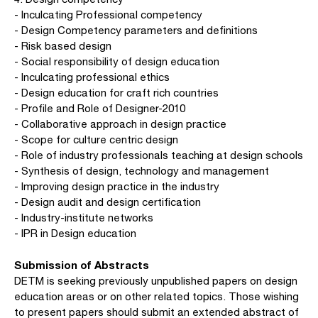
- Inculcating Professional competency
- Design Competency parameters and definitions
- Risk based design
- Social responsibility of design education
- Inculcating professional ethics
- Design education for craft rich countries
- Profile and Role of Designer-2010
- Collaborative approach in design practice
- Scope for culture centric design
- Role of industry professionals teaching at design schools
- Synthesis of design, technology and management
- Improving design practice in the industry
- Design audit and design certification
- Industry-institute networks
- IPR in Design education
Submission of Abstracts
DETM is seeking previously unpublished papers on design
education areas or on other related topics. Those wishing
to present papers should submit an extended abstract of