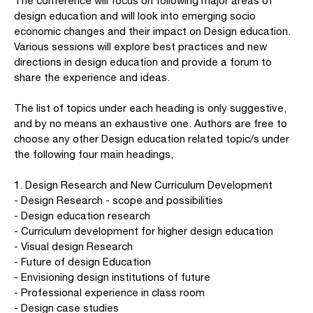
The conference will focus on following major areas of
design education and will look into emerging socio
economic changes and their impact on Design education.
Various sessions will explore best practices and new
directions in design education and provide a forum to
share the experience and ideas.
The list of topics under each heading is only suggestive,
and by no means an exhaustive one. Authors are free to
choose any other Design education related topic/s under
the following four main headings,
1. Design Research and New Curriculum Development
- Design Research - scope and possibilities
- Design education research
- Curriculum development for higher design education
- Visual design Research
- Future of design Education
- Envisioning design institutions of future
- Professional experience in class room
- Design case studies