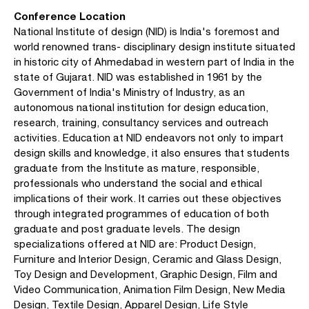
Conference Location
National Institute of design (NID) is India's foremost and
world renowned trans- disciplinary design institute situated
in historic city of Ahmedabad in western part of India in the
state of Gujarat. NID was established in 1961 by the
Government of India's Ministry of Industry, as an
autonomous national institution for design education,
research, training, consultancy services and outreach
activities. Education at NID endeavors not only to impart
design skills and knowledge, it also ensures that students
graduate from the Institute as mature, responsible,
professionals who understand the social and ethical
implications of their work. It carries out these objectives
through integrated programmes of education of both
graduate and post graduate levels. The design
specializations offered at NID are: Product Design,
Furniture and Interior Design, Ceramic and Glass Design,
Toy Design and Development, Graphic Design, Film and
Video Communication, Animation Film Design, New Media
Design, Textile Design, Apparel Design, Life Style