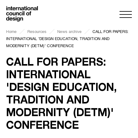
Home
Resources
News archive
CALL FOR PAPERS:
INTERNATIONAL 'DESIGN EDUCATION, TRADITION AND
MODERNITY (DETM)' CONFERENCE
CALL FOR PAPERS:
INTERNATIONAL
'DESIGN EDUCATION,
TRADITION AND
MODERNITY (DETM)'
CONFERENCE