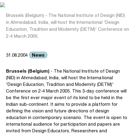
Brussels (Belgium) - The National Institute of Design (NID)
in Ahmedabad, India, will host the International 'Design
Education, Tradition and Modernity (DETM)' Conference on
2-4 March 2005.
News
31.08.2004
Brussels (Belgium)
- The National Institute of Design
(NID) in Ahmedabad, India, will host the International
'Design Education, Tradition and Modernity (DETM)'
Conference on 2-4 March 2005. This 3-day conference will
be the first ever major event of its kind to be held in the
Indian sub-continent. It aims to provide a platform for
defining the vision and future directions of design
education in contemporary scenario. The event is open to
international audience for participation and papers are
invited from Design Educators, Researchers and