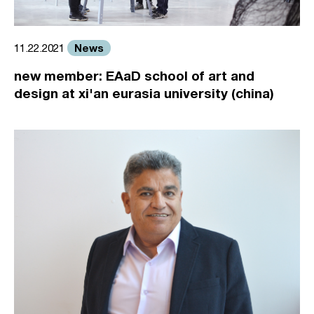
News
11.22.2021
new member: EAaD school of art and
design at xi'an eurasia university (china)