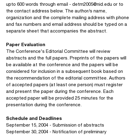
upto 600 words through email - detm2005@nid.edu or to
the contact address below. The author/s name,
organization and the complete mailing address with phone
and fax numbers and email address should be typed on a
separate sheet that accompanies the abstract.
Paper Evaluation
The Conference's Editorial Committee will review
abstracts and the full papers. Preprints of the papers will
be available at the conference and the papers will be
considered for inclusion in a subsequent book based on
the recommendation of the editorial committee. Authors
of accepted papers (at least one person) must register
and present the paper during the conference. Each
accepted paper will be provided 25 minutes for the
presentation during the conference.
Schedule and Deadlines
September 15, 2004 - Submission of abstracts
September 30, 2004 - Notification of preliminary