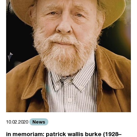
News
10.02.2020
in memoriam: patrick wallis burke (1928–