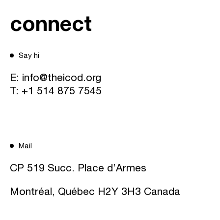
connect
Say hi
E:
info@theicod.org
T:
+1 514 875 7545
Mail
CP 519 Succ. Place d’Armes
Montréal, Québec H2Y 3H3 Canada