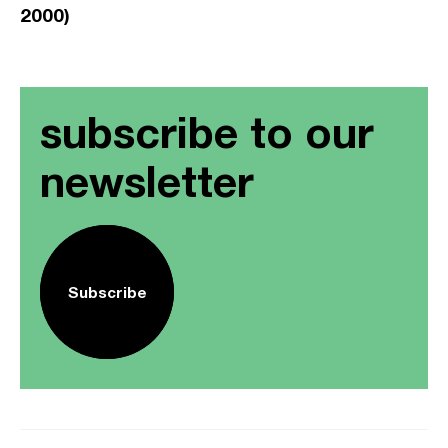
2000)
subscribe to our
newsletter
Subscribe