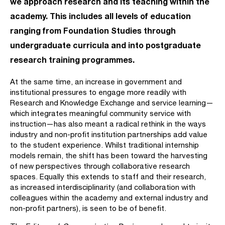
we approach research and its teaching within the
academy. This includes all levels of education
ranging from Foundation Studies through
undergraduate curricula and into postgraduate
research training programmes.
At the same time, an increase in government and
institutional pressures to engage more readily with
Research and Knowledge Exchange and service learning—
which integrates meaningful community service with
instruction—has also meant a radical rethink in the ways
industry and non-profit institution partnerships add value
to the student experience. Whilst traditional internship
models remain, the shift has been toward the harvesting
of new perspectives through collaborative research
spaces. Equally this extends to staff and their research,
as increased interdisciplinarity (and collaboration with
colleagues within the academy and external industry and
non-profit partners), is seen to be of benefit.