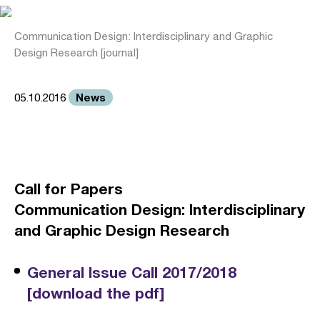
Communication Design: Interdisciplinary and Graphic
Design Research [journal]
News
05.10.2016
Call for Papers
Communication Design: Interdisciplinary
and Graphic Design Research
General Issue Call 2017/2018
[download the pdf]