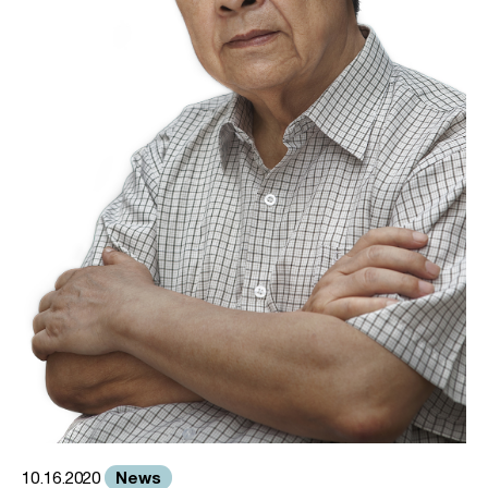
News
10.16.2020