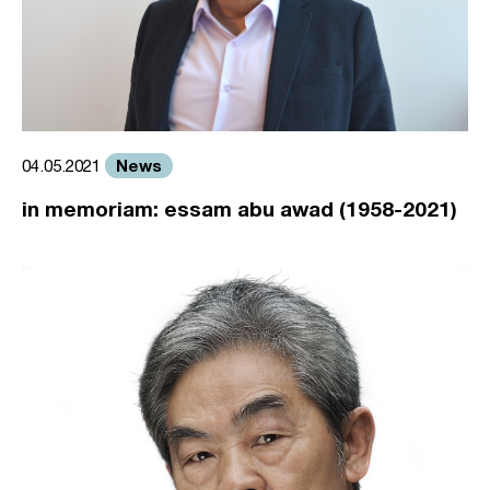
News
04.05.2021
in memoriam: essam abu awad (1958-2021)