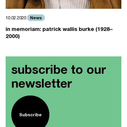
News
10.02.2020
in memoriam: patrick wallis burke (1928–
2000)
subscribe to our
newsletter
Subscribe