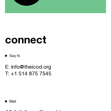
connect
Say hi
E:
info@theicod.org
T:
+1 514 875 7545
Mail