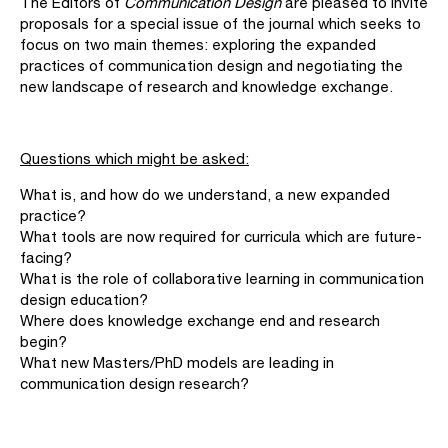
The Editors of
Communication Design
are pleased to invite
proposals for a special issue of the journal which seeks to
focus on two main themes: exploring the expanded
practices of communication design and negotiating the
new landscape of research and knowledge exchange.
Questions which might be asked:
What is, and how do we understand, a new expanded
practice?
What tools are now required for curricula which are future-
facing?
What is the role of collaborative learning in communication
design education?
Where does knowledge exchange end and research
begin?
What new Masters/PhD models are leading in
communication design research?