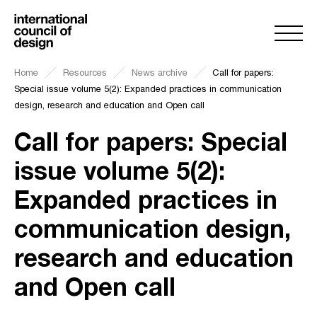
Home
Resources
News archive
Call for papers:
Special issue volume 5(2): Expanded practices in communication
design, research and education and Open call
Call for papers: Special
issue volume 5(2):
Expanded practices in
communication design,
research and education
and Open call