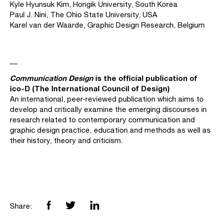
Kyle Hyunsuk Kim, Hongik University, South Korea
Paul J. Nini, The Ohio State University, USA
Karel van der Waarde, Graphic Design Research, Belgium
__
Communication Design
is
the official publication of
ico-D (The International Council of Design)
An international, peer-reviewed publication which aims to
develop and critically examine the emerging discourses in
research related to contemporary communication and
graphic design practice, education and methods as well as
their history, theory and criticism.
Share: