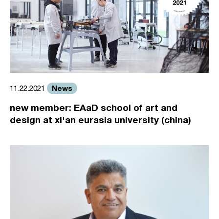
News
11.22.2021
new member: EAaD school of art and
design at xi'an eurasia university (china)