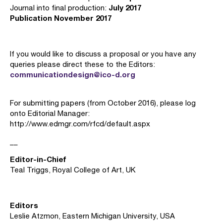
July 2017
Journal into final production:
Publication November 2017
If you would like to discuss a proposal or you have any
queries please direct these to the Editors:
communicationdesign@ico-d.org
For submitting papers (from October 2016), please log
onto Editorial Manager:
http://www.edmgr.com/rfcd/default.aspx
__
Editor-in-Chief
Teal Triggs, Royal College of Art, UK
Editors
Leslie Atzmon, Eastern Michigan University, USA