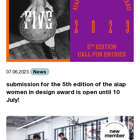
News
07.06.2023
submission for the 5th edition of the aiap
women in design award is open until 10
July!