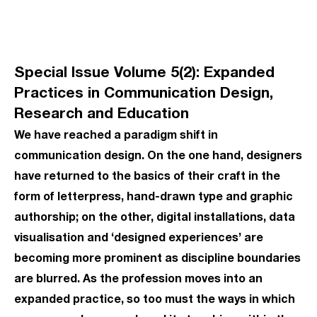
Special Issue Volume 5(2): Expanded
Practices in Communication Design,
Research and Education
We have reached a paradigm shift in
communication design. On the one hand, designers
have returned to the basics of their craft in the
form of letterpress, hand-drawn type and graphic
authorship; on the other, digital installations, data
visualisation and ‘designed experiences’ are
becoming more prominent as discipline boundaries
are blurred. As the profession moves into an
expanded practice, so too must the ways in which