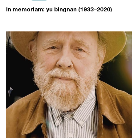
in memoriam: yu bingnan (1933–2020)