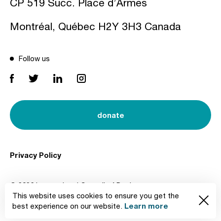
CP 519 Succ. Place d’Armes
Montréal, Québec H2Y 3H3 Canada
Follow us
donate
Privacy Policy
© 2026 International Council of Design
This website uses cookies to ensure you get the
Created by
Learn more
best experience on our website.