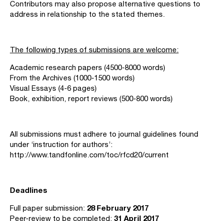
Contributors may also propose alternative questions to
address in relationship to the stated themes.
The following types of submissions are welcome:
Academic research papers (4500-8000 words)
From the Archives (1000-1500 words)
Visual Essays (4-6 pages)
Book, exhibition, report reviews (500-800 words)
All submissions must adhere to journal guidelines found
under ‘instruction for authors’:
http://www.tandfonline.com/toc/rfcd20/current
Deadlines
28 February 2017
Full paper submission:
31 April 2017
Peer-review to be completed: