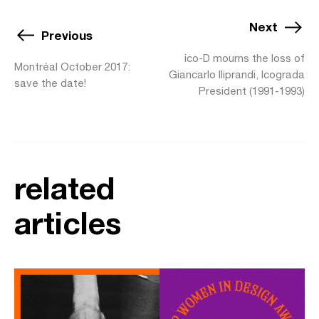
Next
Previous
ico-D mourns the loss of
Montréal October 2017:
Giancarlo Iliprandi, Icograda
save the date!
President (1991-1993)
related
articles