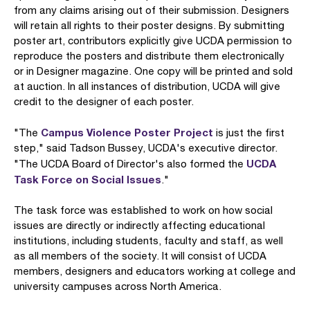
from any claims arising out of their submission. Designers
will retain all rights to their poster designs. By submitting
poster art, contributors explicitly give UCDA permission to
reproduce the posters and distribute them electronically
or in Designer magazine. One copy will be printed and sold
at auction. In all instances of distribution, UCDA will give
credit to the designer of each poster.
Campus Violence Poster Project
"The
is just the first
step," said Tadson Bussey, UCDA's executive director.
UCDA
"The UCDA Board of Director's also formed the
Task Force on Social Issues
."
The task force was established to work on how social
issues are directly or indirectly affecting educational
institutions, including students, faculty and staff, as well
as all members of the society. It will consist of UCDA
members, designers and educators working at college and
university campuses across North America.