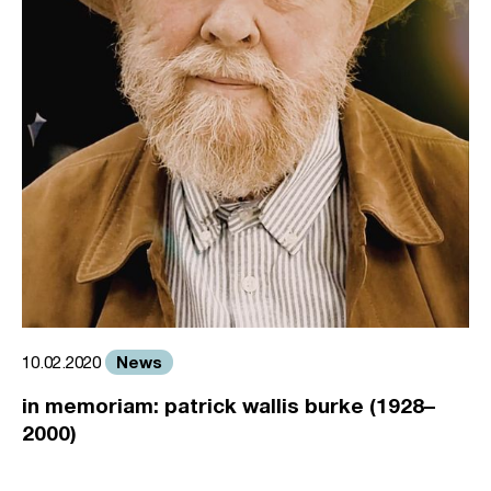
News
10.02.2020
in memoriam: patrick wallis burke (1928–
2000)