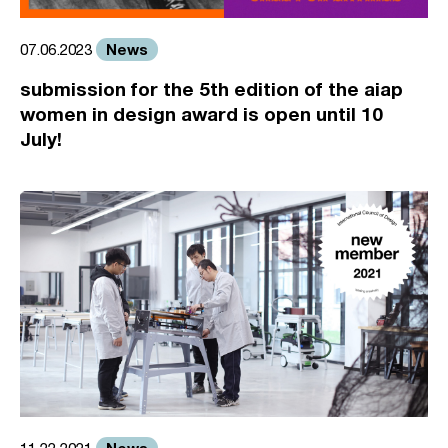
News
07.06.2023
submission for the 5th edition of the aiap
women in design award is open until 10
July!