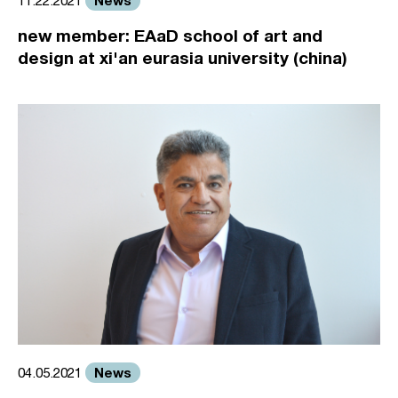
News
11.22.2021
new member: EAaD school of art and
design at xi'an eurasia university (china)
News
04.05.2021