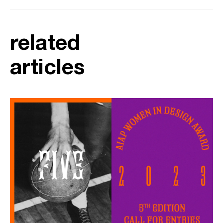
related
articles