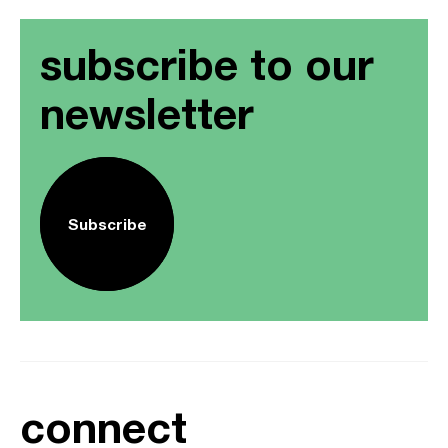
subscribe to our
newsletter
Subscribe
connect