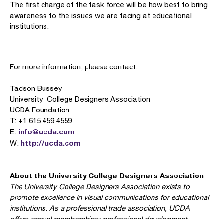
The first charge of the task force will be how best to bring
awareness to the issues we are facing at educational
institutions.
For more information, please contact:
Tadson Bussey
University College Designers Association
UCDA Foundation
T: +1 615 459 4559
info@ucda.com
E:
http://ucda.com
W:
About the University College Designers Association
The University College Designers Association exists to
promote excellence in visual communications for educational
institutions. As a professional trade association, UCDA
offers annual memberships; professional development