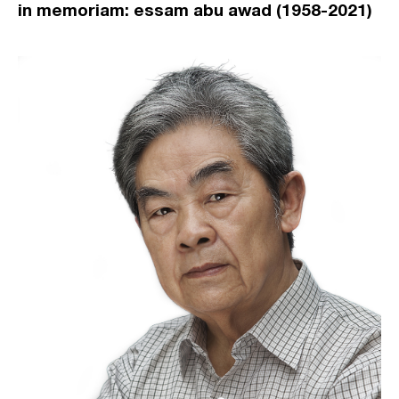
in memoriam: essam abu awad (1958-2021)