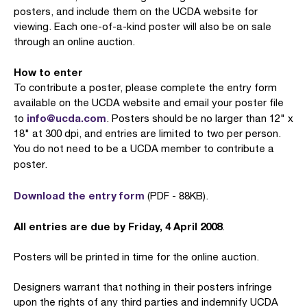
posters, and include them on the UCDA website for
viewing. Each one-of-a-kind poster will also be on sale
through an online auction.
How to enter
To contribute a poster, please complete the entry form
available on the UCDA website and email your poster file
info@ucda.com
to
. Posters should be no larger than 12" x
18" at 300 dpi, and entries are limited to two per person.
You do not need to be a UCDA member to contribute a
poster.
Download the entry form
(PDF - 88KB).
All entries are due by Friday, 4 April 2008
.
Posters will be printed in time for the online auction.
Designers warrant that nothing in their posters infringe
upon the rights of any third parties and indemnify UCDA