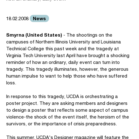
News
18.02.2008
Smyrna (United States)
- The shootings on the
campuses of Northern Illinois University and Louisiana
Technical College this past week and the tragedy at
Virginia Tech University last April have brought a shocking
reminder of how an ordinary, daily event can turn into
tragedy. This tragedy illuminates, however, the generous
human impulse to want to help those who have suffered
loss.
In response to this tragedy, UCDA is orchestrating a
poster project. They are asking members and designers
to design a poster that reflects some aspect of campus
violence-the shock of the event itself, the heroism of the
survivors, or the importance of crisis preparedness.
This summer, UCDA's Designer magazine will feature the