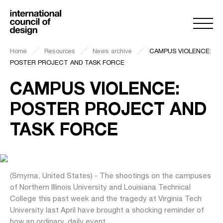
Home
Resources
News archive
CAMPUS VIOLENCE:
POSTER PROJECT AND TASK FORCE
CAMPUS VIOLENCE:
POSTER PROJECT AND
TASK FORCE
(Smyrna, United States) - The shootings on the campuses
of Northern Illinois University and Louisiana Technical
College this past week and the tragedy at Virginia Tech
University last April have brought a shocking reminder of
how an ordinary, daily event