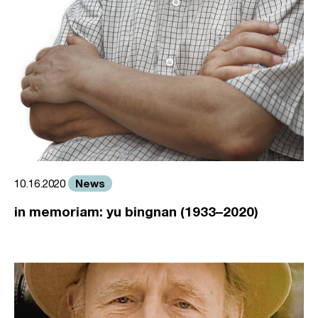
News
10.16.2020
in memoriam: yu bingnan (1933–2020)