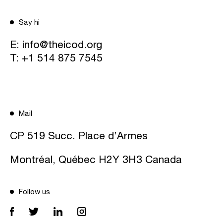
Say hi
E:
info@theicod.org
T:
+1 514 875 7545
Mail
CP 519 Succ. Place d’Armes
Montréal, Québec H2Y 3H3 Canada
Follow us