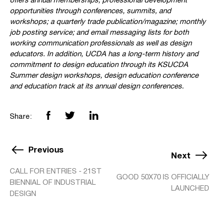
opportunities through conferences, summits, and
workshops; a quarterly trade publication/magazine; monthly
job posting service; and email messaging lists for both
working communication professionals as well as design
educators. In addition, UCDA has a long-term history and
commitment to design education through its KSUCDA
Summer design workshops, design education conference
and education track at its annual design conferences.
Share:
Previous
Next
CALL FOR ENTRIES - 21ST
GOOD 50X70 IS OFFICIALLY
BIENNIAL OF INDUSTRIAL
LAUNCHED
DESIGN