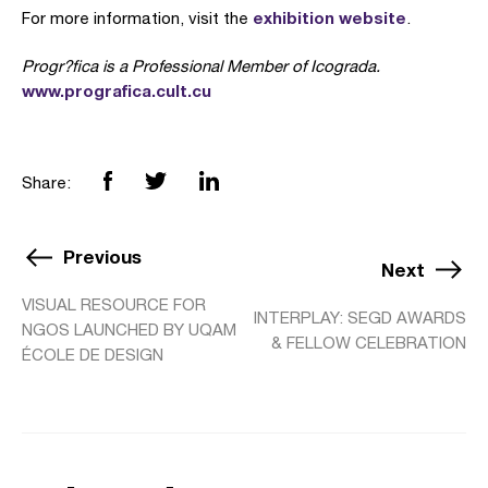
exhibition website
For more information, visit the
.
Progr?fica is a Professional Member of Icograda.
www.prografica.cult.cu
Share:
Previous
Next
VISUAL RESOURCE FOR
INTERPLAY: SEGD AWARDS
NGOS LAUNCHED BY UQAM
& FELLOW CELEBRATION
ÉCOLE DE DESIGN