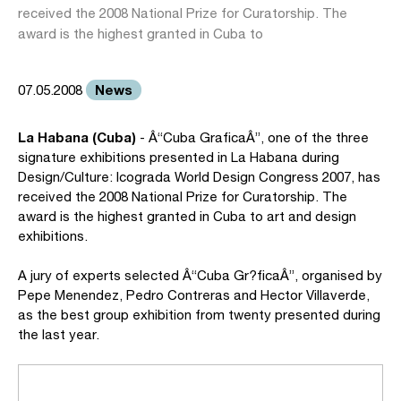
received the 2008 National Prize for Curatorship. The
award is the highest granted in Cuba to
News
07.05.2008
La Habana (Cuba)
- Â“Cuba GraficaÂ”, one of the three
signature exhibitions presented in La Habana during
Design/Culture: Icograda World Design Congress 2007, has
received the 2008 National Prize for Curatorship. The
award is the highest granted in Cuba to art and design
exhibitions.
A jury of experts selected Â“Cuba Gr?ficaÂ”, organised by
Pepe Menendez, Pedro Contreras and Hector Villaverde,
as the best group exhibition from twenty presented during
the last year.