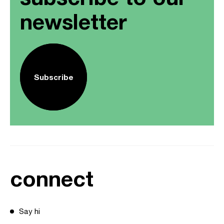
newsletter
Subscribe
connect
Say hi