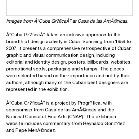
Images from Â“Cuba Gr?ficaÂ”
at Casa de las AmÃ©ricas.
Â“Cuba Gr?ficaÂ” takes an inclusive approach to the
breadth of design acitivity in Cuba. Spanning from 1959 to
2007, it presents a comprehensive retrospective of Cuban
graphic and visual communication design, including
editorial and identity design, posters, billboards, websites,
promotional spots, packaging and stamps. The pieces
were selected based on their importance and not by their
authors, although many of the Cuban best designers are
represented in the exhibition.
Â“Cuba Gr?ficaÂ” is a project by Progr?fica, with
sponsorhsip from Casa de las AmÃ©ricas and the
National Council of Fine Arts (CNAP). The exhibition
website includes commentary from Reynaldo Gonz?lez
and Pepe MenÃ©ndez.