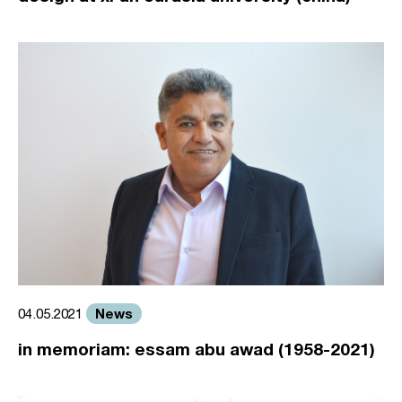
News
04.05.2021
in memoriam: essam abu awad (1958-2021)