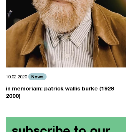
News
10.02.2020
in memoriam: patrick wallis burke (1928–
2000)
subscribe to our