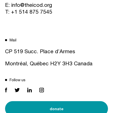
E:
info@theicod.org
T:
+1 514 875 7545
Mail
CP 519 Succ. Place d’Armes
Montréal, Québec H2Y 3H3 Canada
Follow us
donate