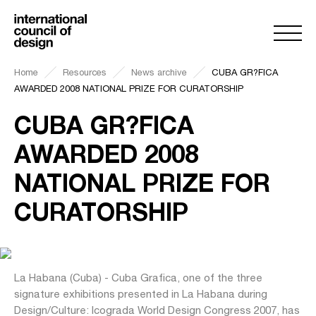
Home
Resources
News archive
CUBA GR?FICA
AWARDED 2008 NATIONAL PRIZE FOR CURATORSHIP
CUBA GR?FICA
AWARDED 2008
NATIONAL PRIZE FOR
CURATORSHIP
La Habana (Cuba) - Cuba Grafica, one of the three
signature exhibitions presented in La Habana during
Design/Culture: Icograda World Design Congress 2007, has