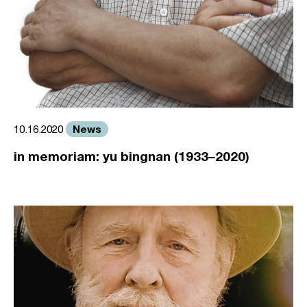
News
10.16.2020
in memoriam: yu bingnan (1933–2020)