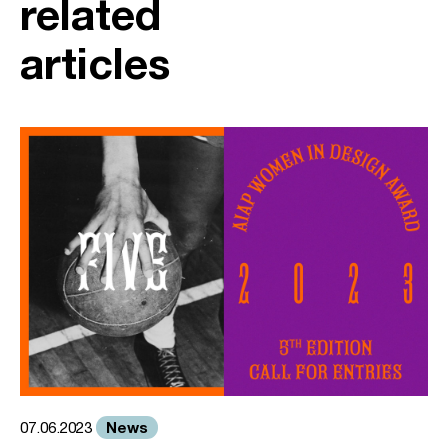
related
articles
News
07.06.2023