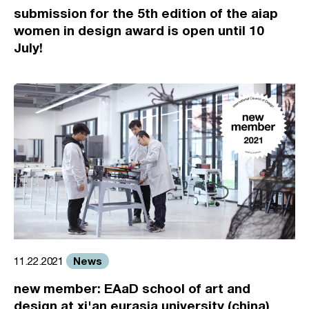
submission for the 5th edition of the aiap
women in design award is open until 10
July!
News
11.22.2021
new member: EAaD school of art and
design at xi'an eurasia university (china)