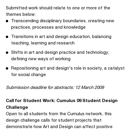
Submitted work should relate to one or more of the
themes below:
Transcending disciplinary boundaries, creating new
practices, processes and knowledge
Transitions in art and design education, balancing
teaching, learning and research
Shifts in art and design practice and technology,
defining new ways of working
Repositioning art and design's role in society, a catalyst
for social change
Submission deadline for abstracts: 12 March 2009
Call for Student Work: Cumulus 09 Student Design
Challenge
Open to all students from the Cumulus network, this
design challenge calls for student projects that
demonstrate how Art and Design can affect positive