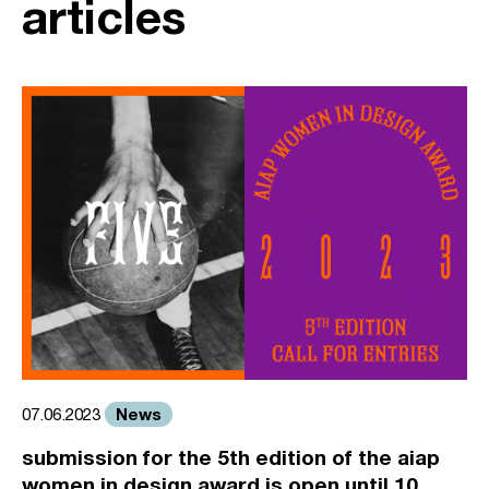
articles
News
07.06.2023
submission for the 5th edition of the aiap
women in design award is open until 10