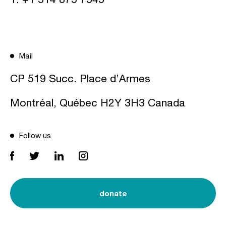
Mail
CP 519 Succ. Place d’Armes
Montréal, Québec H2Y 3H3 Canada
Follow us
donate