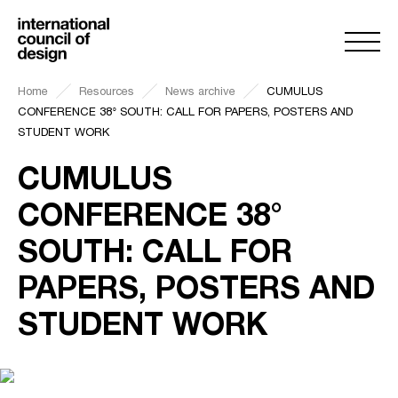
Home
Resources
News archive
CUMULUS
CONFERENCE 38° SOUTH: CALL FOR PAPERS, POSTERS AND
STUDENT WORK
CUMULUS
CONFERENCE 38°
SOUTH: CALL FOR
PAPERS, POSTERS AND
STUDENT WORK