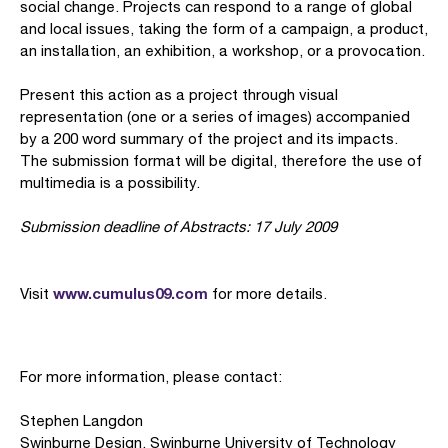
social change. Projects can respond to a range of global
and local issues, taking the form of a campaign, a product,
an installation, an exhibition, a workshop, or a provocation.
Present this action as a project through visual
representation (one or a series of images) accompanied
by a 200 word summary of the project and its impacts.
The submission format will be digital, therefore the use of
multimedia is a possibility.
Submission deadline of Abstracts: 17 July 2009
www.cumulus09.com
Visit
for more details.
For more information, please contact:
Stephen Langdon
Swinburne Design, Swinburne University of Technology