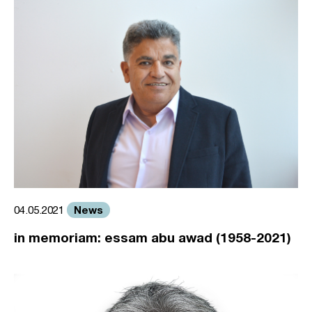
News
04.05.2021
in memoriam: essam abu awad (1958-2021)