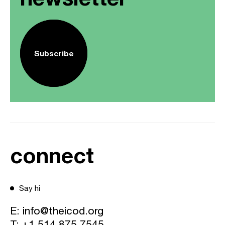
Subscribe
connect
Say hi
E:
info@theicod.org
T:
+1 514 875 7545