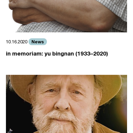
News
10.16.2020
in memoriam: yu bingnan (1933–2020)