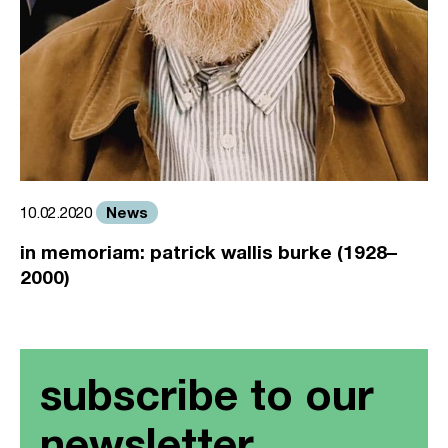
News
10.02.2020
in memoriam: patrick wallis burke (1928–
2000)
subscribe to our
newsletter