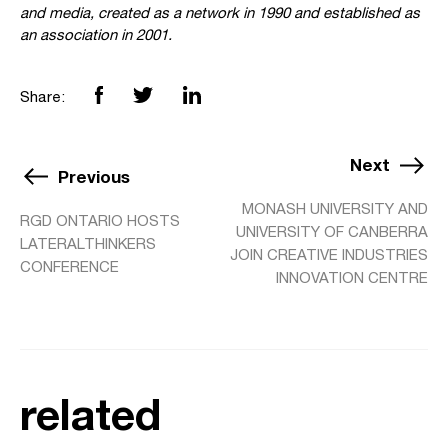
and media, created as a network in 1990 and established as
an association in 2001.
Share:
Next
Previous
MONASH UNIVERSITY AND
RGD ONTARIO HOSTS
UNIVERSITY OF CANBERRA
LATERALTHINKERS
JOIN CREATIVE INDUSTRIES
CONFERENCE
INNOVATION CENTRE
related