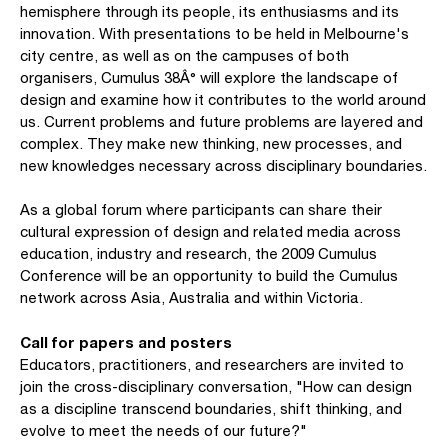
hemisphere through its people, its enthusiasms and its
innovation. With presentations to be held in Melbourne's
city centre, as well as on the campuses of both
organisers, Cumulus 38Â° will explore the landscape of
design and examine how it contributes to the world around
us. Current problems and future problems are layered and
complex. They make new thinking, new processes, and
new knowledges necessary across disciplinary boundaries.
As a global forum where participants can share their
cultural expression of design and related media across
education, industry and research, the 2009 Cumulus
Conference will be an opportunity to build the Cumulus
network across Asia, Australia and within Victoria.
Call for papers and posters
Educators, practitioners, and researchers are invited to
join the cross-disciplinary conversation, "How can design
as a discipline transcend boundaries, shift thinking, and
evolve to meet the needs of our future?"