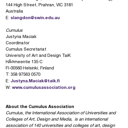
144 High Street, Prahran, VIC 3181
Australia
slangdon@swin.edu.au
E:
Cumulus
Justyna Maciak
Coordinator
Cumulus Secretariat
University of Art and Design TaiK
HÃ¤meentie 135 C
FI-00560 Helsinki, Finland
T: 358 97563 0570
Justyna.Maciak@taik.fi
E:
www.cumulusassociation.org
W:
About the Cumulus Association
Cumulus, the International Association of Universities and
Colleges of Art, Design and Media, is an international
association of 140 universities and colleges of art, design