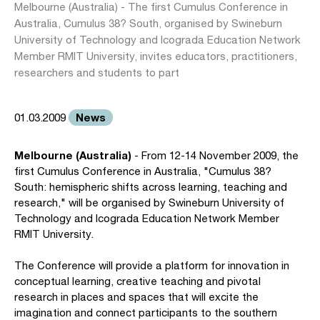
Melbourne (Australia) - The first Cumulus Conference in
Australia, Cumulus 38? South, organised by Swineburn
University of Technology and Icograda Education Network
Member RMIT University, invites educators, practitioners,
researchers and students to part
News
01.03.2009
Melbourne (Australia)
- From 12-14 November 2009, the
first Cumulus Conference in Australia, "Cumulus 38?
South: hemispheric shifts across learning, teaching and
research," will be organised by Swineburn University of
Technology and Icograda Education Network Member
RMIT University.
The Conference will provide a platform for innovation in
conceptual learning, creative teaching and pivotal
research in places and spaces that will excite the
imagination and connect participants to the southern