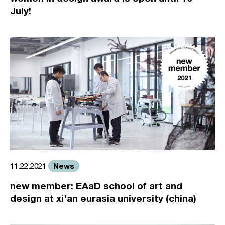
July!
News
11.22.2021
new member: EAaD school of art and
design at xi'an eurasia university (china)